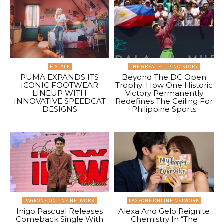
F-STYLE
THE GREAT FILIPINO STORY
PUMA EXPANDS ITS
Beyond The DC Open
ICONIC FOOTWEAR
Trophy: How One Historic
LINEUP WITH
Victory Permanently
INNOVATIVE SPEEDCAT
Redefines The Ceiling For
DESIGNS
Philippine Sports
PAGEONE ONLINE NETWORK
PAGEONE ONLINE NETWORK
Inigo Pascual Releases
Alexa And Gelo Reignite
Comeback Single With
Chemistry In “The