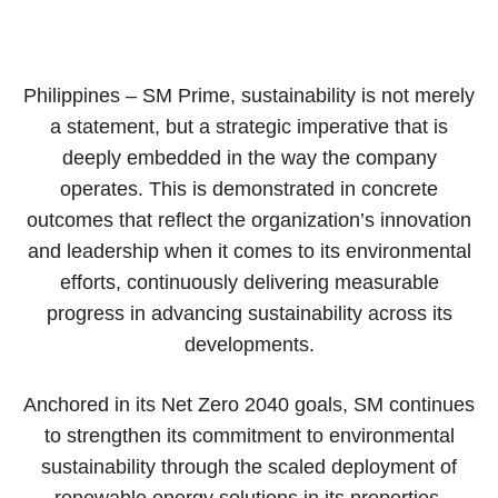
Philippines – SM Prime, sustainability is not merely
a statement, but a strategic imperative that is
deeply embedded in the way the company
operates. This is demonstrated in concrete
outcomes that reflect the organization’s innovation
and leadership when it comes to its environmental
efforts, continuously delivering measurable
progress in advancing sustainability across its
developments.
Anchored in its Net Zero 2040 goals, SM continues
to strengthen its commitment to environmental
sustainability through the scaled deployment of
renewable energy solutions in its properties,