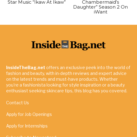
Star Music “Ikaw At Ikaw”
Chambermaid’s
Daughter” Season 2 On
iWant
InsideTheBag.net
offers an exclusive peek into the world of
fashion and beauty, with in-depth reviews and expert advice
on the latest trends and must-have products. Whether
you're a fashionista looking for style inspiration or a beauty
enthusiast seeking skincare tips, this blog has you covered.
Contact Us
Apply for Job Openings
Apply for Internships