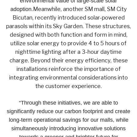
environmental value of large-scale solar
Meanwhile, another SM mall, SM City
adoption.
Bicutan, recently introduced solar-powered
parasols within its Sky Garden. These structures,
designed with both function and form in mind,
utilize solar energy to provide 4 to 5 hours of
nighttime lighting after a 3-hour daytime
charge. Beyond their energy efficiency, these
installations reinforce the importance of
integrating environmental considerations into
the customer experience.
“Through these initiatives, we are able to
significantly reduce our carbon footprint and create
long-term operational savings for our malls, while
simultaneously introducing innovative solutions