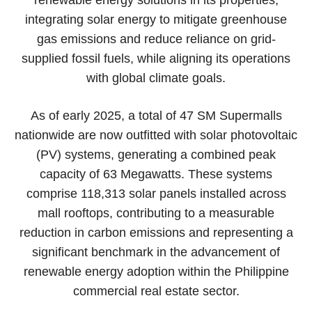
integrating solar energy to mitigate greenhouse
gas emissions and reduce reliance on grid-
supplied fossil fuels, while aligning its operations
with global climate goals.
As of early 2025, a total of 47 SM Supermalls
nationwide are now outfitted with solar photovoltaic
(PV) systems, generating a combined peak
capacity of 63 Megawatts. These systems
comprise 118,313 solar panels installed across
mall rooftops, contributing to a measurable
reduction in carbon emissions and representing a
significant benchmark in the advancement of
renewable energy adoption within the Philippine
commercial real estate sector.