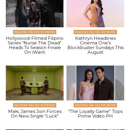
PAGEONE ONLINE NETWORK
PAGEONE ONLINE NETWORK
Hollywood-Filmed Filipino
Kathryn Headlines
Series “Nurse The Dead”
Cinema One’s
Heads To Season Finale
Blockbuster Sundays This
On iWant
August
PAGEONE ONLINE NETWORK
PAGEONE ONLINE NETWORK
Maki, James Join Forces
“The Loyalty Game” Tops
On New Single “Luck”
Prime Video PH