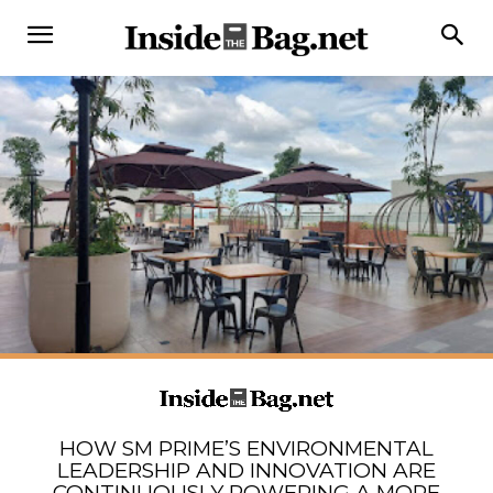
HOW SM PRIME’S ENVIRONMENTAL
LEADERSHIP AND INNOVATION ARE
CONTINUOUSLY POWERING A MORE