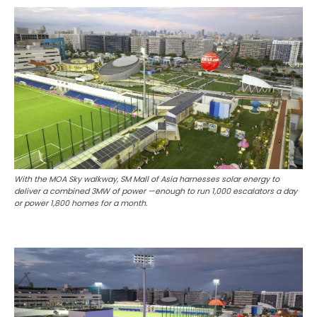
With the MOA Sky walkway, SM Mall of Asia harnesses solar energy to
deliver a combined 3MW of power —enough to run 1,000 escalators a day
or power 1,800 homes for a month.