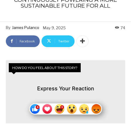
SUSTAINABLE FUTURE FOR ALL
By
James Pulanco
May 9, 2025
74
Facebook
Twitter
HOW DO YOU FEEL ABOUT THIS STORY?
Express Your Reaction