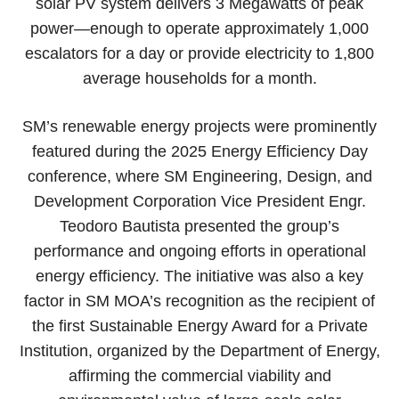
solar PV system delivers 3 Megawatts of peak
power—enough to operate approximately 1,000
escalators for a day or provide electricity to 1,800
average households for a month.
SM’s renewable energy projects were prominently
featured during the 2025 Energy Efficiency Day
conference, where SM Engineering, Design, and
Development Corporation Vice President Engr.
Teodoro Bautista presented the group’s
performance and ongoing efforts in operational
energy efficiency. The initiative was also a key
factor in SM MOA’s recognition as the recipient of
the first Sustainable Energy Award for a Private
Institution, organized by the Department of Energy,
affirming the commercial viability and