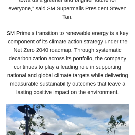
towards a greener and brighter future for
everyone,” said SM Supermalls President Steven
Tan.
SM Prime’s transition to renewable energy is a key
component of its climate action strategy under the
Net Zero 2040 roadmap. Through systematic
decarbonization across its portfolio, the company
continues to play a leading role in supporting
national and global climate targets while delivering
measurable sustainability outcomes that leave a
lasting positive impact on the environment.