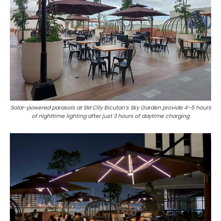
Solar-powered parasols at SM City Bicutan’s Sky Garden provide 4–5 hours
of nighttime lighting after just 3 hours of daytime charging