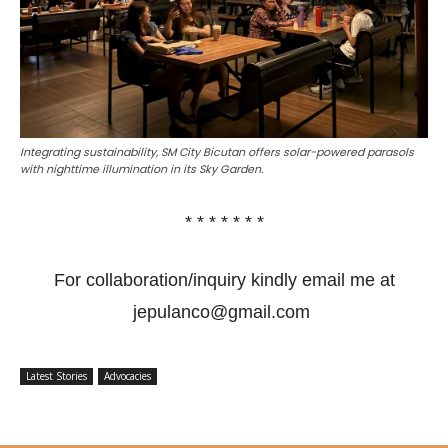
Integrating sustainability, SM City Bicutan offers solar-powered parasols
with nighttime illumination in its Sky Garden.
* * * * * * *
For collaboration/inquiry kindly email me at
jepulanco@gmail.com
Latest Stories
Advocacies