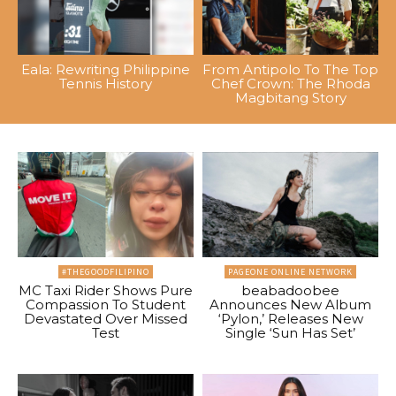
Eala: Rewriting Philippine
From Antipolo To The Top
Tennis History
Chef Crown: The Rhoda
Magbitang Story
#THEGOODFILIPINO
PAGEONE ONLINE NETWORK
MC Taxi Rider Shows Pure
beabadoobee
Compassion To Student
Announces New Album
Devastated Over Missed
‘Pylon,’ Releases New
Test
Single ‘Sun Has Set’