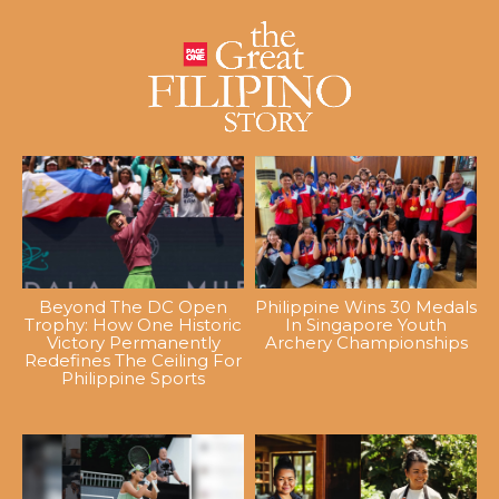
Beyond The DC Open
Philippine Wins 30 Medals
Trophy: How One Historic
In Singapore Youth
Victory Permanently
Archery Championships
Redefines The Ceiling For
Philippine Sports