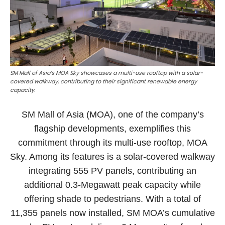
SM Mall of Asia’s MOA Sky showcases a multi-use rooftop with a solar-
covered walkway, contributing to their significant renewable energy
capacity.
SM Mall of Asia (MOA), one of the company’s
flagship developments, exemplifies this
commitment through its multi-use rooftop, MOA
Sky. Among its features is a solar-covered walkway
integrating 555 PV panels, contributing an
additional 0.3-Megawatt peak capacity while
offering shade to pedestrians. With a total of
11,355 panels now installed, SM MOA’s cumulative