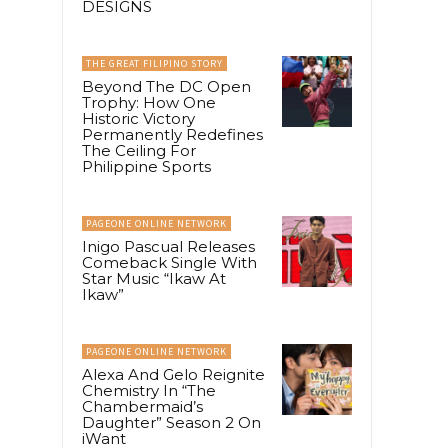
DESIGNS
THE GREAT FILIPINO STORY
Beyond The DC Open
Trophy: How One
Historic Victory
Permanently Redefines
The Ceiling For
Philippine Sports
PAGEONE ONLINE NETWORK
Inigo Pascual Releases
Comeback Single With
Star Music “Ikaw At
Ikaw”
PAGEONE ONLINE NETWORK
Alexa And Gelo Reignite
Chemistry In “The
Chambermaid’s
Daughter” Season 2 On
iWant