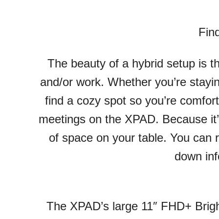
Fin
The beauty of a hybrid setup is 
and/or work. Whether you’re staying
find a cozy spot so you’re comfort
meetings on the XPAD. Because it’
of space on your table. You can r
down inf
The XPAD’s large 11″ FHD+ Bright