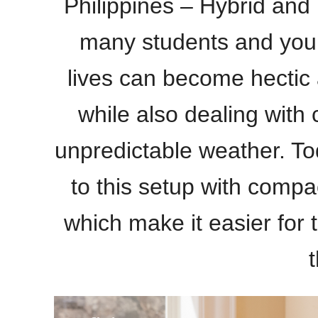
Philippines –
Hybrid and 
many students and you
lives can become hectic a
while also dealing with 
unpredictable weather. To
to this setup with compac
which make it easier for