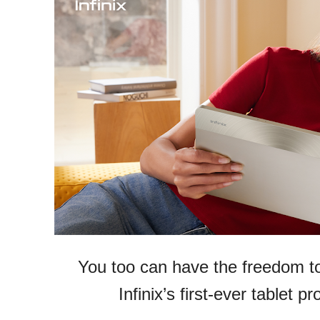
You too can have the freedom to
Infinix’s first-ever tablet 