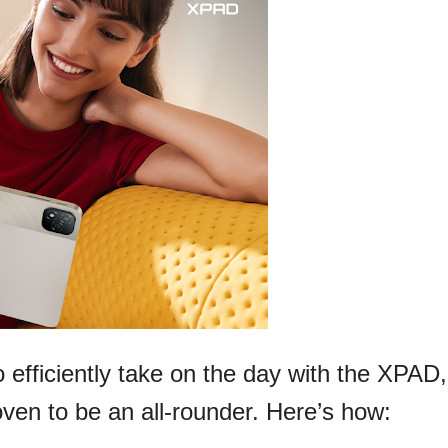
 efficiently take on the day with the XPAD,
proven to be an all-rounder. Here’s how: