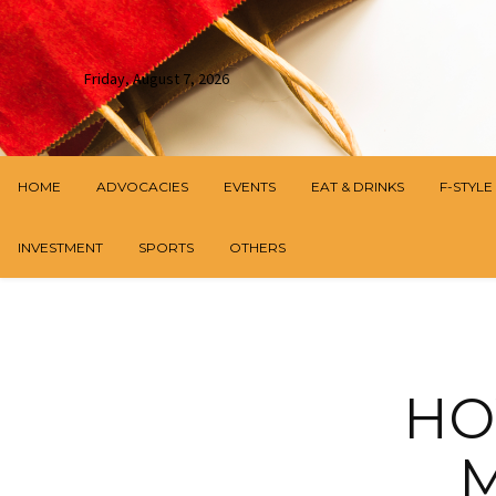
Friday, August 7, 2026
HOME
ADVOCACIES
EVENTS
EAT & DRINKS
F-STYLE
INVESTMENT
SPORTS
OTHERS
HO
M