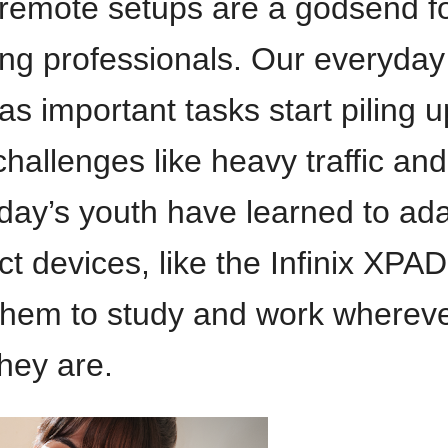
remote setups are a godsend f
ng professionals. Our everyday
s important tasks start piling u
challenges like heavy traffic and
day’s youth have learned to ad
t devices, like the Infinix XPAD
 them to study and work wherev
they are.