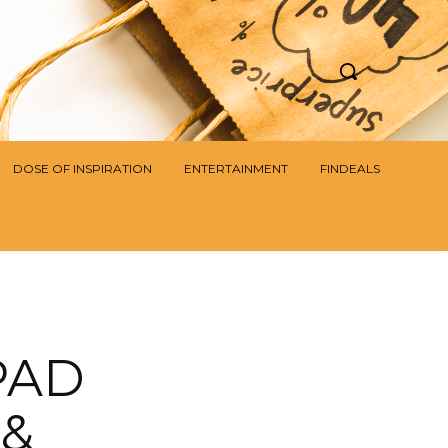
DOSE OF INSPIRATION
ENTERTAINMENT
FINDEALS
PAD
 &