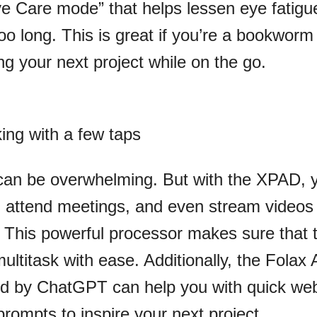
Eye Care mode” that helps lessen eye fatigu
oo long. This is great if you’re a bookworm
ng your next project while on the go.
king with a few taps
can be overwhelming. But with the XPAD, 
, attend meetings, and even stream videos
. This powerful processor makes sure that 
ultitask with ease. Additionally, the Folax 
ed by ChatGPT can help you with quick we
rompts to inspire your next project.