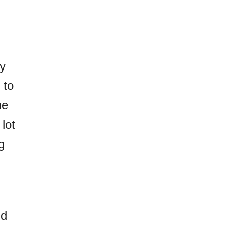
dy
 to
ne
lot
g
nd