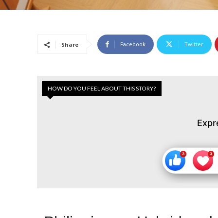
Facebook
Twitter
Share
HOW DO YOU FEEL ABOUT THIS STORY?
Expr