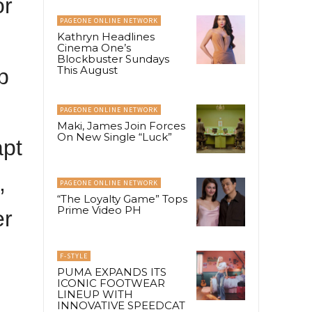
or
PAGEONE ONLINE NETWORK
Kathryn Headlines
Cinema One’s
Blockbuster Sundays
This August
p
PAGEONE ONLINE NETWORK
Maki, James Join Forces
On New Single “Luck”
apt
,
PAGEONE ONLINE NETWORK
“The Loyalty Game” Tops
Prime Video PH
er
F-STYLE
PUMA EXPANDS ITS
ICONIC FOOTWEAR
LINEUP WITH
INNOVATIVE SPEEDCAT