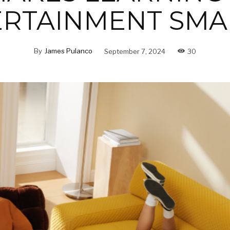
ERTAINMENT SMA
By
James Pulanco
September 7, 2024
30