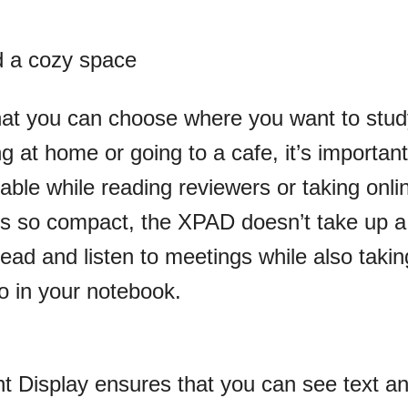
d a cozy space
that you can choose where you want to stu
 at home or going to a cafe, it’s important
able while reading reviewers or taking onli
s so compact, the XPAD doesn’t take up a 
ead and listen to meetings while also takin
o in your notebook.
 Display ensures that you can see text a