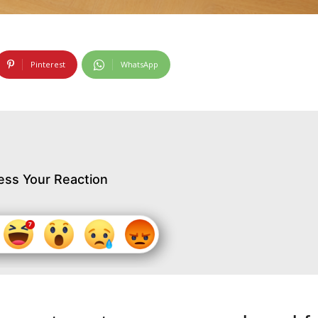
Pinterest
WhatsApp
ess Your Reaction