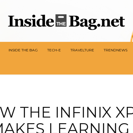
INSIDE THE BAG
TECH-E
TRAVELTURE
TRENDNEWS
W THE INFINIX X
AKES LEARNING