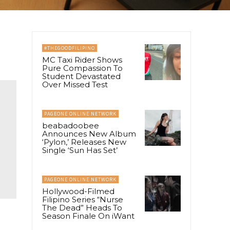
#THEGOODFILIPINO
MC Taxi Rider Shows
Pure Compassion To
Student Devastated
Over Missed Test
PAGEONE ONLINE NETWORK
beabadoobee
Announces New Album
‘Pylon,’ Releases New
Single ‘Sun Has Set’
PAGEONE ONLINE NETWORK
Hollywood-Filmed
Filipino Series “Nurse
The Dead” Heads To
Season Finale On iWant