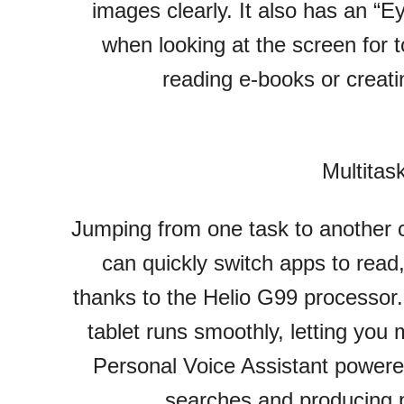
images clearly. It also has an “
when looking at the screen for t
reading e-books or creati
Multitas
Jumping from one task to another 
can quickly switch apps to read
thanks to the Helio G99 processor
tablet runs smoothly, letting you m
Personal Voice Assistant power
searches and producing p