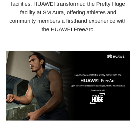
facilities. HUAWEI transformed the Pretty Huge
facility at SM Aura, offering athletes and
community members a firsthand experience with
the HUAWEI FreeArc.