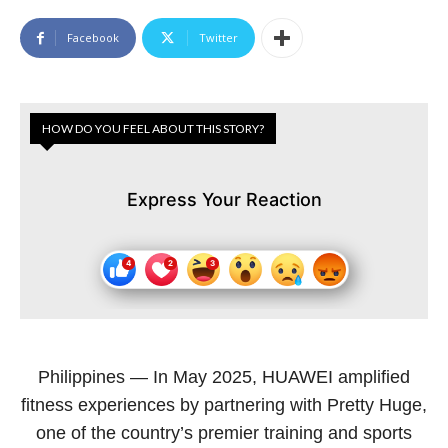
Facebook
Twitter
HOW DO YOU FEEL ABOUT THIS STORY?
Express Your Reaction
Philippines — In May 2025, HUAWEI amplified
fitness experiences by partnering with Pretty Huge,
one of the country’s premier training and sports