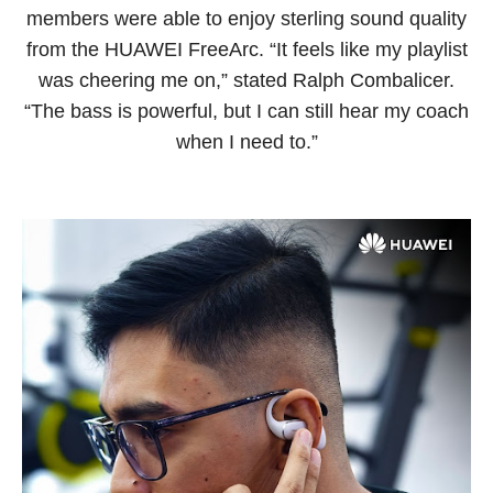
members were able to enjoy sterling sound quality
from the HUAWEI FreeArc. “It feels like my playlist
was cheering me on,” stated Ralph Combalicer.
“The bass is powerful, but I can still hear my coach
when I need to.”