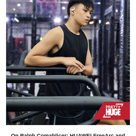
On Ralph Comablicer: HUAWEI FreeArc and