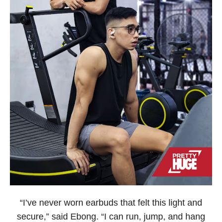
“I’ve never worn earbuds that felt this light and
secure,” said Ebong. “I can run, jump, and hang