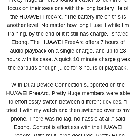
focus on their sessions with the long battery life of
the HUAWEI FreeArc. “The battery life on this is
another level! No matter how long I use it while I’m
training, by the end of it it still has charge,” shared
Ebong. The HUAWEI FreeArc offers 7 hours of
audio playback on a single charge, and up to 28
hours with its case. A quick 10-minute charge gives
the earbuds enough juice for 3 hours of playback.
With Dual Device Connection supported on the
HUAWEI FreeArc, Pretty Huge members were able
to effortlessly switch between different devices. “I
tried it with my watch and then switched over to my
phone. There was no lag, no hassle at all,” said
Ebong. Control is effortless with the HUAWEI
FreeArc. With multi-area gestures, Pretty Huge