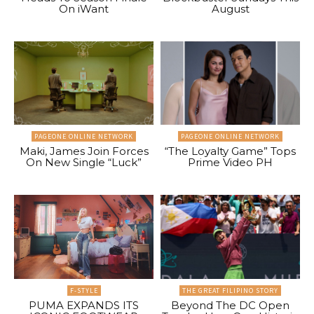
On iWant
August
PAGEONE ONLINE NETWORK
PAGEONE ONLINE NETWORK
Maki, James Join Forces
“The Loyalty Game” Tops
On New Single “Luck”
Prime Video PH
F-STYLE
THE GREAT FILIPINO STORY
PUMA EXPANDS ITS
Beyond The DC Open