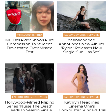
#THEGOODFILIPINO
PAGEONE ONLINE NETWORK
MC Taxi Rider Shows Pure
beabadoobee
Compassion To Student
Announces New Album
Devastated Over Missed
‘Pylon,’ Releases New
Test
Single ‘Sun Has Set’
PAGEONE ONLINE NETWORK
PAGEONE ONLINE NETWORK
Hollywood-Filmed Filipino
Kathryn Headlines
Series “Nurse The Dead”
Cinema One’s
Heads To Season Finale
Blockbuster Sundays This