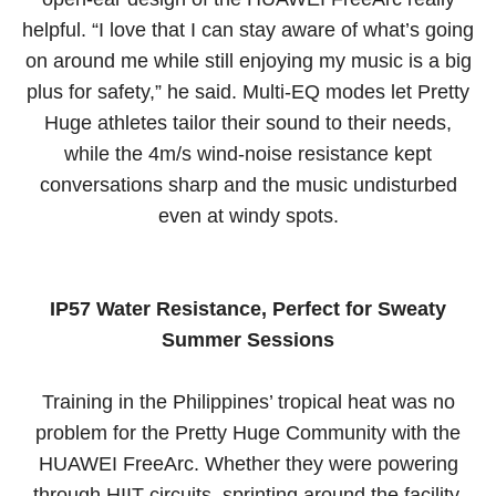
helpful. “I love that I can stay aware of what’s going
on around me while still enjoying my music is a big
plus for safety,” he said. Multi-EQ modes let Pretty
Huge athletes tailor their sound to their needs,
while the 4m/s wind-noise resistance kept
conversations sharp and the music undisturbed
even at windy spots.
IP57 Water Resistance, Perfect for Sweaty
Summer Sessions
Training in the Philippines’ tropical heat was no
problem for the Pretty Huge Community with the
HUAWEI FreeArc. Whether they were powering
through HIIT circuits, sprinting around the facility,