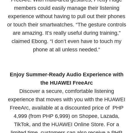
members could easily manage their listening
experience without having to pull out their phones
or touch their smartwatches. “The gesture controls
are amazing. It’s really useful during training,”
claimed Ebong. “I don’t even have to touch my
phone at all unless needed.”
Enjoy Summer-Ready Audio Experience with
the HUAWEI FreeArc
Discover a secure, comfortable listening
experience that moves with you with the HUAWEI
FreeArc, available at a discounted price of PHP
4,999 (from PHP 6,999) on Shopee, Lazada,
TikTok, and the HUAWEI Online Store. For a
limited time, customers can also receive a PHP