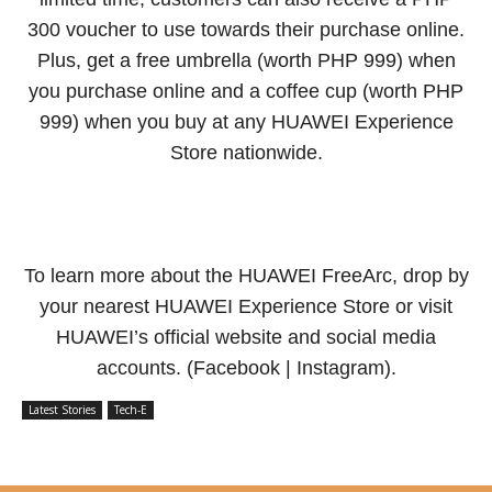
300 voucher to use towards their purchase online.
Plus, get a free umbrella (worth PHP 999) when
you purchase online and a coffee cup (worth PHP
999) when you buy at any HUAWEI Experience
Store nationwide.
To learn more about the HUAWEI FreeArc, drop by
your nearest HUAWEI Experience Store or visit
HUAWEI’s official website and social media
accounts. (Facebook | Instagram).
Latest Stories
Tech-E