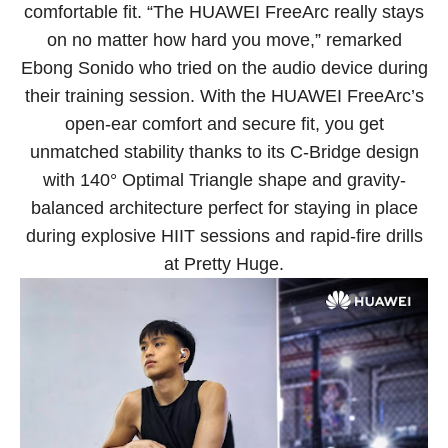
comfortable fit. “The HUAWEI FreeArc really stays
on no matter how hard you move,” remarked
Ebong Sonido who tried on the audio device during
their training session. With the HUAWEI FreeArc’s
open-ear comfort and secure fit, you get
unmatched stability thanks to its C-Bridge design
with 140° Optimal Triangle shape and gravity-
balanced architecture perfect for staying in place
during explosive HIIT sessions and rapid-fire drills
at Pretty Huge.