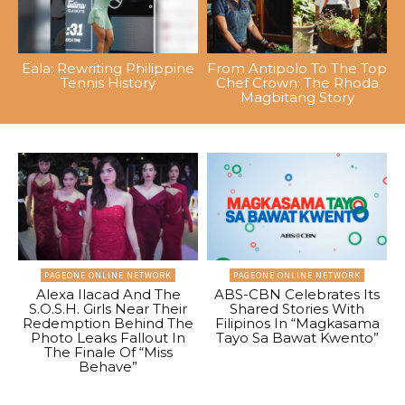
Eala: Rewriting Philippine
From Antipolo To The Top
Tennis History
Chef Crown: The Rhoda
Magbitang Story
PAGEONE ONLINE NETWORK
PAGEONE ONLINE NETWORK
Alexa Ilacad And The
ABS-CBN Celebrates Its
S.O.S.H. Girls Near Their
Shared Stories With
Redemption Behind The
Filipinos In “Magkasama
Photo Leaks Fallout In
Tayo Sa Bawat Kwento”
The Finale Of “Miss
Behave”