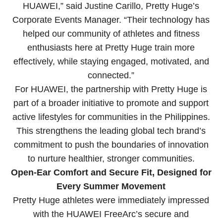
HUAWEI,” said Justine Carillo, Pretty Huge’s
Corporate Events Manager. “Their technology has
helped our community of athletes and fitness
enthusiasts here at Pretty Huge train more
effectively, while staying engaged, motivated, and
connected.”
For HUAWEI, the partnership with Pretty Huge is
part of a broader initiative to promote and support
active lifestyles for communities in the Philippines.
This strengthens the leading global tech brand’s
commitment to push the boundaries of innovation
to nurture healthier, stronger communities.
Open-Ear Comfort and Secure Fit, Designed for
Every Summer Movement
Pretty Huge athletes were immediately impressed
with the HUAWEI FreeArc’s secure and