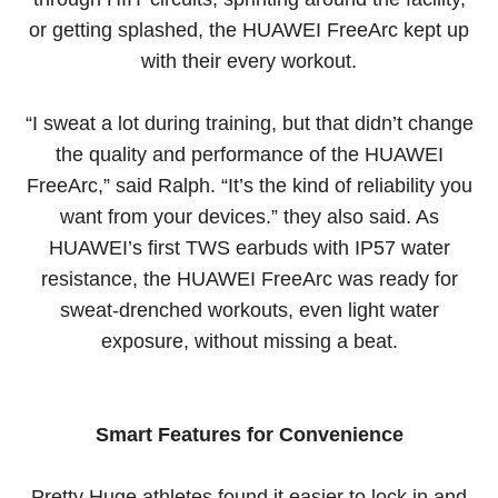
or getting splashed, the HUAWEI FreeArc kept up
with their every workout.
“I sweat a lot during training, but that didn’t change
the quality and performance of the HUAWEI
FreeArc,” said Ralph. “It’s the kind of reliability you
want from your devices.” they also said. As
HUAWEI’s first TWS earbuds with IP57 water
resistance, the HUAWEI FreeArc was ready for
sweat-drenched workouts, even light water
exposure, without missing a beat.
Smart Features for Convenience
Pretty Huge athletes found it easier to lock in and