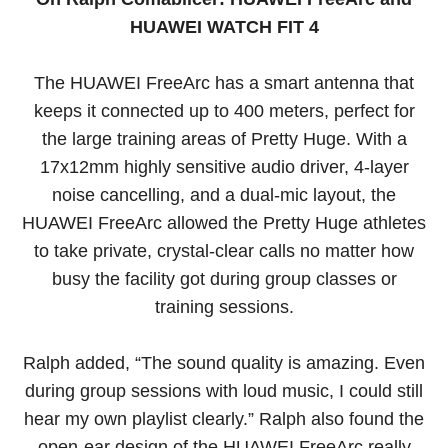
HUAWEI WATCH FIT 4
The HUAWEI FreeArc has a smart antenna that
keeps it connected up to 400 meters, perfect for
the large training areas of Pretty Huge. With a
17x12mm highly sensitive audio driver, 4-layer
noise cancelling, and a dual-mic layout, the
HUAWEI FreeArc allowed the Pretty Huge athletes
to take private, crystal-clear calls no matter how
busy the facility got during group classes or
training sessions.
Ralph added, “The sound quality is amazing. Even
during group sessions with loud music, I could still
hear my own playlist clearly.” Ralph also found the
open-ear design of the HUAWEI FreeArc really