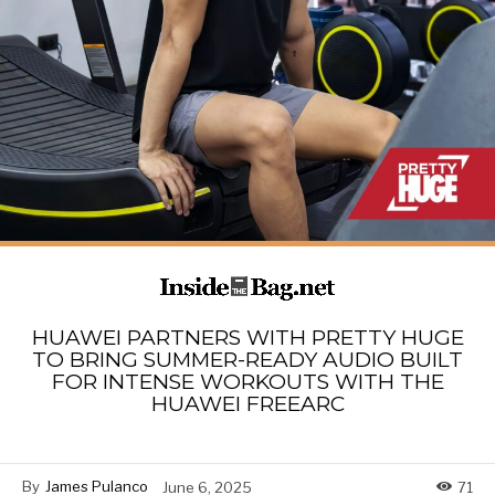
HUAWEI PARTNERS WITH PRETTY HUGE
TO BRING SUMMER-READY AUDIO BUILT
FOR INTENSE WORKOUTS WITH THE
HUAWEI FREEARC
By
James Pulanco
June 6, 2025
71