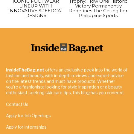
ICONIC FOOTWEAR
Trophy: How One Historic
LINEUP WITH
Victory Permanently
INNOVATIVE SPEEDCAT
Redefines The Ceiling For
DESIGNS
Philippine Sports
InsideTheBag.net
offers an exclusive peek into the world of
fashion and beauty, with in-depth reviews and expert advice
on the latest trends and must-have products. Whether
you're a fashionista looking for style inspiration or a beauty
enthusiast seeking skincare tips, this blog has you covered.
Contact Us
Apply for Job Openings
Apply for Internships