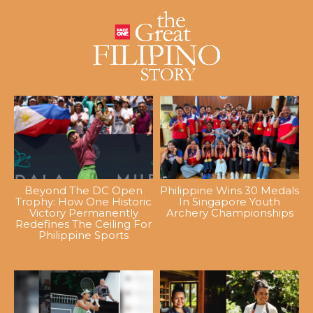
Beyond The DC Open
Philippine Wins 30 Medals
Trophy: How One Historic
In Singapore Youth
Victory Permanently
Archery Championships
Redefines The Ceiling For
Philippine Sports