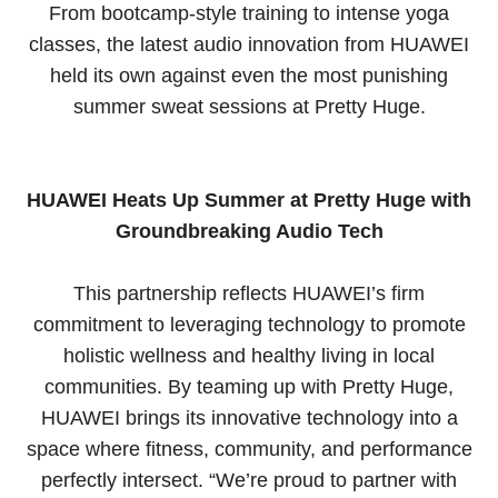
From bootcamp-style training to intense yoga
classes, the latest audio innovation from HUAWEI
held its own against even the most punishing
summer sweat sessions at Pretty Huge.
HUAWEI Heats Up Summer at Pretty Huge with
Groundbreaking Audio Tech
This partnership reflects HUAWEI’s firm
commitment to leveraging technology to promote
holistic wellness and healthy living in local
communities. By teaming up with Pretty Huge,
HUAWEI brings its innovative technology into a
space where fitness, community, and performance
perfectly intersect. “We’re proud to partner with