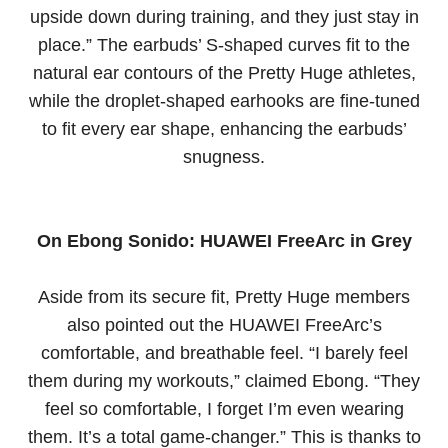
upside down during training, and they just stay in
place.” The earbuds’ S-shaped curves fit to the
natural ear contours of the Pretty Huge athletes,
while the droplet-shaped earhooks are fine-tuned
to fit every ear shape, enhancing the earbuds’
snugness.
On Ebong Sonido: HUAWEI FreeArc in Grey
Aside from its secure fit, Pretty Huge members
also pointed out the HUAWEI FreeArc’s
comfortable, and breathable feel. “I barely feel
them during my workouts,” claimed Ebong. “They
feel so comfortable, I forget I’m even wearing
them. It’s a total game-changer.” This is thanks to