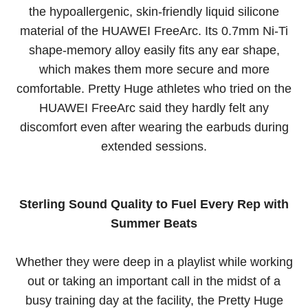
the hypoallergenic, skin-friendly liquid silicone
material of the HUAWEI FreeArc. Its 0.7mm Ni-Ti
shape-memory alloy easily fits any ear shape,
which makes them more secure and more
comfortable. Pretty Huge athletes who tried on the
HUAWEI FreeArc said they hardly felt any
discomfort even after wearing the earbuds during
extended sessions.
Sterling Sound Quality to Fuel Every Rep with
Summer Beats
Whether they were deep in a playlist while working
out or taking an important call in the midst of a
busy training day at the facility, the Pretty Huge