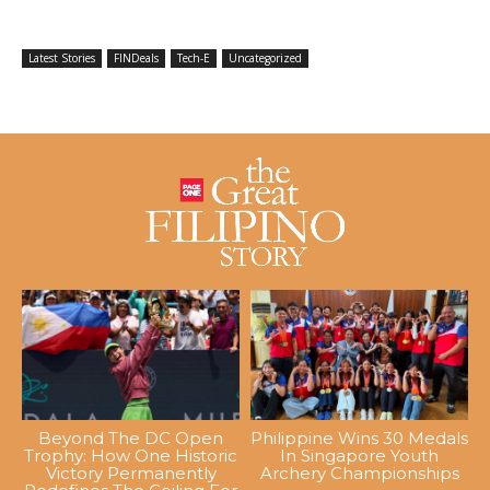
Latest Stories
FINDeals
Tech-E
Uncategorized
Beyond The DC Open
Philippine Wins 30 Medals
Trophy: How One Historic
In Singapore Youth
Victory Permanently
Archery Championships