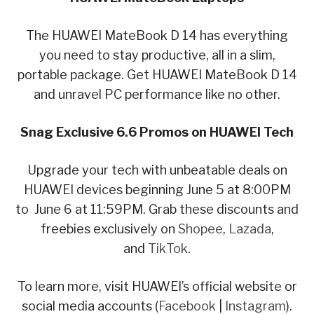
The HUAWEI MateBook D 14 has everything
you need to stay productive, all in a slim,
portable package. Get HUAWEI MateBook D 14
and unravel PC performance like no other.
Snag Exclusive 6.6 Promos on HUAWEI Tech
Upgrade your tech with unbeatable deals on
HUAWEI devices beginning June 5 at 8:00PM
to June 6 at 11:59PM. Grab these discounts and
freebies exclusively on
Shopee
,
Lazada
,
and
TikTok
.
To learn more, visit HUAWEI’s official website or
social media accounts (
Facebook
|
Instagram
).