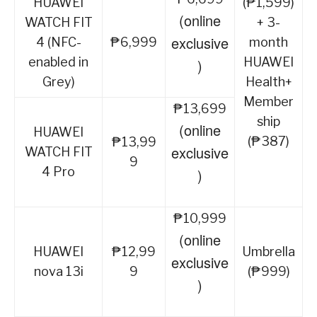
HUAWEI
(₱1,599)
(online
WATCH FIT
+ 3-
exclusive
4 (NFC-
₱6,999
month
enabled in
HUAWEI
)
Grey)
Health+
Member
₱13,699
ship
(online
HUAWEI
(₱387)
₱13,99
exclusive
WATCH FIT
9
4 Pro
)
₱10,999
(online
HUAWEI
₱12,99
Umbrella
exclusive
nova 13i
9
(₱999)
)