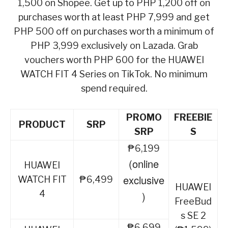
1,500 on Shopee. Get up to PHP 1,200 off on
purchases worth at least PHP 7,999 and get
PHP 500 off on purchases worth a minimum of
PHP 3,999 exclusively on Lazada. Grab
vouchers worth PHP 600 for the HUAWEI
WATCH FIT 4 Series on TikTok. No minimum
spend required.
PROMO
FREEBIE
PRODUCT
SRP
SRP
S
₱6,199
(online
HUAWEI
exclusive
WATCH FIT
₱6,499
HUAWEI
4
)
FreeBud
s SE 2
₱6,699