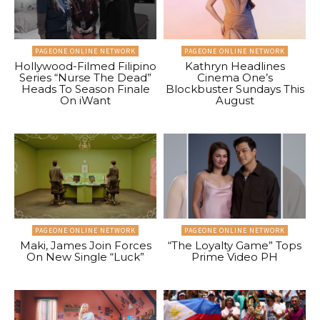
PAGEONE ONLINE NETWORK
PAGEONE ONLINE NETWORK
Hollywood-Filmed Filipino
Kathryn Headlines
Series “Nurse The Dead”
Cinema One’s
Heads To Season Finale
Blockbuster Sundays This
On iWant
August
PAGEONE ONLINE NETWORK
PAGEONE ONLINE NETWORK
Maki, James Join Forces
“The Loyalty Game” Tops
On New Single “Luck”
Prime Video PH