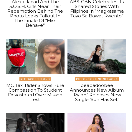
Alexa Ilacad And The
ABS-CBN Celebrates Its
S.O.S.H. Girls Near Their
Shared Stories With
Redemption Behind The
Filipinos In “Magkasama
Photo Leaks Fallout In
Tayo Sa Bawat Kwento”
The Finale Of “Miss
Behave”
#THEGOODFILIPINO
PAGEONE ONLINE NETWORK
MC Taxi Rider Shows Pure
beabadoobee
Compassion To Student
Announces New Album
Devastated Over Missed
‘Pylon,’ Releases New
Test
Single ‘Sun Has Set’