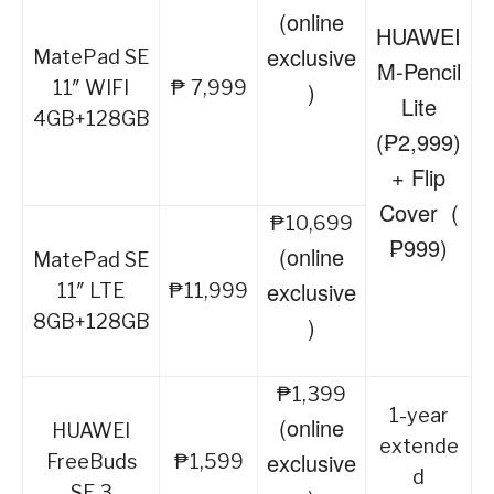
(online
HUAWEI
exclusive
MatePad SE
M-Pencil
11″ WIFI
₱ 7,999
)
Lite
4GB+128GB
(₱2,999)
+ Flip
Cover (
₱10,699
₱999)
(online
MatePad SE
exclusive
11″ LTE
₱11,999
8GB+128GB
)
₱1,399
1-year
(online
HUAWEI
extende
exclusive
FreeBuds
₱1,599
d
SE 3