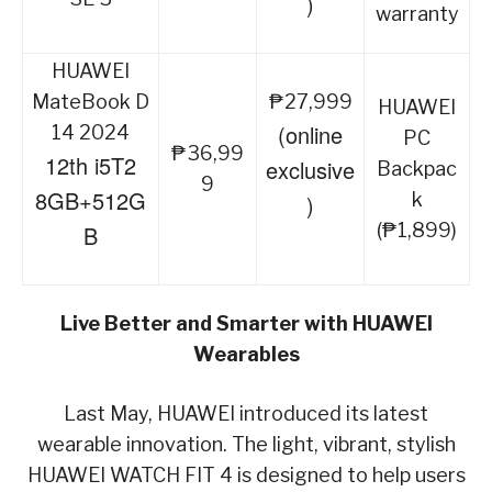
)
warranty
HUAWEI
MateBook D
₱27,999
HUAWEI
(online
14 2024
PC
₱36,99
12th i5T2
exclusive
Backpac
9
8GB+512G
k
)
(₱1,899)
B
Live Better and Smarter with HUAWEI
Wearables
Last May, HUAWEI introduced its latest
wearable innovation. The light, vibrant, stylish
HUAWEI WATCH FIT 4 is designed to help users