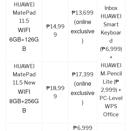
HUAWEI
Inbox
MatePad
₱13,699
HUAWEI
(online
11.5
Smart
₱14,99
WIFI
exclusive
Keyboar
9
6GB+126G
)
d
B
(₱6,999)
+
HUAWEI
HUAWEI
M-Pencil
MatePad
₱17,399
Lite (₱
(online
11.5 New
₱18,99
2,999) +
WIFI
exclusive
9
PC-Level
8GB+256G
)
WPS
B
Office
₱6,999