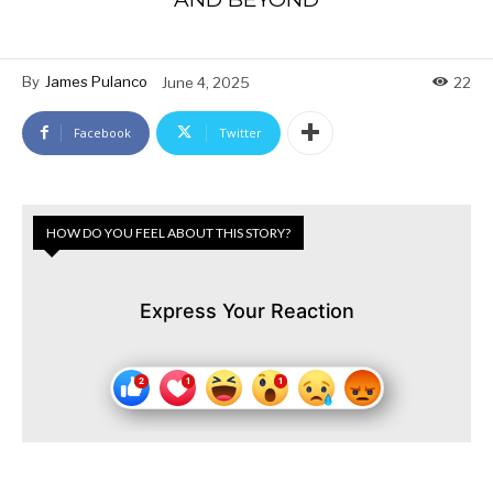
By
James Pulanco
June 4, 2025
22
Facebook
Twitter
HOW DO YOU FEEL ABOUT THIS STORY?
Express Your Reaction