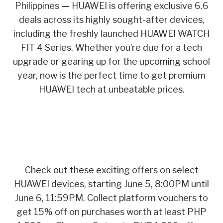
Philippines
—
HUAWEI is offering exclusive 6.6
deals across its highly sought-after devices,
including the freshly launched HUAWEI WATCH
FIT 4 Series. Whether you’re due for a tech
upgrade or gearing up for the upcoming school
year, now is the perfect time to get premium
HUAWEI tech at unbeatable prices.
Check out these exciting offers on select
HUAWEI devices, starting June 5, 8:00PM until
June 6, 11:59PM. Collect platform vouchers to
get 15% off on purchases worth at least PHP