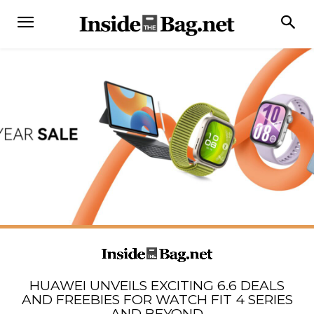
HUAWEI UNVEILS EXCITING 6.6 DEALS
AND FREEBIES FOR WATCH FIT 4 SERIES
AND BEYOND