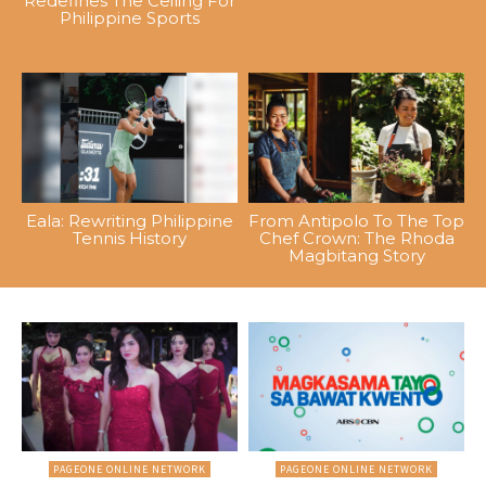
Redefines The Ceiling For
Philippine Sports
Eala: Rewriting Philippine
From Antipolo To The Top
Tennis History
Chef Crown: The Rhoda
Magbitang Story
PAGEONE ONLINE NETWORK
PAGEONE ONLINE NETWORK