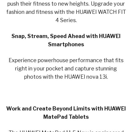
push their fitness to new heights. Upgrade your
fashion and fitness with the HUAWEI WATCH FIT
4 Series.
Snap, Stream, Speed Ahead with HUAWEI
Smartphones
Experience powerhouse performance that fits
right in your pocket and capture stunning
photos with the HUAWEI nova 13i.
Work and Create Beyond Limits with HUAWEI
MatePad Tablets