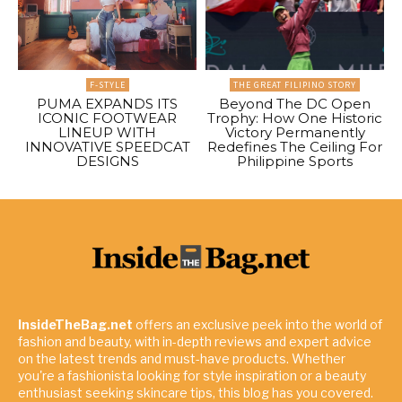
F-STYLE
THE GREAT FILIPINO STORY
PUMA EXPANDS ITS
Beyond The DC Open
ICONIC FOOTWEAR
Trophy: How One Historic
LINEUP WITH
Victory Permanently
INNOVATIVE SPEEDCAT
Redefines The Ceiling For
DESIGNS
Philippine Sports
InsideTheBag.net
offers an exclusive peek into the world of
fashion and beauty, with in-depth reviews and expert advice
on the latest trends and must-have products. Whether
you're a fashionista looking for style inspiration or a beauty
enthusiast seeking skincare tips, this blog has you covered.