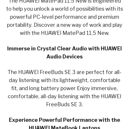
The HUAWEI MatePad 11.5 New is engineered
to help you unlock a world of possibilities with its
powerful PC-level performance and premium
portability. Discover a new way of work and play
with the HUAWEI MatePad 11.5 New.
Immerse in Crystal Clear Audio with HUAWEI
Audio Devices
The HUAWEI FreeBuds SE 3 are perfect for all-
day listening with its lightweight, comfortable
fit, and long battery power Enjoy immersive,
comfortable, all-day listening with the HUAWEI
FreeBuds SE 3.
Experience Powerful Performance with the
HUAWEI MateBook Laptops