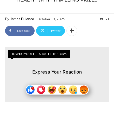
By
James Pulanco
October 19, 2025
53
Facebook
Twitter
HOW DO YOU FEEL ABOUT THIS STORY?
Express Your Reaction