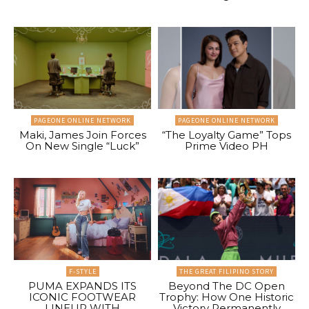
PAGEONE ONLINE NETWORK
PAGEONE ONLINE NETWORK
Maki, James Join Forces
“The Loyalty Game” Tops
On New Single “Luck”
Prime Video PH
F-STYLE
THE GREAT FILIPINO STORY
PUMA EXPANDS ITS
Beyond The DC Open
ICONIC FOOTWEAR
Trophy: How One Historic
LINEUP WITH
Victory Permanently