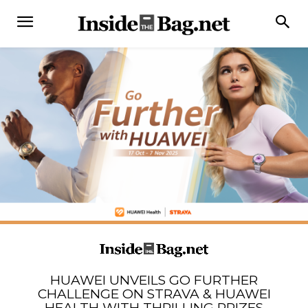
HUAWEI UNVEILS GO FURTHER
CHALLENGE ON STRAVA & HUAWEI
HEALTH WITH THRILLING PRIZES