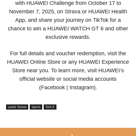
with HUAWEI Challenge from October 17 to
November 7, 2025, on Strava or HUAWEI Health
App, and share your journey on TikTok for a
chance to win a HUAWEI WATCH GT 6 and other
exclusive rewards.
For full details and voucher redemption, visit the
HUAWEI Online Store or any HUAWEI Experience
Store near you. To learn more, visit HUAWEI’s
official website or social media accounts
(Facebook | Instagram).
Latest Stories
Sports
Tech-E