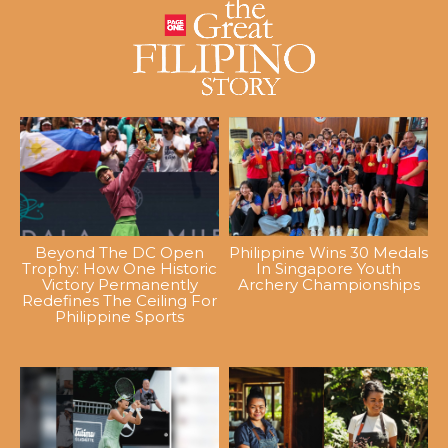
Beyond The DC Open
Philippine Wins 30 Medals
Trophy: How One Historic
In Singapore Youth
Victory Permanently
Archery Championships
Redefines The Ceiling For
Philippine Sports