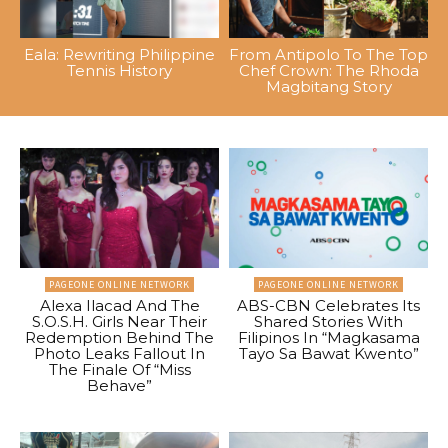
Eala: Rewriting Philippine
From Antipolo To The Top
Tennis History
Chef Crown: The Rhoda
Magbitang Story
PAGEONE ONLINE NETWORK
PAGEONE ONLINE NETWORK
Alexa Ilacad And The
ABS-CBN Celebrates Its
S.O.S.H. Girls Near Their
Shared Stories With
Redemption Behind The
Filipinos In “Magkasama
Photo Leaks Fallout In
Tayo Sa Bawat Kwento”
The Finale Of “Miss
Behave”