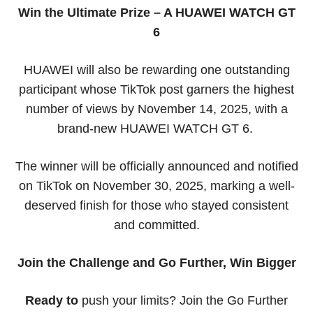
Win the Ultimate Prize – A HUAWEI WATCH GT
6
HUAWEI will also be rewarding one outstanding
participant whose TikTok post garners the highest
number of views by November 14, 2025, with a
brand-new HUAWEI WATCH GT 6.
The winner will be officially announced and notified
on TikTok on November 30, 2025, marking a well-
deserved finish for those who stayed consistent
and committed.
Join the Challenge and Go Further, Win Bigger
Ready to
push your limits? Join the Go Further