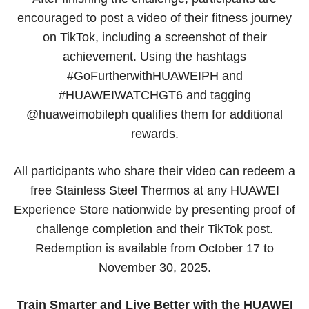
encouraged to post a video of their fitness journey
on TikTok, including a screenshot of their
achievement. Using the hashtags
#GoFurtherwithHUAWEIPH and
#HUAWEIWATCHGT6 and tagging
@huaweimobileph qualifies them for additional
rewards.
All participants who share their video can redeem a
free Stainless Steel Thermos at any HUAWEI
Experience Store nationwide by presenting proof of
challenge completion and their TikTok post.
Redemption is available from October 17 to
November 30, 2025.
Train Smarter and Live Better with the HUAWEI