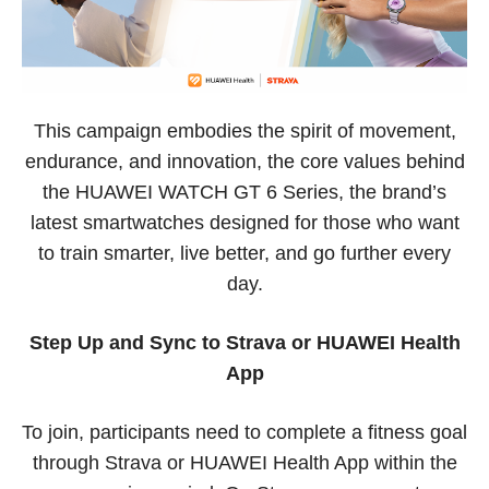
This campaign embodies the spirit of movement,
endurance, and innovation, the core values behind
the HUAWEI WATCH GT 6 Series, the brand’s
latest smartwatches designed for those who want
to train smarter, live better, and go further every
day.
Step Up and Sync to Strava or HUAWEI Health
App
To join, participants need to complete a fitness goal
through Strava or HUAWEI Health App within the