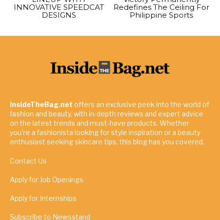
INNOVATIVE SPEEDCAT
Redefines The Ceiling For
DESIGNS
Philippine Sports
InsideTheBag.net
offers an exclusive peek into the world of
fashion and beauty, with in-depth reviews and expert advice
on the latest trends and must-have products. Whether
you're a fashionista looking for style inspiration or a beauty
enthusiast seeking skincare tips, this blog has you covered.
Contact Us
Apply for Job Openings
Apply for Internships
Subscribe to Newsstand