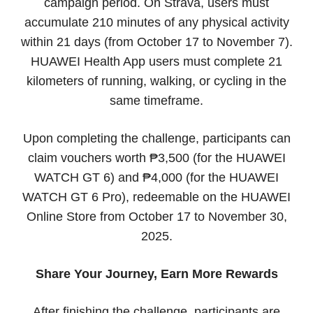
campaign period. On Strava, users must
accumulate 210 minutes of any physical activity
within 21 days (from October 17 to November 7).
HUAWEI Health App users must complete 21
kilometers of running, walking, or cycling in the
same timeframe.
Upon completing the challenge, participants can
claim vouchers worth ₱3,500 (for the HUAWEI
WATCH GT 6) and ₱4,000 (for the HUAWEI
WATCH GT 6 Pro), redeemable on the HUAWEI
Online Store from October 17 to November 30,
2025.
Share Your Journey, Earn More Rewards
After finishing the challenge, participants are