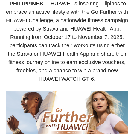
PHILIPPINES
– HUAWEI is inspiring Filipinos to
embrace an active lifestyle with the Go Further with
HUAWEI Challenge, a nationwide fitness campaign
powered by Strava and HUAWEI Health App.
Running from October 17 to November 7, 2025,
participants can track their workouts using either
the Strava or HUAWEI Health App and share their
fitness journey online to earn exclusive vouchers,
freebies, and a chance to win a brand-new
HUAWEI WATCH GT 6.