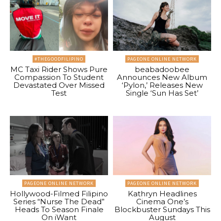
#THEGOODFILIPINO
PAGEONE ONLINE NETWORK
MC Taxi Rider Shows Pure
beabadoobee
Compassion To Student
Announces New Album
Devastated Over Missed
‘Pylon,’ Releases New
Test
Single ‘Sun Has Set’
PAGEONE ONLINE NETWORK
PAGEONE ONLINE NETWORK
Hollywood-Filmed Filipino
Kathryn Headlines
Series “Nurse The Dead”
Cinema One’s
Heads To Season Finale
Blockbuster Sundays This
On iWant
August