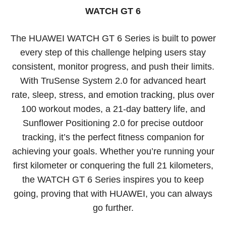
WATCH GT 6
The HUAWEI WATCH GT 6 Series is built to power
every step of this challenge helping users stay
consistent, monitor progress, and push their limits.
With TruSense System 2.0 for advanced heart
rate, sleep, stress, and emotion tracking, plus over
100 workout modes, a 21-day battery life, and
Sunflower Positioning 2.0 for precise outdoor
tracking, it’s the perfect fitness companion for
achieving your goals. Whether you’re running your
first kilometer or conquering the full 21 kilometers,
the WATCH GT 6 Series inspires you to keep
going, proving that with HUAWEI, you can always
go further.