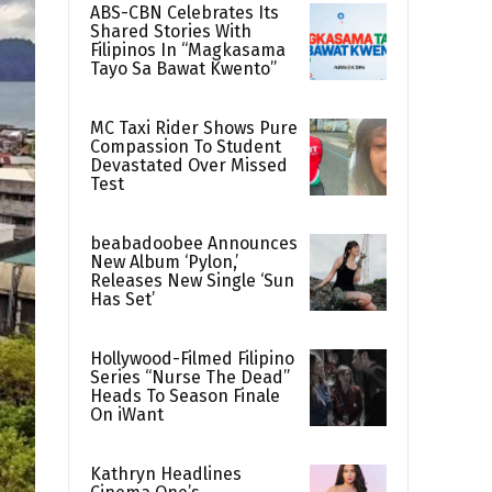
ABS-CBN Celebrates Its
Shared Stories With
Filipinos In “Magkasama
Tayo Sa Bawat Kwento”
MC Taxi Rider Shows Pure
Compassion To Student
Devastated Over Missed
Test
beabadoobee Announces
New Album ‘Pylon,’
Releases New Single ‘Sun
Has Set’
Hollywood-Filmed Filipino
Series “Nurse The Dead”
Heads To Season Finale
On iWant
Kathryn Headlines