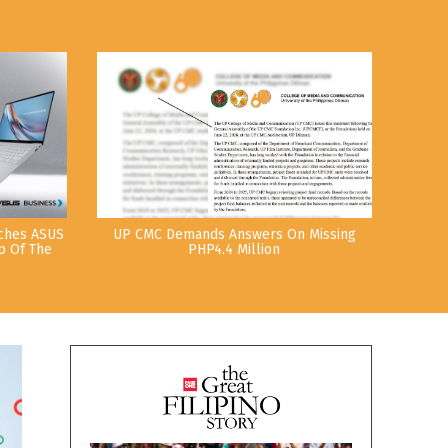
nches ASUS
UP CMC Demands Answers On Missing
p Of The
PHP4.4 Million