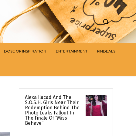
DOSE OF INSPIRATION
ENTERTAINMENT
FINDEALS
Alexa Ilacad And The
S.O.S.H. Girls Near Their
Redemption Behind The
Photo Leaks Fallout In
The Finale Of “Miss
Behave”