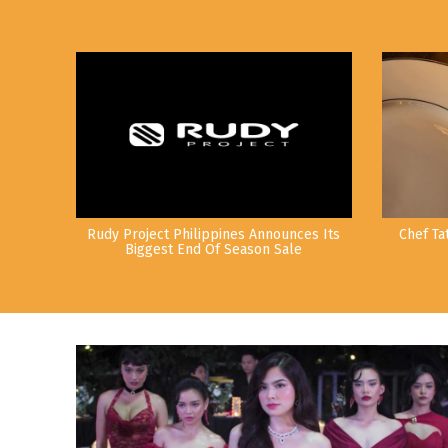
Rudy Project Philippines Announces Its
Chef Ta
Biggest End Of Season Sale