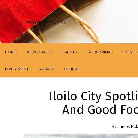
Sunday, August 9, 2026
HOME
ADVOCACIES
EVENTS
EAT & DRINKS
F-STYLE
INVESTMENT
SPORTS
OTHERS
Iloilo City Spotl
And Good Foo
By
James Pul