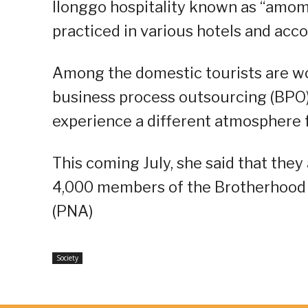
Ilonggo hospitality known as “amoma
practiced in various hotels and ac
Among the domestic tourists are wo
business process outsourcing (BPO) 
experience a different atmosphere 
This coming July, she said that they
4,000 members of the Brotherhood 
(PNA)
Society