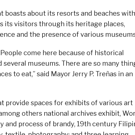
at boasts about its resorts and beaches wit
s its visitors through its heritage places,
ience and the presence of various museums
s. People come here because of historical
nd several museums. There are so many thin
es to eat,” said Mayor Jerry P. Treñas in an
at provide spaces for exhibits of various art
among others national archives exhibit, Wor
ry and process of brandy, 19th century Filip
y, textile, photography; and three learning