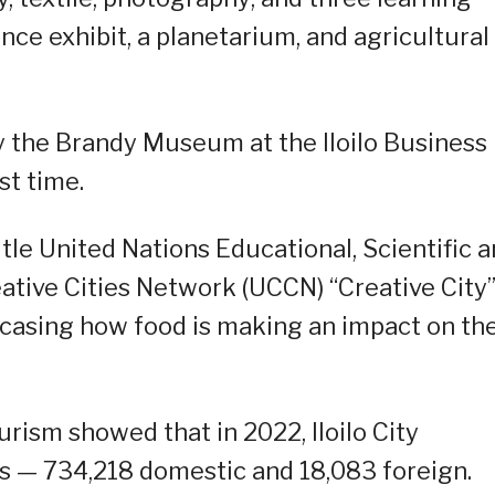
ce exhibit, a planetarium, and agricultural
 the Brandy Museum at the Iloilo Business
st time.
title United Nations Educational, Scientific 
ative Cities Network (UCCN) “Creative City
casing how food is making an impact on th
ism showed that in 2022, Iloilo City
sts — 734,218 domestic and 18,083 foreign.