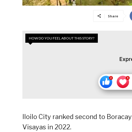
Share
HOW DO YOU FEEL ABOUT THIS STORY?
Expr
Iloilo City ranked second to Boracay 
Visayas in 2022.