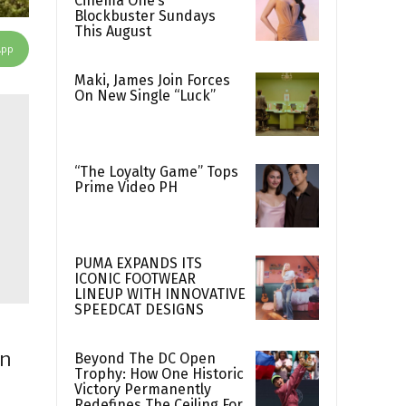
Cinema One’s
Blockbuster Sundays
This August
App
Maki, James Join Forces
On New Single “Luck”
“The Loyalty Game” Tops
Prime Video PH
PUMA EXPANDS ITS
ICONIC FOOTWEAR
LINEUP WITH INNOVATIVE
SPEEDCAT DESIGNS
rn
Beyond The DC Open
Trophy: How One Historic
Victory Permanently
Redefines The Ceiling For