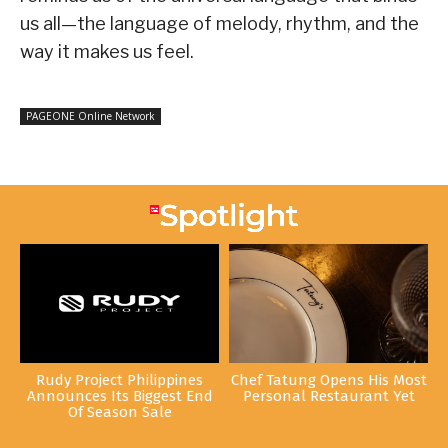
us all—the language of melody, rhythm, and the
way it makes us feel.
PAGEONE Online Network
Rudy Project Philippines
Chef Tatung Opens His Most
Announces Its Biggest End
Personal Restaurant Yet
Of Season Sale