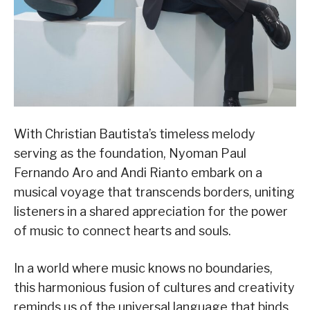
With Christian Bautista’s timeless melody
serving as the foundation, Nyoman Paul
Fernando Aro and Andi Rianto embark on a
musical voyage that transcends borders, uniting
listeners in a shared appreciation for the power
of music to connect hearts and souls.
In a world where music knows no boundaries,
this harmonious fusion of cultures and creativity
reminds us of the universal language that binds