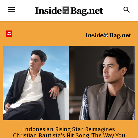
Indonesian Rising Star Reimagines
Christian Bautista’s Hit Song ‘The Way You