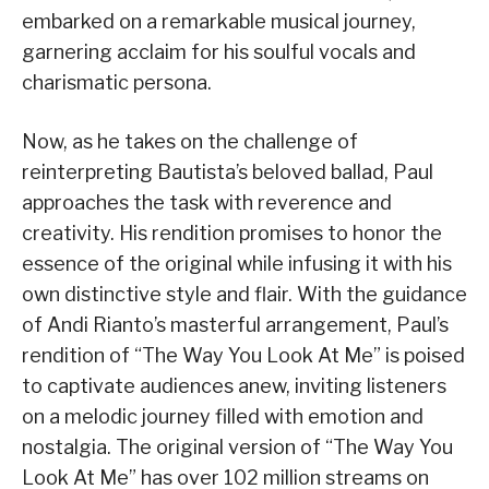
embarked on a remarkable musical journey,
garnering acclaim for his soulful vocals and
charismatic persona.
Now, as he takes on the challenge of
reinterpreting Bautista’s beloved ballad, Paul
approaches the task with reverence and
creativity. His rendition promises to honor the
essence of the original while infusing it with his
own distinctive style and flair. With the guidance
of Andi Rianto’s masterful arrangement, Paul’s
rendition of “The Way You Look At Me” is poised
to captivate audiences anew, inviting listeners
on a melodic journey filled with emotion and
nostalgia. The original version of “The Way You
Look At Me” has over 102 million streams on