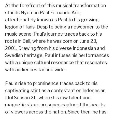
At the forefront of this musical transformation
stands Nyoman Paul Fernando Aro,
affectionately known as Paul to his growing
legion of fans. Despite being a newcomer to the
music scene, Paul’s journey traces back to his
roots in Bali, where he was born on June 23,
2001. Drawing from his diverse Indonesian and
Swedish heritage, Paul infuses his performances
with a unique cultural resonance that resonates
with audiences far and wide.
Paul’s rise to prominence traces back to his
captivating stint as a contestant on Indonesian
Idol Season XII, where his raw talent and
magnetic stage presence captured the hearts
of viewers across the nation. Since then, he has