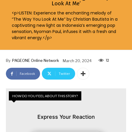
Look At Me’
<p>LISTEN: Experience the enchanting melody of
“The Way You Look At Me” by Christian Bautista in a
captivating new light as Indonesia’s emerging pop
sensation, Nyoman Paul, infuses it with a fresh and
vibrant energy.</p>
12
By
PAGEONE Online Network
March 20, 2024
Facebook
Twitter
HOW DO YOU FEEL ABOUT THIS STORY?
Express Your Reaction