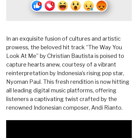
In an exquisite fusion of cultures and artistic
prowess, the beloved hit track “The Way You
Look At Me” by Christian Bautista is poised to
capture hearts anew, courtesy of a vibrant
reinterpretation by Indonesia’s rising pop star,
Nyoman Paul. This fresh rendition is now hitting
all leading digital music platforms, offering
listeners a captivating twist crafted by the
renowned Indonesian composer, Andi Rianto.