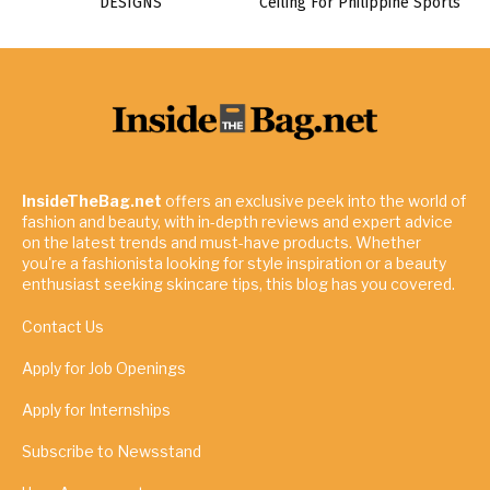
DESIGNS
Ceiling For Philippine Sports
InsideTheBag.net
offers an exclusive peek into the world of
fashion and beauty, with in-depth reviews and expert advice
on the latest trends and must-have products. Whether
you're a fashionista looking for style inspiration or a beauty
enthusiast seeking skincare tips, this blog has you covered.
Contact Us
Apply for Job Openings
Apply for Internships
Subscribe to Newsstand