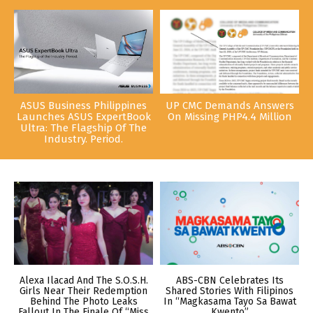
ASUS Business Philippines
UP CMC Demands Answers
Launches ASUS ExpertBook
On Missing PHP4.4 Million
Ultra: The Flagship Of The
Industry. Period.
Alexa Ilacad And The S.O.S.H.
ABS-CBN Celebrates Its
Girls Near Their Redemption
Shared Stories With Filipinos
Behind The Photo Leaks
In “Magkasama Tayo Sa Bawat
Fallout In The Finale Of “Miss
Kwento”