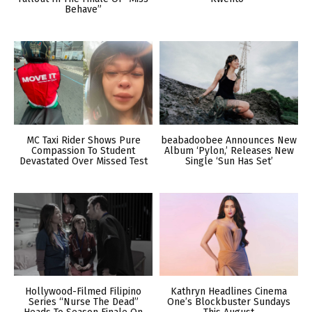
Behave”
MC Taxi Rider Shows Pure
beabadoobee Announces New
Compassion To Student
Album ‘Pylon,’ Releases New
Devastated Over Missed Test
Single ‘Sun Has Set’
Hollywood-Filmed Filipino
Kathryn Headlines Cinema
Series “Nurse The Dead”
One’s Blockbuster Sundays