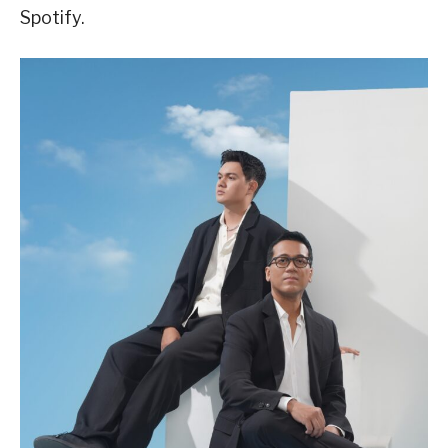
Spotify.