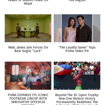
Heads To Season Finale On
This August
iWant
Maki, James Join Forces On
“The Loyalty Game” Tops
New Single “Luck”
Prime Video PH
PUMA EXPANDS ITS ICONIC
Beyond The DC Open Trophy:
FOOTWEAR LINEUP WITH
How One Historic Victory
INNOVATIVE SPEEDCAT
Permanently Redefines The