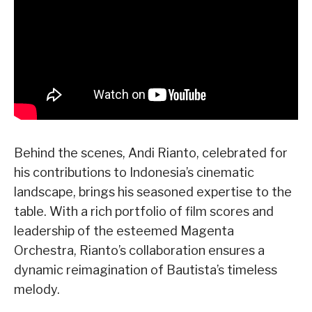
Behind the scenes, Andi Rianto, celebrated for
his contributions to Indonesia’s cinematic
landscape, brings his seasoned expertise to the
table. With a rich portfolio of film scores and
leadership of the esteemed Magenta
Orchestra, Rianto’s collaboration ensures a
dynamic reimagination of Bautista’s timeless
melody.