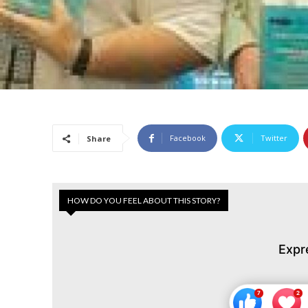
Facebook
Twitter
Share
HOW DO YOU FEEL ABOUT THIS STORY?
Expr