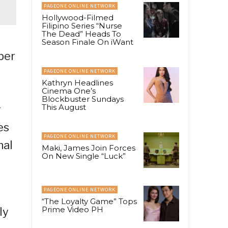
PAGEONE ONLINE NETWORK
Hollywood-Filmed
Filipino Series “Nurse
The Dead” Heads To
Season Finale On iWant
ber
PAGEONE ONLINE NETWORK
Kathryn Headlines
Cinema One’s
Blockbuster Sundays
This August
r
es
PAGEONE ONLINE NETWORK
nal
Maki, James Join Forces
On New Single “Luck”
PAGEONE ONLINE NETWORK
“The Loyalty Game” Tops
Prime Video PH
ly