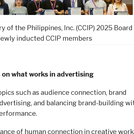
of the Philippines, Inc. (CCIP) 2025 Board
 newly inducted CCIP members
 on what works in advertising
opics such as audience connection, brand
 advertising, and balancing brand-building wi
erformance.
ance of human connection in creative work