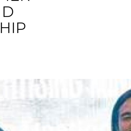
ND
HIP