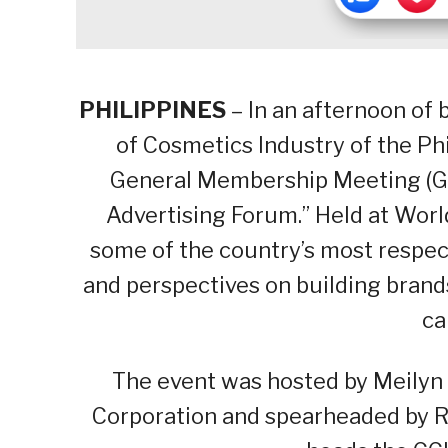
PHILIPPINES
– In an afternoon of 
of Cosmetics Industry of the Phi
General Membership Meeting (GM
Advertising Forum.” Held at Wor
some of the country’s most respect
and perspectives on building brand
ca
The event was hosted by Meilyn
Corporation and spearheaded by Ro