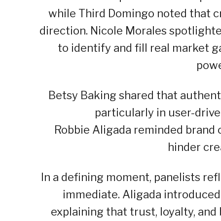
while Third Domingo noted that cr
direction. Nicole Morales spotligh
to identify and fill real market 
powe
Betsy Baking shared that authenti
particularly in user-driv
Robbie Aligada reminded brand o
hinder crea
In a defining moment, panelists ref
immediate. Aligada introduced
explaining that trust, loyalty, and