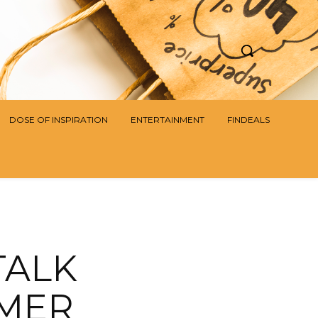
DOSE OF INSPIRATION
ENTERTAINMENT
FINDEALS
TALK
OMER