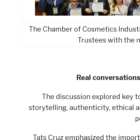
The Chamber of Cosmetics Industry 
Trustees with the
Real conversations
The discussion explored key t
storytelling, authenticity, ethical
p
Tats Cruz emphasized the import