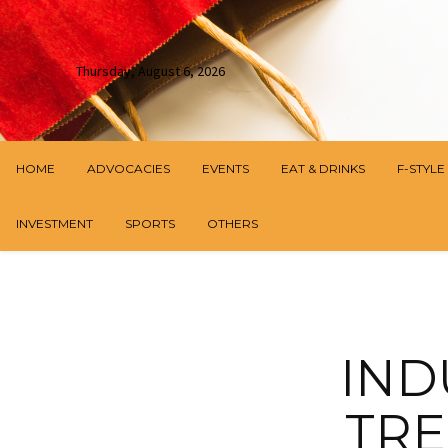
Thursday, August 6, 2026
HOME
ADVOCACIES
EVENTS
EAT & DRINKS
F-STYLE
INVESTMENT
SPORTS
OTHERS
IND
TRE