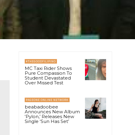
#THEGOODFILIPINO
MC Taxi Rider Shows
Pure Compassion To
Student Devastated
Over Missed Test
PAGEONE ONLINE NETWORK
beabadoobee
Announces New Album
‘Pylon,’ Releases New
Single ‘Sun Has Set’