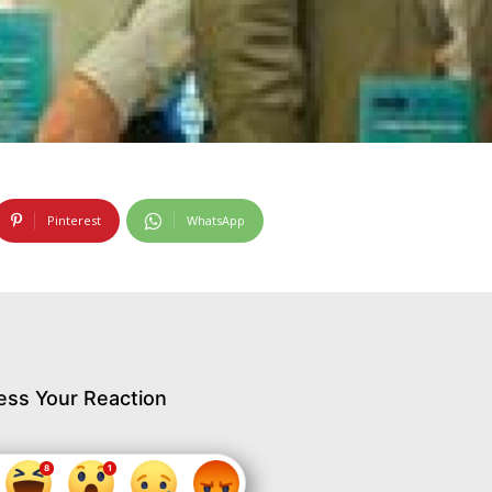
Pinterest
WhatsApp
ess Your Reaction