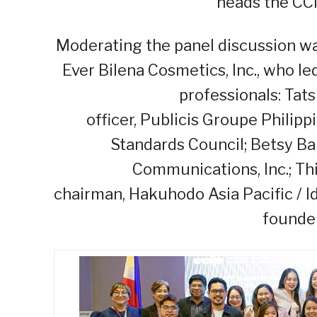
heads the CC
Moderating the panel discussion was
Ever Bilena Cosmetics, Inc., who l
professionals: Tats
officer, Publicis Groupe Philipp
Standards Council; Betsy Ba
Communications, Inc.; Thi
chairman, Hakuhodo Asia Pacific / 
founder