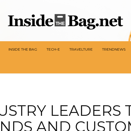
INSIDE THE BAG
TECH-E
TRAVELTURE
TRENDNEWS
USTRY LEADERS 
NDS AND CUST