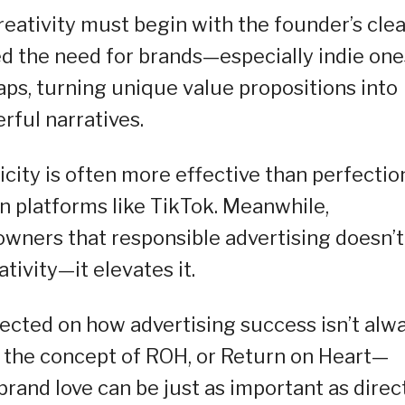
eativity must begin with the founder’s clea
ted the need for brands—especially indie on
gaps, turning unique value propositions into
rful narratives.
city is often more effective than perfectio
en platforms like TikTok. Meanwhile,
wners that responsible advertising doesn’t
tivity—it elevates it.
lected on how advertising success isn’t alw
 the concept of ROH, or Return on Heart—
 brand love can be just as important as direc