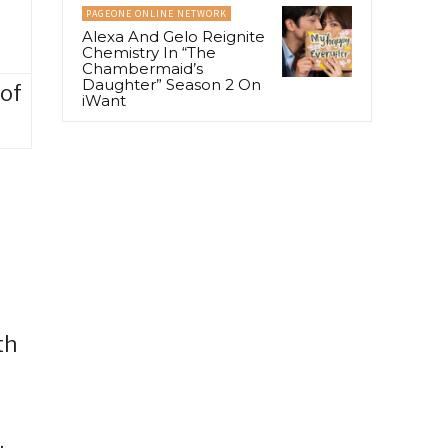
PAGEONE ONLINE NETWORK
Alexa And Gelo Reignite
Chemistry In “The
Chambermaid’s
Daughter” Season 2 On
 of
iWant
th
,