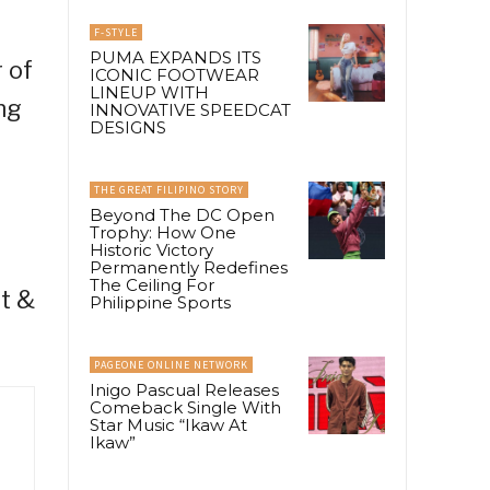
F-STYLE
PUMA EXPANDS ITS
 of
ICONIC FOOTWEAR
LINEUP WITH
ng
INNOVATIVE SPEEDCAT
DESIGNS
THE GREAT FILIPINO STORY
Beyond The DC Open
Trophy: How One
Historic Victory
Permanently Redefines
The Ceiling For
nt &
Philippine Sports
PAGEONE ONLINE NETWORK
Inigo Pascual Releases
Comeback Single With
Star Music “Ikaw At
Ikaw”