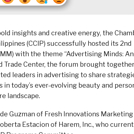
bold insights and creative energy, the Cham
lippines (CCIP) successfully hosted its 2nd
M) with the theme “Advertising Minds: An
ld Trade Center, the forum brought togethe
ed leaders in advertising to share strategi
s in today’s ever-evolving beauty and perso
re landscape.
 de Guzman of Fresh Innovations Marketing
berta Estacion of Harem, Inc., who current