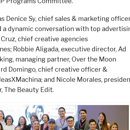
IP Programs Committee.
 Denice Sy, chief sales & marketing officer
ed a dynamic conversation with top advertisi
 Cruz, chief creative agencies
ines; Robbie Aligada, executive director, Ad
king, managing partner, Over the Moon
rd Domingo, chief creative officer &
IdeasXMachina; and Nicole Morales, preside
, The Beauty Edit.