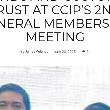
RUST AT CCIP’S 2
NERAL MEMBERS
MEETING
By
James Pulanco
June 20, 2025
21