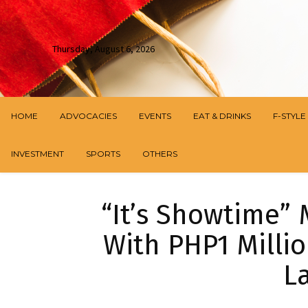
Thursday, August 6, 2026
HOME
ADVOCACIES
EVENTS
EAT & DRINKS
F-STYLE
INVESTMENT
SPORTS
OTHERS
“It’s Showtime” 
With PHP1 Millio
La