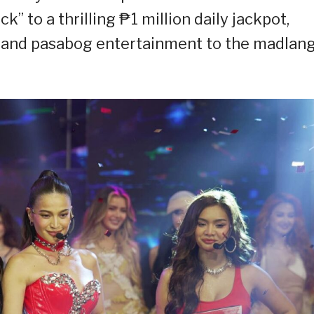
k” to a thrilling ₱1 million daily jackpot,
s, and pasabog entertainment to the madlan