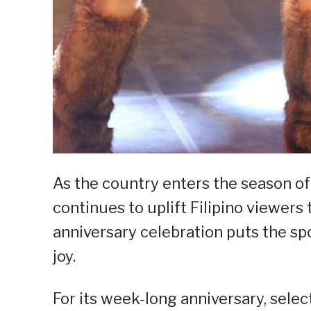
As the country enters the season o
continues to uplift Filipino viewers
anniversary celebration puts the sp
joy.
For its week-long anniversary, selec