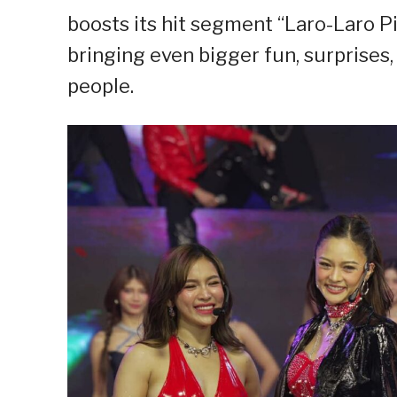
boosts its hit segment “Laro-Laro Pic
bringing even bigger fun, surprise
people.