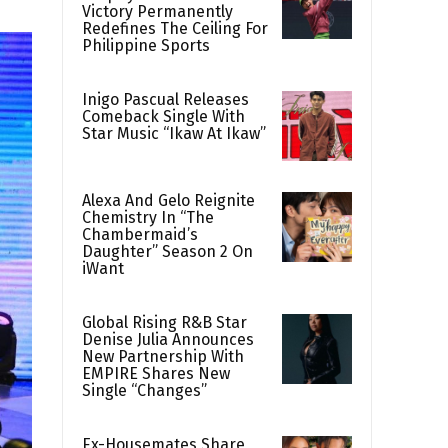
Victory Permanently
Redefines The Ceiling For
Philippine Sports
Inigo Pascual Releases
Comeback Single With
Star Music “Ikaw At Ikaw”
Alexa And Gelo Reignite
Chemistry In “The
Chambermaid’s
Daughter” Season 2 On
iWant
Global Rising R&B Star
Denise Julia Announces
New Partnership With
EMPIRE Shares New
Single “Changes”
Ex-Housemates Share