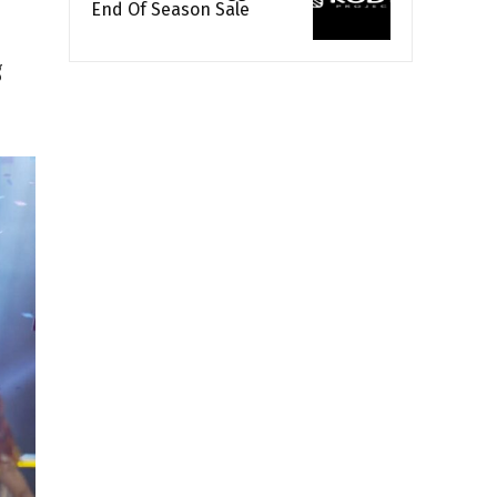
End Of Season Sale
g