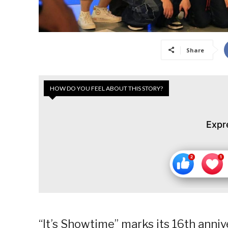
Share
HOW DO YOU FEEL ABOUT THIS STORY?
Expr
“It’s Showtime” marks its 16th anniv