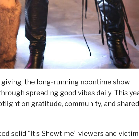
f giving, the long-running noontime show
 through spreading good vibes daily. This yea
otlight on gratitude, community, and share
ted solid “It’s Showtime” viewers and victim