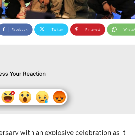
Facebook
Twitter
Pinterest
Whats
ess Your Reaction
ersary with an explosive celebration as it