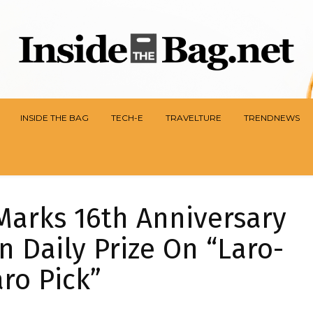
INSIDE THE BAG
TECH-E
TRAVELTURE
TRENDNEWS
Marks 16th Anniversary
n Daily Prize On “Laro-
ro Pick”