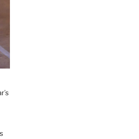
r’s
d
s