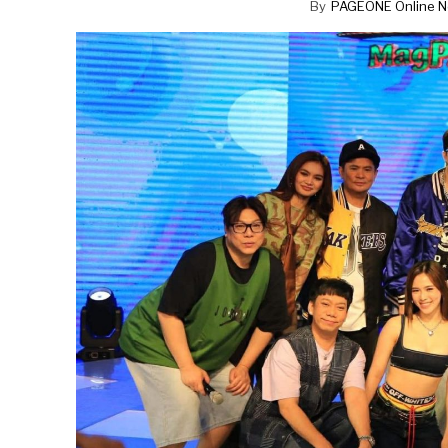
By
PAGEONE Online N