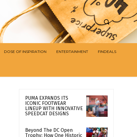
DOSE OF INSPIRATION
ENTERTAINMENT
FINDEALS
PUMA EXPANDS ITS
ICONIC FOOTWEAR
LINEUP WITH INNOVATIVE
SPEEDCAT DESIGNS
Beyond The DC Open
Trophy: How One Historic