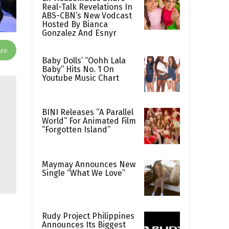
Real-Talk Revelations In
ABS-CBN’s New Vodcast
Hosted By Bianca
Gonzalez And Esnyr
App
Baby Dolls’ “Oohh Lala
Baby” Hits No. 1 On
Youtube Music Chart
BINI Releases “A Parallel
World” For Animated Film
“Forgotten Island”
Maymay Announces New
Single “What We Love”
Rudy Project Philippines
Announces Its Biggest