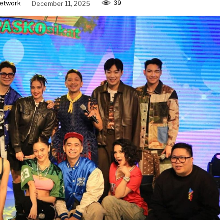
39
etwork
December 11, 2025