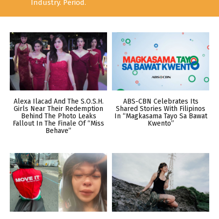
Industry. Period.
Alexa Ilacad And The S.O.S.H.
ABS-CBN Celebrates Its
Girls Near Their Redemption
Shared Stories With Filipinos
Behind The Photo Leaks
In “Magkasama Tayo Sa Bawat
Fallout In The Finale Of “Miss
Kwento”
Behave”