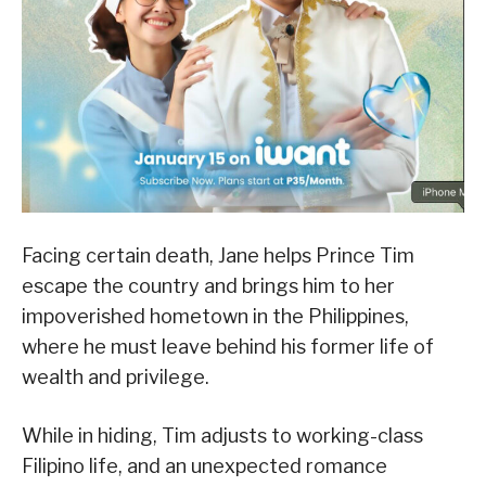
Facing certain death, Jane helps Prince Tim
escape the country and brings him to her
impoverished hometown in the Philippines,
where he must leave behind his former life of
wealth and privilege.
While in hiding, Tim adjusts to working-class
Filipino life, and an unexpected romance