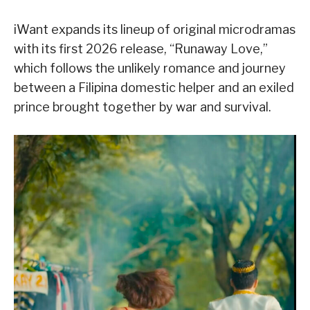
iWant expands its lineup of original microdramas
with its first 2026 release, “Runaway Love,”
which follows the unlikely romance and journey
between a Filipina domestic helper and an exiled
prince brought together by war and survival.