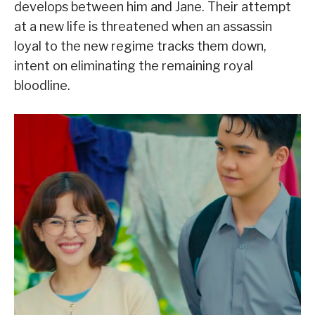
develops between him and Jane. Their attempt
at a new life is threatened when an assassin
loyal to the new regime tracks them down,
intent on eliminating the remaining royal
bloodline.