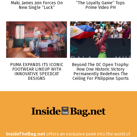
Maki, James Join Forces On
“The Loyalty Game” Tops
New Single “Luck”
Prime Video PH
PUMA EXPANDS ITS ICONIC
Beyond The DC Open Trophy:
FOOTWEAR LINEUP WITH
How One Historic Victory
INNOVATIVE SPEEDCAT
Permanently Redefines The
DESIGNS
Ceiling For Philippine Sports
InsideTheBag.net
offers an exclusive peek into the world of