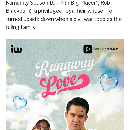
Kumunity Season 10 – 4th Big Placer”, Rob
Blackburn), a privileged royal heir whose life
turned upside down when a civil war topples the
ruling family.