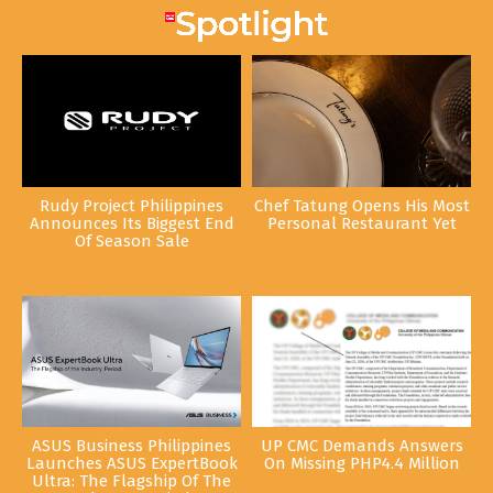
Rudy Project Philippines
Chef Tatung Opens His Most
Announces Its Biggest End
Personal Restaurant Yet
Of Season Sale
ASUS Business Philippines
UP CMC Demands Answers
Launches ASUS ExpertBook
On Missing PHP4.4 Million
Ultra: The Flagship Of The