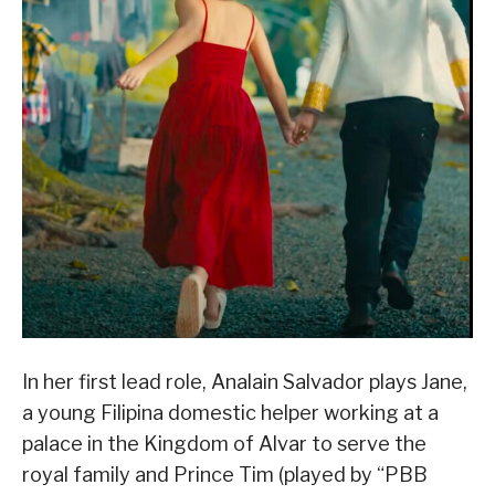
In her first lead role, Analain Salvador plays Jane,
a young Filipina domestic helper working at a
palace in the Kingdom of Alvar to serve the
royal family and Prince Tim (played by “PBB