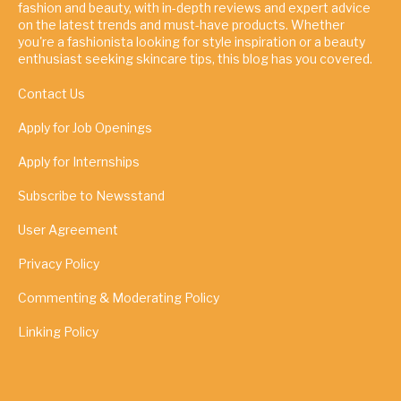
fashion and beauty, with in-depth reviews and expert advice
on the latest trends and must-have products. Whether
you're a fashionista looking for style inspiration or a beauty
enthusiast seeking skincare tips, this blog has you covered.
Contact Us
Apply for Job Openings
Apply for Internships
Subscribe to Newsstand
User Agreement
Privacy Policy
Commenting & Moderating Policy
Linking Policy