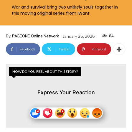
War and survival bring two unlikely souls together in
this moving original series from iWant.
84
By
PAGEONE Online Network
January 26, 2026
Facebook
Twitter
Pinterest
HOW DO YOU FEEL ABOUT THIS STORY?
Express Your Reaction