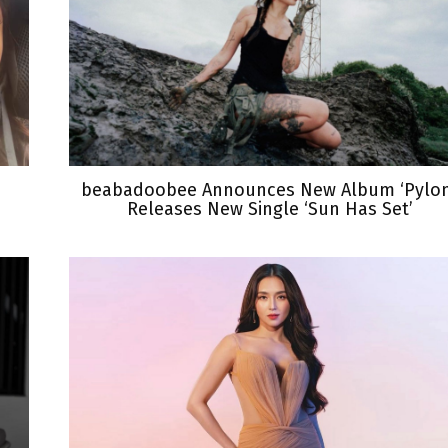
beabadoobee Announces New Album ‘Pylon
Releases New Single ‘Sun Has Set’