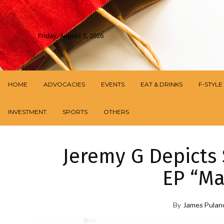
Friday, August 7, 2026
HOME
ADVOCACIES
EVENTS
EAT & DRINKS
F-STYLE
INVESTMENT
SPORTS
OTHERS
Jeremy G Depicts 
EP “Ma
By
James Pulan