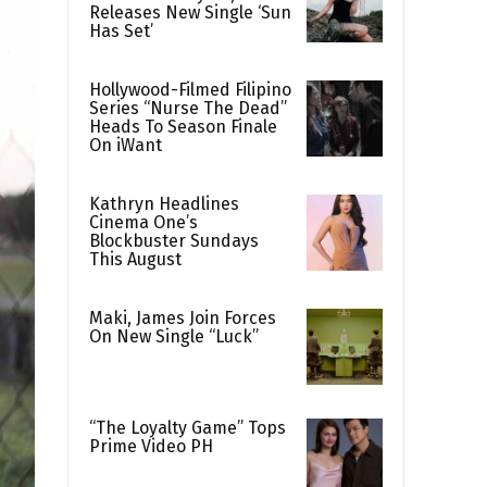
Releases New Single ‘Sun
Has Set’
Hollywood-Filmed Filipino
Series “Nurse The Dead”
Heads To Season Finale
On iWant
Kathryn Headlines
Cinema One’s
Blockbuster Sundays
This August
Maki, James Join Forces
On New Single “Luck”
“The Loyalty Game” Tops
Prime Video PH