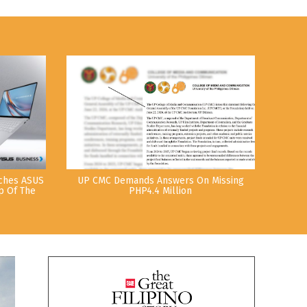
nches ASUS
UP CMC Demands Answers On Missing
p Of The
PHP4.4 Million