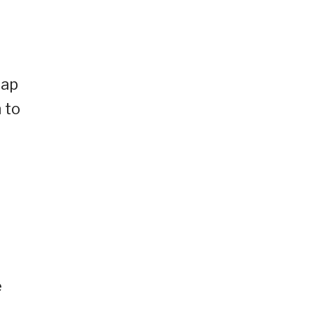
eap
 to
e