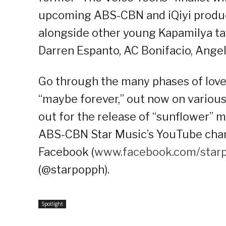
upcoming ABS-CBN and iQiyi producti
alongside other young Kapamilya tale
Darren Espanto, AC Bonifacio, Ange
Go through the many phases of love
“maybe forever,” out now on variou
out for the release of “sunflower” 
ABS-CBN Star Music’s YouTube chann
Facebook (
www.facebook.com/star
(@starpopph).
Spotlight