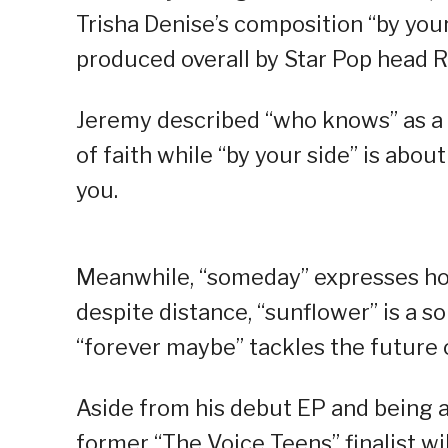
Trisha Denise’s composition “by your 
produced overall by Star Pop head R
Jeremy described “who knows” as a s
of faith while “by your side” is ab
you.
Meanwhile, “someday” expresses hop
despite distance, “sunflower” is a s
“forever maybe” tackles the future o
Aside from his debut EP and being a
former “The Voice Teens” finalist wi