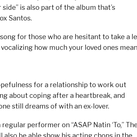
side” is also part of the album that’s
ox Santos.
ong for those who are hesitant to take a l
out vocalizing how much your loved ones mean
efulness for a relationship to work out
ong about coping after a heartbreak, and
ne still dreams of with an ex-lover.
 regular performer on “ASAP Natin ‘To,” Th
ll also be able show his acting chops in the