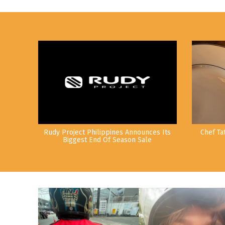
Rudy Project Philippines Announces Its
Chef Ta
Biggest End Of Season Sale