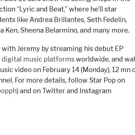
on “Lyric and Beat,” where he’ll star
nts like Andrea Brillantes, Seth Fedelin,
la Ken, Sheena Belarmino, and many more.
 with Jeremy by streaming his debut EP
s
digital music platforms
worldwide, and wa
music video on February 14 (Monday), 12 mn 
el. For more details, follow Star Pop on
popph
) and on Twitter and Instagram