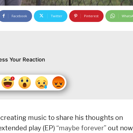
Facebook
Twitter
Pinterest
Whats
ess Your Reaction
creating music to share his thoughts on
extended play (EP) “
maybe forever
” out now