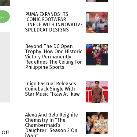
PUMA EXPANDS ITS
App
ICONIC FOOTWEAR
LINEUP WITH INNOVATIVE
SPEEDCAT DESIGNS
Beyond The DC Open
Trophy: How One Historic
Victory Permanently
Redefines The Ceiling For
Philippine Sports
Inigo Pascual Releases
Comeback Single With
Star Music “Ikaw At Ikaw”
Alexa And Gelo Reignite
Chemistry In “The
Chambermaid’s
Daughter” Season 2 On
 on
iWant