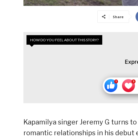
Share
HOW DO YOU FEEL ABOUT THIS STORY?
Expr
Kapamilya singer Jeremy G turns to 
romantic relationships in his debut 