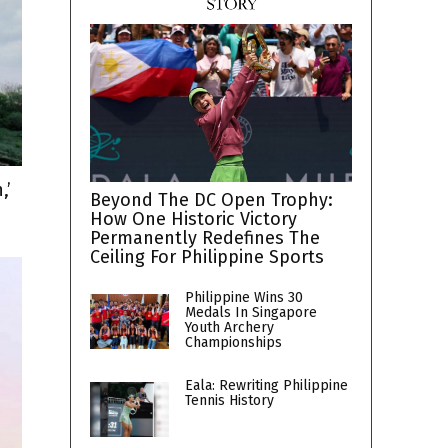
,’
Beyond The DC Open Trophy:
How One Historic Victory
Permanently Redefines The
Ceiling For Philippine Sports
Philippine Wins 30
Medals In Singapore
Youth Archery
Championships
Eala: Rewriting Philippine
Tennis History