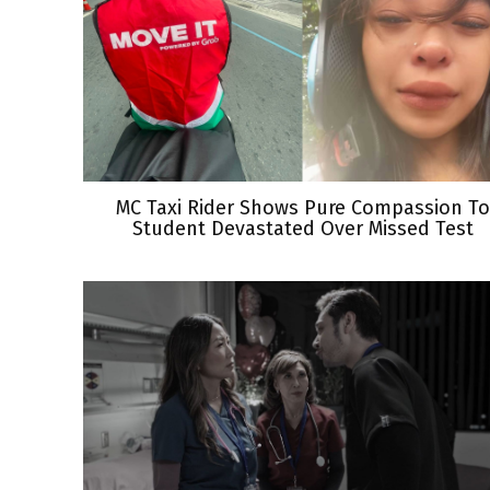
MC Taxi Rider Shows Pure Compassion To
Student Devastated Over Missed Test