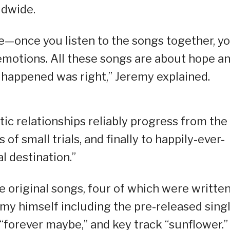
ldwide.
ve—once you listen to the songs together, you
emotions. All these songs are about hope a
happened was right,” Jeremy explained.
ic relationships reliably progress from the
s of small trials, and finally to happily-ever-
al destination.”
 original songs, four of which were written
y himself including the pre-released sing
“forever maybe,” and key track “sunflower.”