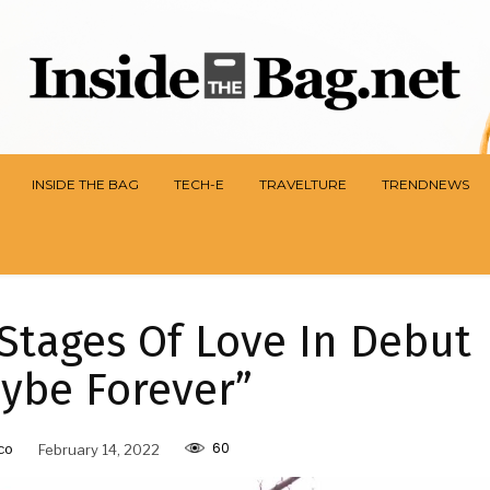
INSIDE THE BAG
TECH-E
TRAVELTURE
TRENDNEWS
Stages Of Love In Debut
ybe Forever”
60
co
February 14, 2022