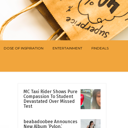
DOSE OF INSPIRATION
ENTERTAINMENT
FINDEALS
MC Taxi Rider Shows Pure
Compassion To Student
Devastated Over Missed
Test
beabadoobee Announces
New Album ‘Pylon,’