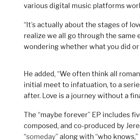
various digital music platforms wor
“It’s actually about the stages of lo
realize we all go through the same 
wondering whether what you did or 
He added, “We often think all romant
initial meet to infatuation, to a serie
after. Love is a journey without a fin
The “maybe forever” EP includes five
composed, and co-produced by Jerem
“
someday
” along with “who knows,” 