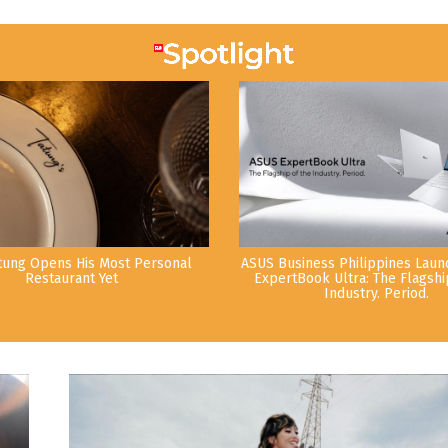
tung Opens His Most Personal
ASUS Business Philippines Lau
Restaurant Yet
ExpertBook Ultra: The Flagshi
Industry. Period.