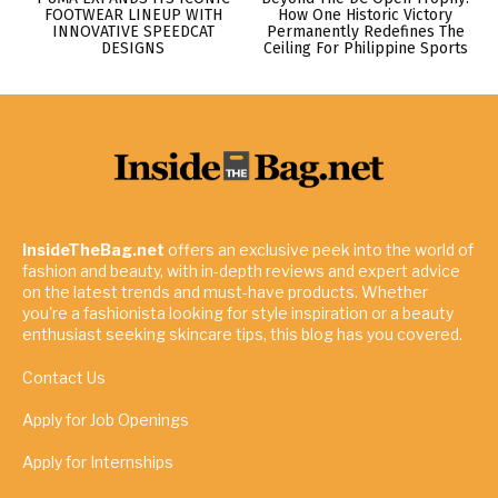
FOOTWEAR LINEUP WITH
How One Historic Victory
INNOVATIVE SPEEDCAT
Permanently Redefines The
DESIGNS
Ceiling For Philippine Sports
InsideTheBag.net
offers an exclusive peek into the world of
fashion and beauty, with in-depth reviews and expert advice
on the latest trends and must-have products. Whether
you're a fashionista looking for style inspiration or a beauty
enthusiast seeking skincare tips, this blog has you covered.
Contact Us
Apply for Job Openings
Apply for Internships