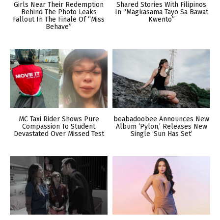
Girls Near Their Redemption
Shared Stories With Filipinos
Behind The Photo Leaks
In “Magkasama Tayo Sa Bawat
Fallout In The Finale Of “Miss
Kwento”
Behave”
MC Taxi Rider Shows Pure
beabadoobee Announces New
Compassion To Student
Album ‘Pylon,’ Releases New
Devastated Over Missed Test
Single ‘Sun Has Set’