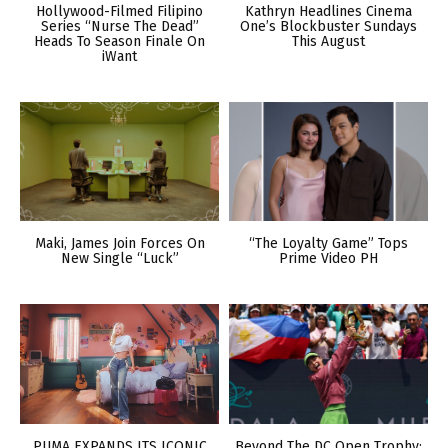
Hollywood-Filmed Filipino
Kathryn Headlines Cinema
Series “Nurse The Dead”
One’s Blockbuster Sundays
Heads To Season Finale On
This August
iWant
Maki, James Join Forces On
“The Loyalty Game” Tops
New Single “Luck”
Prime Video PH
PUMA EXPANDS ITS ICONIC
Beyond The DC Open Trophy: