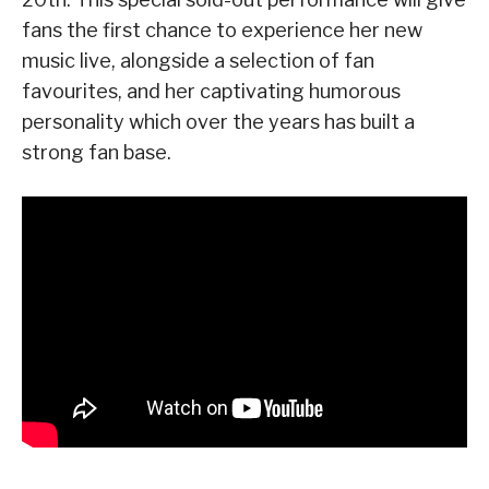
fans the first chance to experience her new
music live, alongside a selection of fan
favourites, and her captivating humorous
personality which over the years has built a
strong fan base.