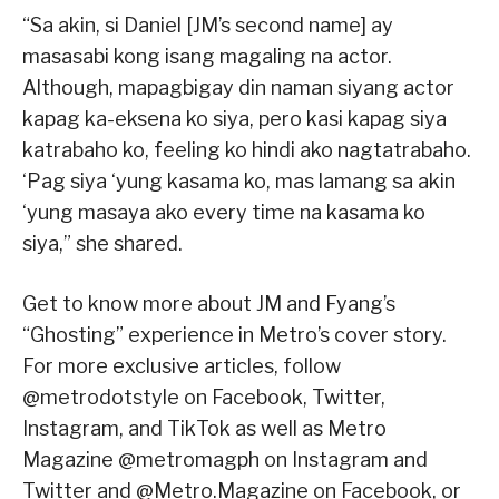
“Sa akin, si Daniel [JM’s second name] ay
masasabi kong isang magaling na actor.
Although, mapagbigay din naman siyang actor
kapag ka-eksena ko siya, pero kasi kapag siya
katrabaho ko, feeling ko hindi ako nagtatrabaho.
‘Pag siya ‘yung kasama ko, mas lamang sa akin
‘yung masaya ako every time na kasama ko
siya,” she shared.
Get to know more about JM and Fyang’s
“Ghosting” experience in Metro’s cover story.
For more exclusive articles, follow
@metrodotstyle on Facebook, Twitter,
Instagram, and TikTok as well as Metro
Magazine @metromagph on Instagram and
Twitter and @Metro.Magazine on Facebook, or