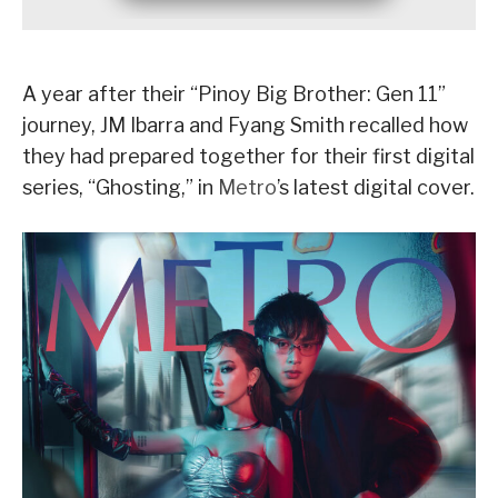
A year after their “Pinoy Big Brother: Gen 11”
journey, JM Ibarra and Fyang Smith recalled how
they had prepared together for their first digital
series, “Ghosting,” in
Metro
’s latest digital cover.