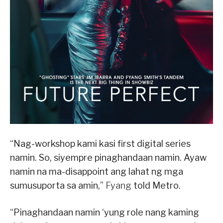
“Nag-workshop kami kasi first digital series
namin. So, siyempre pinaghandaan namin. Ayaw
namin na ma-disappoint ang lahat ng mga
sumusuporta sa amin,”
Fyang
told Metro.
“Pinaghandaan namin ‘yung role nang kaming