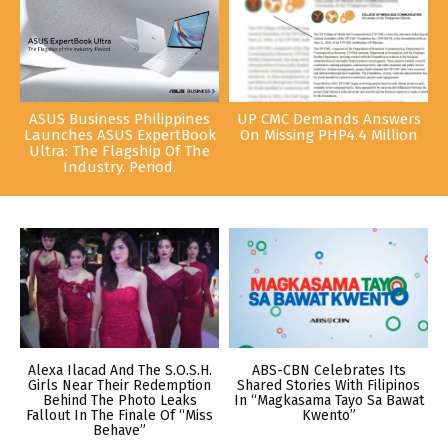
ASUS Business Philippines
UP CMC Demands Answers
Launches ASUS ExpertBook
On Missing PHP4.4 Million
Ultra: The Flagship Of The
Industry. Period.
Alexa Ilacad And The S.O.S.H.
ABS-CBN Celebrates Its
Girls Near Their Redemption
Shared Stories With Filipinos
Behind The Photo Leaks
In “Magkasama Tayo Sa Bawat
Fallout In The Finale Of “Miss
Kwento”
Behave”