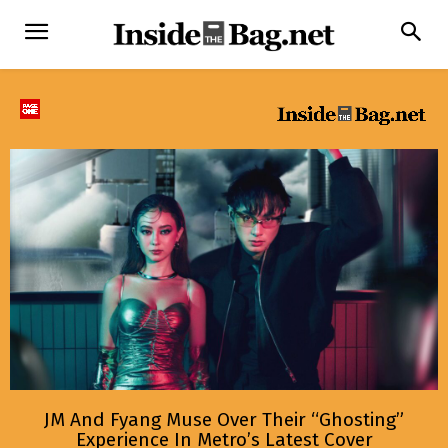
JM And Fyang Muse Over Their “Ghosting”
Experience In Metro’s Latest Cover