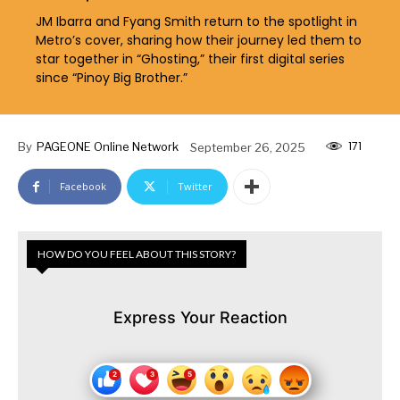
JM Ibarra and Fyang Smith return to the spotlight in
Metro’s cover, sharing how their journey led them to
star together in “Ghosting,” their first digital series
since “Pinoy Big Brother.”
171
By
PAGEONE Online Network
September 26, 2025
Facebook
Twitter
HOW DO YOU FEEL ABOUT THIS STORY?
Express Your Reaction