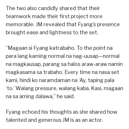
The two also candidly shared that their
teamwork made their first project more
memorable. JM revealed that Fyang’s presence
brought ease and lightness to the set.
“Magaan si Fyang katrabaho. To the point na
para lang kaming normal na nag-uusap—normal
na magkausap, parang sa halos araw-araw namin
magkasama sa trabaho. Every time na nasa set
kami, hindi ko naramdaman na ‘Ay, taping pala
‘to.’ Walang pressure, walang kaba. Kasi, magaan
na sa aming dalawa,” he said.
Fyang echoed his thoughts as she shared how
talented and generous JM is as an actor.