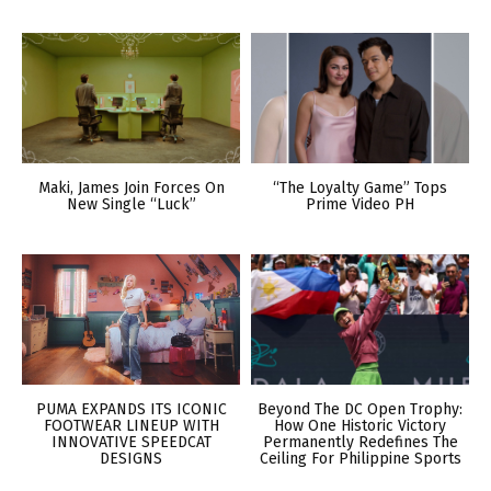
Maki, James Join Forces On
“The Loyalty Game” Tops
New Single “Luck”
Prime Video PH
PUMA EXPANDS ITS ICONIC
Beyond The DC Open Trophy:
FOOTWEAR LINEUP WITH
How One Historic Victory
INNOVATIVE SPEEDCAT
Permanently Redefines The
DESIGNS
Ceiling For Philippine Sports