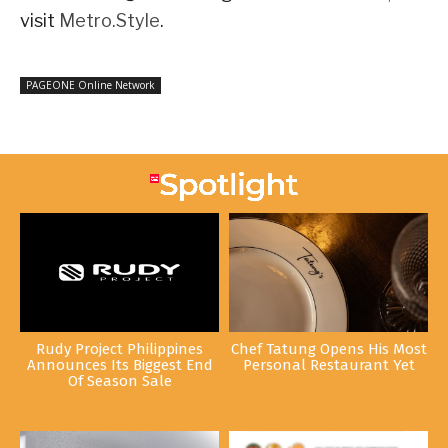
visit
Metro.Style
.
PAGEONE Online Network
Rudy Project Philippines
Chef Tatung Opens His Most
Announces Its Biggest End
Personal Restaurant Yet
Of Season Sale