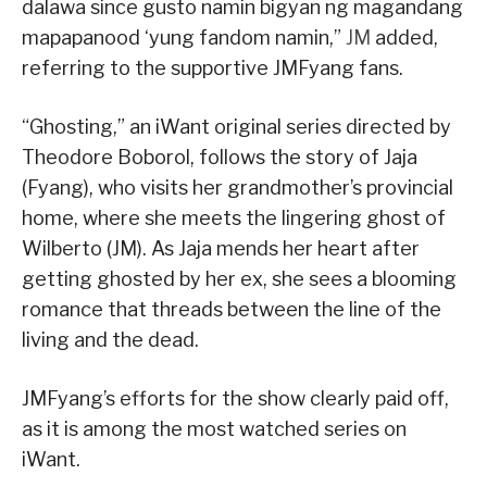
dalawa since gusto namin bigyan ng magandang
mapapanood ‘yung fandom namin,”
JM
added,
referring to the supportive JMFyang fans.
“Ghosting,” an iWant original series directed by
Theodore Boborol, follows the story of Jaja
(Fyang), who visits her grandmother’s provincial
home, where she meets the lingering ghost of
Wilberto (JM). As Jaja mends her heart after
getting ghosted by her ex, she sees a blooming
romance that threads between the line of the
living and the dead.
JMFyang’s efforts for the show clearly paid off,
as it is among the most watched series on
iWant.