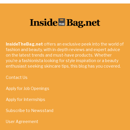
InsideTheBag.net
offers an exclusive peek into the world of
fashion and beauty, with in-depth reviews and expert advice
on the latest trends and must-have products. Whether
you're a fashionista looking for style inspiration or a beauty
enthusiast seeking skincare tips, this blog has you covered.
Contact Us
Apply for Job Openings
Apply for Internships
Subscribe to Newsstand
User Agreement