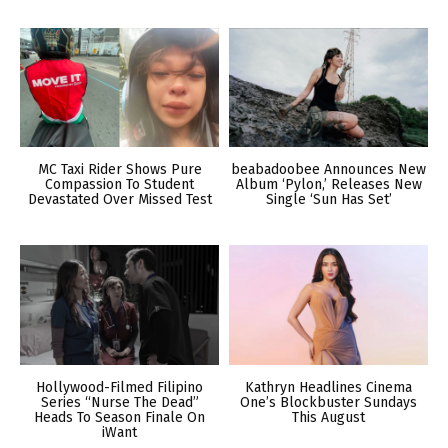
MC Taxi Rider Shows Pure
beabadoobee Announces New
Compassion To Student
Album ‘Pylon,’ Releases New
Devastated Over Missed Test
Single ‘Sun Has Set’
Hollywood-Filmed Filipino
Kathryn Headlines Cinema
Series “Nurse The Dead”
One’s Blockbuster Sundays
Heads To Season Finale On
This August
iWant