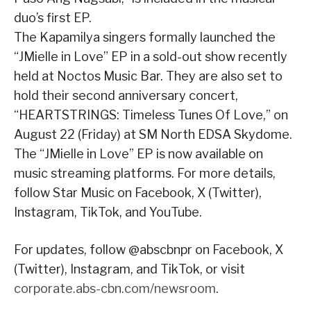
duo’s first EP.
The Kapamilya singers formally launched the
“JMielle in Love” EP in a sold-out show recently
held at Noctos Music Bar. They are also set to
hold their second anniversary concert,
“HEARTSTRINGS: Timeless Tunes Of Love,” on
August 22 (Friday) at SM North EDSA Skydome.
The “JMielle in Love” EP is now available on
music streaming platforms. For more details,
follow Star Music on Facebook, X (Twitter),
Instagram, TikTok, and YouTube.
For updates, follow @abscbnpr on Facebook, X
(Twitter), Instagram, and TikTok, or visit
corporate.abs-cbn.com/newsroom
.