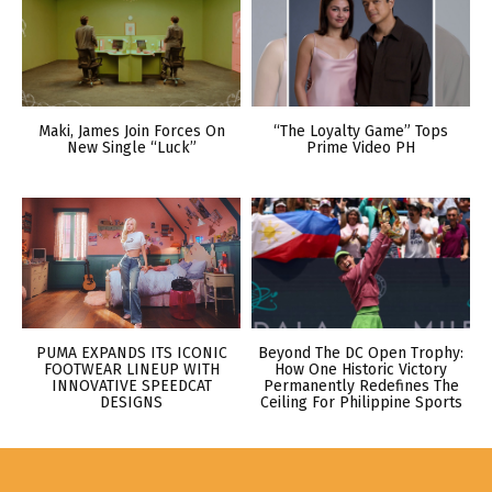
Maki, James Join Forces On
“The Loyalty Game” Tops
New Single “Luck”
Prime Video PH
PUMA EXPANDS ITS ICONIC
Beyond The DC Open Trophy:
FOOTWEAR LINEUP WITH
How One Historic Victory
INNOVATIVE SPEEDCAT
Permanently Redefines The
DESIGNS
Ceiling For Philippine Sports