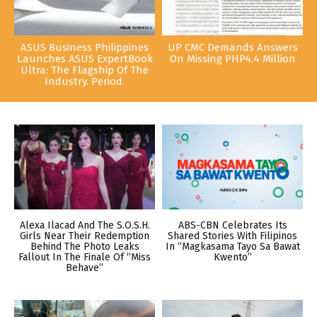
ASUS Business Philippines
UP CMC Demands Answers
Launches ASUS ExpertBook
On Missing PHP4.4 Million
Ultra: The Flagship Of The
Industry. Period.
Alexa Ilacad And The S.O.S.H.
ABS-CBN Celebrates Its
Girls Near Their Redemption
Shared Stories With Filipinos
Behind The Photo Leaks
In “Magkasama Tayo Sa Bawat
Fallout In The Finale Of “Miss
Kwento”
Behave”