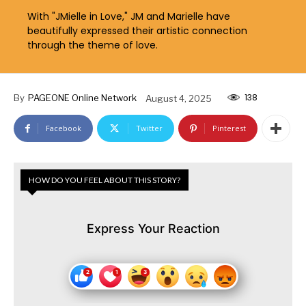
With "JMielle in Love," JM and Marielle have
beautifully expressed their artistic connection
through the theme of love.
138
By
PAGEONE Online Network
August 4, 2025
Facebook
Twitter
Pinterest
HOW DO YOU FEEL ABOUT THIS STORY?
Express Your Reaction