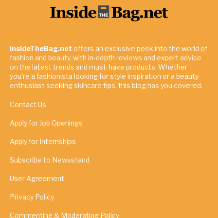
InsideTheBag.net
offers an exclusive peek into the world of
fashion and beauty, with in-depth reviews and expert advice
on the latest trends and must-have products. Whether
you're a fashionista looking for style inspiration or a beauty
enthusiast seeking skincare tips, this blog has you covered.
Contact Us
Apply for Job Openings
Apply for Internships
Subscribe to Newsstand
User Agreement
Privacy Policy
Commenting & Moderating Policy