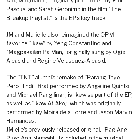
Ang Magmahal
,” originally performed by Piolo
Pascual and Sarah Geronimo in the film “The
Breakup Playlist,” is the EP’s key track.
JM and Marielle also reimagined the OPM
favorite “Ikaw” by Yeng Constantino and
“Magpakailan Pa Man,” originally sung by Ogie
Alcasid and Regine Velasquez-Alcasid.
The “TNT” alumni’s remake of “Parang Tayo
Pero Hindi,” first performed by Angeline Quinto
and Michael Pangilinan, is likewise part of the EP,
as well as “Ikaw At Ako,” which was originally
performed by Moira dela Torre and Jason Marvin
Hernandez.
JMielle’s previously released original, “Pag Ang
Puso Ang Nagsabi,” is included in the musical