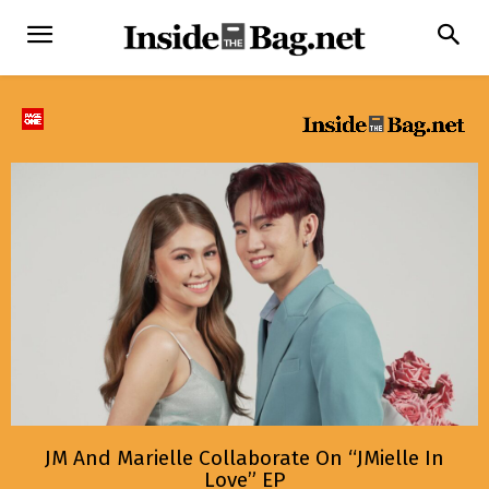
JM And Marielle Collaborate On “JMielle In
Love” EP