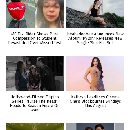
MC Taxi Rider Shows Pure
beabadoobee Announces New
Compassion To Student
Album ‘Pylon,’ Releases New
Devastated Over Missed Test
Single ‘Sun Has Set’
Hollywood-Filmed Filipino
Kathryn Headlines Cinema
Series “Nurse The Dead”
One’s Blockbuster Sundays
Heads To Season Finale On
This August
iWant