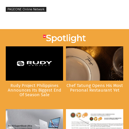
PAGEONE Online Network
Rudy Project Philippines
Chef Tatung Opens His Most
Announces Its Biggest End
Personal Restaurant Yet
Of Season Sale