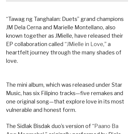
“Tawag ng Tanghalan: Duets” grand champions
JM Dela Cerna and Marielle Montellano, also
known together as JMielle, have released their
EP collaboration called “
JMielle in Love
,” a
heartfelt journey through the many shades of
love.
The mini album, which was released under Star
Music, has six Filipino tracks—five remakes and
one original song—that explore love in its most
vulnerable and honest form.
The Sidlak Bisdak duo’s version of “
Paano Ba