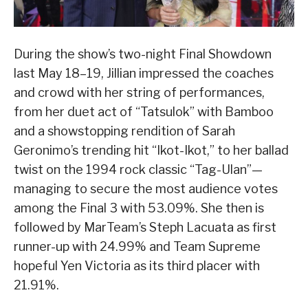
During the show’s two-night Final Showdown
last May 18–19, Jillian impressed the coaches
and crowd with her string of performances,
from her duet act of “Tatsulok” with Bamboo
and a showstopping rendition of Sarah
Geronimo’s trending hit “Ikot-Ikot,” to her ballad
twist on the 1994 rock classic “Tag-Ulan”—
managing to secure the most audience votes
among the Final 3 with 53.09%. She then is
followed by MarTeam’s Steph Lacuata as first
runner-up with 24.99% and Team Supreme
hopeful Yen Victoria as its third placer with
21.91%.