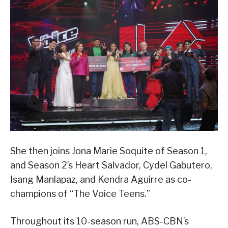
She then joins Jona Marie Soquite of Season 1,
and Season 2’s Heart Salvador, Cydel Gabutero,
Isang Manlapaz, and Kendra Aguirre as co-
champions of “The Voice Teens.”
Throughout its 10-season run, ABS-CBN’s