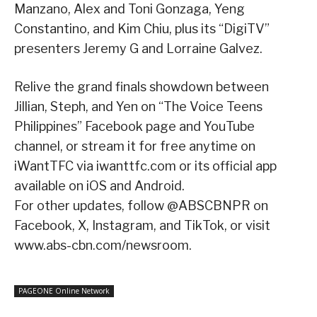
Manzano, Alex and Toni Gonzaga, Yeng
Constantino, and Kim Chiu, plus its “DigiTV”
presenters Jeremy G and Lorraine Galvez.
Relive the grand finals showdown between
Jillian, Steph, and Yen on “The Voice Teens
Philippines” Facebook page and YouTube
channel, or stream it for free anytime on
iWantTFC via iwanttfc.com or its official app
available on iOS and Android.
For other updates, follow @ABSCBNPR on
Facebook, X, Instagram, and TikTok, or visit
www.abs-cbn.com/newsroom.
PAGEONE Online Network