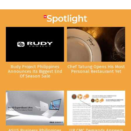
Rudy Project Philippines
Chef Tatung Opens His Most
Announces Its Biggest End
Personal Restaurant Yet
Of Season Sale
ASUS Business Philippines
UP CMC Demands Answers