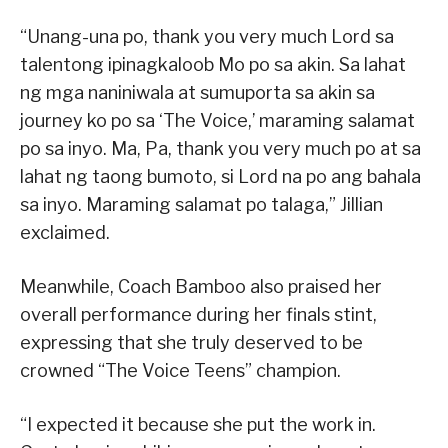
“Unang-una po, thank you very much Lord sa
talentong ipinagkaloob Mo po sa akin. Sa lahat
ng mga naniniwala at sumuporta sa akin sa
journey ko po sa ‘The Voice,’ maraming salamat
po sa inyo. Ma, Pa, thank you very much po at sa
lahat ng taong bumoto, si Lord na po ang bahala
sa inyo. Maraming salamat po talaga,” Jillian
exclaimed.
Meanwhile, Coach Bamboo also praised her
overall performance during her finals stint,
expressing that she truly deserved to be
crowned “The Voice Teens” champion.
“I expected it because she put the work in.