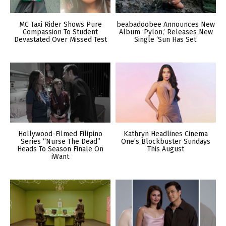
MC Taxi Rider Shows Pure
beabadoobee Announces New
Compassion To Student
Album ‘Pylon,’ Releases New
Devastated Over Missed Test
Single ‘Sun Has Set’
Hollywood-Filmed Filipino
Kathryn Headlines Cinema
Series “Nurse The Dead”
One’s Blockbuster Sundays
Heads To Season Finale On
This August
iWant