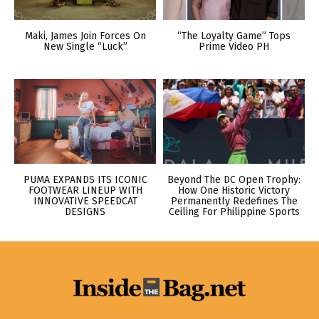
Maki, James Join Forces On
“The Loyalty Game” Tops
New Single “Luck”
Prime Video PH
PUMA EXPANDS ITS ICONIC
Beyond The DC Open Trophy:
FOOTWEAR LINEUP WITH
How One Historic Victory
INNOVATIVE SPEEDCAT
Permanently Redefines The
DESIGNS
Ceiling For Philippine Sports