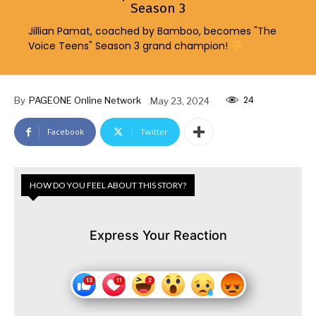
Season 3
Jillian Pamat, coached by Bamboo, becomes "The
Voice Teens" Season 3 grand champion!
24
By
PAGEONE Online Network
May 23, 2024
Facebook
Twitter
HOW DO YOU FEEL ABOUT THIS STORY?
Express Your Reaction