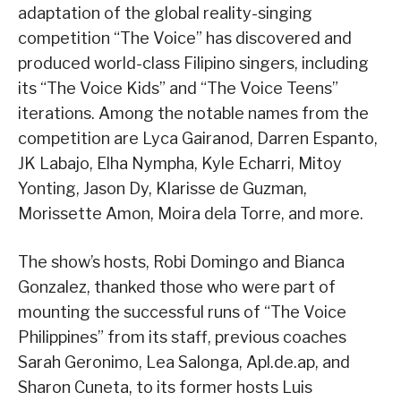
adaptation of the global reality-singing
competition “The Voice” has discovered and
produced world-class Filipino singers, including
its “The Voice Kids” and “The Voice Teens”
iterations. Among the notable names from the
competition are Lyca Gairanod, Darren Espanto,
JK Labajo, Elha Nympha, Kyle Echarri, Mitoy
Yonting, Jason Dy, Klarisse de Guzman,
Morissette Amon, Moira dela Torre, and more.
The show’s hosts, Robi Domingo and Bianca
Gonzalez, thanked those who were part of
mounting the successful runs of “The Voice
Philippines” from its staff, previous coaches
Sarah Geronimo, Lea Salonga, Apl.de.ap, and
Sharon Cuneta, to its former hosts Luis