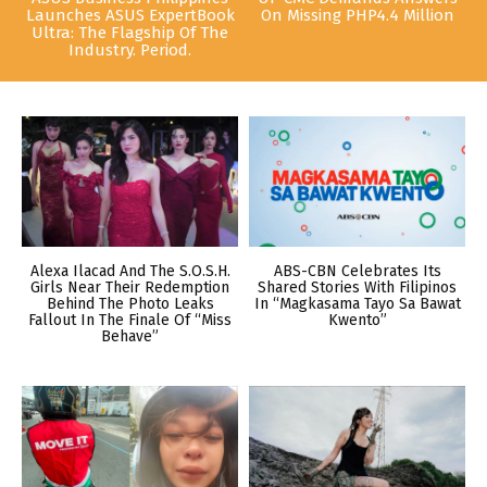
Launches ASUS ExpertBook
On Missing PHP4.4 Million
Ultra: The Flagship Of The
Industry. Period.
Alexa Ilacad And The S.O.S.H.
ABS-CBN Celebrates Its
Girls Near Their Redemption
Shared Stories With Filipinos
Behind The Photo Leaks
In “Magkasama Tayo Sa Bawat
Fallout In The Finale Of “Miss
Kwento”
Behave”