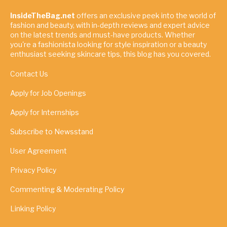
InsideTheBag.net
offers an exclusive peek into the world of
fashion and beauty, with in-depth reviews and expert advice
on the latest trends and must-have products. Whether
you're a fashionista looking for style inspiration or a beauty
enthusiast seeking skincare tips, this blog has you covered.
Contact Us
Apply for Job Openings
Apply for Internships
Subscribe to Newsstand
User Agreement
Privacy Policy
Commenting & Moderating Policy
Linking Policy