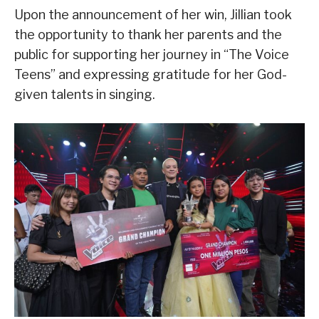
Upon the announcement of her win, Jillian took
the opportunity to thank her parents and the
public for supporting her journey in “The Voice
Teens” and expressing gratitude for her God-
given talents in singing.