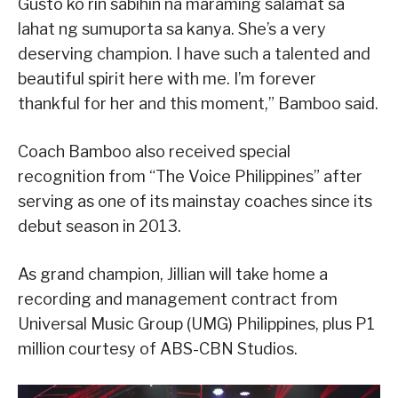
Gusto ko rin sabihin na maraming salamat sa
lahat ng sumuporta sa kanya. She’s a very
deserving champion. I have such a talented and
beautiful spirit here with me. I’m forever
thankful for her and this moment,” Bamboo said.
Coach Bamboo also received special
recognition from “The Voice Philippines” after
serving as one of its mainstay coaches since its
debut season in 2013.
As grand champion, Jillian will take home a
recording and management contract from
Universal Music Group (UMG) Philippines, plus P1
million courtesy of ABS-CBN Studios.