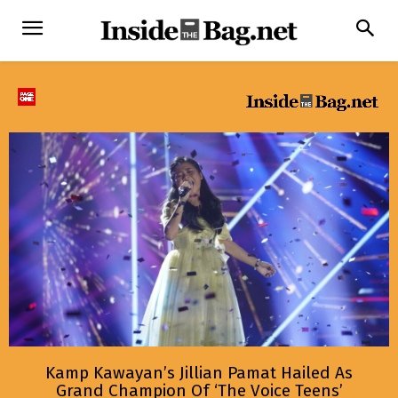
Kamp Kawayan’s Jillian Pamat Hailed As
Grand Champion Of ‘The Voice Teens’