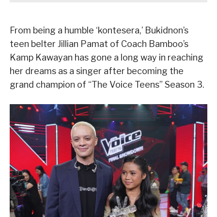
From being a humble ‘kontesera,’ Bukidnon’s
teen belter Jillian Pamat of Coach Bamboo’s
Kamp Kawayan has gone a long way in reaching
her dreams as a singer after becoming the
grand champion of “The Voice Teens” Season 3.