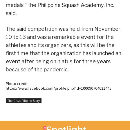
medals,” the Philippine Squash Academy, Inc.
said.
The said competition was held from November
10 to 13 and was a remarkable event for the
athletes and its organizers, as this will be the
first time that the organization has launched an
event after being on hiatus for three years
because of the pandemic.
Photo credit:
https://www.facebook.com/profile.php?id=100090704021445
The Great Filipino Story