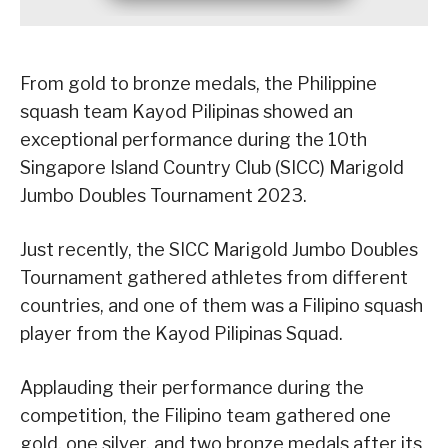
From gold to bronze medals, the Philippine
squash team Kayod Pilipinas showed an
exceptional performance during the 10th
Singapore Island Country Club (SICC) Marigold
Jumbo Doubles Tournament 2023.
Just recently, the SICC Marigold Jumbo Doubles
Tournament gathered athletes from different
countries, and one of them was a Filipino squash
player from the Kayod Pilipinas Squad.
Applauding their performance during the
competition, the Filipino team gathered one
gold, one silver, and two bronze medals after its