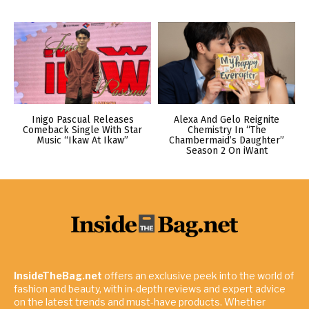
Inigo Pascual Releases
Alexa And Gelo Reignite
Comeback Single With Star
Chemistry In “The
Music “Ikaw At Ikaw”
Chambermaid’s Daughter”
Season 2 On iWant
InsideTheBag.net
offers an exclusive peek into the world of
fashion and beauty, with in-depth reviews and expert advice
on the latest trends and must-have products. Whether