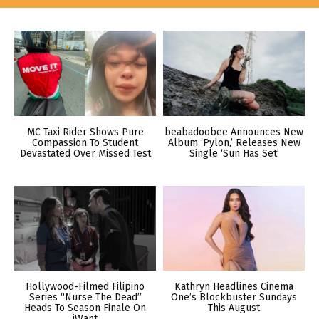
MC Taxi Rider Shows Pure
beabadoobee Announces New
Compassion To Student
Album ‘Pylon,’ Releases New
Devastated Over Missed Test
Single ‘Sun Has Set’
Hollywood-Filmed Filipino
Kathryn Headlines Cinema
Series “Nurse The Dead”
One’s Blockbuster Sundays
Heads To Season Finale On
This August
iWant