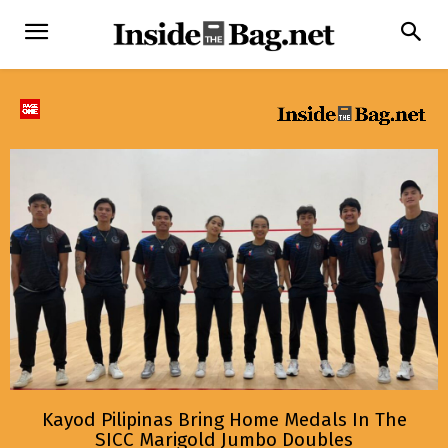
Kayod Pilipinas Bring Home Medals In The
SICC Marigold Jumbo Doubles