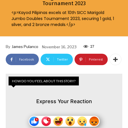
Tournament 2023
<p>Kayod Pilipinas excels at 10th SICC Marigold
Jumbo Doubles Tournament 2023, securing 1 gold, 1
silver, and 2 bronze medals.</p>
27
By
James Pulanco
November 16, 2023
Facebook
Twitter
Pinterest
HOW DO YOU FEEL ABOUT THIS STORY?
Express Your Reaction