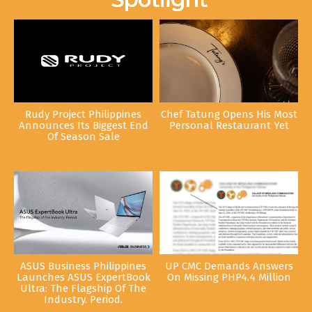
Rudy Project Philippines
Chef Tatung Opens His Most
Announces Its Biggest End
Personal Restaurant Yet
Of Season Sale
ASUS Business Philippines
UP CMC Demands Answers
Launches ASUS ExpertBook
On Missing PHP4.4 Million
Ultra: The Flagship Of The
Industry. Period.