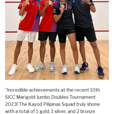
“Incredible achievements at the recent 10th
SICC Marigold Jumbo Doubles Tournament
2023! The Kayod Pilipinas Squad truly shone
with a total of 1 gold, 1 silver, and 2 bronze