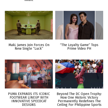
Maki, James Join Forces On
“The Loyalty Game” Tops
New Single “Luck”
Prime Video PH
PUMA EXPANDS ITS ICONIC
Beyond The DC Open Trophy:
FOOTWEAR LINEUP WITH
How One Historic Victory
INNOVATIVE SPEEDCAT
Permanently Redefines The
DESIGNS
Ceiling For Philippine Sports