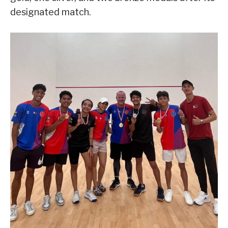
designated match.