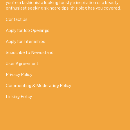
you're a fashionista looking for style inspiration or a beauty
enthusiast seeking skincare tips, this blog has you covered.
Contact Us
Apply for Job Openings
Apply for Internships
Subscribe to Newsstand
User Agreement
Privacy Policy
Commenting & Moderating Policy
Linking Policy