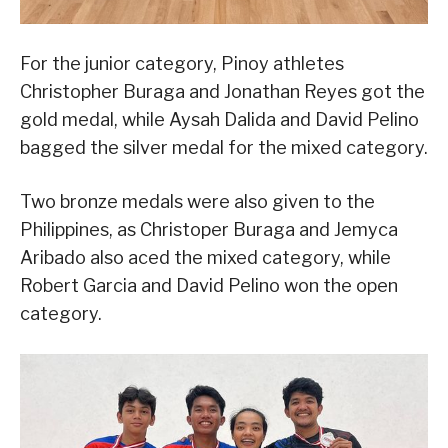
For the junior category, Pinoy athletes
Christopher Buraga and Jonathan Reyes got the
gold medal, while Aysah Dalida and David Pelino
bagged the silver medal for the mixed category.
Two bronze medals were also given to the
Philippines, as Christoper Buraga and Jemyca
Aribado also aced the mixed category, while
Robert Garcia and David Pelino won the open
category.