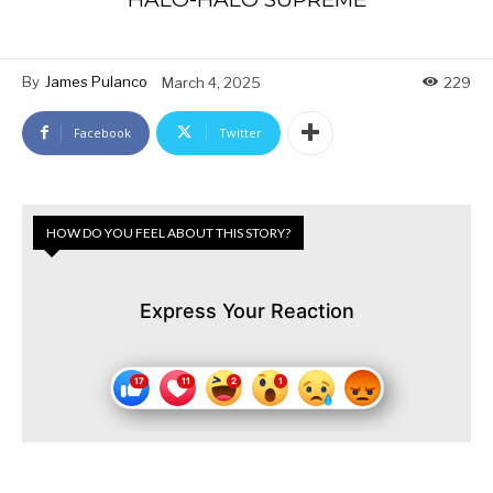
By
James Pulanco
March 4, 2025
229
Facebook
Twitter
HOW DO YOU FEEL ABOUT THIS STORY?
Express Your Reaction