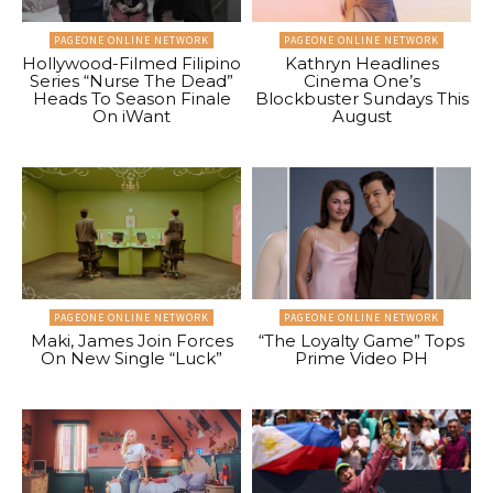
PAGEONE ONLINE NETWORK
PAGEONE ONLINE NETWORK
Hollywood-Filmed Filipino
Kathryn Headlines
Series “Nurse The Dead”
Cinema One’s
Heads To Season Finale
Blockbuster Sundays This
On iWant
August
PAGEONE ONLINE NETWORK
PAGEONE ONLINE NETWORK
Maki, James Join Forces
“The Loyalty Game” Tops
On New Single “Luck”
Prime Video PH