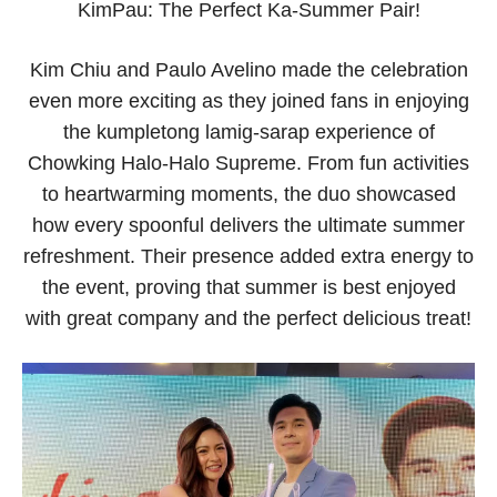
KimPau: The Perfect Ka-Summer Pair!
Kim Chiu and Paulo Avelino made the celebration
even more exciting as they joined fans in enjoying
the kumpletong lamig-sarap experience of
Chowking Halo-Halo Supreme. From fun activities
to heartwarming moments, the duo showcased
how every spoonful delivers the ultimate summer
refreshment. Their presence added extra energy to
the event, proving that summer is best enjoyed
with great company and the perfect delicious treat!