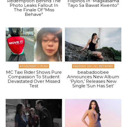
Redemption Behind The
Filipinos In “Magkasama
Photo Leaks Fallout In
Tayo Sa Bawat Kwento”
The Finale Of “Miss
Behave”
#THEGOODFILIPINO
PAGEONE ONLINE NETWORK
MC Taxi Rider Shows Pure
beabadoobee
Compassion To Student
Announces New Album
Devastated Over Missed
‘Pylon,’ Releases New
Test
Single ‘Sun Has Set’