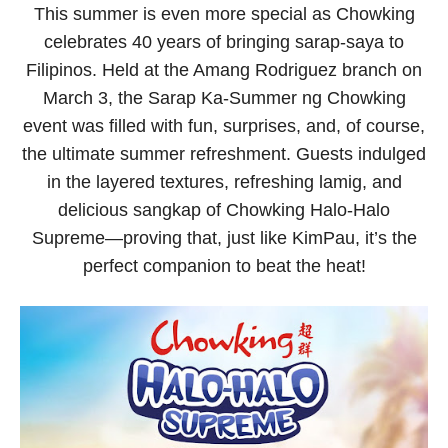
This summer is even more special as Chowking
celebrates 40 years of bringing sarap-saya to
Filipinos. Held at the Amang Rodriguez branch on
March 3, the Sarap Ka-Summer ng Chowking
event was filled with fun, surprises, and, of course,
the ultimate summer refreshment. Guests indulged
in the layered textures, refreshing lamig, and
delicious
sangkap
of Chowking Halo-Halo
Supreme—proving that, just like KimPau, it’s the
perfect companion to beat the heat!