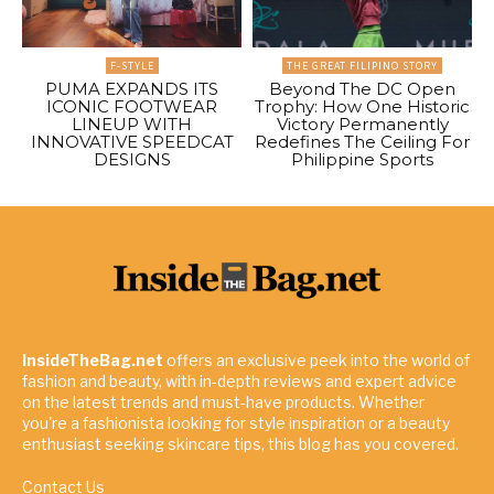
F-STYLE
THE GREAT FILIPINO STORY
PUMA EXPANDS ITS
Beyond The DC Open
ICONIC FOOTWEAR
Trophy: How One Historic
LINEUP WITH
Victory Permanently
INNOVATIVE SPEEDCAT
Redefines The Ceiling For
DESIGNS
Philippine Sports
InsideTheBag.net
offers an exclusive peek into the world of
fashion and beauty, with in-depth reviews and expert advice
on the latest trends and must-have products. Whether
you're a fashionista looking for style inspiration or a beauty
enthusiast seeking skincare tips, this blog has you covered.
Contact Us