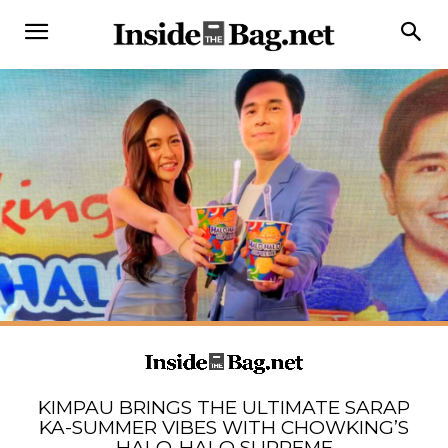
KIMPAU BRINGS THE ULTIMATE SARAP
KA-SUMMER VIBES WITH CHOWKING’S
HALO-HALO SUPREME