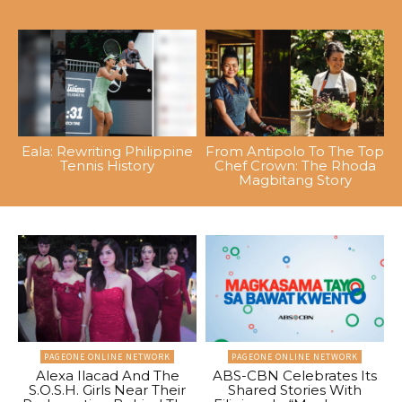
Eala: Rewriting Philippine
From Antipolo To The Top
Tennis History
Chef Crown: The Rhoda
Magbitang Story
PAGEONE ONLINE NETWORK
PAGEONE ONLINE NETWORK
Alexa Ilacad And The
ABS-CBN Celebrates Its
S.O.S.H. Girls Near Their
Shared Stories With