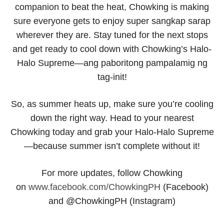
companion to beat the heat, Chowking is making
sure everyone gets to enjoy super
sangkap
sarap
wherever they are. Stay tuned for the next stops
and get ready to cool down with Chowking’s Halo-
Halo Supreme—
ang paboritong pampalamig ng
tag-init!
So, as summer heats up, make sure you’re cooling
down the right way. Head to your nearest
Chowking today and grab your Halo-Halo Supreme
—because summer isn’t complete without it!
For more updates, follow Chowking
on
www.facebook.com/ChowkingPH
(Facebook)
and @ChowkingPH (Instagram)