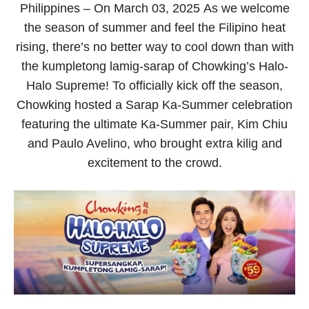
Philippines
– On March 03, 2025
As we welcome
the season of summer and feel the Filipino heat
rising, there’s no better way to cool down than with
the kumpletong lamig-sarap of Chowking’s Halo-
Halo Supreme! To officially kick off the season,
Chowking hosted a Sarap Ka-Summer celebration
featuring the ultimate Ka-Summer pair, Kim Chiu
and Paulo Avelino, who brought extra
kilig
and
excitement to the crowd.