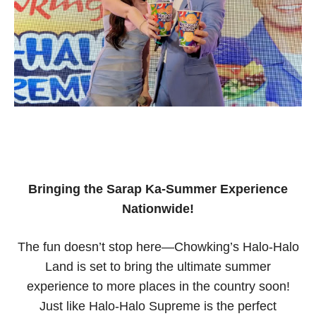
Bringing the Sarap Ka-Summer Experience
Nationwide!
The fun doesn’t stop here—Chowking’s Halo-Halo
Land is set to bring the ultimate summer
experience to more places in the country soon!
Just like Halo-Halo Supreme is the perfect