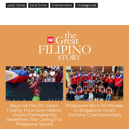
Latest Stories
Eat & Drinks
Entertainment
Uncategorized
Beyond The DC Open
Philippine Wins 30 Medals
Trophy: How One Historic
In Singapore Youth
Victory Permanently
Archery Championships
Redefines The Ceiling For
Philippine Sports