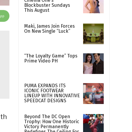
Cinema One’s
Blockbuster Sundays
This August
App
Maki, James Join Forces
On New Single “Luck”
“The Loyalty Game” Tops
Prime Video PH
PUMA EXPANDS ITS
ICONIC FOOTWEAR
LINEUP WITH INNOVATIVE
SPEEDCAT DESIGNS
ith
Beyond The DC Open
Trophy: How One Historic
Victory Permanently
Redefines The Ceiling For