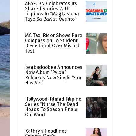
ABS-CBN Celebrates Its
Shared Stories With
Filipinos In “Magkasama
Tayo Sa Bawat Kwento”
MC Taxi Rider Shows Pure
Compassion To Student
Devastated Over Missed
Test
beabadoobee Announces
New Album ‘Pylon,’
Releases New Single ‘Sun
Has Set’
Hollywood-Filmed Filipino
Series “Nurse The Dead”
Heads To Season Finale
On iWant
Kathryn Headlines