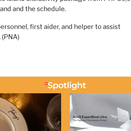
and and the schedule.
rsonnel, first aider, and helper to assist
. (PNA)