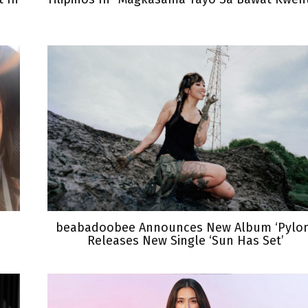
beabadoobee Announces New Album ‘Pylon
Releases New Single ‘Sun Has Set’