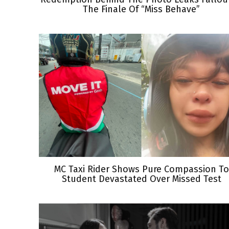
The Finale Of “Miss Behave”
MC Taxi Rider Shows Pure Compassion To
Student Devastated Over Missed Test