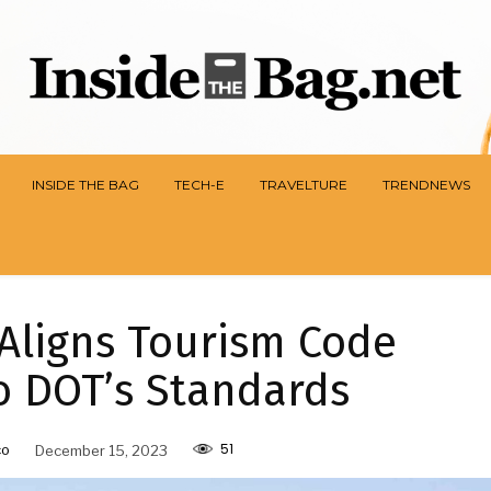
INSIDE THE BAG
TECH-E
TRAVELTURE
TRENDNEWS
Aligns Tourism Code
o DOT’s Standards
51
co
December 15, 2023