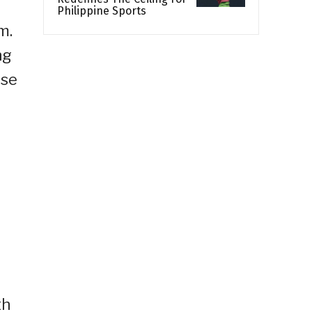
Philippine Sports
m.
ng
ose
th