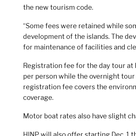
the new tourism code.
“Some fees were retained while some
development of the islands. The d
for maintenance of facilities and cle
Registration fee for the day tour a
per person while the overnight tour
registration fee covers the environ
coverage.
Motor boat rates also have slight c
HINP will also offer starting Dec. 1