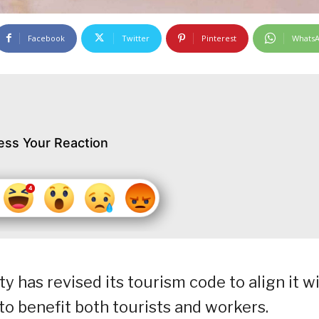
Facebook
Twitter
Pinterest
Whats
ess Your Reaction
 has revised its tourism code to align it w
o benefit both tourists and workers.