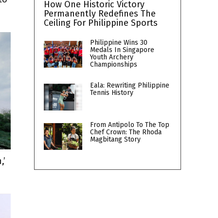
How One Historic Victory
Permanently Redefines The
Ceiling For Philippine Sports
Philippine Wins 30
Medals In Singapore
Youth Archery
Championships
Eala: Rewriting Philippine
Tennis History
From Antipolo To The Top
Chef Crown: The Rhoda
Magbitang Story
,’