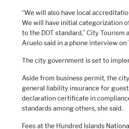
“We will also have local accreditatio
We will have initial categorization 
to the DOT standard,” City Tourism a
Aruelo said in a phone interview on
The city government is set to imple
Aside from business permit, the cit
general liability insurance for gues
declaration certificate in complian
standards among others, she said.
Fees at the Hundred Islands National