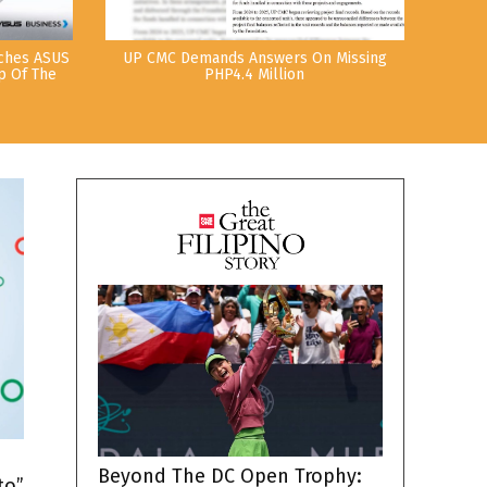
nches ASUS
UP CMC Demands Answers On Missing
p Of The
PHP4.4 Million
h
Beyond The DC Open Trophy:
to”