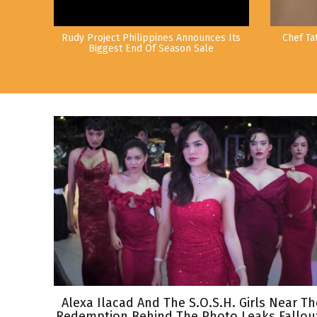
Rudy Project Philippines Announces Its
Chef Ta
Biggest End Of Season Sale
Alexa Ilacad And The S.O.S.H. Girls Near Th
Redemption Behind The Photo Leaks Fallout