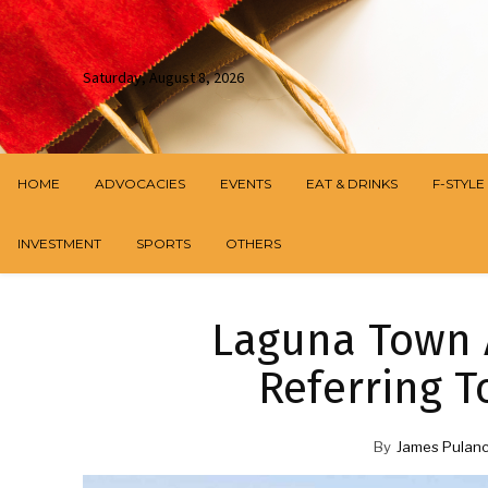
Saturday, August 8, 2026
HOME
ADVOCACIES
EVENTS
EAT & DRINKS
F-STYLE
INVESTMENT
SPORTS
OTHERS
Laguna Town 
Referring T
By
James Pulan