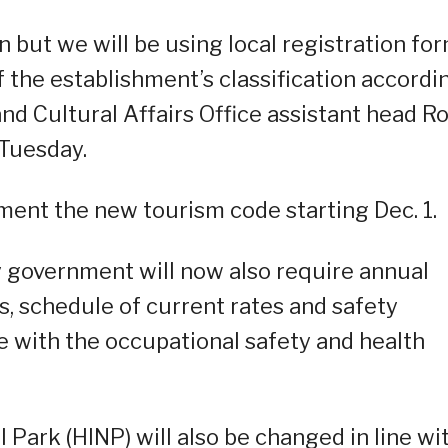
n but we will be using local registration for
of the establishment’s classification accordi
nd Cultural Affairs Office assistant head R
 Tuesday.
ment the new tourism code starting Dec. 1.
y government will now also require annual
ts, schedule of current rates and safety
ce with the occupational safety and health
 Park (HINP) will also be changed in line wi