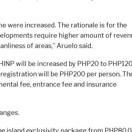
 were increased. The rationale is for the
evelopments require higher amount of reve
anliness of areas,” Aruelo said.
t HINP will be increased by PHP20 to PHP12
 registration will be PHP200 per person. Th
mental fee, entrance fee and insurance
hanges.
 the island exclusivity package from PHP80,