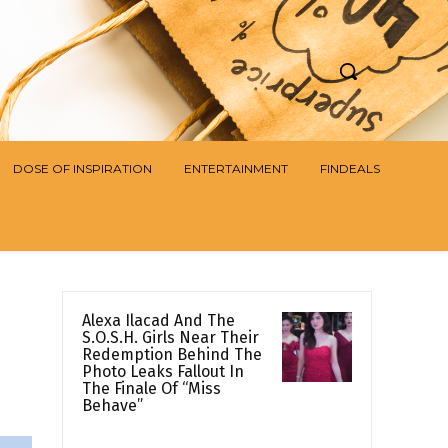
DOSE OF INSPIRATION
ENTERTAINMENT
FINDEALS
Alexa Ilacad And The
S.O.S.H. Girls Near Their
Redemption Behind The
Photo Leaks Fallout In
The Finale Of “Miss
Behave”