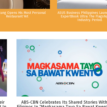
tung Opens His Most Personal
ASUS Business Philippines Lau
Restaurant Yet
ExpertBook Ultra: The Flagshi
Industry. Period.
eir
ABS-CBN Celebrates Its Shared Stories Wit
 In
Filipinos In “Magkasama Tayo Sa Bawat Kwen