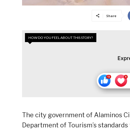
Share
HOW DO YOU FEEL ABOUT THIS STORY?
Expr
The city government of Alaminos City
Department of Tourism’s standards t