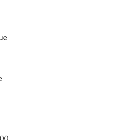
nue
0
e
000