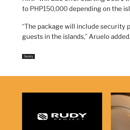
to PHP150,000 depending on the isl
“The package will include security pe
guests in the islands,” Aruelo added
Society