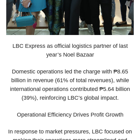
LBC Express as official logistics partner of last
year’s Noel Bazaar
Domestic operations led the charge with ₱8.65
billion in revenue (61% of total revenues), while
international operations contributed ₱5.64 billion
(39%), reinforcing LBC’s global impact.
Operational Efficiency Drives Profit Growth
In response to market pressures, LBC focused on