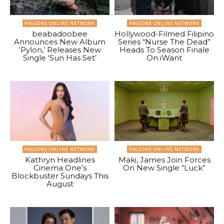
PAGEONE ONLINE NETWORK
PAGEONE ONLINE NETWORK
beabadoobee
Hollywood-Filmed Filipino
Announces New Album
Series “Nurse The Dead”
‘Pylon,’ Releases New
Heads To Season Finale
Single ‘Sun Has Set’
On iWant
PAGEONE ONLINE NETWORK
PAGEONE ONLINE NETWORK
Kathryn Headlines
Maki, James Join Forces
Cinema One’s
On New Single “Luck”
Blockbuster Sundays This
August