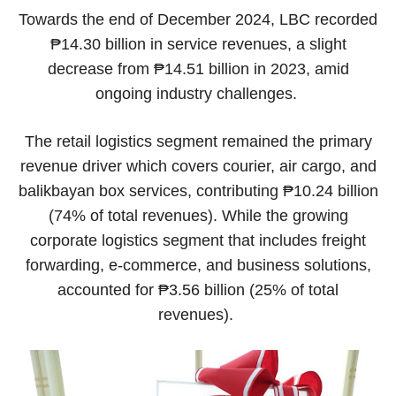
Towards the end of December 2024, LBC recorded
₱14.30 billion in service revenues, a slight
decrease from ₱14.51 billion in 2023, amid
ongoing industry challenges.
The retail logistics segment remained the primary
revenue driver which covers courier, air cargo, and
balikbayan box services, contributing ₱10.24 billion
(74% of total revenues). While the growing
corporate logistics segment that includes freight
forwarding, e-commerce, and business solutions,
accounted for ₱3.56 billion (25% of total
revenues).