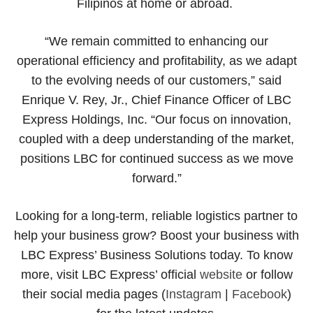
Filipinos at home or abroad.
“We remain committed to enhancing our
operational efficiency and profitability, as we adapt
to the evolving needs of our customers,” said
Enrique V. Rey, Jr., Chief Finance Officer of LBC
Express Holdings, Inc. “Our focus on innovation,
coupled with a deep understanding of the market,
positions LBC for continued success as we move
forward.”
Looking for a long-term, reliable logistics partner to
help your business grow? Boost your business with
LBC Express’ Business Solutions today. To know
more, visit LBC Express’ official
website
or follow
their social media pages (
Instagram
|
Facebook
)