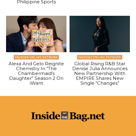
Philippine Sports
PAGEONE ONLINE NETWORK
PAGEONE ONLINE NETWORK
Alexa And Gelo Reignite
Global Rising R&B Star
Chemistry In “The
Denise Julia Announces
Chambermaid’s
New Partnership With
Daughter” Season 2 On
EMPIRE Shares New
iWant
Single “Changes”