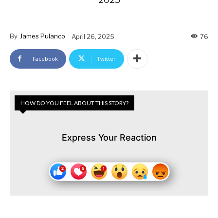
By
James Pulanco
April 26, 2025
76
Facebook
Twitter
HOW DO YOU FEEL ABOUT THIS STORY?
Express Your Reaction