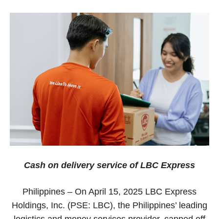
Cash on delivery service of LBC Express
Philippines – On April 15, 2025 LBC Express
Holdings, Inc. (PSE: LBC), the Philippines’ leading
logistics and money services provider, capped off