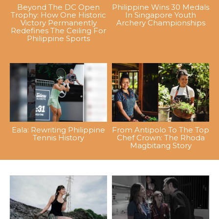
Beyond The DC Open
Philippine Wins 30 Medals
Trophy: How One Historic
In Singapore Youth
Victory Permanently
Archery Championships
Redefines The Ceiling For
Philippine Sports
Eala: Rewriting Philippine
From Antipolo To The Top
Tennis History
Chef Crown: The Rhoda
Magbitang Story