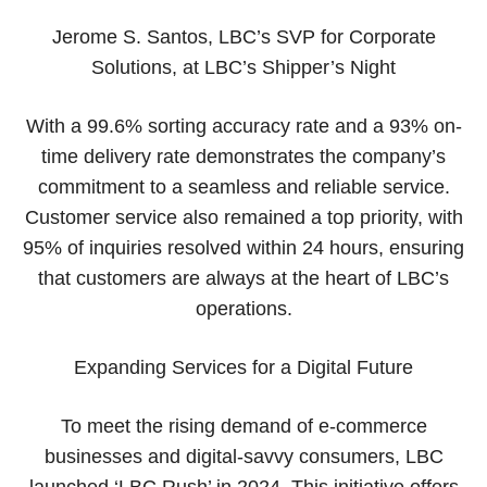
Jerome S. Santos, LBC’s SVP for Corporate
Solutions, at LBC’s Shipper’s Night
With a 99.6% sorting accuracy rate and a 93% on-
time delivery rate demonstrates the company’s
commitment to a seamless and reliable service.
Customer service also remained a top priority, with
95% of inquiries resolved within 24 hours, ensuring
that customers are always at the heart of LBC’s
operations.
Expanding Services for a Digital Future
To meet the rising demand of e-commerce
businesses and digital-savvy consumers, LBC
launched ‘LBC Rush’ in 2024. This initiative offers