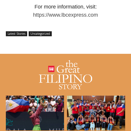
For more information, visit:
https://www.lbcexpress.com
Latest Stories
Uncategorized