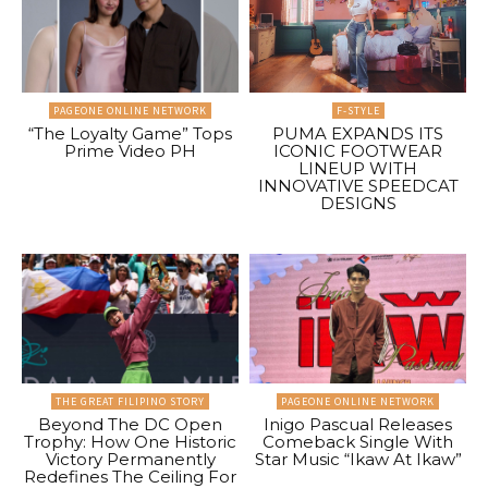
PAGEONE ONLINE NETWORK
F-STYLE
“The Loyalty Game” Tops
PUMA EXPANDS ITS
Prime Video PH
ICONIC FOOTWEAR
LINEUP WITH
INNOVATIVE SPEEDCAT
DESIGNS
THE GREAT FILIPINO STORY
PAGEONE ONLINE NETWORK
Beyond The DC Open
Inigo Pascual Releases
Trophy: How One Historic
Comeback Single With
Victory Permanently
Star Music “Ikaw At Ikaw”
Redefines The Ceiling For