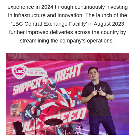
experience in 2024 through continuously investing
in infrastructure and innovation. The launch of the
‘LBC Central Exchange Facility’ in August 2023
further improved deliveries across the country by
streamlining the company’s operations.