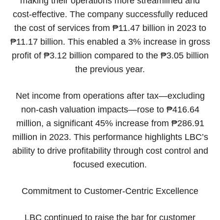
making their operations more streamlined and
cost-effective. The company successfully reduced
the cost of services from ₱11.47 billion in 2023 to
₱11.17 billion. This enabled a 3% increase in gross
profit of ₱3.12 billion compared to the ₱3.05 billion
the previous year.
Net income from operations after tax—excluding
non-cash valuation impacts—rose to ₱416.64
million, a significant 45% increase from ₱286.91
million in 2023. This performance highlights LBC’s
ability to drive profitability through cost control and
focused execution.
Commitment to Customer-Centric Excellence
LBC continued to raise the bar for customer