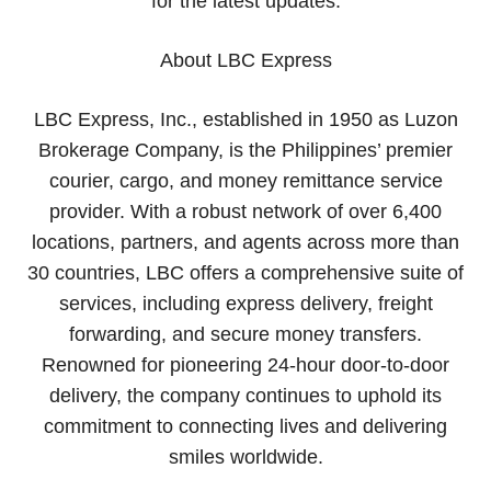
for the latest updates.
About LBC Express
​LBC Express, Inc., established in 1950 as Luzon
Brokerage Company, is the Philippines’ premier
courier, cargo, and money remittance service
provider. With a robust network of over 6,400
locations, partners, and agents across more than
30 countries, LBC offers a comprehensive suite of
services, including express delivery, freight
forwarding, and secure money transfers.
Renowned for pioneering 24-hour door-to-door
delivery, the company continues to uphold its
commitment to connecting lives and delivering
smiles worldwide.