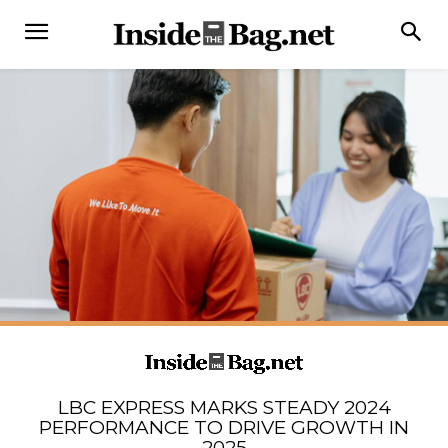
LBC EXPRESS MARKS STEADY 2024
PERFORMANCE TO DRIVE GROWTH IN
2025