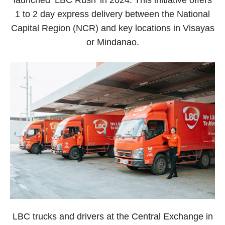
1 to 2 day express delivery between the National
Capital Region (NCR) and key locations in Visayas
or Mindanao.
LBC trucks and drivers at the Central Exchange in