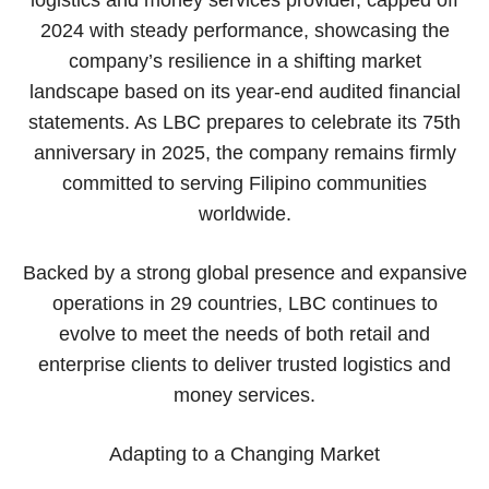
2024 with steady performance, showcasing the
company’s resilience in a shifting market
landscape based on its year-end audited financial
statements. As LBC prepares to celebrate its 75th
anniversary in 2025, the company remains firmly
committed to serving Filipino communities
worldwide.
Backed by a strong global presence and expansive
operations in 29 countries, LBC continues to
evolve to meet the needs of both retail and
enterprise clients to deliver trusted logistics and
money services.
Adapting to a Changing Market