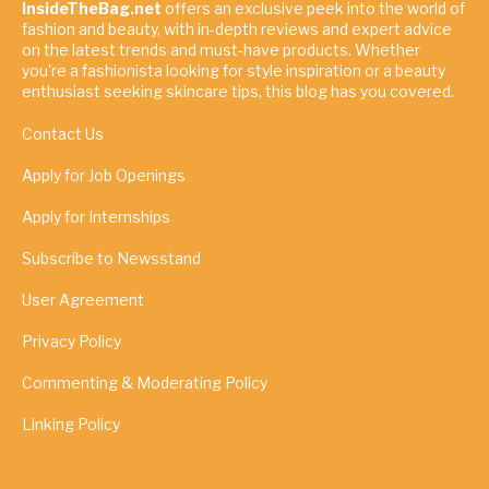
InsideTheBag.net
offers an exclusive peek into the world of
fashion and beauty, with in-depth reviews and expert advice
on the latest trends and must-have products. Whether
you're a fashionista looking for style inspiration or a beauty
enthusiast seeking skincare tips, this blog has you covered.
Contact Us
Apply for Job Openings
Apply for Internships
Subscribe to Newsstand
User Agreement
Privacy Policy
Commenting & Moderating Policy
Linking Policy