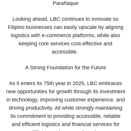
Parañaque
Looking ahead, LBC continues to innovate so
Filipino businesses can easily upscale by aligning
logistics with e-commerce platforms, while also
keeping core services cost-effective and
accessible.
A Strong Foundation for the Future
As it enters its 75th year in 2025, LBC embraces
new opportunities for growth through its investment
in technology, improving customer experience, and
driving productivity. All while strongly maintaining
its commitment to providing accessible, reliable
and efficient logistics and financial services for