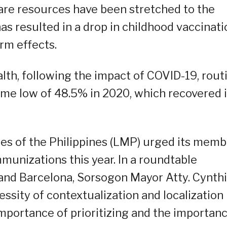
care resources have been stretched to the
has resulted in a drop in childhood vaccinati
rm effects.
th, following the impact of COVID-19, rout
ime low of 48.5% in 2020, which recovered 
ies of the Philippines (LMP) urged its mem
mmunizations this year. In a roundtable
and Barcelona, Sorsogon Mayor Atty. Cynth
ssity of contextualization and localization 
portance of prioritizing and the importan