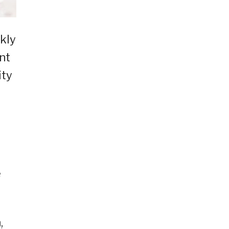
kly
nt
ity
e
,