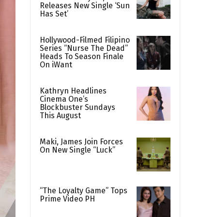
Releases New Single ‘Sun
Has Set’
Hollywood-Filmed Filipino
Series “Nurse The Dead”
Heads To Season Finale
On iWant
Kathryn Headlines
Cinema One’s
Blockbuster Sundays
This August
Maki, James Join Forces
On New Single “Luck”
“The Loyalty Game” Tops
Prime Video PH