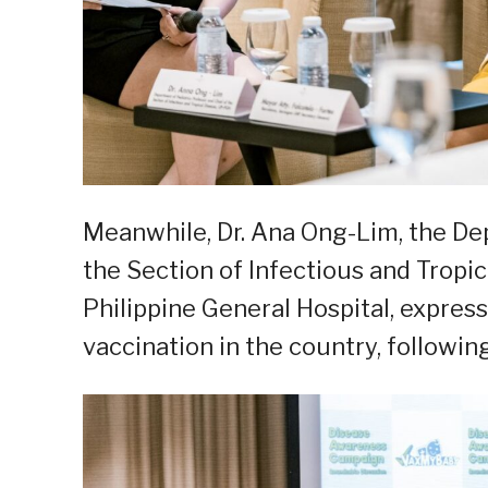
Meanwhile, Dr. Ana Ong-Lim, the De
the Section of Infectious and Tropic
Philippine General Hospital, expres
vaccination in the country, followin