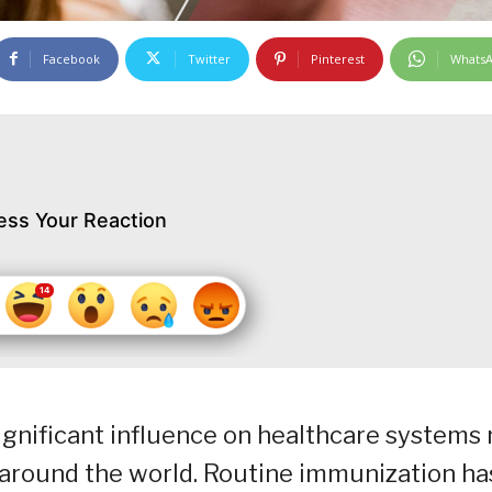
Facebook
Twitter
Pinterest
Whats
ess Your Reaction
gnificant influence on healthcare systems 
so around the world. Routine immunization ha