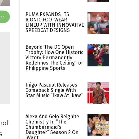
PUMA EXPANDS ITS
App
ICONIC FOOTWEAR
LINEUP WITH INNOVATIVE
SPEEDCAT DESIGNS
Beyond The DC Open
Trophy: How One Historic
Victory Permanently
Redefines The Ceiling For
Philippine Sports
Inigo Pascual Releases
Comeback Single With
Star Music “Ikaw At Ikaw”
Alexa And Gelo Reignite
Chemistry In “The
not
Chambermaid’s
Daughter” Season 2 On
s
iWant