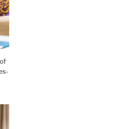
of
es-