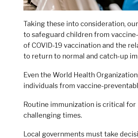
Taking these into consideration, ou
to safeguard children from vaccine
of COVID-19 vaccination and the rela
to return to normal and catch-up i
Even the World Health Organization
individuals from vaccine-preventabl
Routine immunization is critical for
challenging times.
Local governments must take decisi