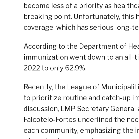
become less of a priority as health
breaking point. Unfortunately, this 
coverage, which has serious long-te
According to the Department of Heal
immunization went down to an all-t
2022 to only 62.9%.
Recently, the League of Municipalit
to prioritize routine and catch-up i
discussion, LMP Secretary General 
Falcotelo-Fortes underlined the nece
each community, emphasizing the im