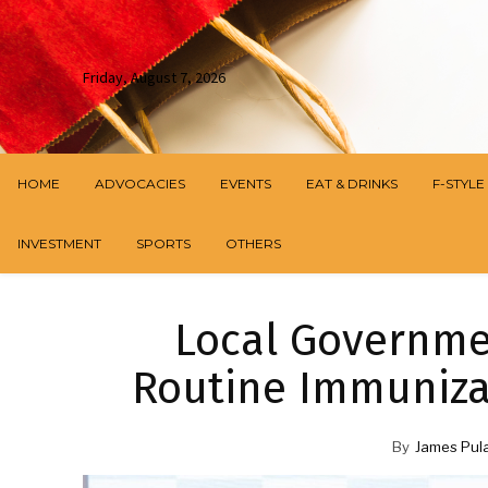
Friday, August 7, 2026
HOME
ADVOCACIES
EVENTS
EAT & DRINKS
F-STYLE
INVESTMENT
SPORTS
OTHERS
Local Governmen
Routine Immunizat
By
James Pul