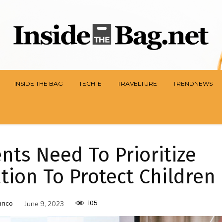
INSIDE THE BAG
TECH-E
TRAVELTURE
TRENDNEWS
ts Need To Prioritize
ion To Protect Children
105
anco
June 9, 2023