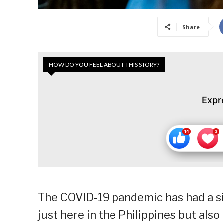
Share
HOW DO YOU FEEL ABOUT THIS STORY?
Expr
The COVID-19 pandemic has had a si
just here in the Philippines but al