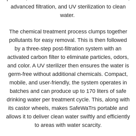
advanced filtration, and UV sterilization to clean
water.
The chemical treatment process clumps together
pollutants for easy removal. This is then followed
by a three-step post-filtration system with an
activated carbon filter to eliminate particles, odors,
and color. A UV sterilizer then ensures the water is
germ-free without additional chemicals. Compact,
mobile, and user-friendly, the system operates in
batches and can produce up to 170 liters of safe
drinking water per treatment cycle. This, along with
its castor wheels, makes SafeWaTrs portable and
allows it to deliver clean water swiftly and efficiently
to areas with water scarcity.