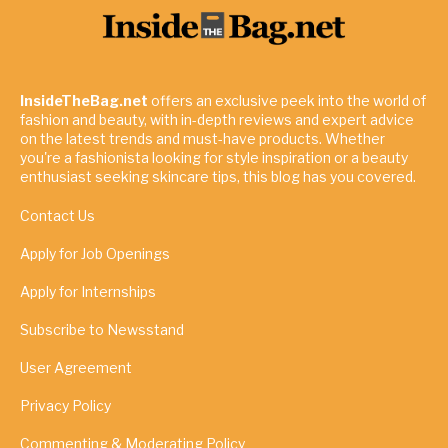
InsideTheBag.net
offers an exclusive peek into the world of
fashion and beauty, with in-depth reviews and expert advice
on the latest trends and must-have products. Whether
you're a fashionista looking for style inspiration or a beauty
enthusiast seeking skincare tips, this blog has you covered.
Contact Us
Apply for Job Openings
Apply for Internships
Subscribe to Newsstand
User Agreement
Privacy Policy
Commenting & Moderating Policy