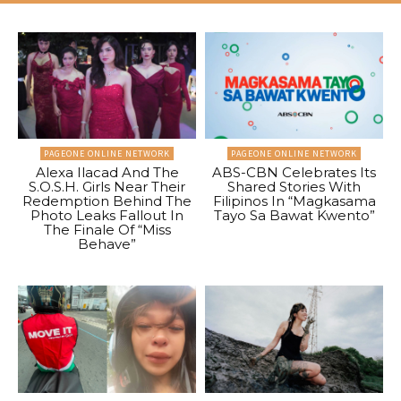
PAGEONE ONLINE NETWORK
PAGEONE ONLINE NETWORK
Alexa Ilacad And The
ABS-CBN Celebrates Its
S.O.S.H. Girls Near Their
Shared Stories With
Redemption Behind The
Filipinos In “Magkasama
Photo Leaks Fallout In
Tayo Sa Bawat Kwento”
The Finale Of “Miss
Behave”