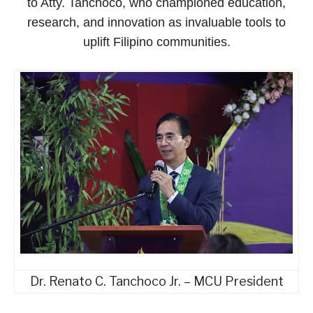
to Atty. Tanchoco, who championed education,
research, and innovation as invaluable tools to
uplift Filipino communities.
Dr. Renato C. Tanchoco Jr. – MCU President