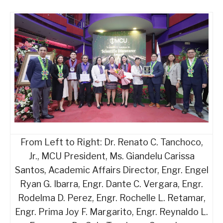
From Left to Right: Dr. Renato C. Tanchoco,
Jr., MCU President, Ms. Giandelu Carissa
Santos, Academic Affairs Director, Engr. Engel
Ryan G. Ibarra, Engr. Dante C. Vergara, Engr.
Rodelma D. Perez, Engr. Rochelle L. Retamar,
Engr. Prima Joy F. Margarito, Engr. Reynaldo L.