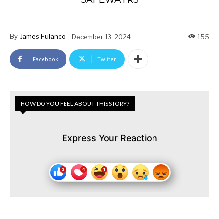
By
James Pulanco
December 13, 2024
155
Facebook
Twitter
HOW DO YOU FEEL ABOUT THIS STORY?
Express Your Reaction