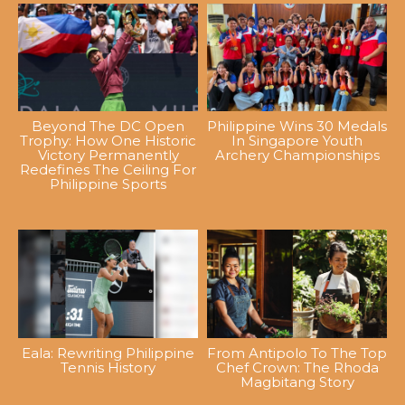
Beyond The DC Open
Philippine Wins 30 Medals
Trophy: How One Historic
In Singapore Youth
Victory Permanently
Archery Championships
Redefines The Ceiling For
Philippine Sports
Eala: Rewriting Philippine
From Antipolo To The Top
Tennis History
Chef Crown: The Rhoda
Magbitang Story