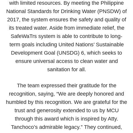
with limited resources. By meeting the Philippine
National Standards for Drinking Water (PNSDW) of
2017, the system ensures the safety and quality of
its treated water. Aside from immediate relief, the
SafeWaTrs system is able to contribute to long-
term goals including United Nations’ Sustainable
Development Goal (UNSDG) 6, which seeks to
ensure universal access to clean water and
sanitation for all.
The team expressed their gratitude for the
recognition, saying, “We are deeply honored and
humbled by this recognition. We are grateful for the
trust and generosity extended to us by MCU
through this award which is inspired by Atty.
Tanchoco’s admirable legacy.” They continued,