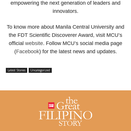
empowering the next generation of leaders and
innovators.
To know more about Manila Central University and
the FDT Scientific Discoverer Award, visit MCU’s
official
website
. Follow MCU’s social media page
(
Facebook
) for the latest news and updates.
Latest Stories
Uncategorized