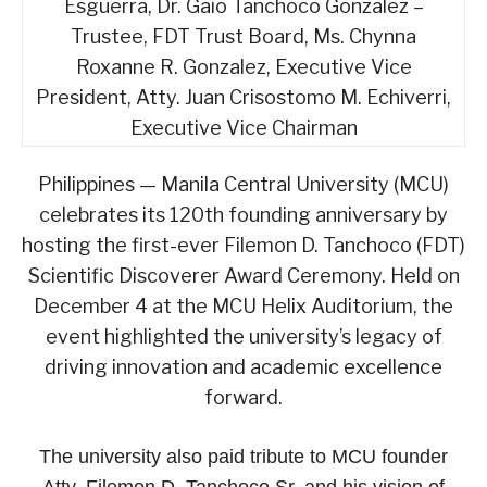
Esguerra, Dr. Gaio Tanchoco Gonzalez –
Trustee, FDT Trust Board, Ms. Chynna
Roxanne R. Gonzalez, Executive Vice
President, Atty. Juan Crisostomo M. Echiverri,
Executive Vice Chairman
Philippines — Manila Central University (MCU)
celebrates its 120th founding anniversary by
hosting the first-ever Filemon D. Tanchoco (FDT)
Scientific Discoverer Award Ceremony. Held on
December 4 at the MCU Helix Auditorium, the
event highlighted the university’s legacy of
driving innovation and academic excellence
forward.
The university also paid tribute to MCU founder
Atty. Filemon D. Tanchoco Sr. and his vision of