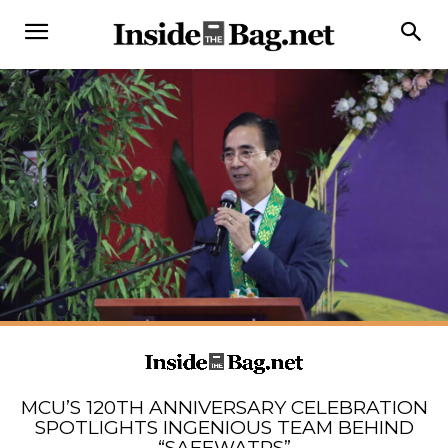
MCU’S 120TH ANNIVERSARY CELEBRATION
SPOTLIGHTS INGENIOUS TEAM BEHIND
“SAFEWATRS”