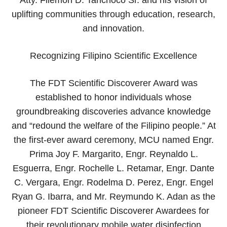
uplifting communities through education, research,
and innovation.
Recognizing Filipino Scientific Excellence
The FDT Scientific Discoverer Award was
established to honor individuals whose
groundbreaking discoveries advance knowledge
and “redound the welfare of the Filipino people.” At
the first-ever award ceremony, MCU named Engr.
Prima Joy F. Margarito, Engr. Reynaldo L.
Esguerra, Engr. Rochelle L. Retamar, Engr. Dante
C. Vergara, Engr. Rodelma D. Perez, Engr. Engel
Ryan G. Ibarra, and Mr. Reymundo K. Adan as the
pioneer FDT Scientific Discoverer Awardees for
their revolutionary mobile water disinfection