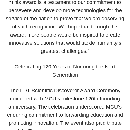
“This award is a testament to our commitment to
persevere and develop more technologies for the
service of the nation to prove that we are deserving
of such recognition. We hope that through this
award, more people would be inspired to create
innovative solutions that would tackle humanity’s
greatest challenges.”
Celebrating 120 Years of Nurturing the Next
Generation
The FDT Scientific Discoverer Award Ceremony
coincided with MCU’s milestone 120th founding
anniversary. The celebration underscored MCU’s
enduring commitment to forwarding education and
promoting innovation. The event also paid tribute