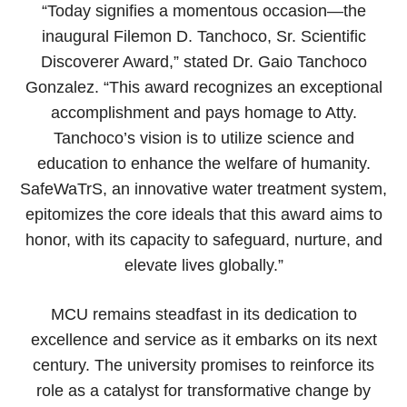
“Today signifies a momentous occasion—the
inaugural Filemon D. Tanchoco, Sr. Scientific
Discoverer Award,” stated Dr. Gaio Tanchoco
Gonzalez. “This award recognizes an exceptional
accomplishment and pays homage to Atty.
Tanchoco’s vision is to utilize science and
education to enhance the welfare of humanity.
SafeWaTrS, an innovative water treatment system,
epitomizes the core ideals that this award aims to
honor, with its capacity to safeguard, nurture, and
elevate lives globally.”
MCU remains steadfast in its dedication to
excellence and service as it embarks on its next
century. The university promises to reinforce its
role as a catalyst for transformative change by