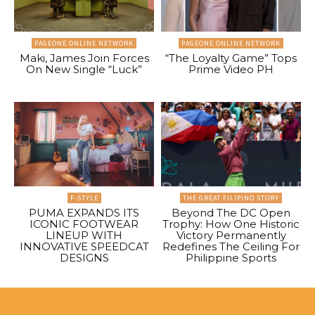
PAGEONE ONLINE NETWORK
PAGEONE ONLINE NETWORK
Maki, James Join Forces
“The Loyalty Game” Tops
On New Single “Luck”
Prime Video PH
F-STYLE
THE GREAT FILIPINO STORY
PUMA EXPANDS ITS
Beyond The DC Open
ICONIC FOOTWEAR
Trophy: How One Historic
LINEUP WITH
Victory Permanently
INNOVATIVE SPEEDCAT
Redefines The Ceiling For
DESIGNS
Philippine Sports