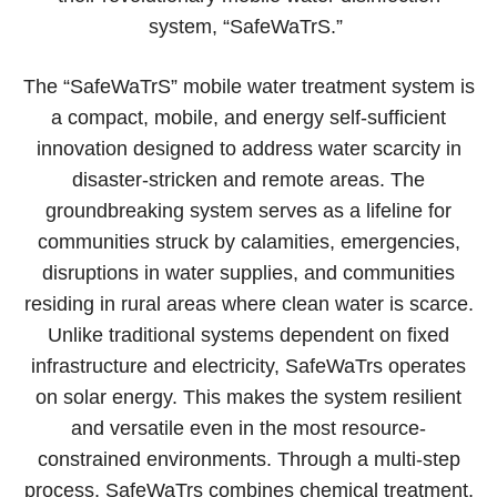
system, “SafeWaTrS.”
The “SafeWaTrS” mobile water treatment system is
a compact, mobile, and energy self-sufficient
innovation designed to address water scarcity in
disaster-stricken and remote areas. The
groundbreaking system serves as a lifeline for
communities struck by calamities, emergencies,
disruptions in water supplies, and communities
residing in rural areas where clean water is scarce.
Unlike traditional systems dependent on fixed
infrastructure and electricity, SafeWaTrs operates
on solar energy. This makes the system resilient
and versatile even in the most resource-
constrained environments. Through a multi-step
process, SafeWaTrs combines chemical treatment,