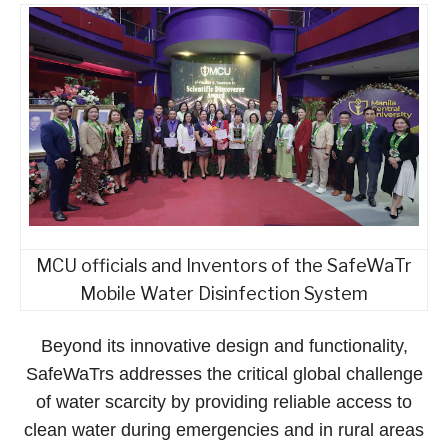
MCU officials and Inventors of the SafeWaTr
Mobile Water Disinfection System
Beyond its innovative design and functionality,
SafeWaTrs addresses the critical global challenge
of water scarcity by providing reliable access to
clean water during emergencies and in rural areas