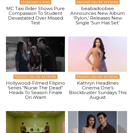
#THEGOODFILIPINO
PAGEONE ONLINE NETWORK
MC Taxi Rider Shows Pure
beabadoobee
Compassion To Student
Announces New Album
Devastated Over Missed
‘Pylon,’ Releases New
Test
Single ‘Sun Has Set’
PAGEONE ONLINE NETWORK
PAGEONE ONLINE NETWORK
Hollywood-Filmed Filipino
Kathryn Headlines
Series “Nurse The Dead”
Cinema One’s
Heads To Season Finale
Blockbuster Sundays This
On iWant
August