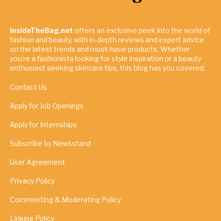
InsideTheBag.net
offers an exclusive peek into the world of
fashion and beauty, with in-depth reviews and expert advice
on the latest trends and must-have products. Whether
you're a fashionista looking for style inspiration or a beauty
enthusiast seeking skincare tips, this blog has you covered.
Contact Us
Apply for Job Openings
Apply for Internships
Subscribe to Newsstand
User Agreement
Privacy Policy
Commenting & Moderating Policy
Linking Policy