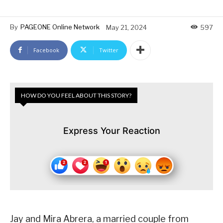
By
PAGEONE Online Network
May 21, 2024
597
Facebook
Twitter
HOW DO YOU FEEL ABOUT THIS STORY?
Express Your Reaction
Jay and Mira Abrera, a married couple from