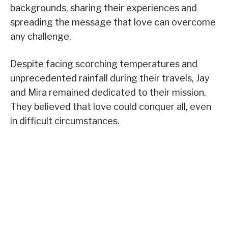
backgrounds, sharing their experiences and
spreading the message that love can overcome
any challenge.
Despite facing scorching temperatures and
unprecedented rainfall during their travels, Jay
and Mira remained dedicated to their mission.
They believed that love could conquer all, even
in difficult circumstances.