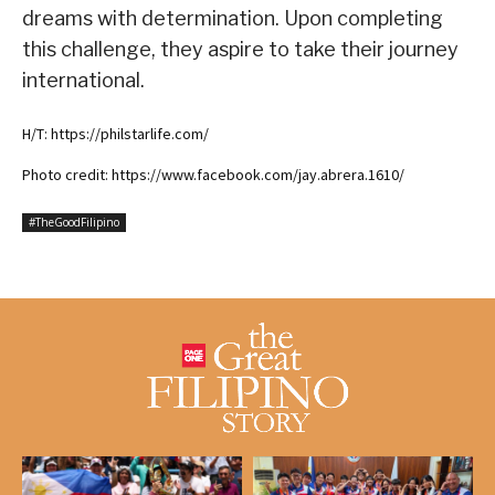
dreams with determination. Upon completing
this challenge, they aspire to take their journey
international.
H/T: https://philstarlife.com/
Photo credit: https://www.facebook.com/jay.abrera.1610/
#TheGoodFilipino