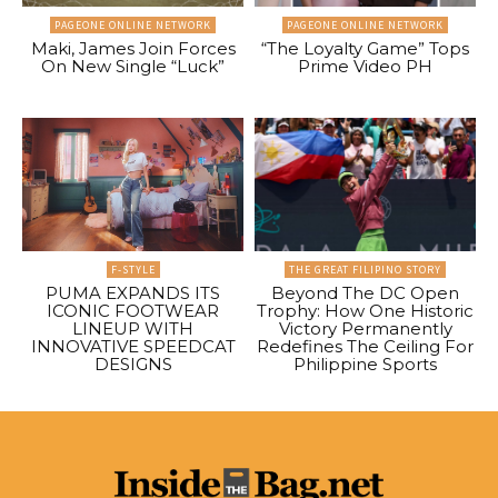
PAGEONE ONLINE NETWORK
PAGEONE ONLINE NETWORK
Maki, James Join Forces
“The Loyalty Game” Tops
On New Single “Luck”
Prime Video PH
F-STYLE
THE GREAT FILIPINO STORY
PUMA EXPANDS ITS
Beyond The DC Open
ICONIC FOOTWEAR
Trophy: How One Historic
LINEUP WITH
Victory Permanently
INNOVATIVE SPEEDCAT
Redefines The Ceiling For
DESIGNS
Philippine Sports