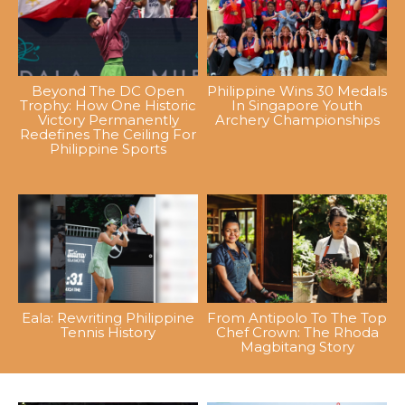
Beyond The DC Open
Philippine Wins 30 Medals
Trophy: How One Historic
In Singapore Youth
Victory Permanently
Archery Championships
Redefines The Ceiling For
Philippine Sports
Eala: Rewriting Philippine
From Antipolo To The Top
Tennis History
Chef Crown: The Rhoda
Magbitang Story