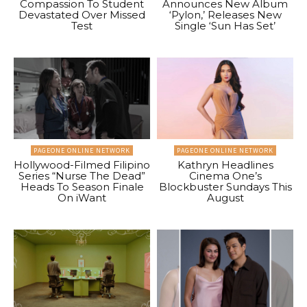
Compassion To Student
Announces New Album
Devastated Over Missed
‘Pylon,’ Releases New
Test
Single ‘Sun Has Set’
PAGEONE ONLINE NETWORK
PAGEONE ONLINE NETWORK
Hollywood-Filmed Filipino
Kathryn Headlines
Series “Nurse The Dead”
Cinema One’s
Heads To Season Finale
Blockbuster Sundays This
On iWant
August