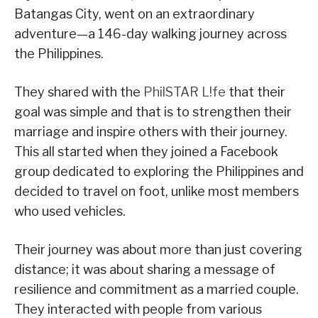
Batangas City, went on an extraordinary
adventure—a 146-day walking journey across
the Philippines.
They shared with the
PhilSTAR L!fe
that their
goal was simple and that is to strengthen their
marriage and inspire others with their journey.
This all started when they joined a Facebook
group dedicated to exploring the Philippines and
decided to travel on foot, unlike most members
who used vehicles.
Their journey was about more than just covering
distance; it was about sharing a message of
resilience and commitment as a married couple.
They interacted with people from various