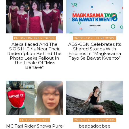
PAGEONE ONLINE NETWORK
PAGEONE ONLINE NETWORK
Alexa Ilacad And The
ABS-CBN Celebrates Its
S.O.S.H. Girls Near Their
Shared Stories With
Redemption Behind The
Filipinos In “Magkasama
Photo Leaks Fallout In
Tayo Sa Bawat Kwento”
The Finale Of “Miss
Behave”
#THEGOODFILIPINO
PAGEONE ONLINE NETWORK
MC Taxi Rider Shows Pure
beabadoobee