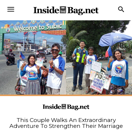
This Couple Walks An Extraordinary
Adventure To Strengthen Their Marriage