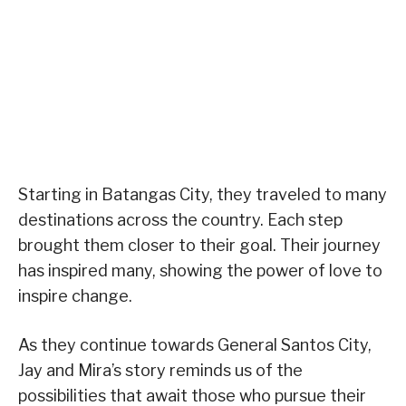
Starting in Batangas City, they traveled to many
destinations across the country. Each step
brought them closer to their goal. Their journey
has inspired many, showing the power of love to
inspire change.
As they continue towards General Santos City,
Jay and Mira’s story reminds us of the
possibilities that await those who pursue their