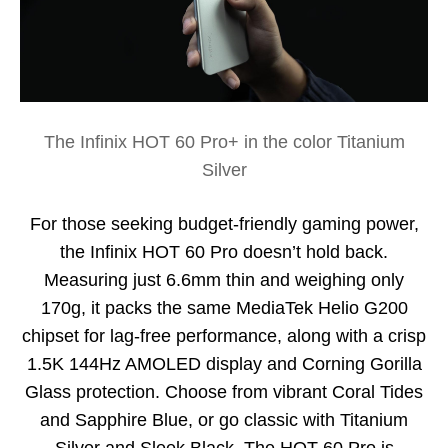
The Infinix HOT 60 Pro+ in the color Titanium
Silver
For those seeking budget-friendly gaming power,
the Infinix HOT 60 Pro doesn’t hold back.
Measuring just 6.6mm thin and weighing only
170g, it packs the same MediaTek Helio G200
chipset for lag-free performance, along with a crisp
1.5K 144Hz AMOLED display and Corning Gorilla
Glass protection. Choose from vibrant Coral Tides
and Sapphire Blue, or go classic with Titanium