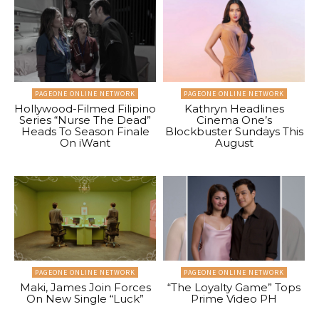
PAGEONE ONLINE NETWORK
PAGEONE ONLINE NETWORK
Hollywood-Filmed Filipino
Kathryn Headlines
Series “Nurse The Dead”
Cinema One’s
Heads To Season Finale
Blockbuster Sundays This
On iWant
August
PAGEONE ONLINE NETWORK
PAGEONE ONLINE NETWORK
Maki, James Join Forces
“The Loyalty Game” Tops
On New Single “Luck”
Prime Video PH