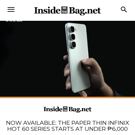
NOW AVAILABLE: THE PAPER THIN INFINIX
HOT 60 SERIES STARTS AT UNDER ₱6,000