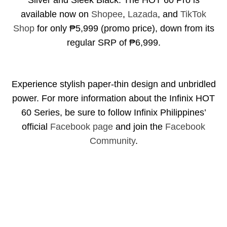
Silver and Sleek Black. The HOT 60 Pro is
available now on
Shopee
,
Lazada
, and
TikTok
Shop
for only ₱5,999 (promo price), down from its
regular SRP of ₱6,999.
Experience stylish paper-thin design and unbridled
power. For more information about the Infinix HOT
60 Series, be sure to follow Infinix Philippines’
official
Facebook page
and join the
Facebook
Community
.