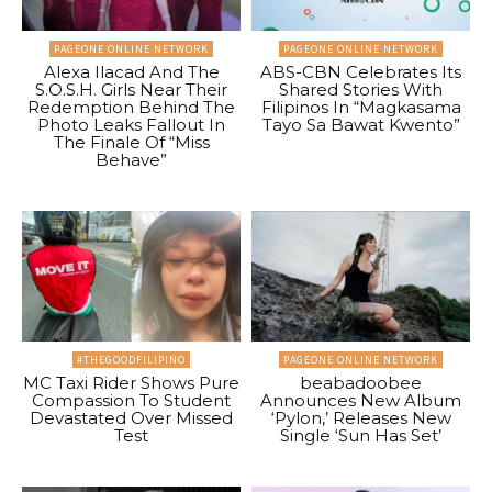
PAGEONE ONLINE NETWORK
PAGEONE ONLINE NETWORK
Alexa Ilacad And The
ABS-CBN Celebrates Its
S.O.S.H. Girls Near Their
Shared Stories With
Redemption Behind The
Filipinos In “Magkasama
Photo Leaks Fallout In
Tayo Sa Bawat Kwento”
The Finale Of “Miss
Behave”
#THEGOODFILIPINO
PAGEONE ONLINE NETWORK
MC Taxi Rider Shows Pure
beabadoobee
Compassion To Student
Announces New Album
Devastated Over Missed
‘Pylon,’ Releases New
Test
Single ‘Sun Has Set’