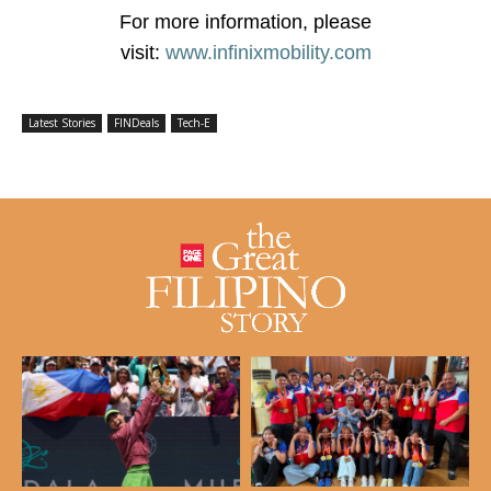
For more information, please
visit:
www.infinixmobility.com
Latest Stories
FINDeals
Tech-E