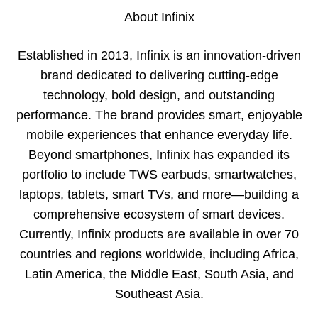
About Infinix
Established in 2013, Infinix is an innovation-driven
brand dedicated to delivering cutting-edge
technology, bold design, and outstanding
performance. The brand provides smart, enjoyable
mobile experiences that enhance everyday life.
Beyond smartphones, Infinix has expanded its
portfolio to include TWS earbuds, smartwatches,
laptops, tablets, smart TVs, and more—building a
comprehensive ecosystem of smart devices.
Currently, Infinix products are available in over 70
countries and regions worldwide, including Africa,
Latin America, the Middle East, South Asia, and
Southeast Asia.