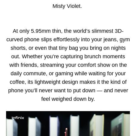
Misty Violet.
At only 5.95mm thin, the world’s slimmest 3D-
curved phone slips effortlessly into your jeans, gym
shorts, or even that tiny bag you bring on nights
out. Whether you’re capturing brunch moments
with friends, streaming your comfort show on the
daily commute, or gaming while waiting for your
coffee, its lightweight design makes it the kind of
phone you’ll never want to put down — and never
feel weighed down by.