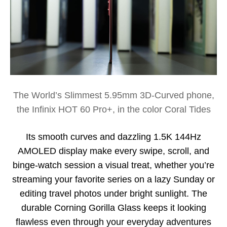
The World’s Slimmest 5.95mm 3D-Curved phone,
the Infinix HOT 60 Pro+, in the color Coral Tides
Its smooth curves and dazzling 1.5K 144Hz
AMOLED display make every swipe, scroll, and
binge-watch session a visual treat, whether you’re
streaming your favorite series on a lazy Sunday or
editing travel photos under bright sunlight. The
durable Corning Gorilla Glass keeps it looking
flawless even through your everyday adventures