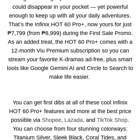
could disappear in your pocket — yet powerful
enough to keep up with all your daily adventures.
That’s the
Infinix HOT 60 Pro+
, now yours for just
₱7,799 (from ₱8,999) during the First Sale Promo.
As an added treat, the HOT 60 Pro+ comes with a
12-month Viu Premium subscription so you can
stream your favorite K-dramas ad-free, plus smart
tools like Google Gemini AI and Circle to Search to
make life easier.
You can get first dibs at all of these cool Infinix
HOT 60 Pro+ features and more at the best price
possible via
Shopee
,
Lazada
, and
TikTok Shop
.
You can choose from four stunning colorways:
Titanium Silver, Sleek Black, Coral Tides, and