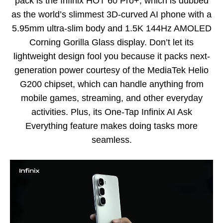
pack is the Infinix HOT 60 Pro+, which is dubbed
as the world’s slimmest 3D-curved AI phone with a
5.95mm ultra-slim body and 1.5K 144Hz AMOLED
Corning Gorilla Glass display. Don’t let its
lightweight design fool you because it packs next-
generation power courtesy of the MediaTek Helio
G200 chipset, which can handle anything from
mobile games, streaming, and other everyday
activities. Plus, its One-Tap Infinix AI Ask
Everything feature makes doing tasks more
seamless.