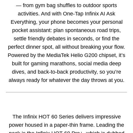
— from gym bag shuffles to outdoor sports
activities. And with One-Tap Infinix AI Ask
Everything, your phone becomes your personal
pocket assistant: plan spontaneous road trips,
settle friendly debates in seconds, or find the
perfect dinner spot, all without breaking your flow.
Powered by the MediaTek Helio G200 chipset, it’s
built for gaming marathons, social media deep
dives, and back-to-back productivity, so you’re
always ready for whatever the day throws at you.
The Infinix HOT 60 Series delivers impressive
power housed in a paper-thin frame. Leading the