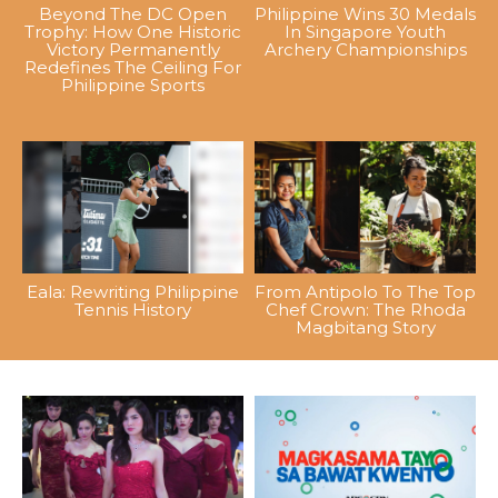
Beyond The DC Open
Philippine Wins 30 Medals
Trophy: How One Historic
In Singapore Youth
Victory Permanently
Archery Championships
Redefines The Ceiling For
Philippine Sports
Eala: Rewriting Philippine
From Antipolo To The Top
Tennis History
Chef Crown: The Rhoda
Magbitang Story