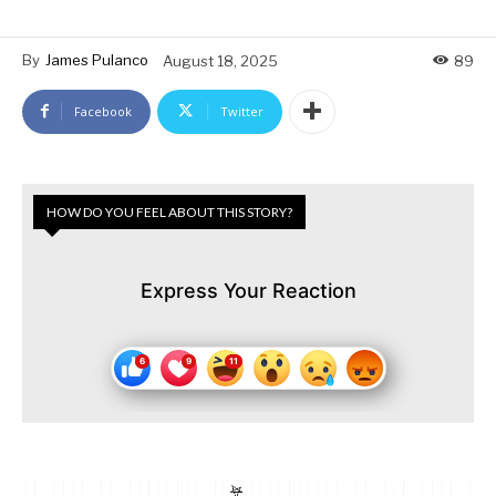
By
James Pulanco
August 18, 2025
89
Facebook
Twitter
HOW DO YOU FEEL ABOUT THIS STORY?
Express Your Reaction