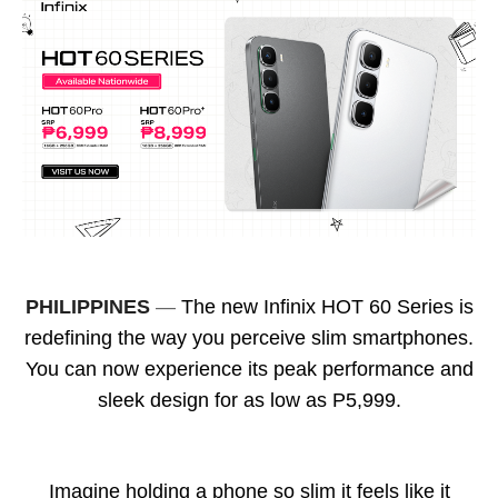
PHILIPPINES
—
The new Infinix HOT 60 Series is
redefining the way you perceive slim smartphones.
You can now experience its peak performance and
sleek design for as low as P5,999.
Imagine holding a phone so slim it feels like it