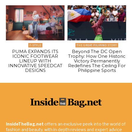
F-STYLE
THE GREAT FILIPINO STORY
PUMA EXPANDS ITS
Beyond The DC Open
ICONIC FOOTWEAR
Trophy: How One Historic
LINEUP WITH
Victory Permanently
INNOVATIVE SPEEDCAT
Redefines The Ceiling For
DESIGNS
Philippine Sports
InsideTheBag.net
offers an exclusive peek into the world of
fashion and beauty, with in-depth reviews and expert advice