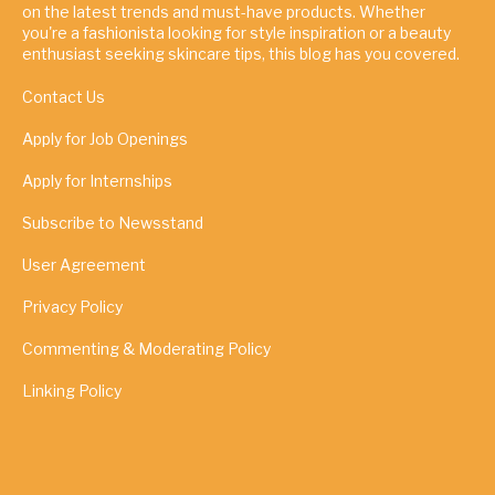
on the latest trends and must-have products. Whether
you're a fashionista looking for style inspiration or a beauty
enthusiast seeking skincare tips, this blog has you covered.
Contact Us
Apply for Job Openings
Apply for Internships
Subscribe to Newsstand
User Agreement
Privacy Policy
Commenting & Moderating Policy
Linking Policy