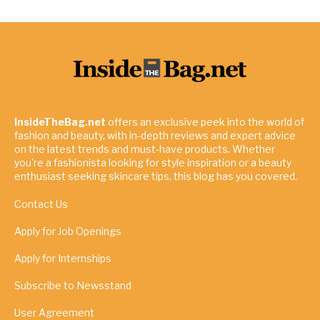
InsideTheBag.net
offers an exclusive peek into the world of
fashion and beauty, with in-depth reviews and expert advice
on the latest trends and must-have products. Whether
you're a fashionista looking for style inspiration or a beauty
enthusiast seeking skincare tips, this blog has you covered.
Contact Us
Apply for Job Openings
Apply for Internships
Subscribe to Newsstand
User Agreement