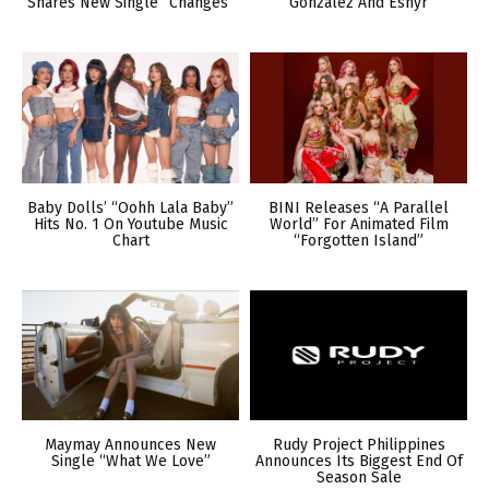
Shares New Single “Changes”
Gonzalez And Esnyr
Baby Dolls’ “Oohh Lala Baby”
BINI Releases “A Parallel
Hits No. 1 On Youtube Music
World” For Animated Film
Chart
“Forgotten Island”
Maymay Announces New
Rudy Project Philippines
Single “What We Love”
Announces Its Biggest End Of
Season Sale