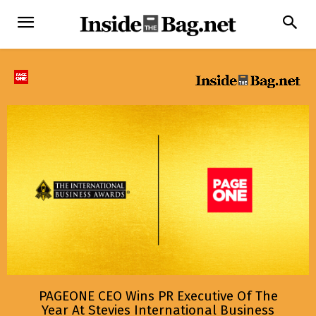
PAGEONE CEO Wins PR Executive Of The
Year At Stevies International Business