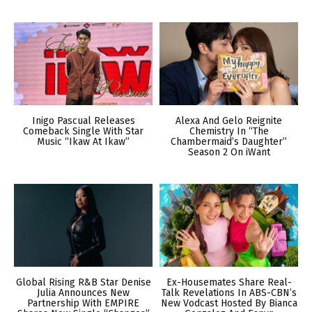
Inigo Pascual Releases
Alexa And Gelo Reignite
Comeback Single With Star
Chemistry In “The
Music “Ikaw At Ikaw”
Chambermaid’s Daughter”
Season 2 On iWant
Global Rising R&B Star Denise
Ex-Housemates Share Real-
Julia Announces New
Talk Revelations In ABS-CBN’s
Partnership With EMPIRE
New Vodcast Hosted By Bianca