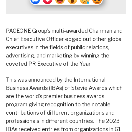
PAGEONE Group’s multi-awarded Chairman and
Chief Executive Officer edged out other global
executives in the fields of public relations,
advertising, and marketing by winning the
coveted PR Executive of the Year.
This was announced by the International
Business Awards (IBAs) of Stevie Awards which
are the world’s premier business awards
program giving recognition to the notable
contributions of different organizations and
professionals in different countries. The 2023
IBAs received entries from organizations in 61