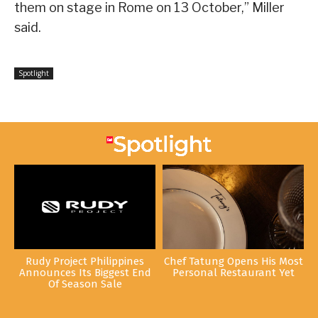
them on stage in Rome on 13 October,” Miller
said.
Spotlight
Rudy Project Philippines
Chef Tatung Opens His Most
Announces Its Biggest End
Personal Restaurant Yet
Of Season Sale