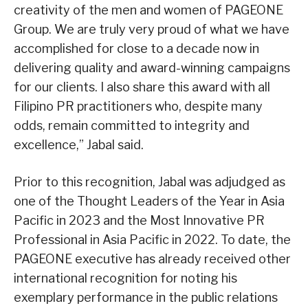
creativity of the men and women of PAGEONE
Group. We are truly very proud of what we have
accomplished for close to a decade now in
delivering quality and award-winning campaigns
for our clients. I also share this award with all
Filipino PR practitioners who, despite many
odds, remain committed to integrity and
excellence,” Jabal said.
Prior to this recognition, Jabal was adjudged as
one of the Thought Leaders of the Year in Asia
Pacific in 2023 and the Most Innovative PR
Professional in Asia Pacific in 2022. To date, the
PAGEONE executive has already received other
international recognition for noting his
exemplary performance in the public relations