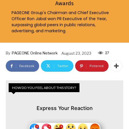
Awards
PAGEONE Group's Chairman and Chief Executive
Officer Ron Jabal won PR Executive of the Year,
surpassing global peers in public relations,
advertising, and marketing.
27
By
PAGEONE Online Network
August 23, 2023
Facebook
Twitter
Pinterest
HOW DO YOU FEEL ABOUT THIS STORY?
Express Your Reaction