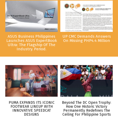
ASUS Business Philippines
UP CMC Demands Answers
Launches ASUS ExpertBook
On Missing PHP4.4 Million
Ultra: The Flagship Of The
Industry. Period.
PUMA EXPANDS ITS ICONIC
Beyond The DC Open Trophy:
FOOTWEAR LINEUP WITH
How One Historic Victory
INNOVATIVE SPEEDCAT
Permanently Redefines The
DESIGNS
Ceiling For Philippine Sports