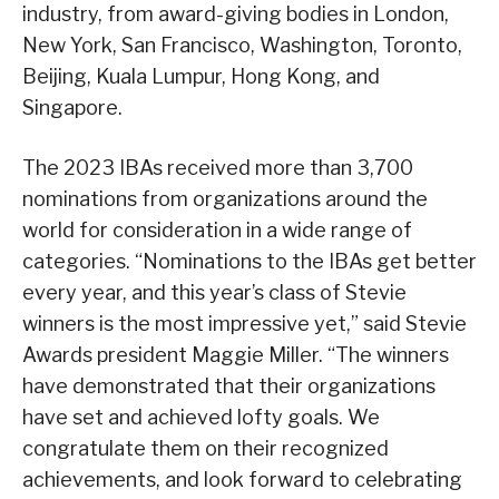
industry, from award-giving bodies in London,
New York, San Francisco, Washington, Toronto,
Beijing, Kuala Lumpur, Hong Kong, and
Singapore.
The 2023 IBAs received more than 3,700
nominations from organizations around the
world for consideration in a wide range of
categories. “Nominations to the IBAs get better
every year, and this year’s class of Stevie
winners is the most impressive yet,” said Stevie
Awards president Maggie Miller. “The winners
have demonstrated that their organizations
have set and achieved lofty goals. We
congratulate them on their recognized
achievements, and look forward to celebrating