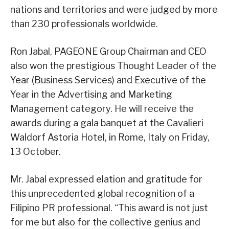
nations and territories and were judged by more
than 230 professionals worldwide.
Ron Jabal, PAGEONE Group Chairman and CEO
also won the prestigious Thought Leader of the
Year (Business Services) and Executive of the
Year in the Advertising and Marketing
Management category. He will receive the
awards during a gala banquet at the Cavalieri
Waldorf Astoria Hotel, in Rome, Italy on Friday,
13 October.
Mr. Jabal expressed elation and gratitude for
this unprecedented global recognition of a
Filipino PR professional. “This award is not just
for me but also for the collective genius and