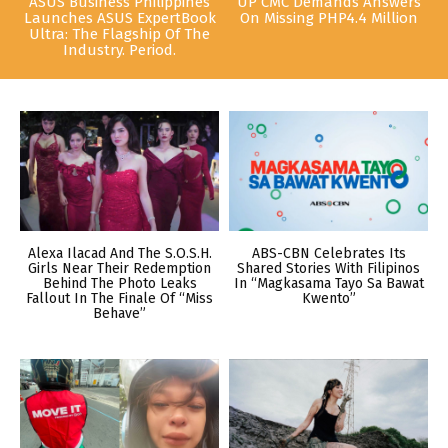
ASUS Business Philippines
UP CMC Demands Answers
Launches ASUS ExpertBook
On Missing PHP4.4 Million
Ultra: The Flagship Of The
Industry. Period.
Alexa Ilacad And The S.O.S.H.
ABS-CBN Celebrates Its
Girls Near Their Redemption
Shared Stories With Filipinos
Behind The Photo Leaks
In “Magkasama Tayo Sa Bawat
Fallout In The Finale Of “Miss
Kwento”
Behave”