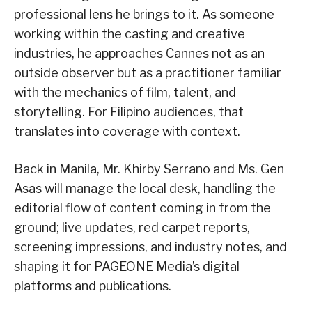
professional lens he brings to it. As someone
working within the casting and creative
industries, he approaches Cannes not as an
outside observer but as a practitioner familiar
with the mechanics of film, talent, and
storytelling. For Filipino audiences, that
translates into coverage with context.
Back in Manila, Mr. Khirby Serrano and Ms. Gen
Asas will manage the local desk, handling the
editorial flow of content coming in from the
ground; live updates, red carpet reports,
screening impressions, and industry notes, and
shaping it for PAGEONE Media’s digital
platforms and publications.