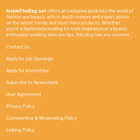
InsideTheBag.net
offers an exclusive peek into the world of
fashion and beauty, with in-depth reviews and expert advice
on the latest trends and must-have products. Whether
you're a fashionista looking for style inspiration or a beauty
enthusiast seeking skincare tips, this blog has you covered.
Contact Us
Apply for Job Openings
Apply for Internships
Subscribe to Newsstand
User Agreement
Privacy Policy
Commenting & Moderating Policy
Linking Policy