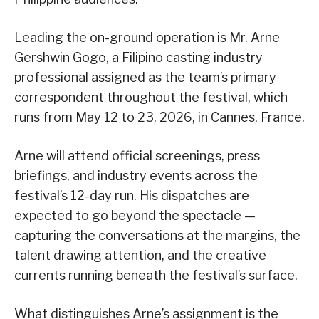
Leading the on-ground operation is Mr. Arne
Gershwin Gogo, a Filipino casting industry
professional assigned as the team’s primary
correspondent throughout the festival, which
runs from May 12 to 23, 2026, in Cannes, France.
Arne will attend official screenings, press
briefings, and industry events across the
festival’s 12-day run. His dispatches are
expected to go beyond the spectacle —
capturing the conversations at the margins, the
talent drawing attention, and the creative
currents running beneath the festival’s surface.
What distinguishes Arne’s assignment is the