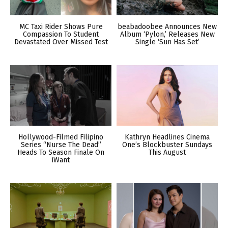
MC Taxi Rider Shows Pure
beabadoobee Announces New
Compassion To Student
Album ‘Pylon,’ Releases New
Devastated Over Missed Test
Single ‘Sun Has Set’
Hollywood-Filmed Filipino
Kathryn Headlines Cinema
Series “Nurse The Dead”
One’s Blockbuster Sundays
Heads To Season Finale On
This August
iWant