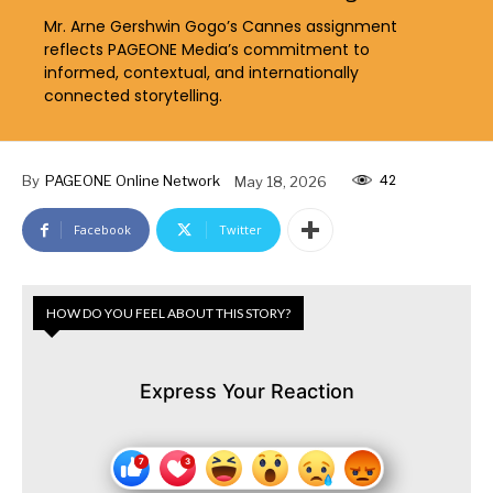
Mr. Arne Gershwin Gogo’s Cannes assignment
reflects PAGEONE Media’s commitment to
informed, contextual, and internationally
connected storytelling.
42
By
PAGEONE Online Network
May 18, 2026
Facebook
Twitter
HOW DO YOU FEEL ABOUT THIS STORY?
Express Your Reaction