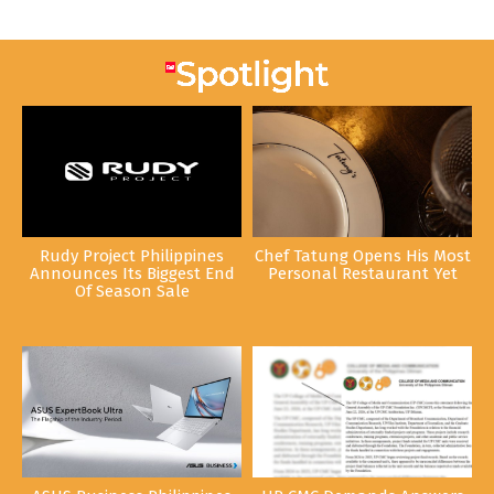
Rudy Project Philippines
Chef Tatung Opens His Most
Announces Its Biggest End
Personal Restaurant Yet
Of Season Sale