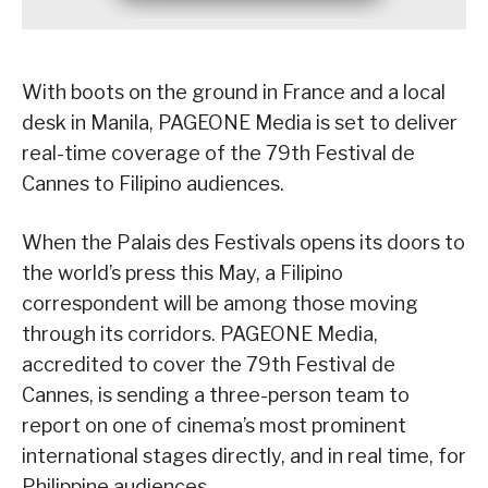
With boots on the ground in France and a local
desk in Manila, PAGEONE Media is set to deliver
real-time coverage of the 79th Festival de
Cannes to Filipino audiences.
When the Palais des Festivals opens its doors to
the world’s press this May, a Filipino
correspondent will be among those moving
through its corridors. PAGEONE Media,
accredited to cover the 79th Festival de
Cannes, is sending a three-person team to
report on one of cinema’s most prominent
international stages directly, and in real time, for
Philippine audiences.