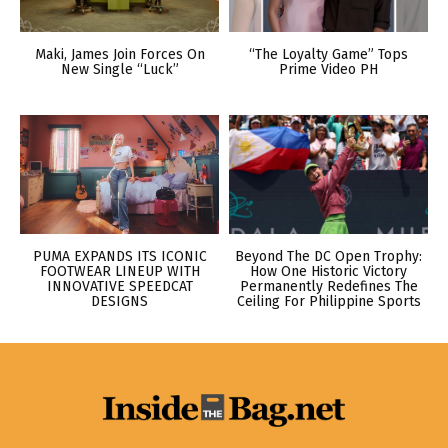
Maki, James Join Forces On
“The Loyalty Game” Tops
New Single “Luck”
Prime Video PH
PUMA EXPANDS ITS ICONIC
Beyond The DC Open Trophy:
FOOTWEAR LINEUP WITH
How One Historic Victory
INNOVATIVE SPEEDCAT
Permanently Redefines The
DESIGNS
Ceiling For Philippine Sports