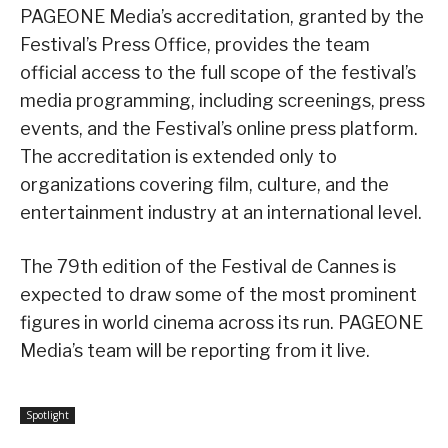
PAGEONE Media’s accreditation, granted by the
Festival’s Press Office, provides the team
official access to the full scope of the festival’s
media programming, including screenings, press
events, and the Festival’s online press platform.
The accreditation is extended only to
organizations covering film, culture, and the
entertainment industry at an international level.
The 79th edition of the Festival de Cannes is
expected to draw some of the most prominent
figures in world cinema across its run. PAGEONE
Media’s team will be reporting from it live.
Spotlight