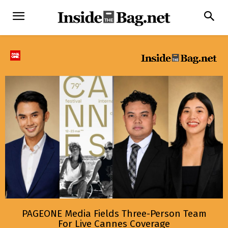
PAGEONE Media Fields Three-Person Team
For Live Cannes Coverage