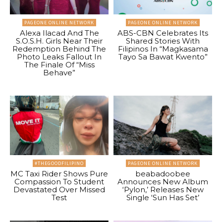
PAGEONE ONLINE NETWORK
PAGEONE ONLINE NETWORK
Alexa Ilacad And The
ABS-CBN Celebrates Its
S.O.S.H. Girls Near Their
Shared Stories With
Redemption Behind The
Filipinos In “Magkasama
Photo Leaks Fallout In
Tayo Sa Bawat Kwento”
The Finale Of “Miss
Behave”
#THEGOODFILIPINO
PAGEONE ONLINE NETWORK
MC Taxi Rider Shows Pure
beabadoobee
Compassion To Student
Announces New Album
Devastated Over Missed
‘Pylon,’ Releases New
Test
Single ‘Sun Has Set’