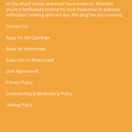
on the latest trends and must-have products. Whether
you're a fashionista looking for style inspiration or a beauty
enthusiast seeking skincare tips, this blog has you covered.
Contact Us
Apply for Job Openings
Apply for Internships
Subscribe to Newsstand
User Agreement
Privacy Policy
Commenting & Moderating Policy
Linking Policy