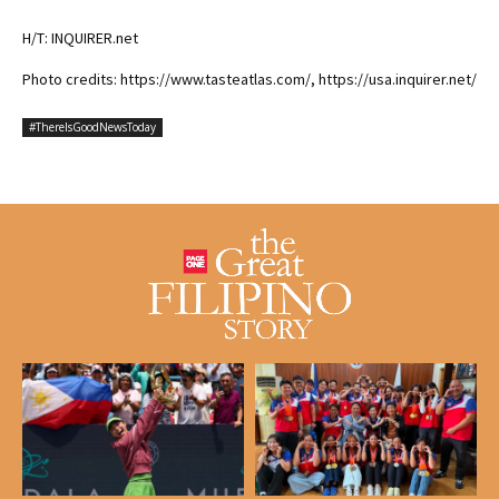
H/T: INQUIRER.net
Photo credits: https://www.tasteatlas.com/, https://usa.inquirer.net/
#ThereIsGoodNewsToday