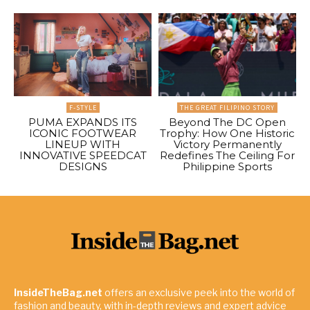
F-STYLE
THE GREAT FILIPINO STORY
PUMA EXPANDS ITS
Beyond The DC Open
ICONIC FOOTWEAR
Trophy: How One Historic
LINEUP WITH
Victory Permanently
INNOVATIVE SPEEDCAT
Redefines The Ceiling For
DESIGNS
Philippine Sports
InsideTheBag.net
offers an exclusive peek into the world of
fashion and beauty, with in-depth reviews and expert advice