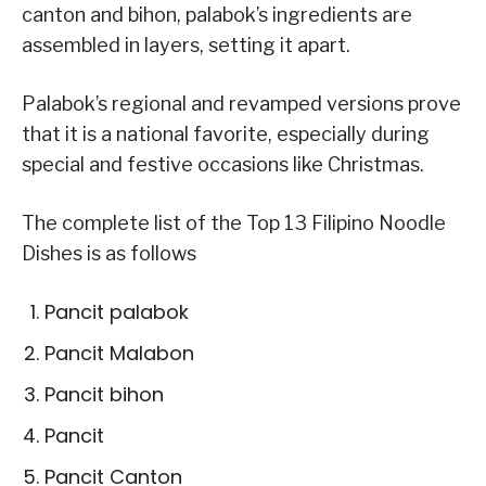
canton and bihon, palabok’s ingredients are
assembled in layers, setting it apart.
Palabok’s regional and revamped versions prove
that it is a national favorite, especially during
special and festive occasions like Christmas.
The complete list of the Top 13 Filipino Noodle
Dishes is as follows
Pancit palabok
Pancit Malabon
Pancit bihon
Pancit
Pancit Canton