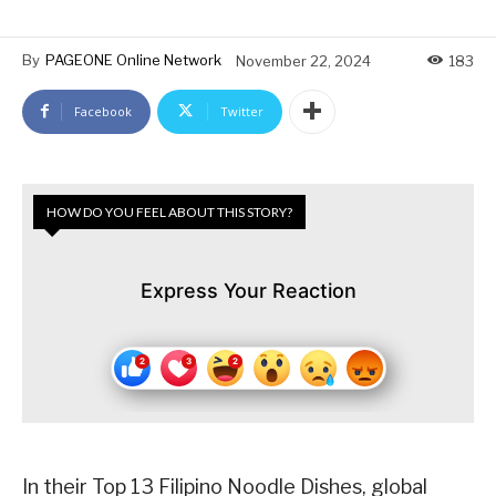
By
PAGEONE Online Network
November 22, 2024
183
Facebook
Twitter
HOW DO YOU FEEL ABOUT THIS STORY?
Express Your Reaction
In their Top 13 Filipino Noodle Dishes, global