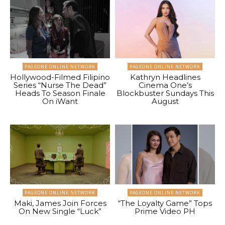
PAGEONE ONLINE NETWORK
PAGEONE ONLINE NETWORK
Hollywood-Filmed Filipino
Kathryn Headlines
Series “Nurse The Dead”
Cinema One’s
Heads To Season Finale
Blockbuster Sundays This
On iWant
August
PAGEONE ONLINE NETWORK
PAGEONE ONLINE NETWORK
Maki, James Join Forces
“The Loyalty Game” Tops
On New Single “Luck”
Prime Video PH