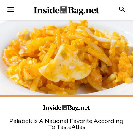
Palabok Is A National Favorite According
To TasteAtlas