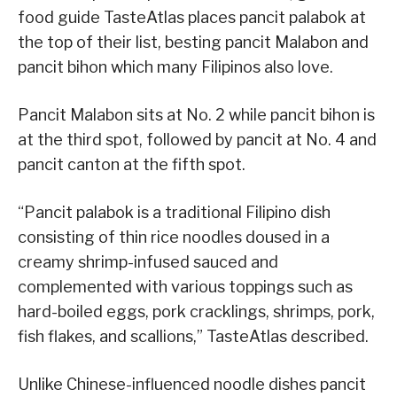
food guide TasteAtlas places pancit palabok at
the top of their list, besting pancit Malabon and
pancit bihon which many Filipinos also love.
Pancit Malabon sits at No. 2 while pancit bihon is
at the third spot, followed by pancit at No. 4 and
pancit canton at the fifth spot.
“Pancit palabok is a traditional Filipino dish
consisting of thin rice noodles doused in a
creamy shrimp-infused sauced and
complemented with various toppings such as
hard-boiled eggs, pork cracklings, shrimps, pork,
fish flakes, and scallions,” TasteAtlas described.
Unlike Chinese-influenced noodle dishes pancit