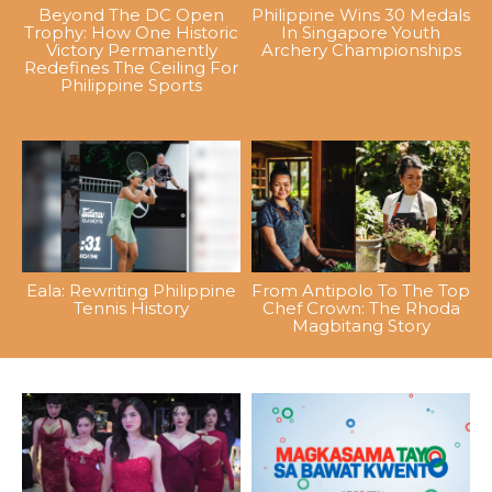
Beyond The DC Open
Philippine Wins 30 Medals
Trophy: How One Historic
In Singapore Youth
Victory Permanently
Archery Championships
Redefines The Ceiling For
Philippine Sports
Eala: Rewriting Philippine
From Antipolo To The Top
Tennis History
Chef Crown: The Rhoda
Magbitang Story