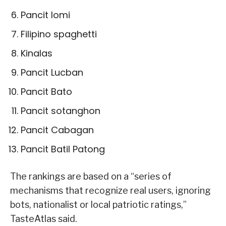
Pancit lomi
Filipino spaghetti
Kinalas
Pancit Lucban
Pancit Bato
Pancit sotanghon
Pancit Cabagan
Pancit Batil Patong
The rankings are based on a “series of
mechanisms that recognize real users, ignoring
bots, nationalist or local patriotic ratings,”
TasteAtlas said.