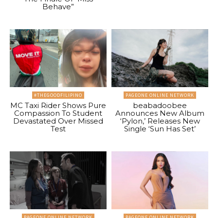
Behave”
#THEGOODFILIPINO
PAGEONE ONLINE NETWORK
MC Taxi Rider Shows Pure
beabadoobee
Compassion To Student
Announces New Album
Devastated Over Missed
‘Pylon,’ Releases New
Test
Single ‘Sun Has Set’
PAGEONE ONLINE NETWORK
PAGEONE ONLINE NETWORK