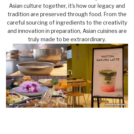
Asian culture together, it’s how our legacy and
tradition are preserved through food. From the
careful sourcing of ingredients to the creativity
and innovation in preparation, Asian cuisines are
truly made to be extraordinary.