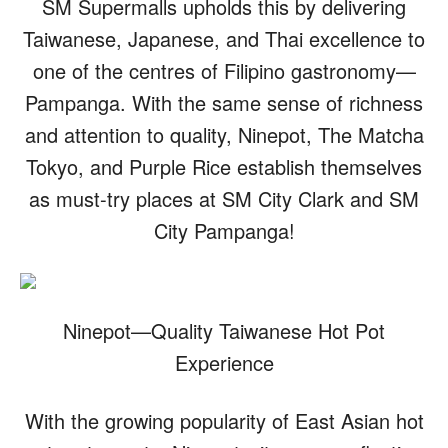
SM Supermalls upholds this by delivering
Taiwanese, Japanese, and Thai excellence to
one of the centres of Filipino gastronomy—
Pampanga. With the same sense of richness
and attention to quality, Ninepot, The Matcha
Tokyo, and Purple Rice establish themselves
as must-try places at SM City Clark and SM
City Pampanga!
Ninepot—Quality Taiwanese Hot Pot
Experience
With the growing popularity of East Asian hot