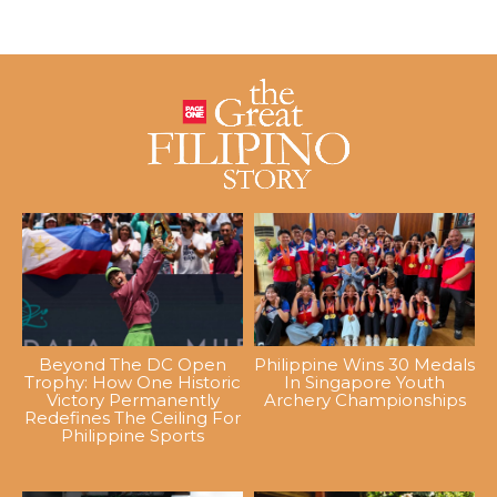
Beyond The DC Open
Philippine Wins 30 Medals
Trophy: How One Historic
In Singapore Youth
Victory Permanently
Archery Championships
Redefines The Ceiling For
Philippine Sports