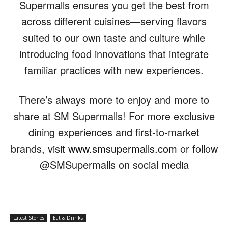
Supermalls ensures you get the best from
across different cuisines—serving flavors
suited to our own taste and culture while
introducing food innovations that integrate
familiar practices with new experiences.
There’s always more to enjoy and more to
share at SM Supermalls! For more exclusive
dining experiences and first-to-market
brands, visit
www.smsupermalls.com
or follow
@SMSupermalls on social media
Latest Stories
Eat & Drinks