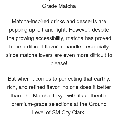
Grade Matcha
Matcha-inspired drinks and desserts are
popping up left and right. However, despite
the growing accessibility, matcha has proved
to be a difficult flavor to handle—especially
since matcha lovers are even more difficult to
please!
But when it comes to perfecting that earthy,
rich, and refined flavor, no one does it better
than The Matcha Tokyo with its authentic,
premium-grade selections at the Ground
Level of SM City Clark.