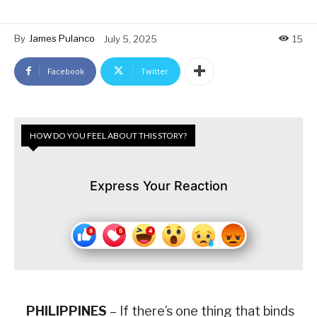
By
James Pulanco
July 5, 2025
15
Facebook
Twitter
HOW DO YOU FEEL ABOUT THIS STORY?
Express Your Reaction
PHILIPPINES
– If there’s one thing that binds