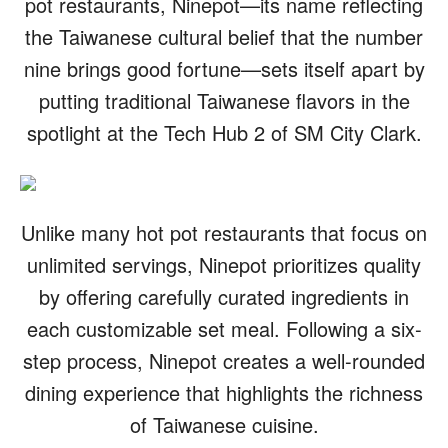
pot restaurants, Ninepot—its name reflecting
the Taiwanese cultural belief that the number
nine brings good fortune—sets itself apart by
putting traditional Taiwanese flavors in the
spotlight at the Tech Hub 2 of SM City Clark.
Unlike many hot pot restaurants that focus on
unlimited servings, Ninepot prioritizes quality
by offering carefully curated ingredients in
each customizable set meal. Following a six-
step process, Ninepot creates a well-rounded
dining experience that highlights the richness
of Taiwanese cuisine.