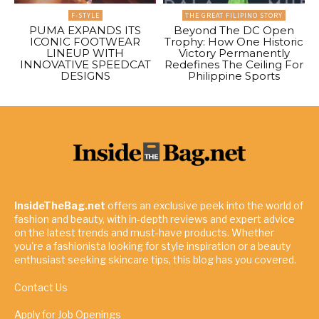
F-STYLE
THE GREAT FILIPINO STORY
PUMA EXPANDS ITS
Beyond The DC Open
ICONIC FOOTWEAR
Trophy: How One Historic
LINEUP WITH
Victory Permanently
INNOVATIVE SPEEDCAT
Redefines The Ceiling For
DESIGNS
Philippine Sports
InsideTheBag.net
offers an exclusive peek into the world of
fashion and beauty, with in-depth reviews and expert advice
on the latest trends and must-have products. Whether
you're a fashionista looking for style inspiration or a beauty
enthusiast seeking skincare tips, this blog has you covered.
Contact Us
Apply for Job Openings