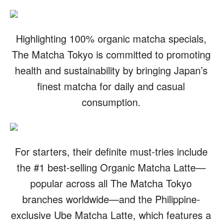
Highlighting 100% organic matcha specials,
The Matcha Tokyo is committed to promoting
health and sustainability by bringing Japan’s
finest matcha for daily and casual
consumption.
For starters, their definite must-tries include
the #1 best-selling Organic Matcha Latte—
popular across all The Matcha Tokyo
branches worldwide—and the Philippine-
exclusive Ube Matcha Latte, which features a