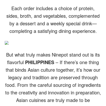
Each order includes a choice of protein,
sides, broth, and vegetables, complemented
by a dessert and a weekly special drink—
completing a satisfying dining experience.
But what truly makes Ninepot stand out is its
flavorful
PHILIPPINES
– If there’s one thing
that binds Asian culture together, it’s how our
legacy and tradition are preserved through
food. From the careful sourcing of ingredients
to the creativity and innovation in preparation,
Asian cuisines are truly made to be