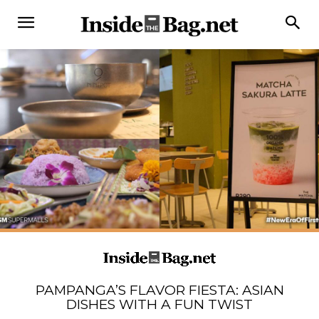
PAMPANGA’S FLAVOR FIESTA: ASIAN
DISHES WITH A FUN TWIST