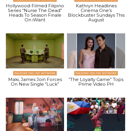
Hollywood-Filmed Filipino
Kathryn Headlines
Series “Nurse The Dead”
Cinema One’s
Heads To Season Finale
Blockbuster Sundays This
On iWant
August
PAGEONE ONLINE NETWORK
PAGEONE ONLINE NETWORK
Maki, James Join Forces
“The Loyalty Game” Tops
On New Single “Luck”
Prime Video PH