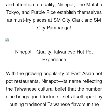
and attention to quality, Ninepot, The Matcha
Tokyo, and Purple Rice establish themselves
as must-try places at SM City Clark and SM
City Pampanga!
Ninepot—Quality Taiwanese Hot Pot
Experience
With the growing popularity of East Asian hot
pot restaurants, Ninepot—its name reflecting
the Taiwanese cultural belief that the number
nine brings good fortune—sets itself apart by
putting traditional Taiwanese flavors in the