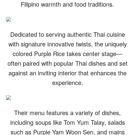
Filipino warmth and food traditions.
Dedicated to serving authentic Thai cuisine
with signature innovative twists, the uniquely
colored Purple Rice takes center stage—
often paired with popular Thai dishes and set
against an inviting interior that enhances the
experience.
Their menu features a variety of dishes,
including soups like Tom Yum Talay, salads
such as Purple Yam Woon Sen, and mains