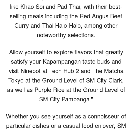
like Khao Soi and Pad Thai, with their best-
selling meals including the Red Angus Beef
Curry and Thai Halo-Halo, among other
noteworthy selections.
Allow yourself to explore flavors that greatly
satisfy your Kapampangan taste buds and
visit Ninepot at Tech Hub 2 and The Matcha
Tokyo at the Ground Level of SM City Clark,
as well as Purple Rice at the Ground Level of
SM City Pampanga.”
Whether you see yourself as a connoisseur of
particular dishes or a casual food enjoyer, SM