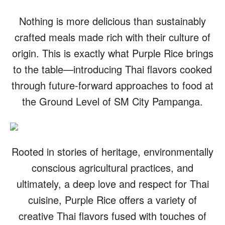
Nothing is more delicious than sustainably
crafted meals made rich with their culture of
origin. This is exactly what Purple Rice brings
to the table—introducing Thai flavors cooked
through future-forward approaches to food at
the Ground Level of SM City Pampanga.
Rooted in stories of heritage, environmentally
conscious agricultural practices, and
ultimately, a deep love and respect for Thai
cuisine, Purple Rice offers a variety of
creative Thai flavors fused with touches of