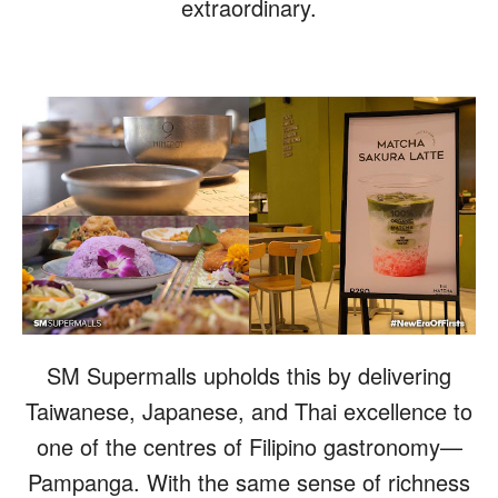
extraordinary.
SM Supermalls upholds this by delivering
Taiwanese, Japanese, and Thai excellence to
one of the centres of Filipino gastronomy—
Pampanga. With the same sense of richness