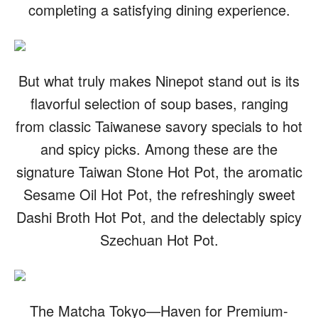
completing a satisfying dining experience.
But what truly makes Ninepot stand out is its
flavorful selection of soup bases, ranging
from classic Taiwanese savory specials to hot
and spicy picks. Among these are the
signature Taiwan Stone Hot Pot, the aromatic
Sesame Oil Hot Pot, the refreshingly sweet
Dashi Broth Hot Pot, and the delectably spicy
Szechuan Hot Pot.
The Matcha Tokyo—Haven for Premium-