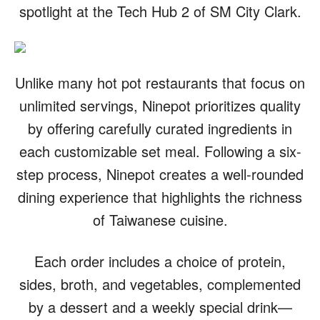
spotlight at the Tech Hub 2 of SM City Clark.
Unlike many hot pot restaurants that focus on
unlimited servings, Ninepot prioritizes quality
by offering carefully curated ingredients in
each customizable set meal. Following a six-
step process, Ninepot creates a well-rounded
dining experience that highlights the richness
of Taiwanese cuisine.
Each order includes a choice of protein,
sides, broth, and vegetables, complemented
by a dessert and a weekly special drink—