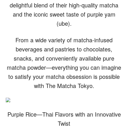
delightful blend of their high-quality matcha
and the iconic sweet taste of purple yam
(ube).
From a wide variety of matcha-infused
beverages and pastries to chocolates,
snacks, and conveniently available pure
matcha powder—everything you can imagine
to satisfy your matcha obsession is possible
with The Matcha Tokyo.
Purple Rice—Thai Flavors with an Innovative
Twist