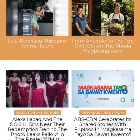
Eala: Rewriting Philippine
From Antipolo To The Top
Tennis History
Chef Crown: The Rhoda
Magbitang Story
PAGEONE ONLINE NETWORK
PAGEONE ONLINE NETWORK
Alexa Ilacad And The
ABS-CBN Celebrates Its
S.O.S.H. Girls Near Their
Shared Stories With
Redemption Behind The
Filipinos In “Magkasama
Photo Leaks Fallout In
Tayo Sa Bawat Kwento”
The Finale Of “Miss