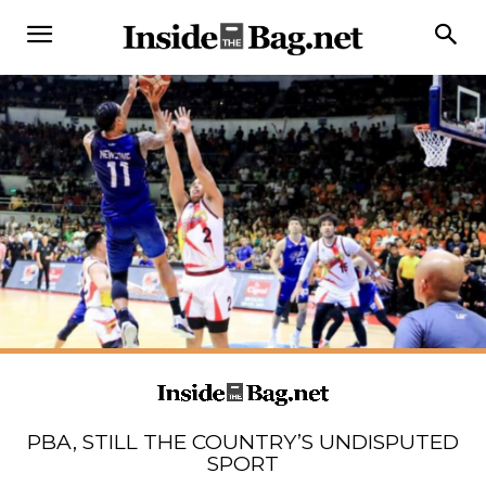
PBA, STILL THE COUNTRY’S UNDISPUTED
SPORT