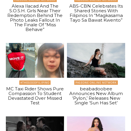
Alexa Ilacad And The
ABS-CBN Celebrates Its
S.O.S.H. Girls Near Their
Shared Stories With
Redemption Behind The
Filipinos In “Magkasama
Photo Leaks Fallout In
Tayo Sa Bawat Kwento”
The Finale Of “Miss
Behave”
#THEGOODFILIPINO
PAGEONE ONLINE NETWORK
MC Taxi Rider Shows Pure
beabadoobee
Compassion To Student
Announces New Album
Devastated Over Missed
‘Pylon,’ Releases New
Test
Single ‘Sun Has Set’