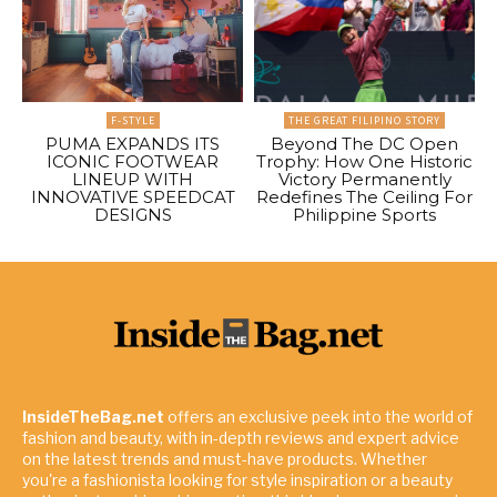
F-STYLE
THE GREAT FILIPINO STORY
PUMA EXPANDS ITS
Beyond The DC Open
ICONIC FOOTWEAR
Trophy: How One Historic
LINEUP WITH
Victory Permanently
INNOVATIVE SPEEDCAT
Redefines The Ceiling For
DESIGNS
Philippine Sports
InsideTheBag.net
offers an exclusive peek into the world of
fashion and beauty, with in-depth reviews and expert advice
on the latest trends and must-have products. Whether
you're a fashionista looking for style inspiration or a beauty