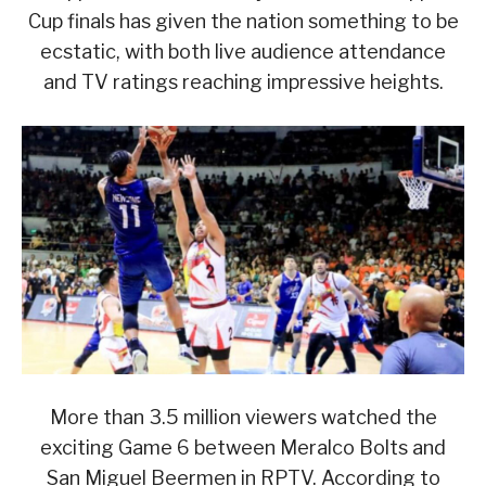
Cup finals has given the nation something to be
ecstatic, with both live audience attendance
and TV ratings reaching impressive heights.
More than 3.5 million viewers watched the
exciting Game 6 between Meralco Bolts and
San Miguel Beermen in RPTV. According to