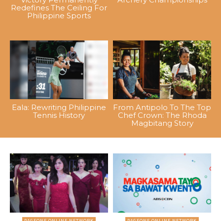
Redefines The Ceiling For
Philippine Sports
Eala: Rewriting Philippine
From Antipolo To The Top
Tennis History
Chef Crown: The Rhoda
Magbitang Story
PAGEONE ONLINE NETWORK
PAGEONE ONLINE NETWORK