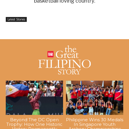
basketball loving country.
Latest Stories
Beyond The DC Open
Philippine Wins 30 Medals
Trophy: How One Historic
In Singapore Youth
Victory Permanently
Archery Championships