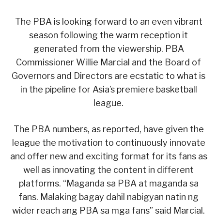
The PBA is looking forward to an even vibrant
season following the warm reception it
generated from the viewership. PBA
Commissioner Willie Marcial and the Board of
Governors and Directors are ecstatic to what is
in the pipeline for Asia’s premiere basketball
league.
The PBA numbers, as reported, have given the
league the motivation to continuously innovate
and offer new and exciting format for its fans as
well as innovating the content in different
platforms. “Maganda sa PBA at maganda sa
fans. Malaking bagay dahil nabigyan natin ng
wider reach ang PBA sa mga fans” said Marcial.