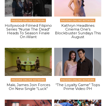
PAGEONE ONLINE NETWORK
PAGEONE ONLINE NETWORK
Hollywood-Filmed Filipino
Kathryn Headlines
Series “Nurse The Dead”
Cinema One’s
Heads To Season Finale
Blockbuster Sundays This
On iWant
August
PAGEONE ONLINE NETWORK
PAGEONE ONLINE NETWORK
Maki, James Join Forces
“The Loyalty Game” Tops
On New Single “Luck”
Prime Video PH