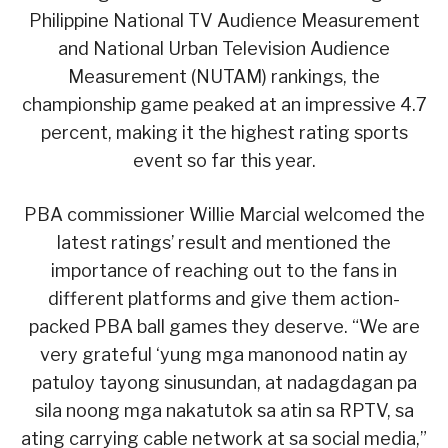
Philippine National TV Audience Measurement
and National Urban Television Audience
Measurement (NUTAM) rankings, the
championship game peaked at an impressive 4.7
percent, making it the highest rating sports
event so far this year.
PBA commissioner Willie Marcial welcomed the
latest ratings’ result and mentioned the
importance of reaching out to the fans in
different platforms and give them action-
packed PBA ball games they deserve. “We are
very grateful ‘yung mga manonood natin ay
patuloy tayong sinusundan, at nadagdagan pa
sila noong mga nakatutok sa atin sa RPTV, sa
ating carrying cable network at sa social media,”