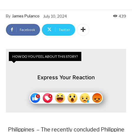
By
James Pulanco
July 10, 2024
439
Facebook
Twitter
HOW DO YOU FEEL ABOUT THIS STORY?
Express Your Reaction
Philippines – The recently concluded Philippine