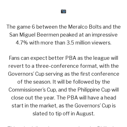
The game 6 between the Meralco Bolts and the
San Miguel Beermen peaked at an impressive
4.7% with more than 3.5 million viewers.
Fans can expect better PBA as the league will
revert to a three-conference format, with the
Governors’ Cup serving as the first conference
of the season. It will be followed by the
Commissioner’s Cup, and the Philippine Cup will
close out the year. The PBA will have a head
start in the market, as the Governors’ Cup is
slated to tip off in August.