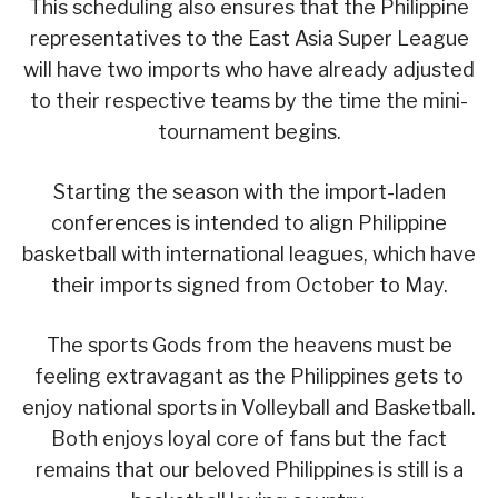
This scheduling also ensures that the Philippine
representatives to the East Asia Super League
will have two imports who have already adjusted
to their respective teams by the time the mini-
tournament begins.
Starting the season with the import-laden
conferences is intended to align Philippine
basketball with international leagues, which have
their imports signed from October to May.
The sports Gods from the heavens must be
feeling extravagant as the Philippines gets to
enjoy national sports in Volleyball and Basketball.
Both enjoys loyal core of fans but the fact
remains that our beloved Philippines is still is a