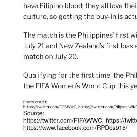
have Filipino blood; they all love the
culture, so getting the buy-in is actua
The match is the Philippines’ first 
July 21 and New Zealand’s first loss
match on July 20.
Qualifying for the first time, the 
the FIFA Women’s World Cup this yea
Photo credit:
https://twitter.com/FIFAWWC, https://twitter.com/PilipinasWN
Source:
https://twitter.com/FIFAWWC, https://twit
https://www.facebook.com/RPDos918/