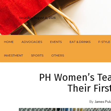
Saturday, August 8, 2026
HOME
ADVOCACIES
EVENTS
EAT & DRINKS
F-STYLE
INVESTMENT
SPORTS
OTHERS
PH Women’s Tea
Their Fir
By
James Pul