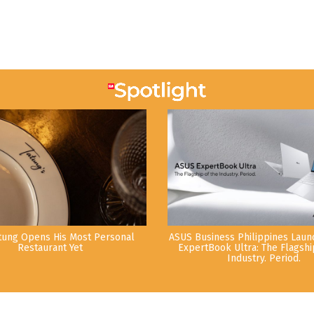
tung Opens His Most Personal
ASUS Business Philippines Lau
Restaurant Yet
ExpertBook Ultra: The Flagshi
Industry. Period.