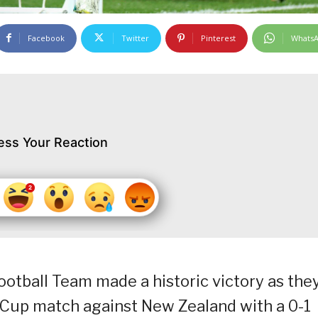
Facebook
Twitter
Pinterest
Whats
ess Your Reaction
otball Team made a historic victory as the
 Cup match against New Zealand with a 0-1