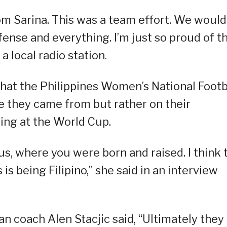
om Sarina. This was a team effort. We would
efense and everything. I’m just so proud of t
 local radio station.
 that the Philippines Women’s National Footb
e they came from but rather on their
ing at the World Cup.
 us, where you were born and raised. I think 
is being Filipino,” she said in an interview
an coach Alen Stacjic said, “Ultimately they 