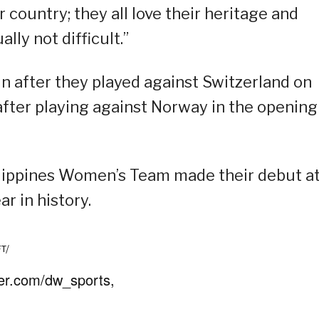
ir country; they all love their heritage and
lly not difficult.”
win after they played against Switzerland on
 after playing against Norway in the opening
Philippines Women’s Team made their debut a
r in history.
FT/
ter.com/dw_sports,