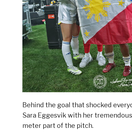
Behind the goal that shocked everyo
Sara Eggesvik with her tremendous 
meter part of the pitch.