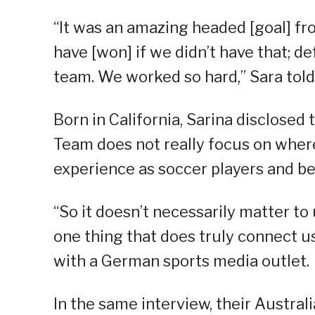
“It was an amazing headed [goal] fr
have [won] if we didn’t have that; d
team. We worked so hard,” Sara told a
Born in California, Sarina disclosed
Team does not really focus on wher
experience as soccer players and be
“So it doesn’t necessarily matter to
one thing that does truly connect us 
with a German sports media outlet.
In the same interview, their Australi