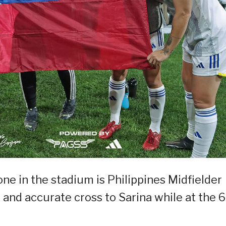
ne in the stadium is Philippines Midfielder
and accurate cross to Sarina while at the 6