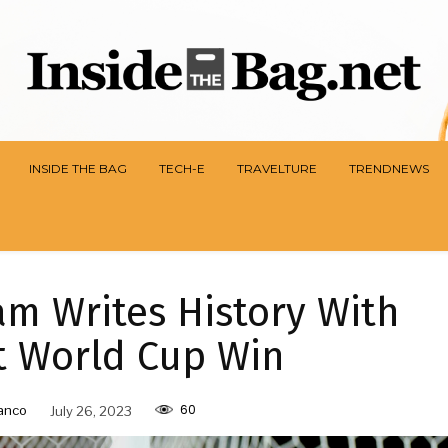
INSIDE THE BAG
TECH-E
TRAVELTURE
TRENDNEWS
m Writes History With
st World Cup Win
60
anco
July 26, 2023