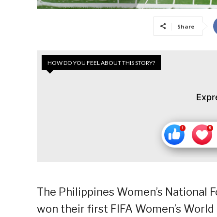
Share
HOW DO YOU FEEL ABOUT THIS STORY?
Expr
The Philippines Women’s National Fo
won their first FIFA Women’s World