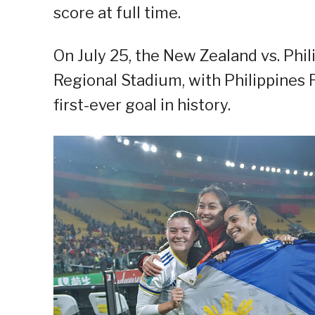
score at full time.
On July 25, the New Zealand vs. Phi
Regional Stadium, with Philippines 
first-ever goal in history.