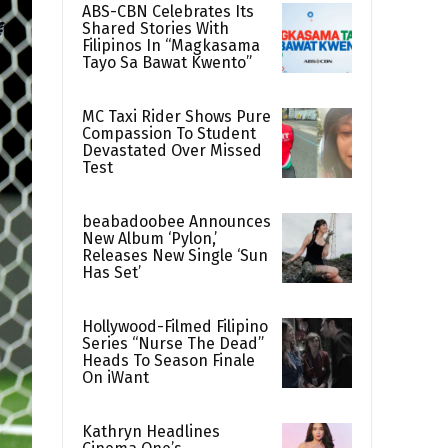
ABS-CBN Celebrates Its
Shared Stories With
Filipinos In “Magkasama
Tayo Sa Bawat Kwento”
MC Taxi Rider Shows Pure
Compassion To Student
Devastated Over Missed
Test
beabadoobee Announces
New Album ‘Pylon,’
Releases New Single ‘Sun
Has Set’
Hollywood-Filmed Filipino
Series “Nurse The Dead”
Heads To Season Finale
On iWant
Kathryn Headlines