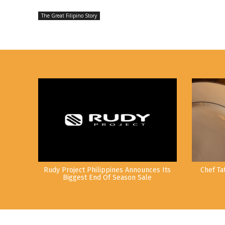
The Great Filipino Story
Rudy Project Philippines Announces Its
Chef Ta
Biggest End Of Season Sale