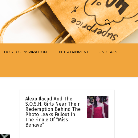
DOSE OF INSPIRATION
ENTERTAINMENT
FINDEALS
Alexa Ilacad And The
S.O.S.H. Girls Near Their
Redemption Behind The
Photo Leaks Fallout In
The Finale Of “Miss
Behave”