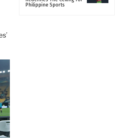
Philippine Sports
es’