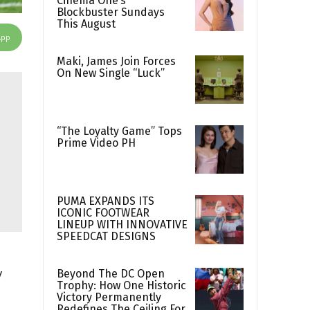
Cinema One’s
Blockbuster Sundays
This August
App
Maki, James Join Forces
On New Single “Luck”
“The Loyalty Game” Tops
Prime Video PH
PUMA EXPANDS ITS
ICONIC FOOTWEAR
LINEUP WITH INNOVATIVE
SPEEDCAT DESIGNS
y
Beyond The DC Open
Trophy: How One Historic
Victory Permanently
Redefines The Ceiling For