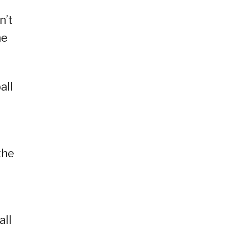
n’t
he
all
the
all