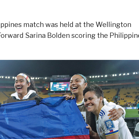
lippines match was held at the Wellington
Forward Sarina Bolden scoring the Philippin