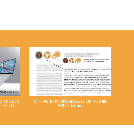
nches ASUS
UP CMC Demands Answers On Missing
p Of The
PHP4.4 Million