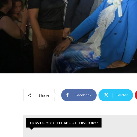
Facebook
Twitter
Share
HOW DO YOU FEEL ABOUT THIS STORY?