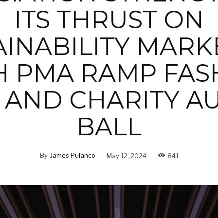
ITS THRUST ON
AINABILITY MARK
H PMA RAMP FAS
AND CHARITY A
BALL
By
James Pulanco
May 12, 2024
841