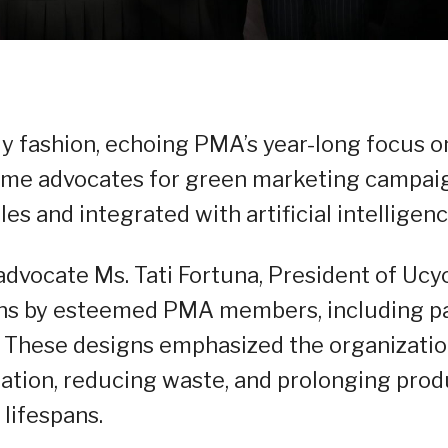
ly fashion, echoing PMA’s year-long focus o
heme advocates for green marketing campai
es and integrated with artificial intelligenc
 advocate Ms. Tati Fortuna, President of Ucyc
ns by esteemed PMA members, including p
 These designs emphasized the organizatio
zation, reducing waste, and prolonging prod
lifespans.