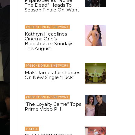
Filipino Series “Nurse
The Dead” Heads To
Season Finale On iWant
PAGEONE ONLINE NETWORK
Kathryn Headlines
Cinema One’s
Blockbuster Sundays
This August
PAGEONE ONLINE NETWORK
Maki, James Join Forces
On New Single “Luck”
PAGEONE ONLINE NETWORK
“The Loyalty Game” Tops
Prime Video PH
F-STYLE