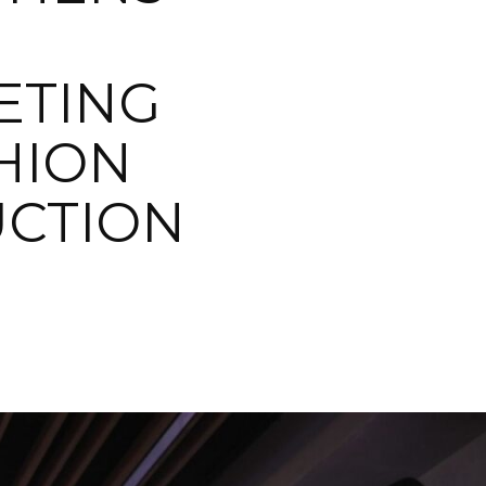
ETING
HION
UCTION