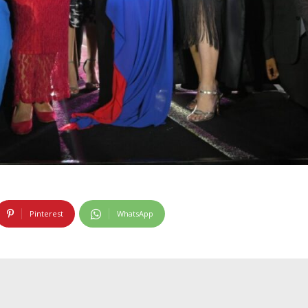
Pinterest
WhatsApp