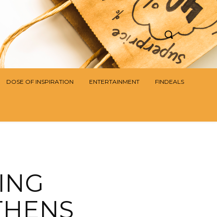
DOSE OF INSPIRATION
ENTERTAINMENT
FINDEALS
ING
THENS