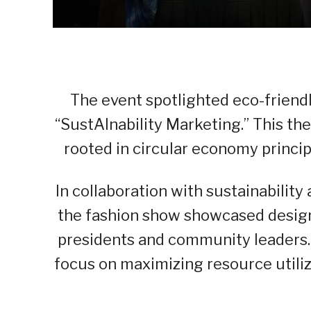
The event spotlighted eco-friend
“SustAInability Marketing.” This t
rooted in circular economy principl
In collaboration with sustainability
the fashion show showcased desig
presidents and community leaders.
focus on maximizing resource utili