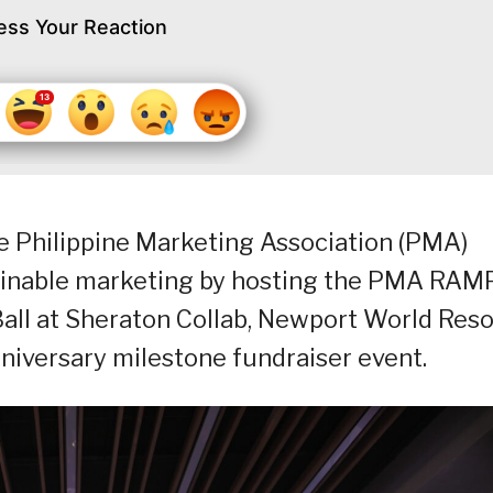
ess Your Reaction
he Philippine Marketing Association (PMA)
tainable marketing by hosting the PMA RAM
all at Sheraton Collab, Newport World Reso
nniversary milestone fundraiser event.