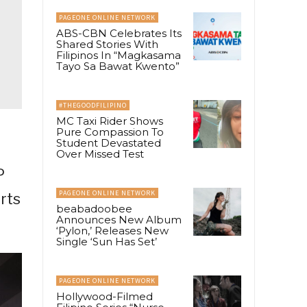
PAGEONE ONLINE NETWORK
ABS-CBN Celebrates Its
Shared Stories With
Filipinos In “Magkasama
Tayo Sa Bawat Kwento”
#THEGOODFILIPINO
MC Taxi Rider Shows
Pure Compassion To
Student Devastated
Over Missed Test
P
PAGEONE ONLINE NETWORK
rts
beabadoobee
Announces New Album
‘Pylon,’ Releases New
Single ‘Sun Has Set’
PAGEONE ONLINE NETWORK
Hollywood-Filmed