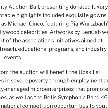
ity Auction Ball, presenting donated luxury
Notable highlights included exquisite gowns
as Michael Cinco, featuring Pia Wurtzbach’
llywood celebrities. Artworks by BenCab w
ort of the association’s initiatives aimed at
reach, educational programs, and industry
events.
om the auction will benefit the Upskills+
ies in severe poverty through employment a
ty-managed microenterprises that promot
ices, as well as the Betis Symphonic Band 46
rnational competition opportunities to yout