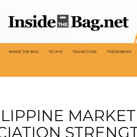
INSIDE THE BAG
TECH-E
TRAVELTURE
TRENDNEWS
ILIPPINE MARKET
CIATION STRENG