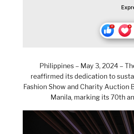
Expr
Philippines – May 3, 2024 – T
reaffirmed its dedication to sus
Fashion Show and Charity Auction B
Manila, marking its 70th a