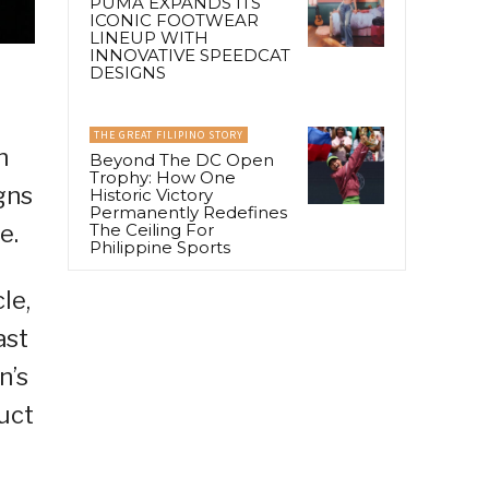
PUMA EXPANDS ITS
ICONIC FOOTWEAR
LINEUP WITH
INNOVATIVE SPEEDCAT
DESIGNS
THE GREAT FILIPINO STORY
n
Beyond The DC Open
Trophy: How One
gns
Historic Victory
Permanently Redefines
The Ceiling For
e.
Philippine Sports
le,
ast
n’s
uct