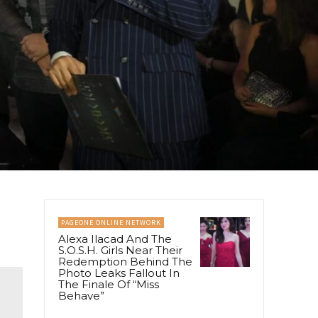
PAGEONE ONLINE NETWORK
Alexa Ilacad And The
S.O.S.H. Girls Near Their
Redemption Behind The
Photo Leaks Fallout In
The Finale Of “Miss
Behave”