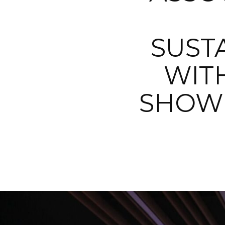
SUST
WIT
SHOW 