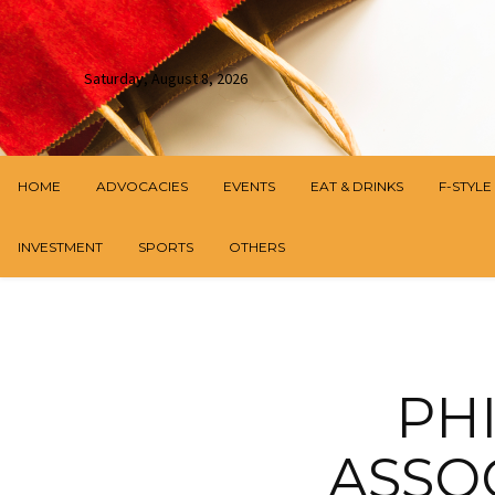
Saturday, August 8, 2026
HOME
ADVOCACIES
EVENTS
EAT & DRINKS
F-STYLE
INVESTMENT
SPORTS
OTHERS
PH
ASSO