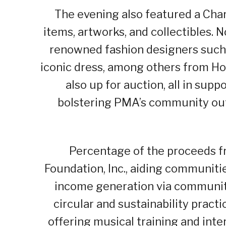
The evening also featured a Char
items, artworks, and collectibles. 
renowned fashion designers such 
iconic dress, among others from Ho
also up for auction, all in supp
bolstering PMA’s community out
Percentage of the proceeds fr
Foundation, Inc., aiding communit
income generation via communi
circular and sustainability pract
offering musical training and inte