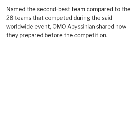
Named the second-best team compared to the
28 teams that competed during the said
worldwide event, OMO Abyssinian shared how
they prepared before the competition.