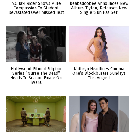
MC Taxi Rider Shows Pure
beabadoobee Announces New
Compassion To Student
Album ‘Pylon,’ Releases New
Devastated Over Missed Test
Single ‘Sun Has Set’
Hollywood-Filmed Filipino
Kathryn Headlines Cinema
Series “Nurse The Dead”
One’s Blockbuster Sundays
Heads To Season Finale On
This August
iWant