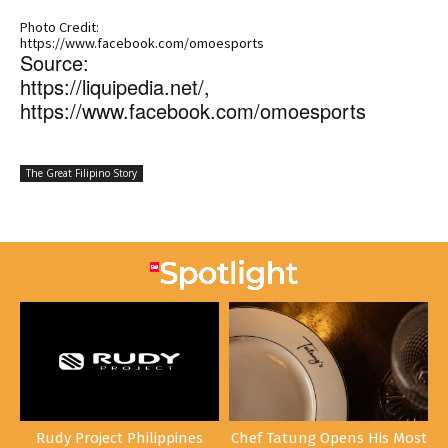
Photo Credit:
https://www.facebook.com/omoesports
Source:
https://liquipedia.net/,
https://www.facebook.com/omoesports
The Great Filipino Story
Rudy Project Philippines
Chef Tatung Opens His Most