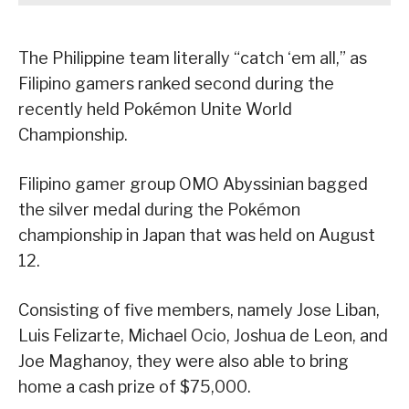
The Philippine team literally “catch ‘em all,” as
Filipino gamers ranked second during the
recently held Pokémon Unite World
Championship.
Filipino gamer group OMO Abyssinian bagged
the silver medal during the Pokémon
championship in Japan that was held on August
12.
Consisting of five members, namely Jose Liban,
Luis Felizarte, Michael Ocio, Joshua de Leon, and
Joe Maghanoy, they were also able to bring
home a cash prize of $75,000.