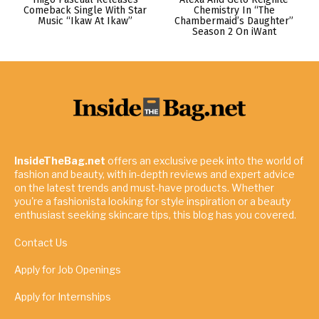
Comeback Single With Star
Chemistry In “The
Music “Ikaw At Ikaw”
Chambermaid’s Daughter”
Season 2 On iWant
InsideTheBag.net
offers an exclusive peek into the world of
fashion and beauty, with in-depth reviews and expert advice
on the latest trends and must-have products. Whether
you're a fashionista looking for style inspiration or a beauty
enthusiast seeking skincare tips, this blog has you covered.
Contact Us
Apply for Job Openings
Apply for Internships