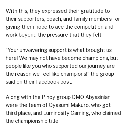
With this, they expressed their gratitude to
their supporters, coach, and family members for
giving them hope to ace the competition and
work beyond the pressure that they felt.
“Your unwavering support is what brought us
here! We may not have become champions, but
people like you who supported our journey are
the reason we feel like champions!” the group
said on their Facebook post.
Along with the Pinoy group OMO Abyssinian
were the team of Oyasumi Makuro, who got
third place, and Luminosity Gaming, who claimed
the championship title.