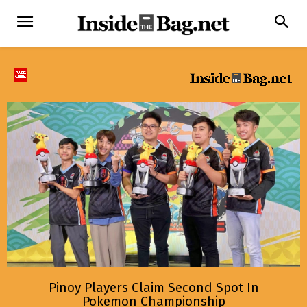
Pinoy Players Claim Second Spot In
Pokemon Championship