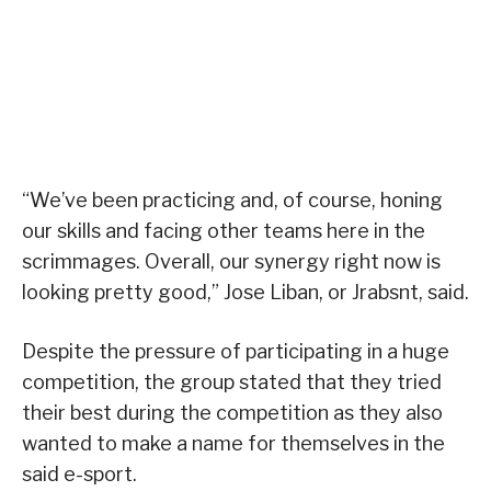
“We’ve been practicing and, of course, honing
our skills and facing other teams here in the
scrimmages. Overall, our synergy right now is
looking pretty good,” Jose Liban, or Jrabsnt, said.
Despite the pressure of participating in a huge
competition, the group stated that they tried
their best during the competition as they also
wanted to make a name for themselves in the
said e-sport.