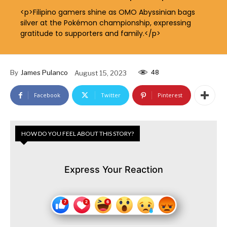
<p>Filipino gamers shine as OMO Abyssinian bags
silver at the Pokémon championship, expressing
gratitude to supporters and family.</p>
48
By
James Pulanco
August 15, 2023
Facebook
Twitter
Pinterest
HOW DO YOU FEEL ABOUT THIS STORY?
Express Your Reaction