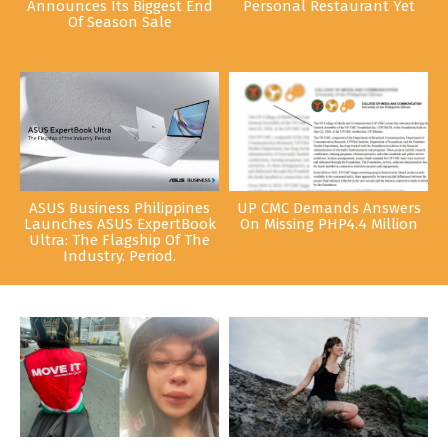
Announces Its Biggest End
Personal Restaurant Yet
Of Season Sale
ASUS Business Philippines
UP CMC Demands Answers
Launches ASUS ExpertBook
On Missing PHP4.4 Million
Ultra: The Flagship Of The
Industry. Period.