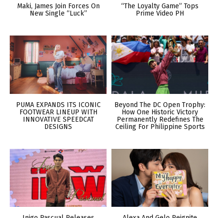
Maki, James Join Forces On
“The Loyalty Game” Tops
New Single “Luck”
Prime Video PH
PUMA EXPANDS ITS ICONIC
Beyond The DC Open Trophy:
FOOTWEAR LINEUP WITH
How One Historic Victory
INNOVATIVE SPEEDCAT
Permanently Redefines The
DESIGNS
Ceiling For Philippine Sports
Inigo Pascual Releases
Alexa And Gelo Reignite