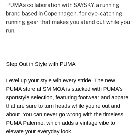
PUMA’s collaboration with SAYSKY, a running
brand based in Copenhagen, for eye-catching
running gear that makes you stand out while you
run.
Step Out in Style with PUMA
Level up your style wih every stride. The new
PUMA store at SM MOA is stacked with PUMA’s
sportstyle selection, featuring footwear and apparel
that are sure to turn heads while you’re out and
about. You can never go wrong with the timeless
PUMA Palermo, which adds a vintage vibe to
elevate your everyday look.