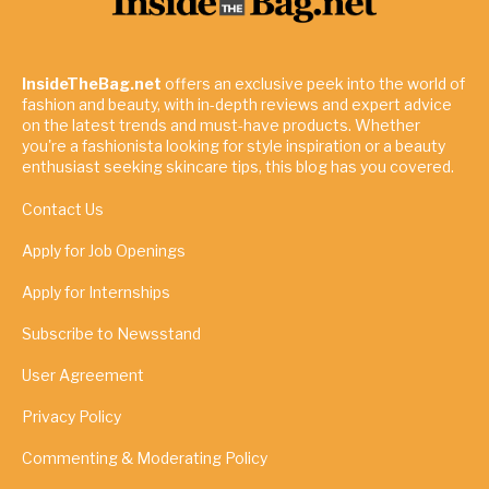
InsideTheBag.net
offers an exclusive peek into the world of
fashion and beauty, with in-depth reviews and expert advice
on the latest trends and must-have products. Whether
you're a fashionista looking for style inspiration or a beauty
enthusiast seeking skincare tips, this blog has you covered.
Contact Us
Apply for Job Openings
Apply for Internships
Subscribe to Newsstand
User Agreement
Privacy Policy
Commenting & Moderating Policy