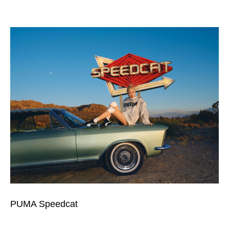
PUMA Speedcat