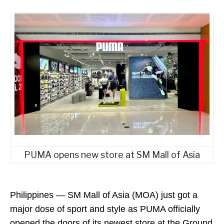
PUMA opens new store at SM Mall of Asia
Philippines
—
SM Mall of Asia (MOA) just got a
major dose of sport and style as PUMA officially
opened the doors of its newest store at the Ground