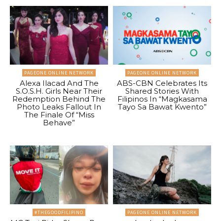
PAGEONE ONLINE NETWORK
PAGEONE ONLINE NETWORK
Alexa Ilacad And The
ABS-CBN Celebrates Its
S.O.S.H. Girls Near Their
Shared Stories With
Redemption Behind The
Filipinos In “Magkasama
Photo Leaks Fallout In
Tayo Sa Bawat Kwento”
The Finale Of “Miss
Behave”
#THEGOODFILIPINO
PAGEONE ONLINE NETWORK