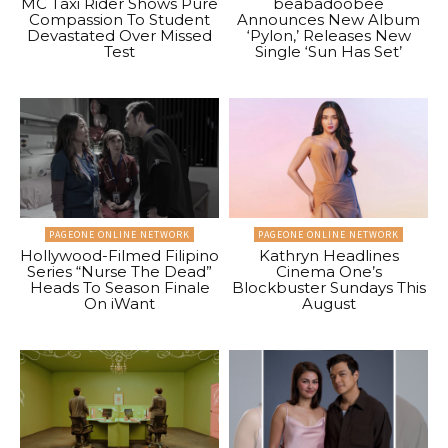
MC Taxi Rider Shows Pure
beabadoobee
Compassion To Student
Announces New Album
Devastated Over Missed
‘Pylon,’ Releases New
Test
Single ‘Sun Has Set’
PAGEONE ONLINE NETWORK
PAGEONE ONLINE NETWORK
Hollywood-Filmed Filipino
Kathryn Headlines
Series “Nurse The Dead”
Cinema One’s
Heads To Season Finale
Blockbuster Sundays This
On iWant
August