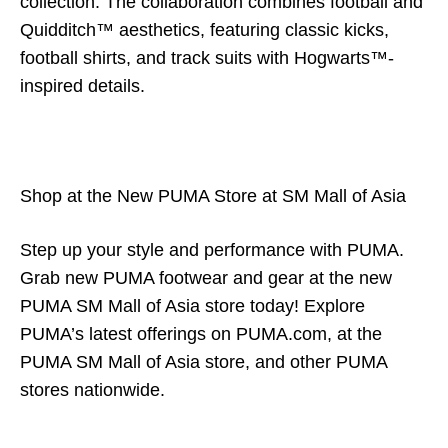
collection. The collaboration combines football and
Quidditch™ aesthetics, featuring classic kicks,
football shirts, and track suits with Hogwarts™-
inspired details.
Shop at the New PUMA Store at SM Mall of Asia
Step up your style and performance with PUMA.
Grab new PUMA footwear and gear at the new
PUMA SM Mall of Asia store today! Explore
PUMA’s latest offerings on PUMA.com, at the
PUMA SM Mall of Asia store, and other PUMA
stores nationwide.