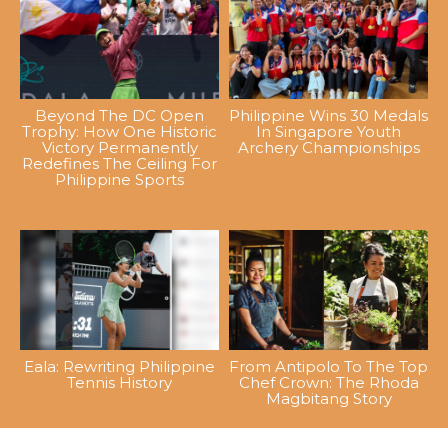
Beyond The DC Open
Philippine Wins 30 Medals
Trophy: How One Historic
In Singapore Youth
Victory Permanently
Archery Championships
Redefines The Ceiling For
Philippine Sports
Eala: Rewriting Philippine
From Antipolo To The Top
Tennis History
Chef Crown: The Rhoda
Magbitang Story