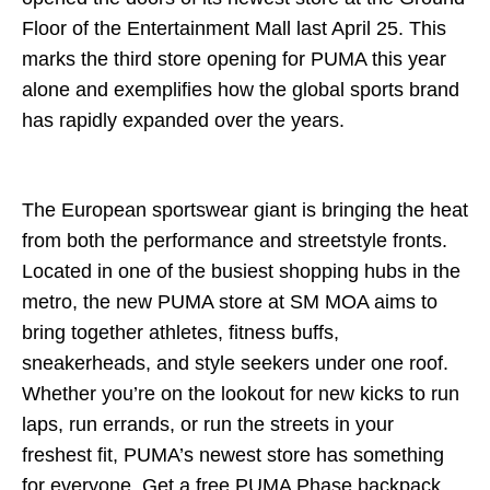
Floor of the Entertainment Mall last April 25. This
marks the third store opening for PUMA this year
alone and exemplifies how the global sports brand
has rapidly expanded over the years.
The European sportswear giant is bringing the heat
from both the performance and streetstyle fronts.
Located in one of the busiest shopping hubs in the
metro, the new PUMA store at SM MOA aims to
bring together athletes, fitness buffs,
sneakerheads, and style seekers under one roof.
Whether you’re on the lookout for new kicks to run
laps, run errands, or run the streets in your
freshest fit, PUMA’s newest store has something
for everyone. Get a free PUMA Phase backpack