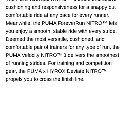
cushioning and responsiveness for a snappy but
comfortable ride at any pace for every runner.
Meanwhile, the PUMA ForeverRun NITRO™ lets
you enjoy a smooth, stable ride with every stride.
Deemed the most versatile, cushioned, and
comfortable pair of trainers for any type of run, the
PUMA Velocity NITRO™ 3 delivers the smoothest
of running strides. For training and competition
gear, the PUMA x HYROX Deviate NITRO™
propels you to cross the finish line.