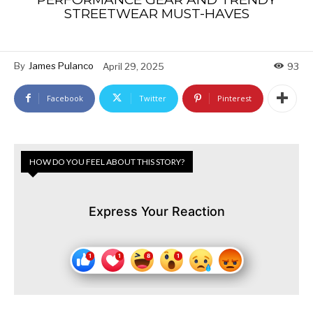
STREETWEAR MUST-HAVES
By
James Pulanco
April 29, 2025
93
Facebook
Twitter
Pinterest
HOW DO YOU FEEL ABOUT THIS STORY?
Express Your Reaction