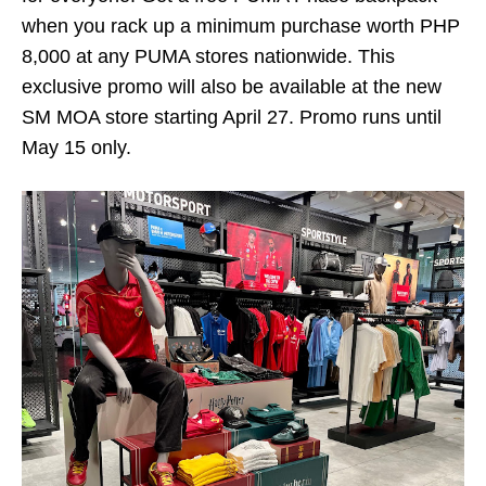
when you rack up a minimum purchase worth PHP
8,000 at any PUMA stores nationwide. This
exclusive promo will also be available at the new
SM MOA store starting April 27. Promo runs until
May 15 only.