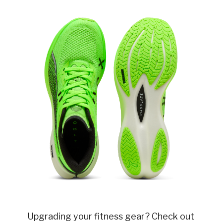
Upgrading your fitness gear? Check out