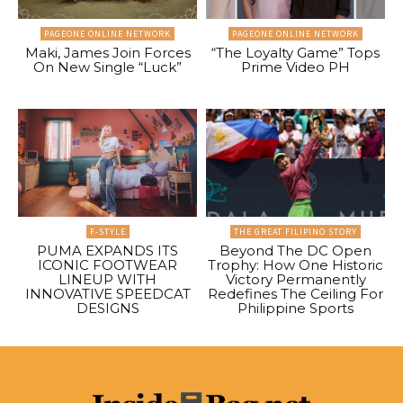
PAGEONE ONLINE NETWORK
PAGEONE ONLINE NETWORK
Maki, James Join Forces
“The Loyalty Game” Tops
On New Single “Luck”
Prime Video PH
F-STYLE
THE GREAT FILIPINO STORY
PUMA EXPANDS ITS
Beyond The DC Open
ICONIC FOOTWEAR
Trophy: How One Historic
LINEUP WITH
Victory Permanently
INNOVATIVE SPEEDCAT
Redefines The Ceiling For
DESIGNS
Philippine Sports