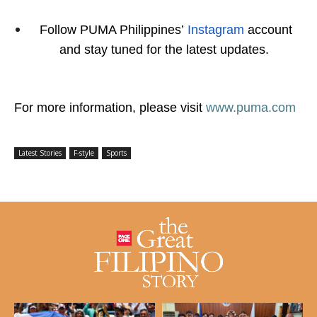
Follow PUMA Philippines’
Instagram
account
and stay tuned for the latest updates.
For more information, please visit
www.puma.com
Latest Stories
F-style
Sports