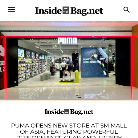
PUMA OPENS NEW STORE AT SM MALL
OF ASIA, FEATURING POWERFUL
PERFORMANCE GEAR AND TRENDY