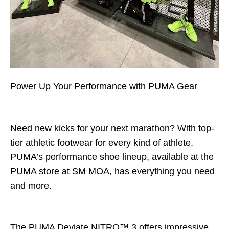
Power Up Your Performance with PUMA Gear
PA
Deviate NITRO
L
Need new kicks for your next marathon? With top-
tier athletic footwear for every kind of athlete,
PUMA’s performance shoe lineup, available at the
PUMA store at SM MOA, has everything you need
and more.
The PUMA Deviate NITRO™ 3 offers impressive