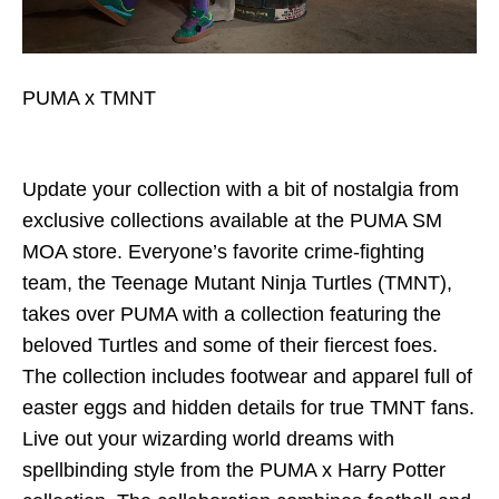
PUMA x TMNT
Update your collection with a bit of nostalgia from
exclusive collections available at the PUMA SM
MOA store. Everyone’s favorite crime-fighting
team, the Teenage Mutant Ninja Turtles (TMNT),
takes over PUMA with a collection featuring the
beloved Turtles and some of their fiercest foes.
The collection includes footwear and apparel full of
easter eggs and hidden details for true TMNT fans.
Live out your wizarding world dreams with
spellbinding style from the PUMA x Harry Potter