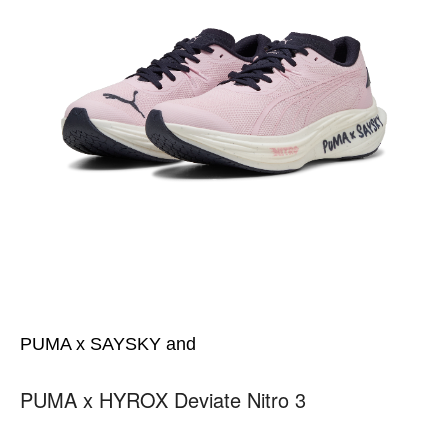
PUMA x SAYSKY and
PUMA x HYROX Deviate Nitro 3