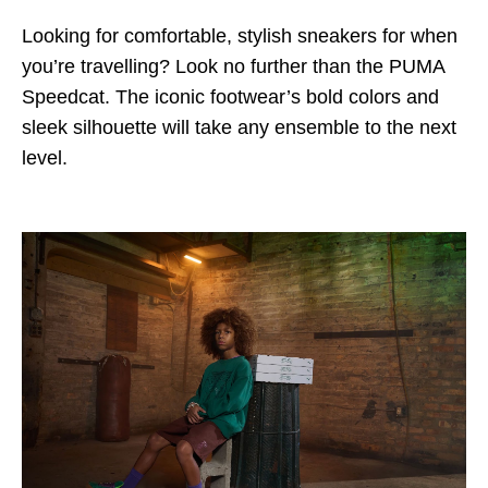
Looking for comfortable, stylish sneakers for when
you’re travelling? Look no further than the PUMA
Speedcat. The iconic footwear’s bold colors and
sleek silhouette will take any ensemble to the next
level.