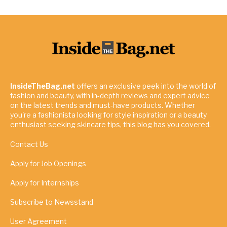
InsideTheBag.net
offers an exclusive peek into the world of
fashion and beauty, with in-depth reviews and expert advice
on the latest trends and must-have products. Whether
you're a fashionista looking for style inspiration or a beauty
enthusiast seeking skincare tips, this blog has you covered.
Contact Us
Apply for Job Openings
Apply for Internships
Subscribe to Newsstand
User Agreement