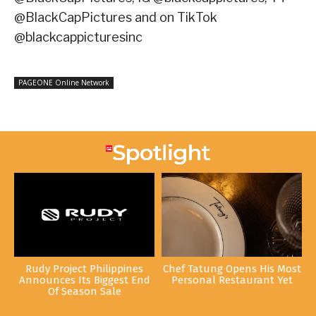
@BlackCapPictures and on TikTok
@blackcappicturesinc
PAGEONE Online Network
Rudy Project Philippines
Chef Tatung Opens His Most
Announces Its Biggest End
Personal Restaurant Yet
Of Season Sale