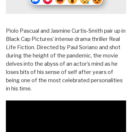
Piolo Pascual and Jasmine Curtis-Smith pair up in
Black Cap Pictures’ intense drama thriller Real
Life Fiction. Directed by Paul Soriano and shot
during the height of the pandemic, the movie
delves into the abyss of an actor’s mind as he
loses bits of his sense of self after years of
being one of the most celebrated personalities
in his time.