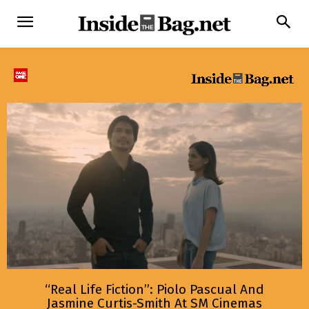
“Real Life Fiction”: Piolo Pascual And
Jasmine Curtis-Smith At SM Cinemas