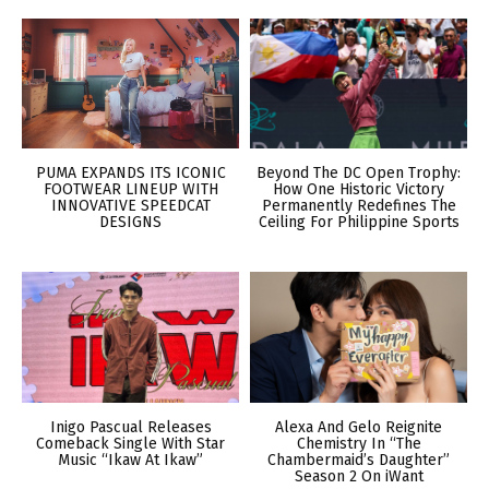
PUMA EXPANDS ITS ICONIC
Beyond The DC Open Trophy:
FOOTWEAR LINEUP WITH
How One Historic Victory
INNOVATIVE SPEEDCAT
Permanently Redefines The
DESIGNS
Ceiling For Philippine Sports
Inigo Pascual Releases
Alexa And Gelo Reignite
Comeback Single With Star
Chemistry In “The
Music “Ikaw At Ikaw”
Chambermaid’s Daughter”
Season 2 On iWant