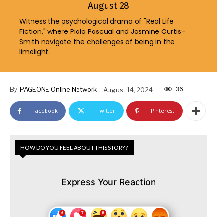
August 28
Witness the psychological drama of "Real Life
Fiction," where Piolo Pascual and Jasmine Curtis-
Smith navigate the challenges of being in the
limelight.
36
By
PAGEONE Online Network
August 14, 2024
Facebook
Twitter
Pinterest
HOW DO YOU FEEL ABOUT THIS STORY?
Express Your Reaction