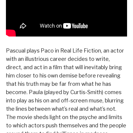
Pascual plays Paco in Real Life Fiction, an actor
with an illustrious career decides to write,
direct, and act in a film that will inevitably bring
him closer to his own demise before revealing
that his truth may be far from what he has
become. Paula (played by Curtis-Smith) comes
into play as his on and off-screen muse, blurring
the lines between what’s real and what’s not.
The movie sheds light on the psyche and limits
to which actors push themselves and the people