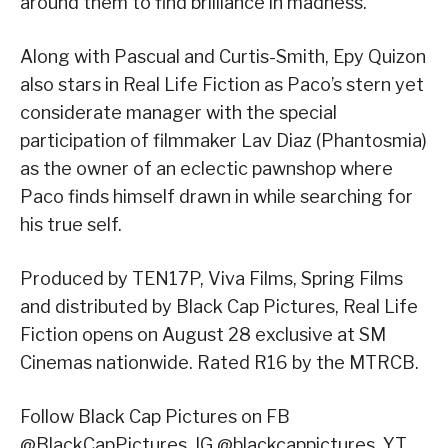
around them to find brilliance in madness.
Along with Pascual and Curtis-Smith, Epy Quizon
also stars in Real Life Fiction as Paco’s stern yet
considerate manager with the special
participation of filmmaker Lav Diaz (Phantosmia)
as the owner of an eclectic pawnshop where
Paco finds himself drawn in while searching for
his true self.
Produced by TEN17P, Viva Films, Spring Films
and distributed by Black Cap Pictures, Real Life
Fiction opens on August 28 exclusive at SM
Cinemas nationwide. Rated R16 by the MTRCB.
Follow Black Cap Pictures on FB
@BlackCapPictures, IG @blackcappictures, YT