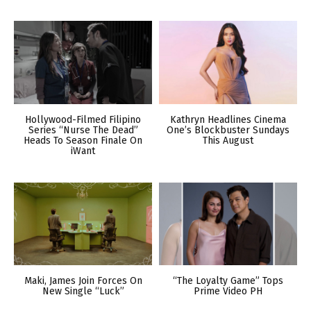
Hollywood-Filmed Filipino
Kathryn Headlines Cinema
Series “Nurse The Dead”
One’s Blockbuster Sundays
Heads To Season Finale On
This August
iWant
Maki, James Join Forces On
“The Loyalty Game” Tops
New Single “Luck”
Prime Video PH