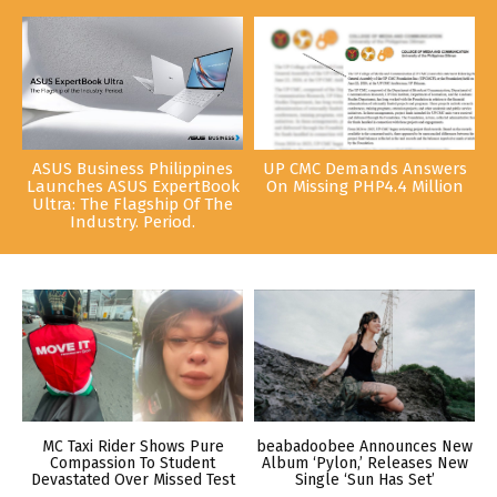
ASUS Business Philippines
UP CMC Demands Answers
Launches ASUS ExpertBook
On Missing PHP4.4 Million
Ultra: The Flagship Of The
Industry. Period.
MC Taxi Rider Shows Pure
beabadoobee Announces New
Compassion To Student
Album ‘Pylon,’ Releases New
Devastated Over Missed Test
Single ‘Sun Has Set’