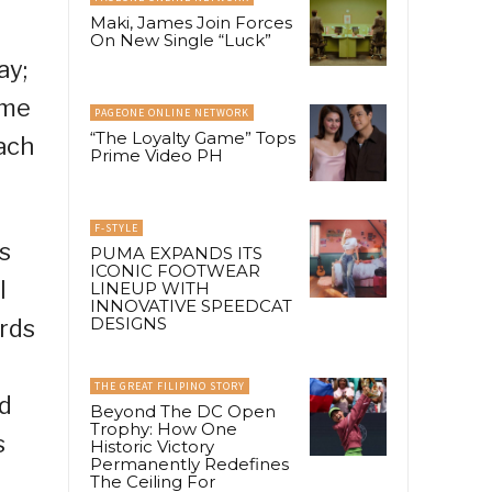
Maki, James Join Forces
On New Single “Luck”
ay;
ome
PAGEONE ONLINE NETWORK
“The Loyalty Game” Tops
ach
Prime Video PH
F-STYLE
s
PUMA EXPANDS ITS
ICONIC FOOTWEAR
l
LINEUP WITH
INNOVATIVE SPEEDCAT
DESIGNS
ards
THE GREAT FILIPINO STORY
nd
Beyond The DC Open
Trophy: How One
s
Historic Victory
Permanently Redefines
The Ceiling For