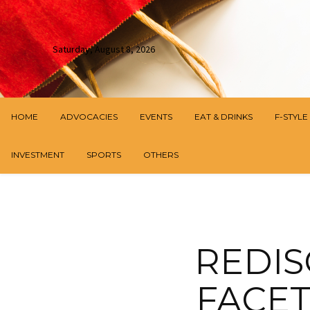
Saturday, August 8, 2026
HOME
ADVOCACIES
EVENTS
EAT & DRINKS
F-STYLE
INVESTMENT
SPORTS
OTHERS
REDIS
FACET