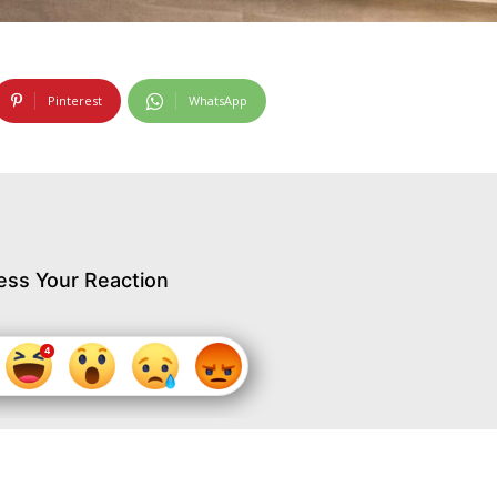
Pinterest
WhatsApp
ess Your Reaction