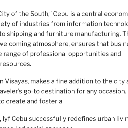
ity of the South,” Cebu is a central econom
riety of industries from information techno
to shipping and furniture manufacturing. T
 welcoming atmosphere, ensures that busin
e range of professional opportunities and
resources.
n Visayas, makes a fine addition to the city
veler’s go-to destination for any occasion.
o create and foster a
lyf Cebu successfully redefines urban livi