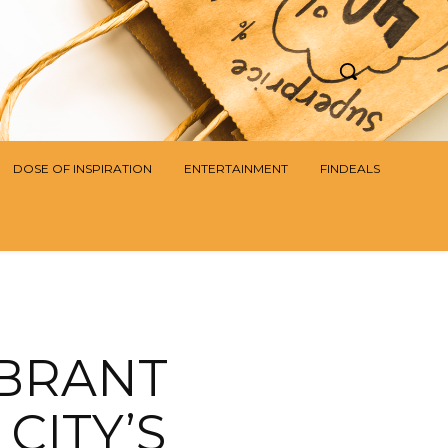
DOSE OF INSPIRATION
ENTERTAINMENT
FINDEALS
IBRANT
CITY’S