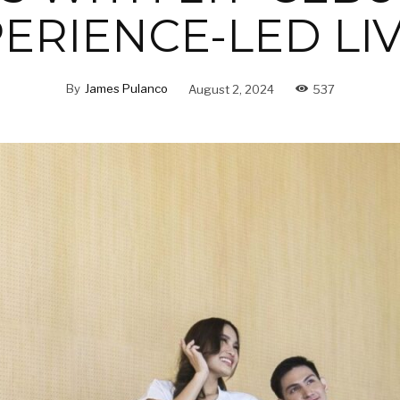
ERIENCE-LED LI
By
James Pulanco
August 2, 2024
537