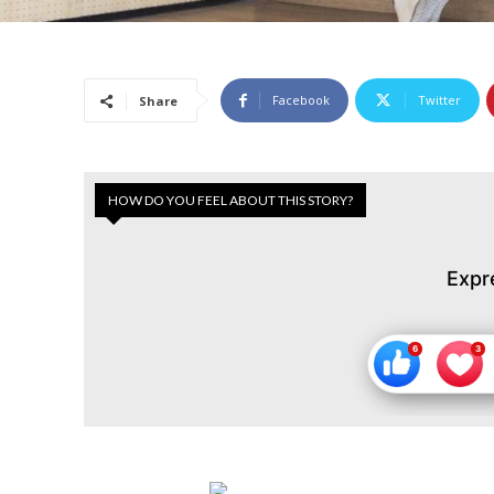
Facebook
Twitter
Share
HOW DO YOU FEEL ABOUT THIS STORY?
Expr