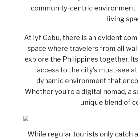
community-centric environment tr
living spa
At lyf Cebu, there is an evident c
space where travelers from all walk
explore the Philippines together. Its
access to the city’s must-see a
dynamic environment that encou
Whether you’re a digital nomad, a sol
unique blend of c
While regular tourists only catch a