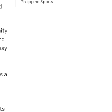
Philippine Sports
d
ity
nd
asy
s a
ts