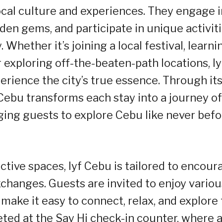
local culture and experiences. They engage i
den gems, and participate in unique activit
. Whether it’s joining a local festival, learni
r exploring off-the-beaten-path locations, ly
erience the city’s true essence. Through it
f Cebu transforms each stay into a journey of
ing guests to explore Cebu like never befo
ctive spaces, lyf Cebu is tailored to encour
xchanges. Guests are invited to enjoy variou
make it easy to connect, relax, and explore
eeted at the Say Hi check-in counter, where 