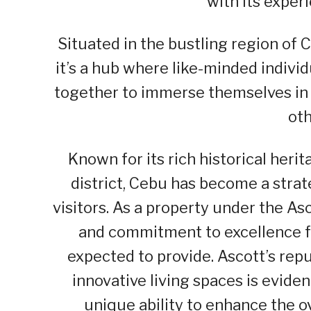
with its exper
Situated in the bustling region of C
it’s a hub where like-minded indivi
together to immerse themselves in 
oth
Known for its rich historical heri
district, Cebu has become a strate
visitors. As a property under the A
and commitment to excellence fo
expected to provide. Ascott’s repu
innovative living spaces is evide
unique ability to enhance the ov