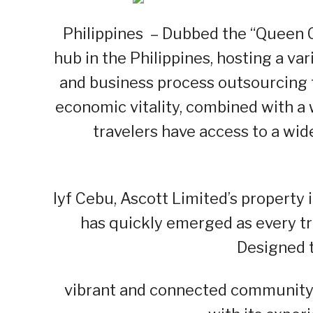
Philippines – Dubbed the “Queen C
hub in the Philippines, hosting a va
and business process outsourcing 
economic vitality, combined with a
travelers have access to a wid
lyf Cebu, Ascott Limited’s property i
has quickly emerged as every tra
Designed t
vibrant and connected community, 