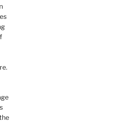
n
ies
ng
f
s
re.
age
s
 the
a