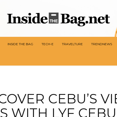
INSIDE THE BAG
TECH-E
TRAVELTURE
TRENDNEWS
COVER CEBU’S V
S WITH LYF CEBU 