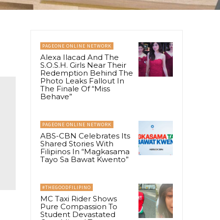
PAGEONE ONLINE NETWORK
Alexa Ilacad And The
S.O.S.H. Girls Near Their
Redemption Behind The
Photo Leaks Fallout In
The Finale Of “Miss
Behave”
PAGEONE ONLINE NETWORK
ABS-CBN Celebrates Its
Shared Stories With
Filipinos In “Magkasama
Tayo Sa Bawat Kwento”
#THEGOODFILIPINO
MC Taxi Rider Shows
Pure Compassion To
Student Devastated