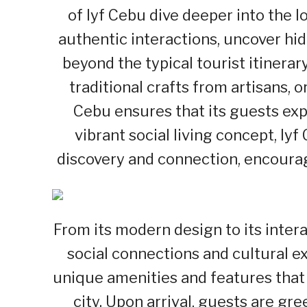
of lyf Cebu dive deeper into the 
authentic interactions, uncover hid
beyond the typical tourist itinerary
traditional crafts from artisans, o
Cebu ensures that its guests exp
vibrant social living concept, ly
discovery and connection, encourag
From its modern design to its intera
social connections and cultural e
unique amenities and features that 
city. Upon arrival, guests are gr