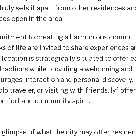
uly sets it apart from other residences an
ces open in the area.
ommitment to creating a harmonious commun
s of life are invited to share experiences a
 location is strategically situated to offer e
ttractions while providing a welcoming and
rages interaction and personal discovery.
o traveler, or visiting with friends, lyf offer
omfort and community spirit.
 glimpse of what the city may offer, residen