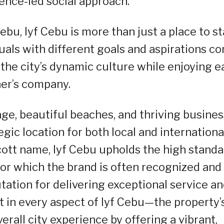
ience-led social approach.
ebu, lyf Cebu is more than just a place to st
duals with different goals and aspirations c
the city’s dynamic culture while enjoying e
er’s company.
tage, beautiful beaches, and thriving busines
gic location for both local and internationa
scott name, lyf Cebu upholds the high stand
r which the brand is often recognized and
tation for delivering exceptional service a
nt in every aspect of lyf Cebu—the property’
erall city experience by offering a vibrant,