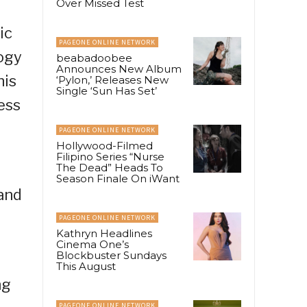
Over Missed Test
ic
PAGEONE ONLINE NETWORK
logy
beabadoobee
Announces New Album
his
‘Pylon,’ Releases New
Single ‘Sun Has Set’
ess
PAGEONE ONLINE NETWORK
Hollywood-Filmed
Filipino Series “Nurse
The Dead” Heads To
Season Finale On iWant
 and
PAGEONE ONLINE NETWORK
Kathryn Headlines
Cinema One’s
Blockbuster Sundays
This August
ng
PAGEONE ONLINE NETWORK