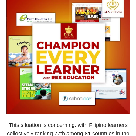
This situation is concerning, with Filipino learners
collectively ranking 77th among 81 countries in the