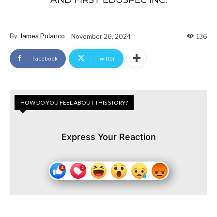
By
James Pulanco
November 26, 2024
136
Facebook
Twitter
HOW DO YOU FEEL ABOUT THIS STORY?
Express Your Reaction