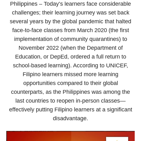
Philippines – Today’s learners face considerable
challenges; their learning journey was set back
several years by the global pandemic that halted
face-to-face classes from March 2020 (the first
implementation of community quarantines) to
November 2022 (when the Department of
Education, or DepEd, ordered a full return to
school-based learning). According to UNICEF,
Filipino learners missed more learning
opportunities compared to their global
counterparts, as the Philippines was among the
last countries to reopen in-person classes—
effectively putting Filipino learners at a significant
disadvantage.