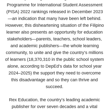
Programme for International Student Assessment
(PISA) 2022 rankings released in December 2023
—an indication that many have been left behind.
However, this disheartening situation of the Filipino
learner also presents an opportunity for education
stakeholders—parents, teachers, school leaders,
and academic publishers—the whole learning
community, to unite and give the country’s millions
of learners (18,370,310 in the public school system
alone, according to DepEd’s data for school year
2024–2025) the support they need to overcome
this disadvantage and so they can thrive and
succeed.
Rex Education, the country’s leading academic
publisher for over seven decades and a vital