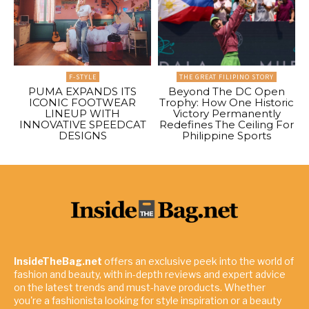
F-STYLE
THE GREAT FILIPINO STORY
PUMA EXPANDS ITS
Beyond The DC Open
ICONIC FOOTWEAR
Trophy: How One Historic
LINEUP WITH
Victory Permanently
INNOVATIVE SPEEDCAT
Redefines The Ceiling For
DESIGNS
Philippine Sports
InsideTheBag.net
offers an exclusive peek into the world of
fashion and beauty, with in-depth reviews and expert advice
on the latest trends and must-have products. Whether
you're a fashionista looking for style inspiration or a beauty