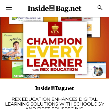
REX EDUCATION ENHANCES DIGITAL
LEARNING SOLUTIONS WITH SCHOOLOGY
AND FIRST EDUSPEC INC.