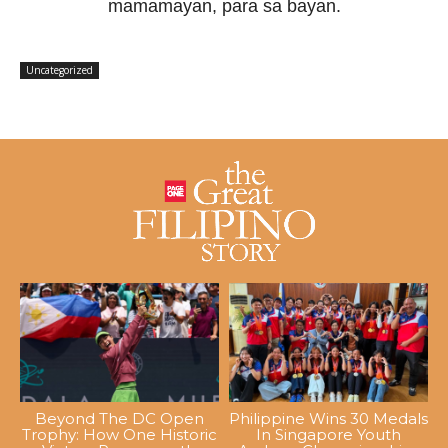
mamamayan, para sa bayan.
Uncategorized
Beyond The DC Open
Philippine Wins 30 Medals
Trophy: How One Historic
In Singapore Youth