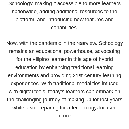
Schoology, making it accessible to more learners
nationwide, adding additional resources to the
platform, and introducing new features and
capabilities.
Now, with the pandemic in the rearview, Schoology
remains an educational powerhouse, advocating
for the Filipino learner in this age of hybrid
education by enhancing traditional learning
environments and providing 21st-century learning
experiences. With traditional modalities infused
with digital tools, today’s learners can embark on
the challenging journey of making up for lost years
while also preparing for a technology-focused
future.