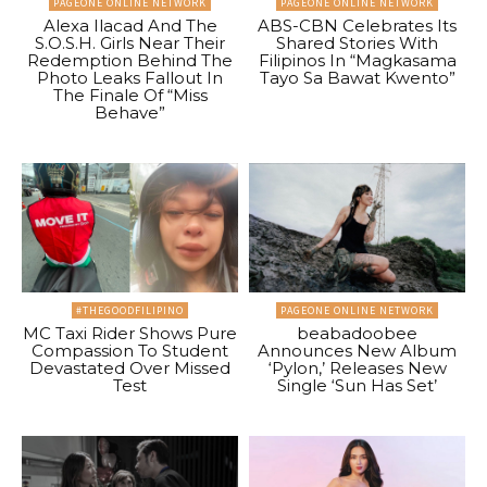
PAGEONE ONLINE NETWORK
PAGEONE ONLINE NETWORK
Alexa Ilacad And The
ABS-CBN Celebrates Its
S.O.S.H. Girls Near Their
Shared Stories With
Redemption Behind The
Filipinos In “Magkasama
Photo Leaks Fallout In
Tayo Sa Bawat Kwento”
The Finale Of “Miss
Behave”
#THEGOODFILIPINO
PAGEONE ONLINE NETWORK
MC Taxi Rider Shows Pure
beabadoobee
Compassion To Student
Announces New Album
Devastated Over Missed
‘Pylon,’ Releases New
Test
Single ‘Sun Has Set’