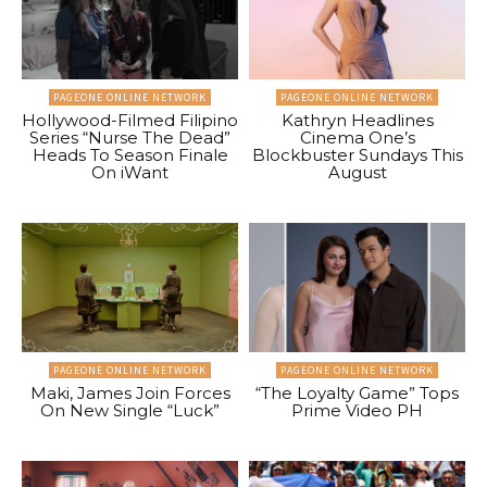
PAGEONE ONLINE NETWORK
PAGEONE ONLINE NETWORK
Hollywood-Filmed Filipino
Kathryn Headlines
Series “Nurse The Dead”
Cinema One’s
Heads To Season Finale
Blockbuster Sundays This
On iWant
August
PAGEONE ONLINE NETWORK
PAGEONE ONLINE NETWORK
Maki, James Join Forces
“The Loyalty Game” Tops
On New Single “Luck”
Prime Video PH