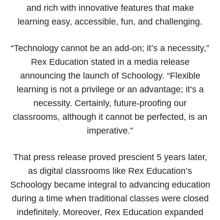
and rich with innovative features that make
learning easy, accessible, fun, and challenging.
“Technology cannot be an add-on; it’s a necessity,”
Rex Education stated in a media release
announcing the launch of Schoology. “Flexible
learning is not a privilege or an advantage; it’s a
necessity. Certainly, future-proofing our
classrooms, although it cannot be perfected, is an
imperative.”
That press release proved prescient 5 years later,
as digital classrooms like Rex Education’s
Schoology became integral to advancing education
during a time when traditional classes were closed
indefinitely. Moreover, Rex Education expanded