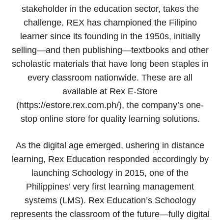
stakeholder in the education sector, takes the
challenge. REX has championed the Filipino
learner since its founding in the 1950s, initially
selling—and then publishing—textbooks and other
scholastic materials that have long been staples in
every classroom nationwide. These are all
available at Rex E-Store
(https://estore.rex.com.ph/), the company’s one-
stop online store for quality learning solutions.
As the digital age emerged, ushering in distance
learning, Rex Education responded accordingly by
launching Schoology in 2015, one of the
Philippines’ very first learning management
systems (LMS). Rex Education’s Schoology
represents the classroom of the future—fully digital