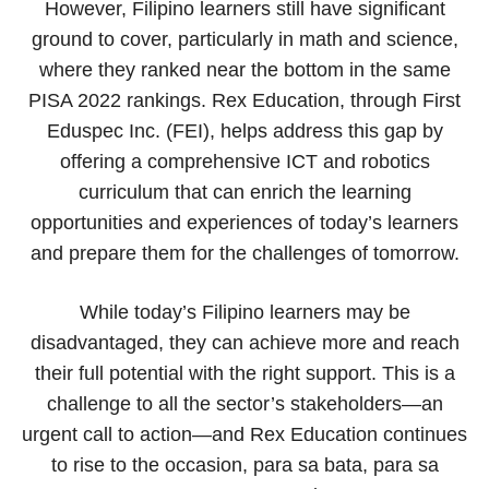
However, Filipino learners still have significant
ground to cover, particularly in math and science,
where they ranked near the bottom in the same
PISA 2022 rankings. Rex Education, through First
Eduspec Inc. (FEI), helps address this gap by
offering a comprehensive ICT and robotics
curriculum that can enrich the learning
opportunities and experiences of today’s learners
and prepare them for the challenges of tomorrow.
While today’s Filipino learners may be
disadvantaged, they can achieve more and reach
their full potential with the right support. This is a
challenge to all the sector’s stakeholders—an
urgent call to action—and Rex Education continues
to rise to the occasion, para sa bata, para sa