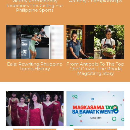
Victory Permanently
Archery Championships
Redefines The Ceiling For
Philippine Sports
Eala: Rewriting Philippine
From Antipolo To The Top
Tennis History
Chef Crown: The Rhoda
Magbitang Story