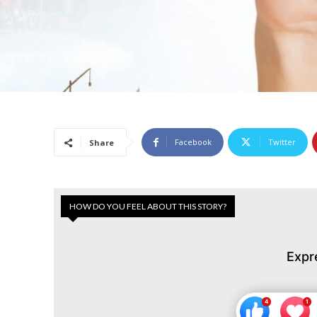
Facebook
Twitter
Share
HOW DO YOU FEEL ABOUT THIS STORY?
Expr