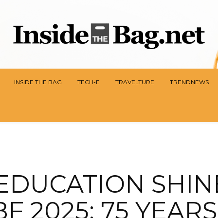
INSIDE THE BAG
TECH-E
TRAVELTURE
TRENDNEWS
EDUCATION SHIN
F 2025: 75 YEAR