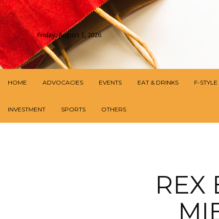
Friday, August 7, 2026
HOME
ADVOCACIES
EVENTS
EAT & DRINKS
F-STYLE
INVESTMENT
SPORTS
OTHERS
REX 
MIB