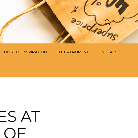
DOSE OF INSPIRATION
ENTERTAINMENT
FINDEALS
ES AT
S OF