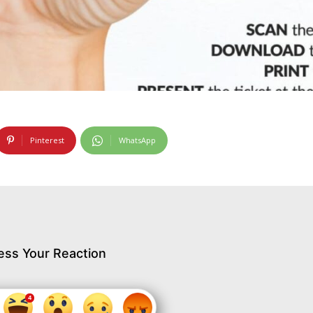
Pinterest
WhatsApp
ess Your Reaction