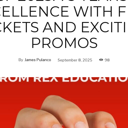
ELLENCE WITH 
CKETS AND EXCIT
PROMOS
By
James Pulanco
September 8, 2025
98