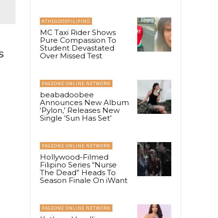
#THEGOODFILIPINO
MC Taxi Rider Shows
Pure Compassion To
Student Devastated
s
Over Missed Test
PAGEONE ONLINE NETWORK
beabadoobee
Announces New Album
‘Pylon,’ Releases New
Single ‘Sun Has Set’
PAGEONE ONLINE NETWORK
Hollywood-Filmed
Filipino Series “Nurse
The Dead” Heads To
Season Finale On iWant
PAGEONE ONLINE NETWORK