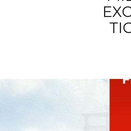
EXC
TI