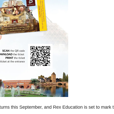
turns this September, and Rex Education is set to mark 