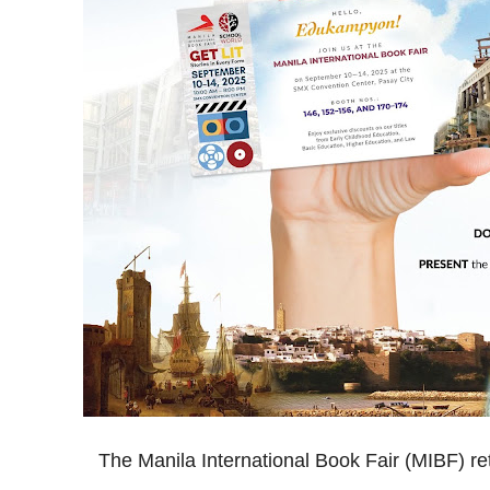
The Manila International Book Fair (MIBF) re