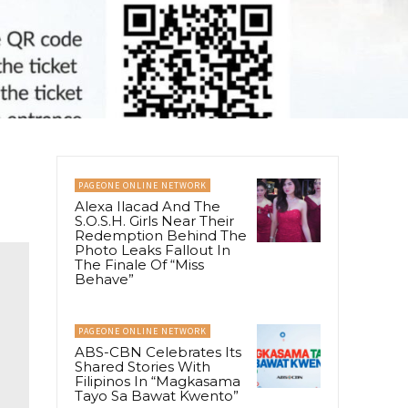
PAGEONE ONLINE NETWORK
Alexa Ilacad And The
S.O.S.H. Girls Near Their
Redemption Behind The
Photo Leaks Fallout In
The Finale Of “Miss
Behave”
PAGEONE ONLINE NETWORK
ABS-CBN Celebrates Its
Shared Stories With
Filipinos In “Magkasama
Tayo Sa Bawat Kwento”