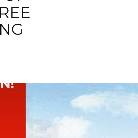
FREE
ING