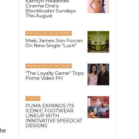
Kathryn Headlines
Cinema One’s
Blockbuster Sundays
This August
PAGEONE ONLINE NETWORK
Maki, James Join Forces
On New Single “Luck”
PAGEONE ONLINE NETWORK
“The Loyalty Game” Tops
Prime Video PH
F-STYLE
PUMA EXPANDS ITS
ICONIC FOOTWEAR
LINEUP WITH
INNOVATIVE SPEEDCAT
DESIGNS
the