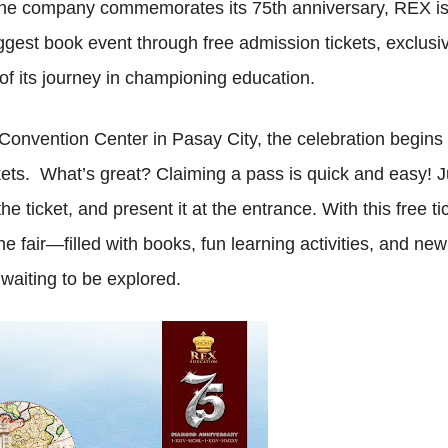
 the company commemorates its 75th anniversary, REX i
iggest book event through free admission tickets, exclusi
f its journey in championing education.
onvention Center in Pasay City, the celebration begins 
ets. What’s great? Claiming a pass is quick and easy! J
ticket, and present it at the entrance. With this free ti
the fair—filled with books, fun learning activities, and new
 waiting to be explored.