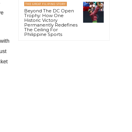
s
THE GREAT FILIPINO STORY
Beyond The DC Open
ve
Trophy: How One
Historic Victory
Permanently Redefines
The Ceiling For
Philippine Sports
with
ust
cket