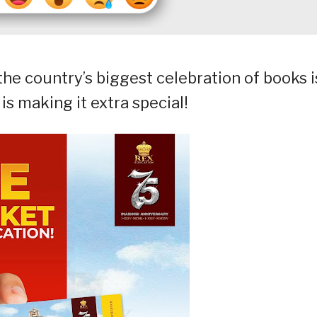
he country’s biggest celebration of books i
s making it extra special!