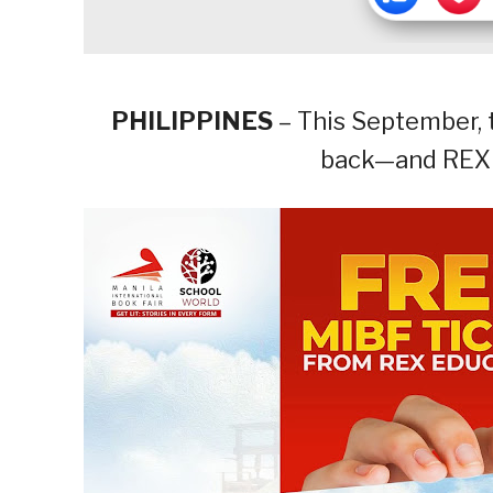
PHILIPPINES
– This September, t
back—and REX i