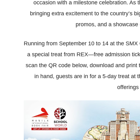
occasion with a milestone celebration. As
bringing extra excitement to the country’s b
promos, and a showcase o
Running from September 10 to 14 at the SMX C
a special treat from REX—free admission tick
scan the QR code below, download and print the 
in hand, guests are in for a 5-day treat at 
offerings