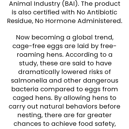
Animal Industry (BAI). The product
is also certified with No Antibiotic
Residue, No Hormone Administered.
Now becoming a global trend,
cage-free eggs are laid by free-
roaming hens. According to a
study, these are said to have
dramatically lowered risks of
salmonella and other dangerous
bacteria compared to eggs from
caged hens. By allowing hens to
carry out natural behaviors before
nesting, there are far greater
chances to achieve food safety,