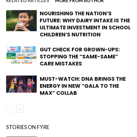
RELATED ARTICLES
MORE FROM AUTHOR
NOURISHING THE NATION’S
FUTURE: WHY DAIRY INTAKE IS THE
ULTIMATE INVESTMENT IN SCHOOL
CHILDREN’S NUTRITION
GUT CHECK FOR GROWN-UPS:
STOPPING THE “SAME-SAME”
CARE MISTAKES
MUST-WATCH: DNA BRINGS THE
ENERGY IN NEW “GALA TO THE
MAX” COLLAB
STORIES ON FYRE