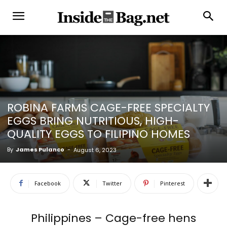
ROBINA FARMS CAGE-FREE SPECIALTY
EGGS BRING NUTRITIOUS, HIGH-
QUALITY EGGS TO FILIPINO HOMES
By
James Pulanco
-
August 6, 2023
Facebook
Twitter
Pinterest
Philippines – Cage-free hens