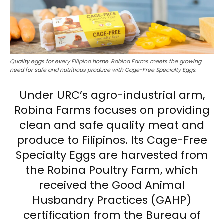
Quality eggs for every Filipino home. Robina Farms meets the growing
need for safe and nutritious produce with Cage-Free Specialty Eggs.
Under URC’s agro-industrial arm,
Robina Farms focuses on providing
clean and safe quality meat and
produce to Filipinos. Its Cage-Free
Specialty Eggs are harvested from
the Robina Poultry Farm, which
received the Good Animal
Husbandry Practices (GAHP)
certification from the Bureau of