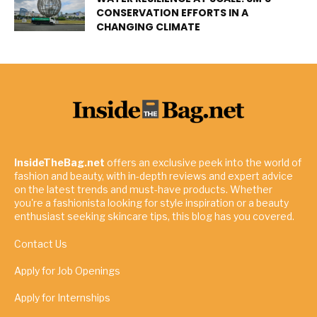
CONSERVATION EFFORTS IN A
CHANGING CLIMATE
InsideTheBag.net
offers an exclusive peek into the world of
fashion and beauty, with in-depth reviews and expert advice
on the latest trends and must-have products. Whether
you're a fashionista looking for style inspiration or a beauty
enthusiast seeking skincare tips, this blog has you covered.
Contact Us
Apply for Job Openings
Apply for Internships