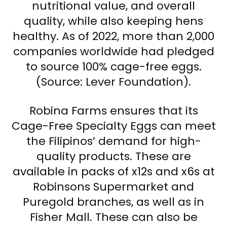
nutritional value, and overall
quality, while also keeping hens
healthy. As of 2022, more than 2,000
companies worldwide had pledged
to source 100% cage-free eggs.
(Source: Lever Foundation).
Robina Farms ensures that its
Cage-Free Specialty Eggs can meet
the Filipinos’ demand for high-
quality products. These are
available in packs of x12s and x6s at
Robinsons Supermarket and
Puregold branches, as well as in
Fisher Mall. These can also be