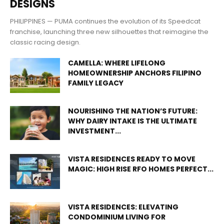
DESIGNS
PHILIPPINES — PUMA continues the evolution of its Speedcat
franchise, launching three new silhouettes that reimagine the
classic racing design.
CAMELLA: WHERE LIFELONG
HOMEOWNERSHIP ANCHORS FILIPINO
FAMILY LEGACY
NOURISHING THE NATION’S FUTURE:
WHY DAIRY INTAKE IS THE ULTIMATE
INVESTMENT...
VISTA RESIDENCES READY TO MOVE
MAGIC: HIGH RISE RFO HOMES PERFECT...
VISTA RESIDENCES: ELEVATING
CONDOMINIUM LIVING FOR