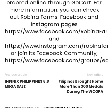
ordered online through GoCart. For
more information, you can check
out Robina Farms’ Facebook and
Instagram pages
https://www.facebook.com/RobinaFa
and
https://www.instagram.com/robinafa
or join its Facebook Community,
https://www.facebook.com/groups/e
Previous article
Next article
INFINIX PHILIPPINES 8.8
Filipinos Brought Home
MEGA SALE
More Than 300 Medals
During The WCOPA