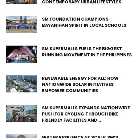
CONTEMPORARY URBAN LIFESTYLES
SM FOUNDATION CHAMPIONS
BAYANIHAN SPIRIT IN LOCAL SCHOOLS
SM SUPERMALLS FUELS THE BIGGEST
RUNNING MOVEMENT IN THE PHILIPPINES
RENEWABLE ENERGY FOR ALL: HOW
NATIONWIDE SOLAR INITIATIVES
EMPOWER COMMUNITIES
SM SUPERMALLS EXPANDS NATIONWIDE
PUSH FOR CYCLING THROUGH BIKE-
FRIENDLY FACILITIES AND...
WATER RESILIENCE AT SCALE: SM’S