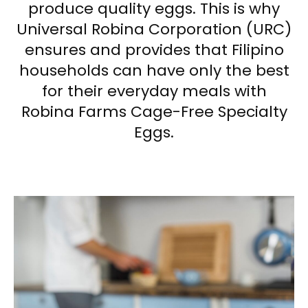
produce quality eggs. This is why
Universal Robina Corporation (URC)
ensures and provides that Filipino
households can have only the best
for their everyday meals with
Robina Farms Cage-Free Specialty
Eggs.