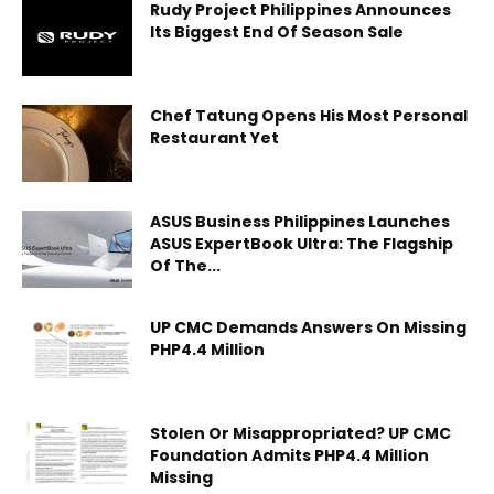
Rudy Project Philippines Announces
Its Biggest End Of Season Sale
Chef Tatung Opens His Most Personal
Restaurant Yet
ASUS Business Philippines Launches
ASUS ExpertBook Ultra: The Flagship
Of The...
UP CMC Demands Answers On Missing
PHP4.4 Million
Stolen Or Misappropriated? UP CMC
Foundation Admits PHP4.4 Million
Missing