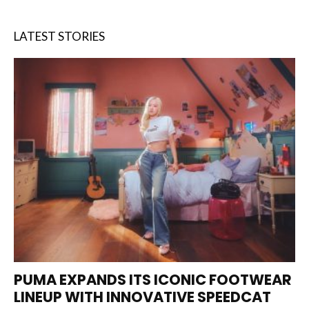
LATEST STORIES
PUMA EXPANDS ITS ICONIC FOOTWEAR
LINEUP WITH INNOVATIVE SPEEDCAT