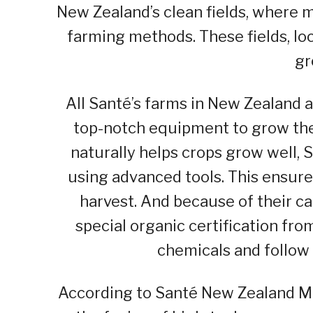
New Zealand’s clean fields, where 
farming methods. These fields, loc
gr
All Santé’s farms in New Zealand 
top-notch equipment to grow the
naturally helps crops grow well, 
using advanced tools. This ensur
harvest. And because of their ca
special organic certification fr
chemicals and follow 
According to Santé New Zealand Ma