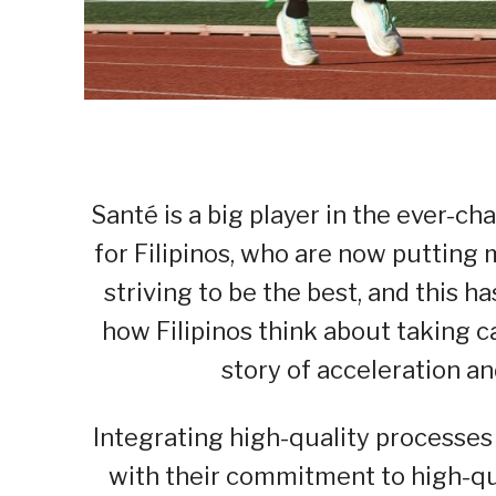
Santé is a big player in the ever-ch
for Filipinos, who are now putting 
striving to be the best, and this
how Filipinos think about taking ca
story of acceleration an
Integrating high-quality processes 
with their commitment to high-qua