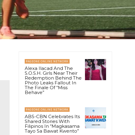
PAGEONE ONLINE NETWORK
Alexa Ilacad And The
S.O.S.H. Girls Near Their
Redemption Behind The
Photo Leaks Fallout In
The Finale Of “Miss
Behave”
PAGEONE ONLINE NETWORK
ABS-CBN Celebrates Its
Shared Stories With
Filipinos In “Magkasama
Tayo Sa Bawat Kwento”