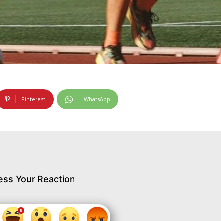
Pinterest
WhatsApp
ess Your Reaction