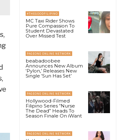
#THEGOODFILIPINO
MC Taxi Rider Shows
Pure Compassion To
Student Devastated
s,
Over Missed Test
ng
PAGEONE ONLINE NETWORK
beabadoobee
Announces New Album
d
‘Pylon,’ Releases New
Single ‘Sun Has Set’
,
ve
PAGEONE ONLINE NETWORK
Hollywood-Filmed
Filipino Series “Nurse
The Dead” Heads To
Season Finale On iWant
PAGEONE ONLINE NETWORK