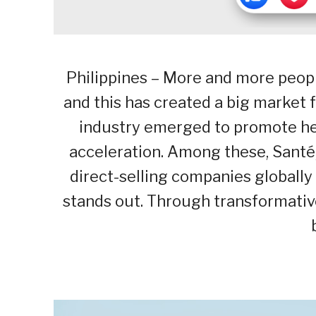
Philippines – More and more peopl
and this has created a big market 
industry emerged to promote hea
acceleration. Among these, Santé,
direct-selling companies globally 
stands out. Through transformative