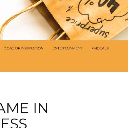
DOSE OF INSPIRATION
ENTERTAINMENT
FINDEALS
AME IN
ESS