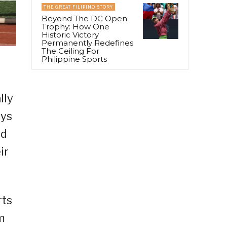
THE GREAT FILIPINO STORY
Beyond The DC Open
Trophy: How One
Historic Victory
Permanently Redefines
The Ceiling For
Philippine Sports
lly
ays
ed
ir
rts
m