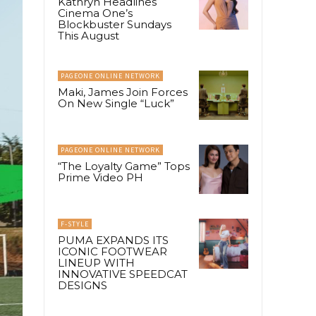
Kathryn Headlines
Cinema One’s
Blockbuster Sundays
This August
PAGEONE ONLINE NETWORK
Maki, James Join Forces
On New Single “Luck”
PAGEONE ONLINE NETWORK
“The Loyalty Game” Tops
Prime Video PH
F-STYLE
PUMA EXPANDS ITS
ICONIC FOOTWEAR
LINEUP WITH
INNOVATIVE SPEEDCAT
DESIGNS