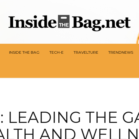
INSIDE THE BAG
TECH-E
TRAVELTURE
TRENDNEWS
: LEADING THE G
ALTH AND WELLN