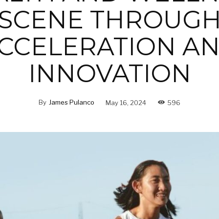
SCENE THROUG
CCELERATION A
INNOVATION
By
James Pulanco
May 16, 2024
596