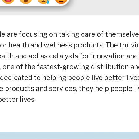
e are focusing on taking care of themselve
for health and wellness products. The thrivi
lth and act as catalysts for innovation and
 one of the fastest-growing distribution an
dedicated to helping people live better lives
 products and services, they help people li
better lives.