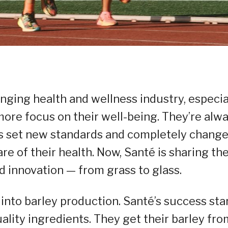
anging health and wellness industry, especia
more focus on their well-being. They’re alw
 has set new standards and completely chang
re of their health. Now, Santé is sharing the
d innovation — from grass to glass.
into barley production. Santé’s success sta
lity ingredients. They get their barley fro