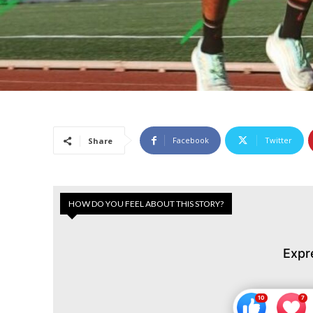
Facebook
Twitter
Share
HOW DO YOU FEEL ABOUT THIS STORY?
Expr