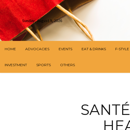
Sunday, August 9, 2026
HOME
ADVOCACIES
EVENTS
EAT & DRINKS
F-STYLE
INVESTMENT
SPORTS
OTHERS
SANTÉ
HE