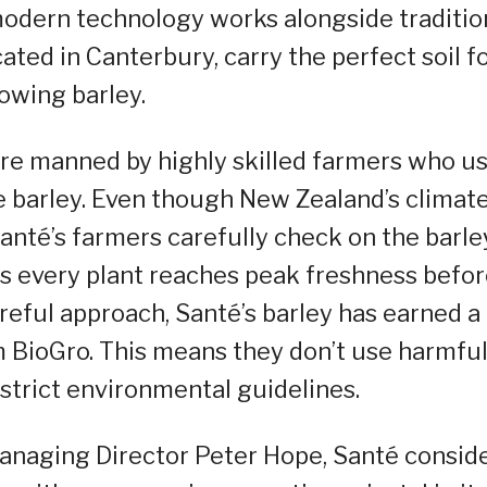
modern technology works alongside traditio
ated in Canterbury, carry the perfect soil f
owing barley.
are manned by highly skilled farmers who u
 barley. Even though New Zealand’s climat
Santé’s farmers carefully check on the barle
es every plant reaches peak freshness befo
reful approach, Santé’s barley has earned a
om BioGro. This means they don’t use harmfu
strict environmental guidelines.
naging Director Peter Hope, Santé consid