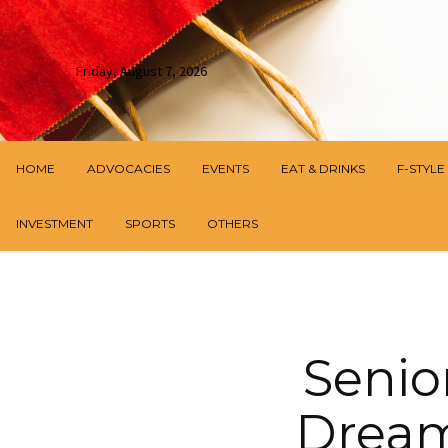
Friday, August 7, 2026
HOME
ADVOCACIES
EVENTS
EAT & DRINKS
F-STYLE
INVESTMENT
SPORTS
OTHERS
Senio
Dream