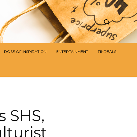
DOSE OF INSPIRATION
ENTERTAINMENT
FINDEALS
s SHS,
turist