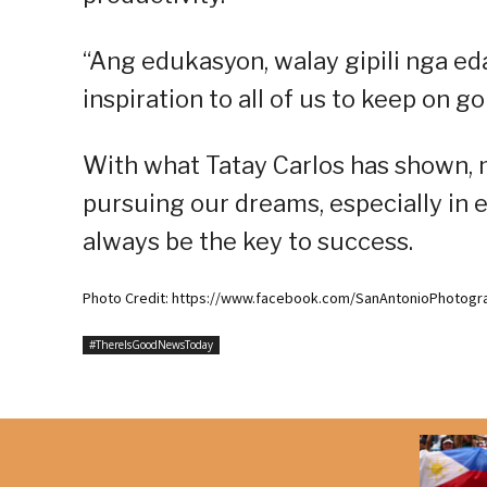
“Ang edukasyon, walay gipili nga eda
inspiration to all of us to keep on 
With what Tatay Carlos has shown, m
pursuing our dreams, especially in e
always be the key to success.
Photo Credit: https://www.facebook.com/SanAntonioPhotogr
#ThereIsGoodNewsToday