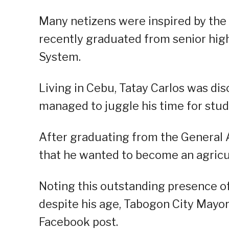
Many netizens were inspired by the s
recently graduated from senior hig
System.
Living in Cebu, Tatay Carlos was disc
managed to juggle his time for stud
After graduating from the General A
that he wanted to become an agricult
Noting this outstanding presence of
despite his age, Tabogon City Mayo
Facebook post.