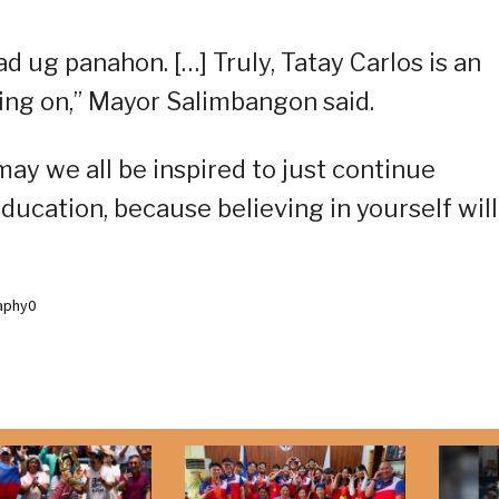
d ug panahon. […] Truly, Tatay Carlos is an
going on,” Mayor Salimbangon said.
ay we all be inspired to just continue
ducation, because believing in yourself will
aphy0