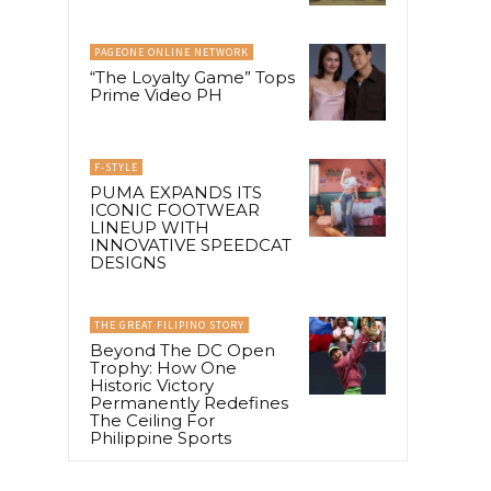
PAGEONE ONLINE NETWORK
“The Loyalty Game” Tops
Prime Video PH
F-STYLE
PUMA EXPANDS ITS
ICONIC FOOTWEAR
LINEUP WITH
INNOVATIVE SPEEDCAT
DESIGNS
THE GREAT FILIPINO STORY
Beyond The DC Open
Trophy: How One
Historic Victory
Permanently Redefines
The Ceiling For
Philippine Sports