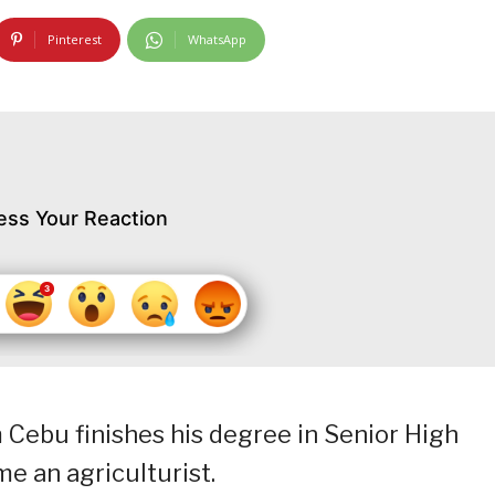
Pinterest
WhatsApp
ess Your Reaction
om Cebu finishes his degree in Senior High
e an agriculturist.