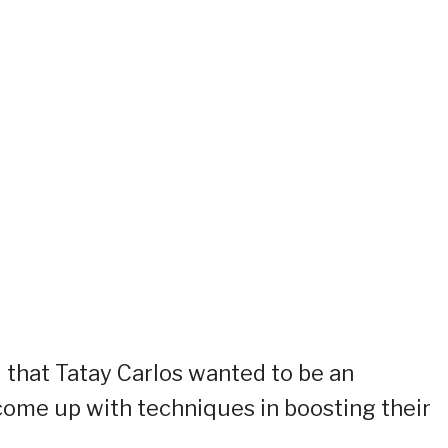
d that Tatay Carlos wanted to be an
 come up with techniques in boosting their