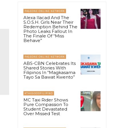
PAGEONE ONLINE NETWORK
Alexa Ilacad And The
S.O.S.H. Girls Near Their
Redemption Behind The
Photo Leaks Fallout In
The Finale Of “Miss
Behave”
PAGEONE ONLINE NETWORK
ABS-CBN Celebrates Its
Shared Stories With
Filipinos In “Magkasama
Tayo Sa Bawat Kwento”
#THEGOODFILIPINO
MC Taxi Rider Shows
Pure Compassion To
Student Devastated
Over Missed Test