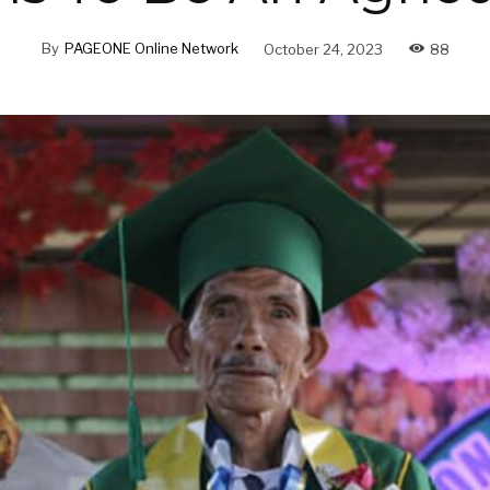
By
PAGEONE Online Network
October 24, 2023
88