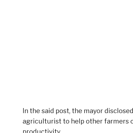
In the said post, the mayor disclose
agriculturist to help other farmers
productivity.