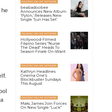
PAGEONE ONLINE NETWORK
beabadoobee
s he
Announces New Album
‘Pylon,’ Releases New
Single ‘Sun Has Set’
PAGEONE ONLINE NETWORK
Hollywood-Filmed
Filipino Series “Nurse
The Dead” Heads To
Season Finale On iWant
PAGEONE ONLINE NETWORK
Kathryn Headlines
lf.
Cinema One’s
Blockbuster Sundays
This August
ool
PAGEONE ONLINE NETWORK
 a
Maki, James Join Forces
On New Single “Luck”