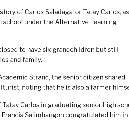
tory of Carlos Saladaga, or Tatay Carlos, a
h school under the Alternative Learning
losed to have six grandchildren but still
ies and family.
cademic Strand, the senior citizen shared
urist, noting that he is also a farmer himse
 Tatay Carlos in graduating senior high sch
r Francis Salimbangon congratulated him in