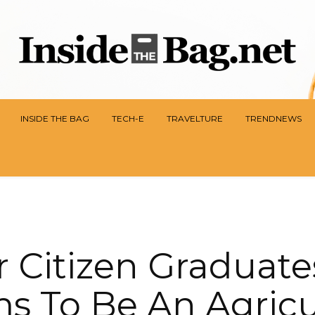
INSIDE THE BAG
TECH-E
TRAVELTURE
TRENDNEWS
r Citizen Graduate
s To Be An Agricul