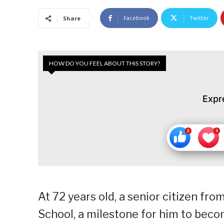
Facebook
Twitter
Share
HOW DO YOU FEEL ABOUT THIS STORY?
Expr
At 72 years old, a senior citizen fr
School, a milestone for him to becom