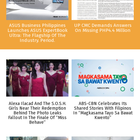
ASUS Business Philippines
UP CMC Demands Answers
Launches ASUS ExpertBook
On Missing PHP4.4 Million
Ultra: The Flagship Of The
Industry. Period.
Alexa Ilacad And The S.O.S.H.
ABS-CBN Celebrates Its
Girls Near Their Redemption
Shared Stories With Filipinos
Behind The Photo Leaks
In “Magkasama Tayo Sa Bawat
Fallout In The Finale Of “Miss
Kwento”
Behave”