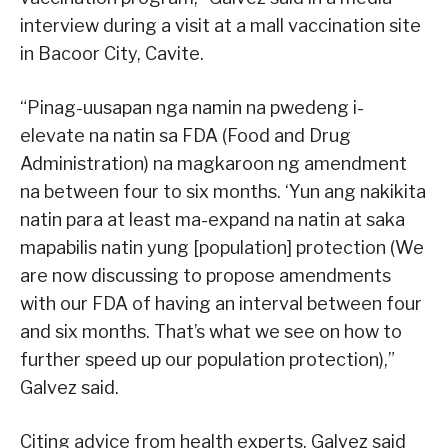
interview during a visit at a mall vaccination site
in Bacoor City, Cavite.
“Pinag-uusapan nga namin na pwedeng i-
elevate na natin sa FDA (Food and Drug
Administration) na magkaroon ng amendment
na between four to six months. ‘Yun ang nakikita
natin para at least ma-expand na natin at saka
mapabilis natin yung [population] protection (We
are now discussing to propose amendments
with our FDA of having an interval between four
and six months. That’s what we see on how to
further speed up our population protection),”
Galvez said.
Citing advice from health experts, Galvez said