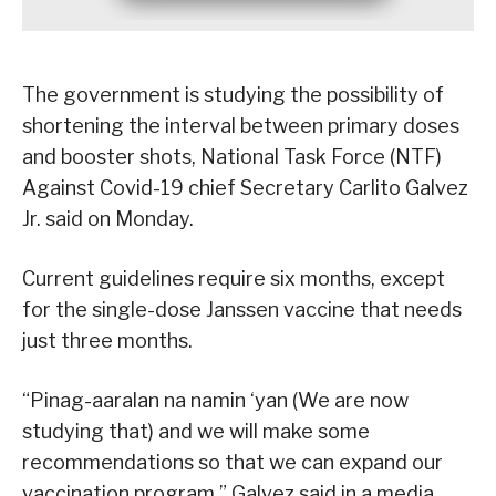
The government is studying the possibility of
shortening the interval between primary doses
and booster shots, National Task Force (NTF)
Against Covid-19 chief Secretary Carlito Galvez
Jr. said on Monday.
Current guidelines require six months, except
for the single-dose Janssen vaccine that needs
just three months.
“Pinag-aaralan na namin ‘yan (We are now
studying that) and we will make some
recommendations so that we can expand our
vaccination program,” Galvez said in a media