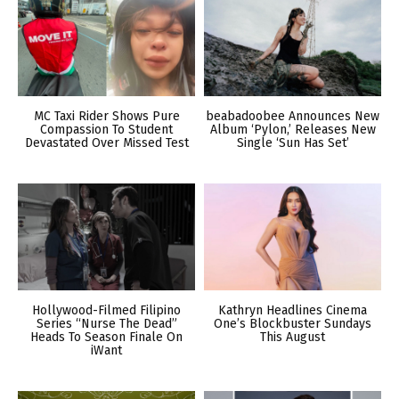
MC Taxi Rider Shows Pure
beabadoobee Announces New
Compassion To Student
Album ‘Pylon,’ Releases New
Devastated Over Missed Test
Single ‘Sun Has Set’
Hollywood-Filmed Filipino
Kathryn Headlines Cinema
Series “Nurse The Dead”
One’s Blockbuster Sundays
Heads To Season Finale On
This August
iWant