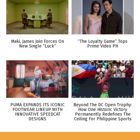
Maki, James Join Forces On
“The Loyalty Game” Tops
New Single “Luck”
Prime Video PH
PUMA EXPANDS ITS ICONIC
Beyond The DC Open Trophy:
FOOTWEAR LINEUP WITH
How One Historic Victory
INNOVATIVE SPEEDCAT
Permanently Redefines The
DESIGNS
Ceiling For Philippine Sports