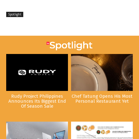
Spotlight
Rudy Project Philippines
Chef Tatung Opens His Most
Announces Its Biggest End
Personal Restaurant Yet
Of Season Sale