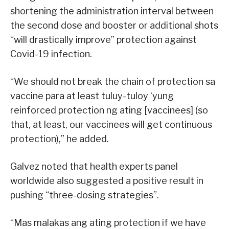
shortening the administration interval between
the second dose and booster or additional shots
“will drastically improve” protection against
Covid-19 infection.
“We should not break the chain of protection sa
vaccine para at least tuluy-tuloy ‘yung
reinforced protection ng ating [vaccinees] (so
that, at least, our vaccinees will get continuous
protection),” he added.
Galvez noted that health experts panel
worldwide also suggested a positive result in
pushing “three-dosing strategies”.
“Mas malakas ang ating protection if we have