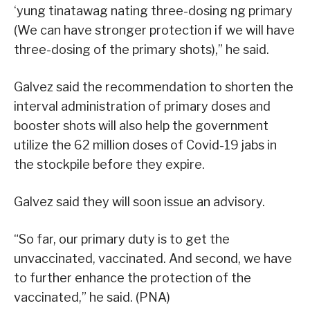
‘yung tinatawag nating three-dosing ng primary
(We can have stronger protection if we will have
three-dosing of the primary shots),” he said.
Galvez said the recommendation to shorten the
interval administration of primary doses and
booster shots will also help the government
utilize the 62 million doses of Covid-19 jabs in
the stockpile before they expire.
Galvez said they will soon issue an advisory.
“So far, our primary duty is to get the
unvaccinated, vaccinated. And second, we have
to further enhance the protection of the
vaccinated,” he said. (PNA)