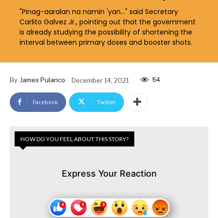
"Pinag-aaralan na namin 'yan..." said Secretary
Carlito Galvez Jr., pointing out that the government
is already studying the possibility of shortening the
interval between primary doses and booster shots.
54
By
James Pulanco
December 14, 2021
Facebook
Twitter
HOW DO YOU FEEL ABOUT THIS STORY?
Express Your Reaction