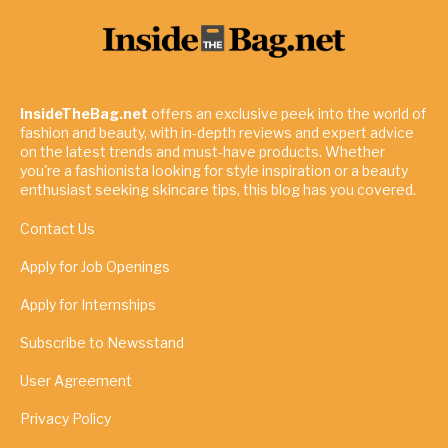
InsideTheBag.net
offers an exclusive peek into the world of
fashion and beauty, with in-depth reviews and expert advice
on the latest trends and must-have products. Whether
you're a fashionista looking for style inspiration or a beauty
enthusiast seeking skincare tips, this blog has you covered.
Contact Us
Apply for Job Openings
Apply for Internships
Subscribe to Newsstand
User Agreement
Privacy Policy