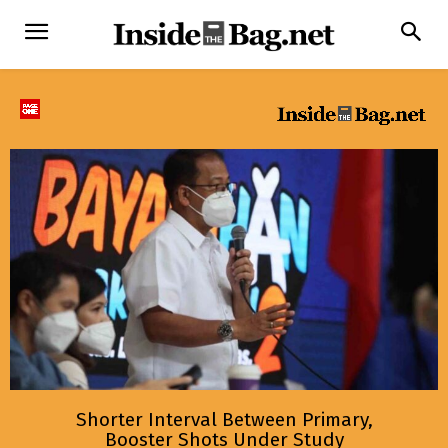
Shorter Interval Between Primary,
Booster Shots Under Study