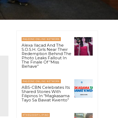
PAGEONE ONLINE NETWORK
Alexa Ilacad And The
S.O.S.H. Girls Near Their
Redemption Behind The
Photo Leaks Fallout In
The Finale Of “Miss
Behave”
PAGEONE ONLINE NETWORK
ABS-CBN Celebrates Its
Shared Stories With
Filipinos In “Magkasama
Tayo Sa Bawat Kwento”
#THEGOODFILIPINO