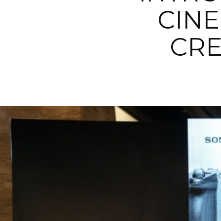
CINE
CRE