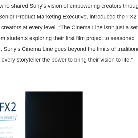
, who shared Sony’s vision of empowering creators throu
 Senior Product Marketing Executive, introduced the FX2’
reators at every level. “The Cinema Line isn’t just a set
 students exploring their first film project to seasoned
e, Sony’s Cinema Line goes beyond the limits of tradition
ry storyteller the power to bring their vision to life.”