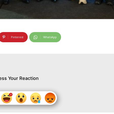
Pinterest
WhatsApp
ess Your Reaction