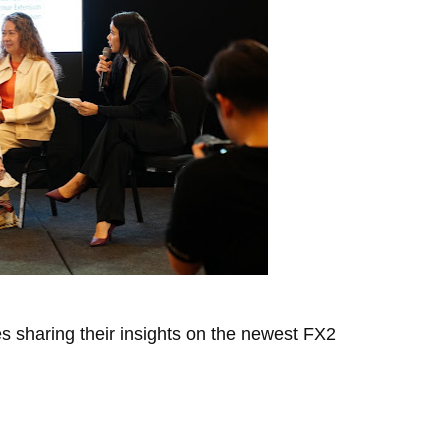
s sharing their insights on the newest FX2