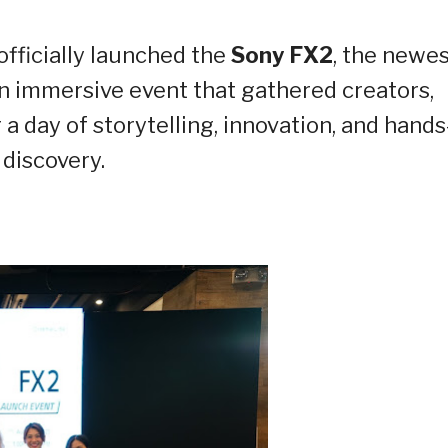
officially launched the
Sony FX2
, the newes
 an immersive event that gathered creators,
 a day of storytelling, innovation, and hand
discovery.