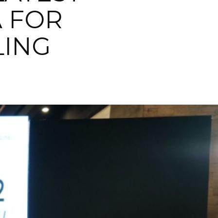
A FOR
LING