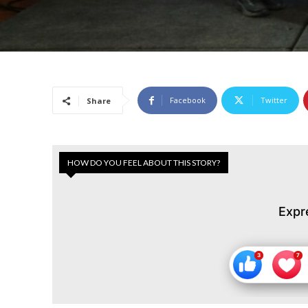
Facebook
Twitter
Share
HOW DO YOU FEEL ABOUT THIS STORY?
Expr