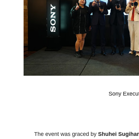
Sony Execut
The event was graced by
Shuhei Sugiha