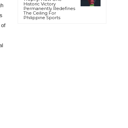
Historic Victory
gh
Permanently Redefines
The Ceiling For
s
Philippine Sports
 of
al