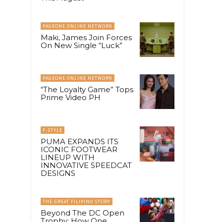
PAGEONE ONLINE NETWORK
Maki, James Join Forces
On New Single “Luck”
PAGEONE ONLINE NETWORK
“The Loyalty Game” Tops
Prime Video PH
F-STYLE
PUMA EXPANDS ITS
ICONIC FOOTWEAR
LINEUP WITH
INNOVATIVE SPEEDCAT
DESIGNS
THE GREAT FILIPINO STORY
Beyond The DC Open
Trophy: How One