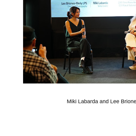
Miki Labarda and Lee Brione