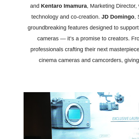
and
Kentaro Imamura
, Marketing Director
technology and co-creation.
JD Domingo
,
groundbreaking features designed to support c
cameras — it’s a promise to creators. From
professionals crafting their next masterpiec
cinema cameras and camcorders, giving eve