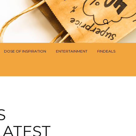
DOSE OF INSPIRATION
ENTERTAINMENT
FINDEALS
S
LATEST