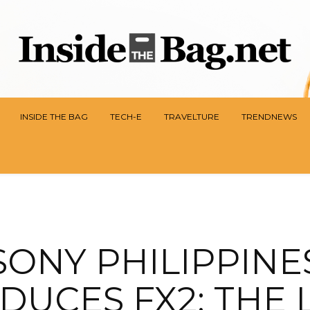
INSIDE THE BAG
TECH-E
TRAVELTURE
TRENDNEWS
SONY PHILIPPINE
DUCES FX2: THE 