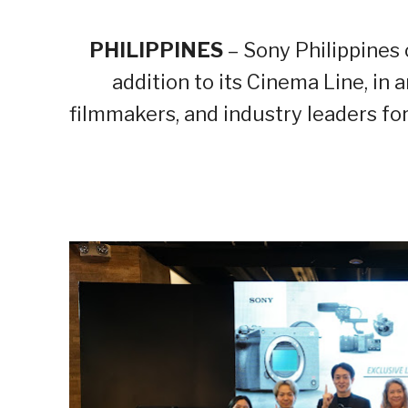
PHILIPPINES
– Sony Philippines 
addition to its Cinema Line, in
filmmakers, and industry leaders for