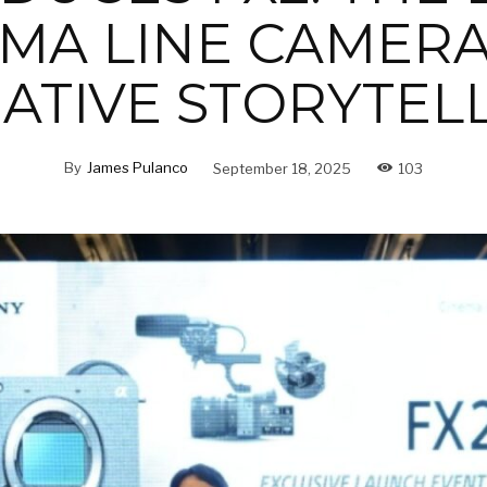
MA LINE CAMER
ATIVE STORYTEL
By
James Pulanco
September 18, 2025
103