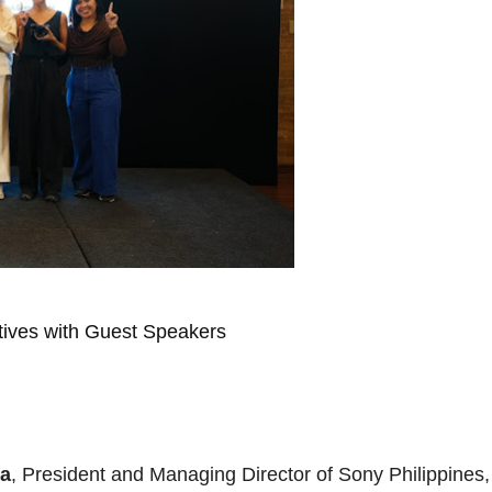
ives with Guest Speakers
ra
, President and Managing Director of Sony Philippines,