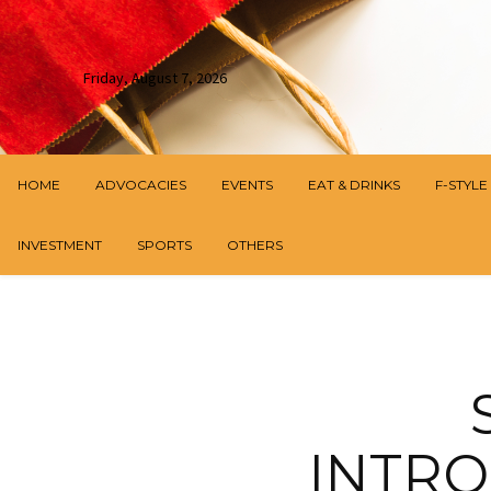
Friday, August 7, 2026
HOME
ADVOCACIES
EVENTS
EAT & DRINKS
F-STYLE
INVESTMENT
SPORTS
OTHERS
INTRO