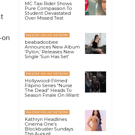
MC Taxi Rider Shows
Pure Compassion To
Student Devastated
t
Over Missed Test
PAGEONE ONLINE NETWORK
s-on
beabadoobee
Announces New Album
‘Pylon,’ Releases New
Single ‘Sun Has Set’
PAGEONE ONLINE NETWORK
Hollywood-Filmed
Filipino Series “Nurse
The Dead” Heads To
Season Finale On iWant
PAGEONE ONLINE NETWORK
Kathryn Headlines
Cinema One’s
Blockbuster Sundays
This August