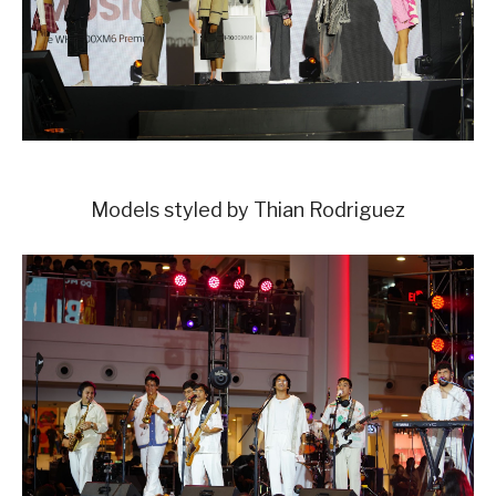
Models styled by Thian Rodriguez