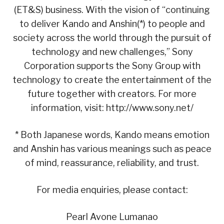
(ET&S) business. With the vision of “continuing
to deliver Kando and Anshin(*) to people and
society across the world through the pursuit of
technology and new challenges,” Sony
Corporation supports the Sony Group with
technology to create the entertainment of the
future together with creators. For more
information, visit: http://www.sony.net/
* Both Japanese words, Kando means emotion
and Anshin has various meanings such as peace
of mind, reassurance, reliability, and trust.
For media enquiries, please contact:
Pearl Avone Lumanao