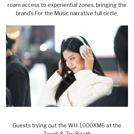
roam access to experiential zones, bringing the
brand’s For the Music narrative full circle.
Guests trying out the WH-1000XM6 at the
Touch & Try Booth