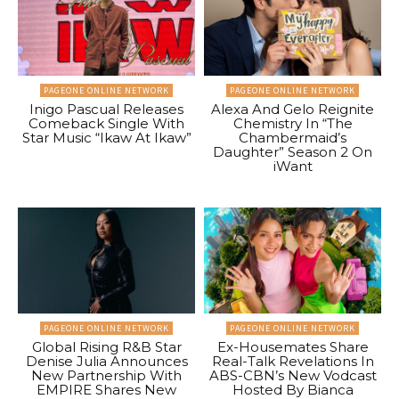
PAGEONE ONLINE NETWORK
PAGEONE ONLINE NETWORK
Inigo Pascual Releases
Alexa And Gelo Reignite
Comeback Single With
Chemistry In “The
Star Music “Ikaw At Ikaw”
Chambermaid’s
Daughter” Season 2 On
iWant
PAGEONE ONLINE NETWORK
PAGEONE ONLINE NETWORK
Global Rising R&B Star
Ex-Housemates Share
Denise Julia Announces
Real-Talk Revelations In
New Partnership With
ABS-CBN’s New Vodcast
EMPIRE Shares New
Hosted By Bianca