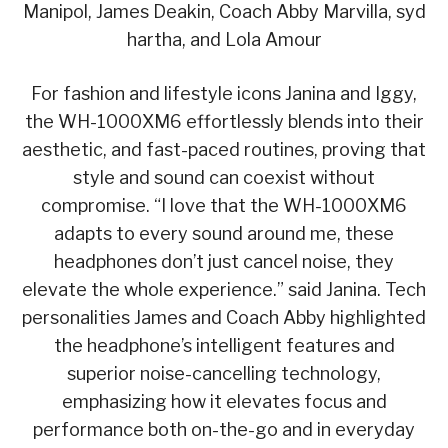
Manipol, James Deakin, Coach Abby Marvilla, syd
hartha, and Lola Amour
For fashion and lifestyle icons Janina and Iggy,
the WH-1000XM6 effortlessly blends into their
aesthetic, and fast-paced routines, proving that
style and sound can coexist without
compromise. “I love that the WH-1000XM6
adapts to every sound around me, these
headphones don’t just cancel noise, they
elevate the whole experience.” said Janina. Tech
personalities James and Coach Abby highlighted
the headphone’s intelligent features and
superior noise-cancelling technology,
emphasizing how it elevates focus and
performance both on-the-go and in everyday