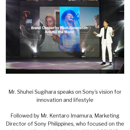
Mr. Shuhei Sugihara speaks on Sony’s vision for
innovation and lifestyle
Followed by Mr. Kentaro Imamura, Marketing
Director of Sony Philippines, who focused on the