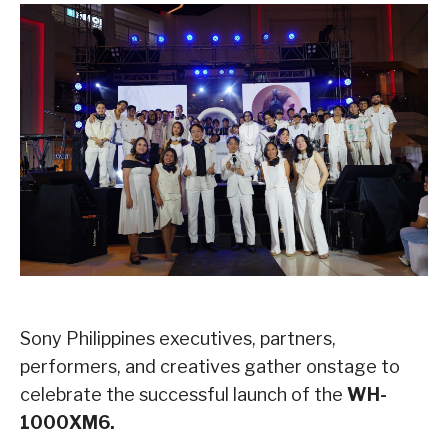
Sony Philippines executives, partners,
performers, and creatives gather onstage to
celebrate the successful launch of the
WH-
1000XM6.