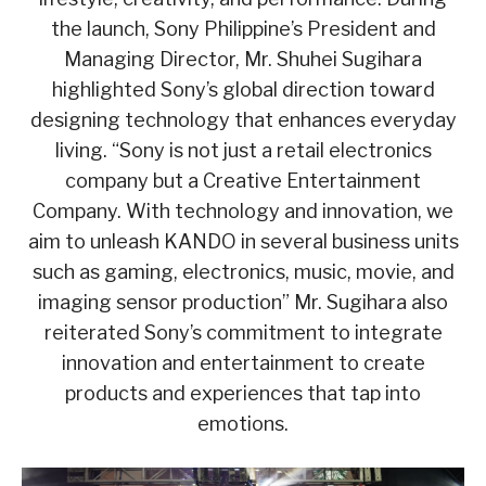
the launch, Sony Philippine’s President and
Managing Director, Mr. Shuhei Sugihara
highlighted Sony’s global direction toward
designing technology that enhances everyday
living. “Sony is not just a retail electronics
company but a Creative Entertainment
Company. With technology and innovation, we
aim to unleash KANDO in several business units
such as gaming, electronics, music, movie, and
imaging sensor production” Mr. Sugihara also
reiterated Sony’s commitment to integrate
innovation and entertainment to create
products and experiences that tap into
emotions.