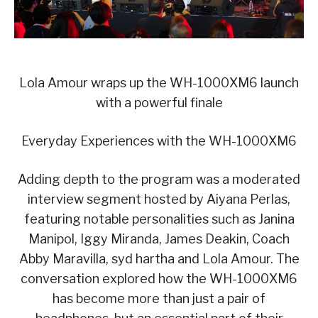
Lola Amour wraps up the WH-1000XM6 launch
with a powerful finale
Everyday Experiences with the WH-1000XM6
Adding depth to the program was a moderated
interview segment hosted by Aiyana Perlas,
featuring notable personalities such as Janina
Manipol, Iggy Miranda, James Deakin, Coach
Abby Maravilla, syd hartha and Lola Amour. The
conversation explored how the WH-1000XM6
has become more than just a pair of