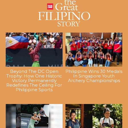
Beyond The DC Open
Philippine Wins 30 Medals
Trophy: How One Historic
In Singapore Youth
Victory Permanently
Archery Championships
Redefines The Ceiling For
Philippine Sports