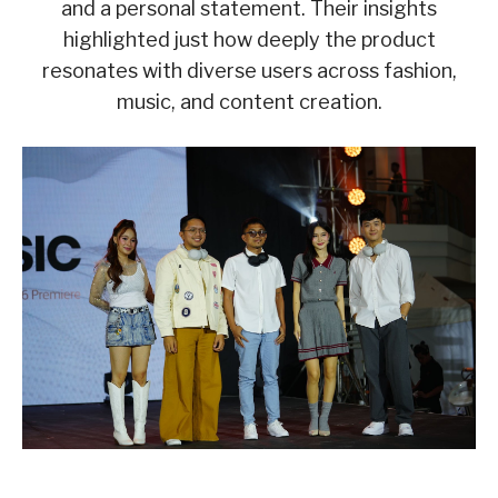
and a personal statement. Their insights
highlighted just how deeply the product
resonates with diverse users across fashion,
music, and content creation.