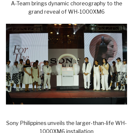
A-Team brings dynamic choreography to the
grand reveal of WH-1000XM6
Sony Philippines unveils the larger-than-life WH-
1000XM6 installation