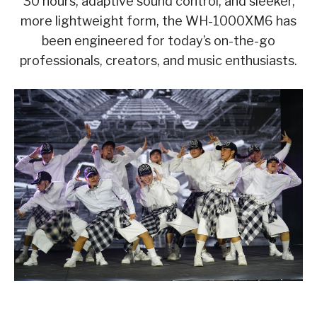
30 hours, adaptive sound control, and sleeker,
more lightweight form, the WH-1000XM6 has
been engineered for today’s on-the-go
professionals, creators, and music enthusiasts.