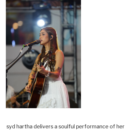
syd hartha delivers a soulful performance of her