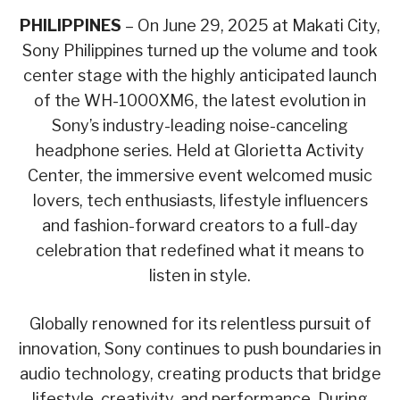
PHILIPPINES
– On June 29, 2025 at Makati City,
Sony Philippines turned up the volume and took
center stage with the highly anticipated launch
of the WH-1000XM6, the latest evolution in
Sony’s industry-leading noise-canceling
headphone series. Held at Glorietta Activity
Center, the immersive event welcomed music
lovers, tech enthusiasts, lifestyle influencers
and fashion-forward creators to a full-day
celebration that redefined what it means to
listen in style.
Globally renowned for its relentless pursuit of
innovation, Sony continues to push boundaries in
audio technology, creating products that bridge
lifestyle, creativity, and performance. During