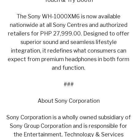
The Sony WH-1000XM6 is now available
nationwide at all Sony Centres and authorized
retailers for PHP 27,999.00. Designed to offer
superior sound and seamless lifestyle
integration, it redefines what consumers can
expect from premium headphones in both form
and function.
###
About Sony Corporation
Sony Corporation is a wholly owned subsidiary of
Sony Group Corporation and is responsible for
the Entertainment, Technology & Services