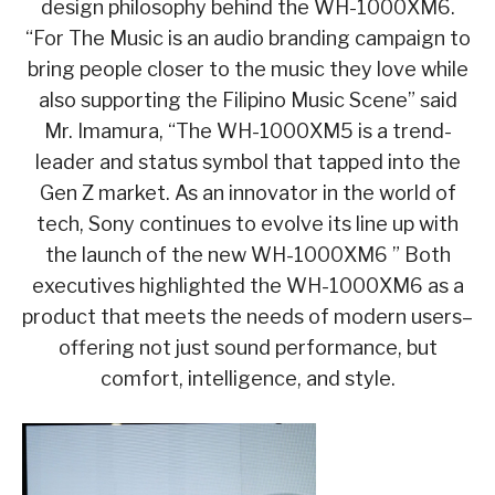
design philosophy behind the WH-1000XM6.
“For The Music is an audio branding campaign to
bring people closer to the music they love while
also supporting the Filipino Music Scene” said
Mr. Imamura, “The WH-1000XM5 is a trend-
leader and status symbol that tapped into the
Gen Z market. As an innovator in the world of
tech, Sony continues to evolve its line up with
the launch of the new WH-1000XM6 ” Both
executives highlighted the WH-1000XM6 as a
product that meets the needs of modern users–
offering not just sound performance, but
comfort, intelligence, and style.