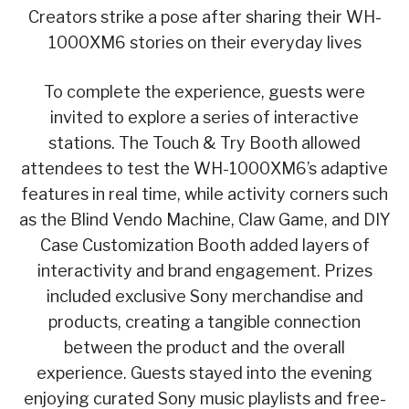
Creators strike a pose after sharing their WH-
1000XM6 stories on their everyday lives
To complete the experience, guests were
invited to explore a series of interactive
stations. The Touch & Try Booth allowed
attendees to test the WH-1000XM6’s adaptive
features in real time, while activity corners such
as the Blind Vendo Machine, Claw Game, and DIY
Case Customization Booth added layers of
interactivity and brand engagement. Prizes
included exclusive Sony merchandise and
products, creating a tangible connection
between the product and the overall
experience. Guests stayed into the evening
enjoying curated Sony music playlists and free-