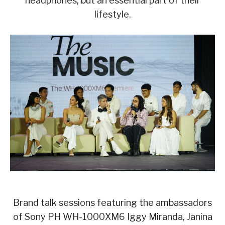
headphones, but an essential part of their
lifestyle.
Brand talk sessions featuring the ambassadors
of Sony PH WH-1000XM6 Iggy Miranda, Janina