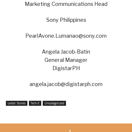
Marketing Communications Head
Sony Philippines
PearlAvone.Lumanao@sony.com
Angela Jacob-Batin
General Manager
DigistarPH
angela.jacob@digistarph.com
Latest Stories
Tech-E
Uncategorized