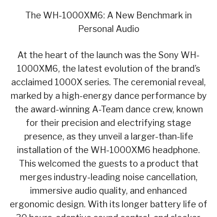
The WH-1000XM6: A New Benchmark in
Personal Audio
At the heart of the launch was the Sony WH-
1000XM6, the latest evolution of the brand’s
acclaimed 1000X series. The ceremonial reveal,
marked by a high-energy dance performance by
the award-winning A-Team dance crew, known
for their precision and electrifying stage
presence, as they unveil a larger-than-life
installation of the WH-1000XM6 headphone.
This welcomed the guests to a product that
merges industry-leading noise cancellation,
immersive audio quality, and enhanced
ergonomic design. With its longer battery life of