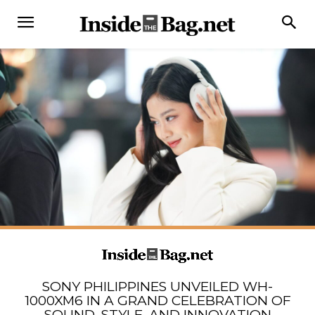
SONY PHILIPPINES UNVEILED WH-
1000XM6 IN A GRAND CELEBRATION OF
SOUND, STYLE, AND INNOVATION