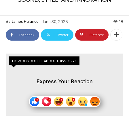
By
James Pulanco
June 30, 2025
18
Facebook
Twitter
Pinterest
HOW DO YOU FEEL ABOUT THIS STORY?
Express Your Reaction