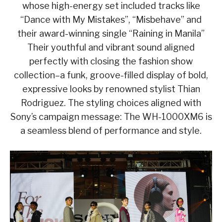
whose high-energy set included tracks like
“Dance with My Mistakes”, “Misbehave” and
their award-winning single “Raining in Manila”
Their youthful and vibrant sound aligned
perfectly with closing the fashion show
collection–a funk, groove-filled display of bold,
expressive looks by renowned stylist Thian
Rodriguez. The styling choices aligned with
Sony’s campaign message: The WH-1000XM6 is
a seamless blend of performance and style.