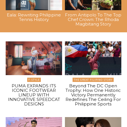
Eala: Rewriting Philippine
From Antipolo To The Top
Tennis History
Chef Crown: The Rhoda
Magbitang Story
F-STYLE
THE GREAT FILIPINO STORY
PUMA EXPANDS ITS
Beyond The DC Open
ICONIC FOOTWEAR
Trophy: How One Historic
LINEUP WITH
Victory Permanently
INNOVATIVE SPEEDCAT
Redefines The Ceiling For
DESIGNS
Philippine Sports