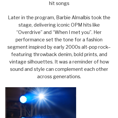
hit songs
Later in the program, Barbie Almalbis took the
stage, delivering iconic OPM hits like
“Overdrive” and “When I met you”. Her
performance set the tone for a fashion
segment inspired by early 2000s alt-pop rock–
featuring throwback denim, bold prints, and
vintage silhouettes. It was a reminder of how
sound and style can complement each other
across generations.