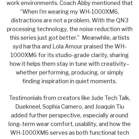
work environments. Coach Abby mentioned that
“When I’m wearing my WH-1000XM6,
distractions are not a problem. With the QN3
processing technology, the noise reduction with
this series just got better.” Meanwhile, artists
syd hartha and Lola Amour praised the WH-
1000XM6 for its studio-grade clarity, sharing
how it helps them stay in tune with creativity–
whether performing, producing, or simply
finding inspiration in quiet moments.
Testimonials from creators like Jude Tech Talk,
Duekneel, Sophia Camero, and Joaquin Tiu
added further perspective, especially around
long-term wear comfort, usability, and how the
WH-1000XM6 serves as both functional tech