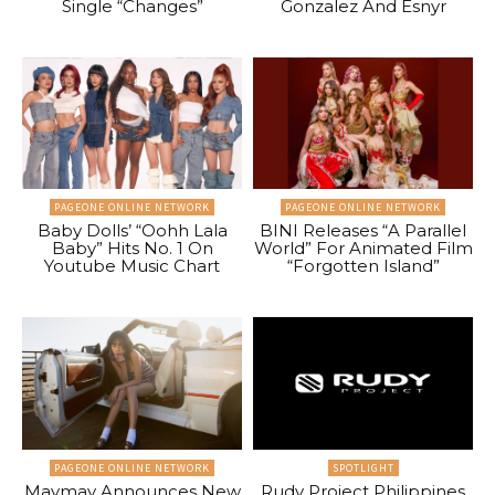
Single “Changes”
Gonzalez And Esnyr
PAGEONE ONLINE NETWORK
PAGEONE ONLINE NETWORK
Baby Dolls’ “Oohh Lala
BINI Releases “A Parallel
Baby” Hits No. 1 On
World” For Animated Film
Youtube Music Chart
“Forgotten Island”
PAGEONE ONLINE NETWORK
SPOTLIGHT
Maymay Announces New
Rudy Project Philippines