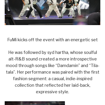
FuMi kicks off the event with an energetic set
He was followed by syd hartha, whose soulful
alt-R&B sound created a more introspective
mood through songs like “Damdamin” and “Tila-
tala”. Her performance was paired with the first
fashion segment: a casual, indie-inspired
collection that reflected her laid-back,
expressive style.