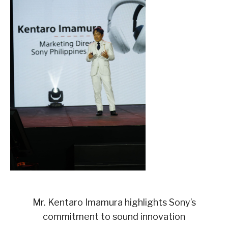
Mr. Kentaro Imamura highlights Sony’s
commitment to sound innovation