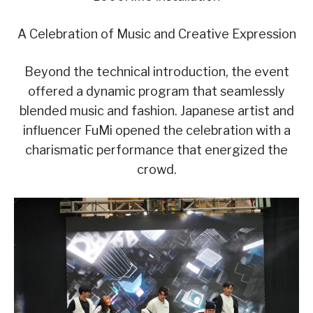
A Celebration of Music and Creative Expression
Beyond the technical introduction, the event
offered a dynamic program that seamlessly
blended music and fashion. Japanese artist and
influencer FuMi opened the celebration with a
charismatic performance that energized the
crowd.