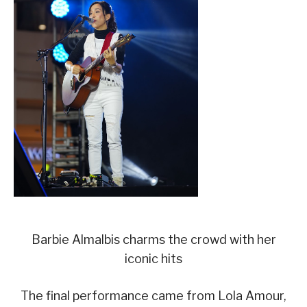
Barbie Almalbis charms the crowd with her
iconic hits
The final performance came from Lola Amour,