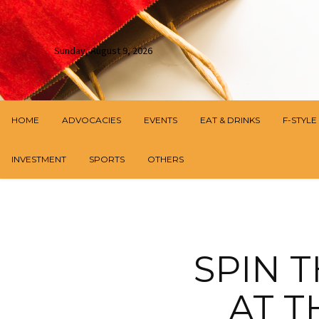
Sunday, August 9, 2026
HOME
ADVOCACIES
EVENTS
EAT & DRINKS
F-STYLE
INVESTMENT
SPORTS
OTHERS
SPIN 
AT 