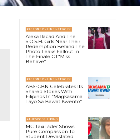
PAGEONE ONLINE NETWORK
Alexa Ilacad And The
S.O.S.H. Girls Near Their
Redemption Behind The
Photo Leaks Fallout In
The Finale Of “Miss
Behave”
PAGEONE ONLINE NETWORK
ABS-CBN Celebrates Its
Shared Stories With
Filipinos In “Magkasama
Tayo Sa Bawat Kwento”
#THEGOODFILIPINO
MC Taxi Rider Shows
Pure Compassion To
Student Devastated