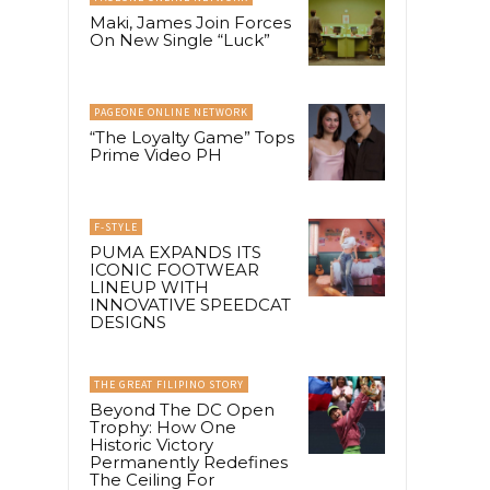
Maki, James Join Forces
On New Single “Luck”
PAGEONE ONLINE NETWORK
“The Loyalty Game” Tops
Prime Video PH
F-STYLE
PUMA EXPANDS ITS
ICONIC FOOTWEAR
LINEUP WITH
INNOVATIVE SPEEDCAT
DESIGNS
THE GREAT FILIPINO STORY
Beyond The DC Open
Trophy: How One
Historic Victory
Permanently Redefines
The Ceiling For