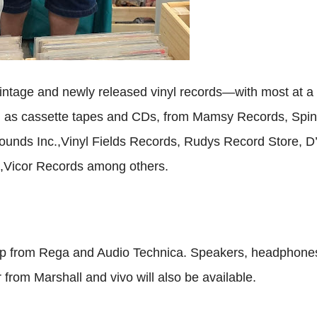
 vintage and newly released vinyl records—with most at a
l as cassette tapes and CDs, from Mamsy Records, Spin
ounds Inc.,Vinyl Fields Records, Rudys Record Store, D
 ,Vicor Records among others.
hop from Rega and Audio Technica. Speakers, headphone
from Marshall and vivo will also be available.