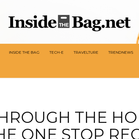
INSIDE THE BAG
TECH-E
TRAVELTURE
TRENDNEWS
THROUGH THE HO
THE ONE STOP RE