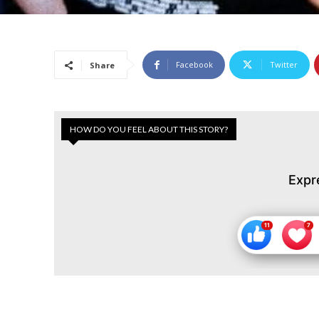
Facebook
Twitter
Share
HOW DO YOU FEEL ABOUT THIS STORY?
Expr