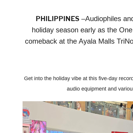
–Audiophiles and
PHILIPPINES
holiday season early as the One
comeback at the Ayala Malls TriNo
Get into the holiday vibe at this five-day recor
audio equipment and various 