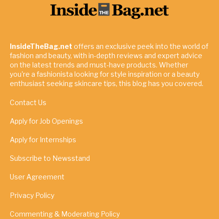
InsideTheBag.net
offers an exclusive peek into the world of
fashion and beauty, with in-depth reviews and expert advice
on the latest trends and must-have products. Whether
you're a fashionista looking for style inspiration or a beauty
enthusiast seeking skincare tips, this blog has you covered.
Contact Us
Apply for Job Openings
Apply for Internships
Subscribe to Newsstand
User Agreement
Privacy Policy
Commenting & Moderating Policy