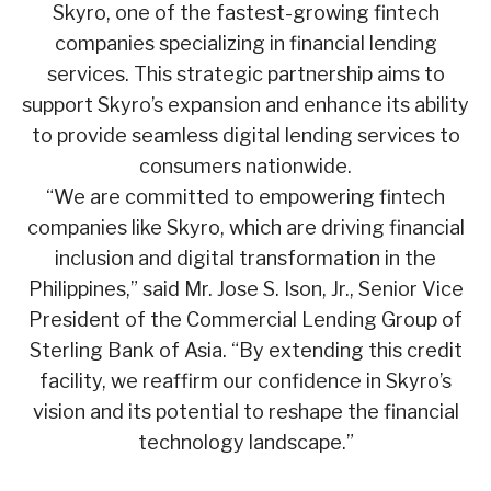
Skyro, one of the fastest-growing fintech
companies specializing in financial lending
services. This strategic partnership aims to
support Skyro’s expansion and enhance its ability
to provide seamless digital lending services to
consumers nationwide.
“We are committed to empowering fintech
companies like Skyro, which are driving financial
inclusion and digital transformation in the
Philippines,” said Mr. Jose S. Ison, Jr., Senior Vice
President of the Commercial Lending Group of
Sterling Bank of Asia. “By extending this credit
facility, we reaffirm our confidence in Skyro’s
vision and its potential to reshape the financial
technology landscape.”