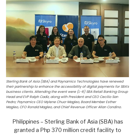
Sterling Bank of Asia (SBA) and Paynamics Technologies have renewed
their partnership to enhance the accessibility of digital payments for SBA’s
business clients. Attending the event were (L-R) SBA Retail Banking Group
Head and EVP Ralph Cadiz, along with President and CEO Cecilio San
Pedro; Paynamics CEO Mylene Chua-Magleo, Board Member Esther
Magleo, CFO Ronald Magleo, and Chief Revenue Officer Allan Condino.
Philippines – Sterling Bank of Asia (SBA) has
granted a Php 370 million credit facility to