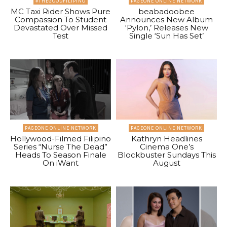
#THEGOODFILIPINO
PAGEONE ONLINE NETWORK
MC Taxi Rider Shows Pure
beabadoobee
Compassion To Student
Announces New Album
Devastated Over Missed
‘Pylon,’ Releases New
Test
Single ‘Sun Has Set’
PAGEONE ONLINE NETWORK
PAGEONE ONLINE NETWORK
Hollywood-Filmed Filipino
Kathryn Headlines
Series “Nurse The Dead”
Cinema One’s
Heads To Season Finale
Blockbuster Sundays This
On iWant
August