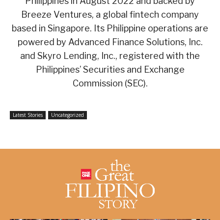
Philippines in August 2022 and backed by
Breeze Ventures, a global fintech company
based in Singapore. Its Philippine operations are
powered by Advanced Finance Solutions, Inc.
and Skyro Lending, Inc., registered with the
Philippines’ Securities and Exchange
Commission (SEC).
Latest Stories
Uncategorized