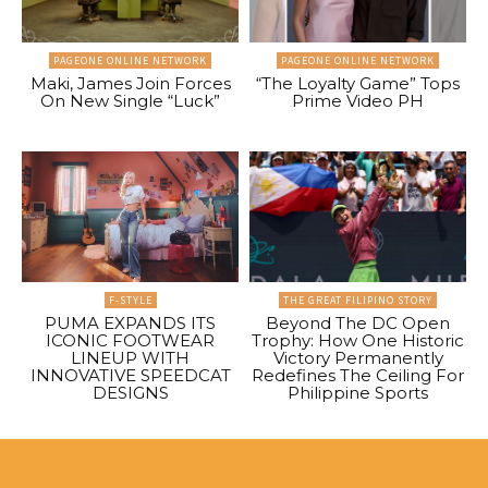
PAGEONE ONLINE NETWORK
PAGEONE ONLINE NETWORK
Maki, James Join Forces
“The Loyalty Game” Tops
On New Single “Luck”
Prime Video PH
F-STYLE
THE GREAT FILIPINO STORY
PUMA EXPANDS ITS
Beyond The DC Open
ICONIC FOOTWEAR
Trophy: How One Historic
LINEUP WITH
Victory Permanently
INNOVATIVE SPEEDCAT
Redefines The Ceiling For
DESIGNS
Philippine Sports