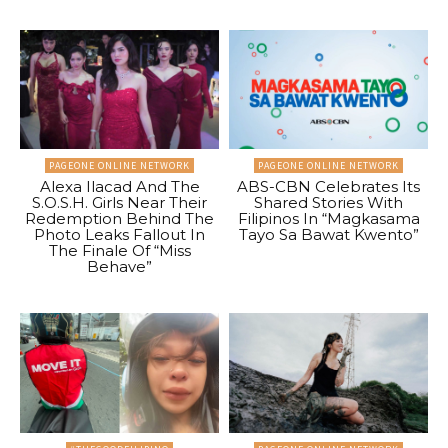
PAGEONE ONLINE NETWORK
PAGEONE ONLINE NETWORK
Alexa Ilacad And The
ABS-CBN Celebrates Its
S.O.S.H. Girls Near Their
Shared Stories With
Redemption Behind The
Filipinos In “Magkasama
Photo Leaks Fallout In
Tayo Sa Bawat Kwento”
The Finale Of “Miss
Behave”