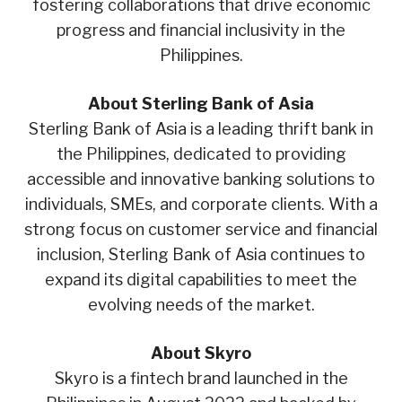
fostering collaborations that drive economic
progress and financial inclusivity in the
Philippines.
About Sterling Bank of Asia
Sterling Bank of Asia is a leading thrift bank in
the Philippines, dedicated to providing
accessible and innovative banking solutions to
individuals, SMEs, and corporate clients. With a
strong focus on customer service and financial
inclusion, Sterling Bank of Asia continues to
expand its digital capabilities to meet the
evolving needs of the market.
About Skyro
Skyro is a fintech brand launched in the