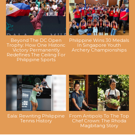
Beyond The DC Open
Philippine Wins 30 Medals
Trophy: How One Historic
In Singapore Youth
Victory Permanently
Archery Championships
Redefines The Ceiling For
Philippine Sports
Eala: Rewriting Philippine
From Antipolo To The Top
Tennis History
Chef Crown: The Rhoda
Magbitang Story