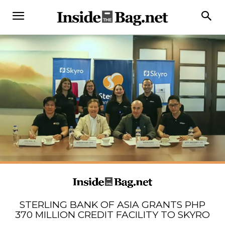
STERLING BANK OF ASIA GRANTS PHP
370 MILLION CREDIT FACILITY TO SKYRO