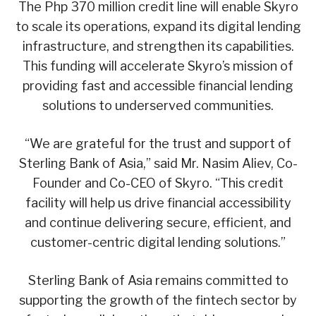
The Php 370 million credit line will enable Skyro
to scale its operations, expand its digital lending
infrastructure, and strengthen its capabilities.
This funding will accelerate Skyro’s mission of
providing fast and accessible financial lending
solutions to underserved communities.
“We are grateful for the trust and support of
Sterling Bank of Asia,” said Mr. Nasim Aliev, Co-
Founder and Co-CEO of Skyro. “This credit
facility will help us drive financial accessibility
and continue delivering secure, efficient, and
customer-centric digital lending solutions.”
Sterling Bank of Asia remains committed to
supporting the growth of the fintech sector by