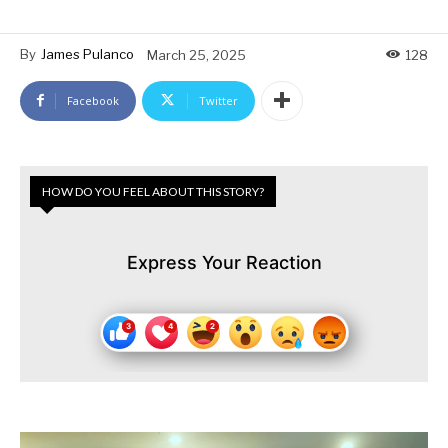
By
James Pulanco
March 25, 2025
128
Facebook
Twitter
HOW DO YOU FEEL ABOUT THIS STORY?
Express Your Reaction