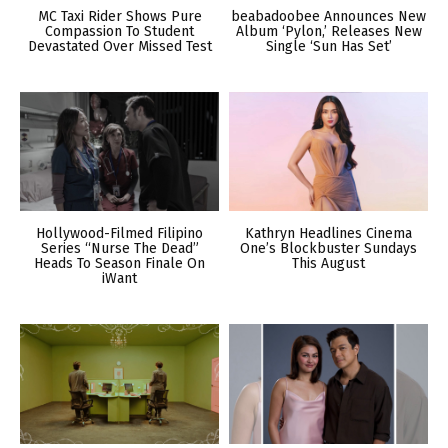
MC Taxi Rider Shows Pure
beabadoobee Announces New
Compassion To Student
Album ‘Pylon,’ Releases New
Devastated Over Missed Test
Single ‘Sun Has Set’
Hollywood-Filmed Filipino
Kathryn Headlines Cinema
Series “Nurse The Dead”
One’s Blockbuster Sundays
Heads To Season Finale On
This August
iWant