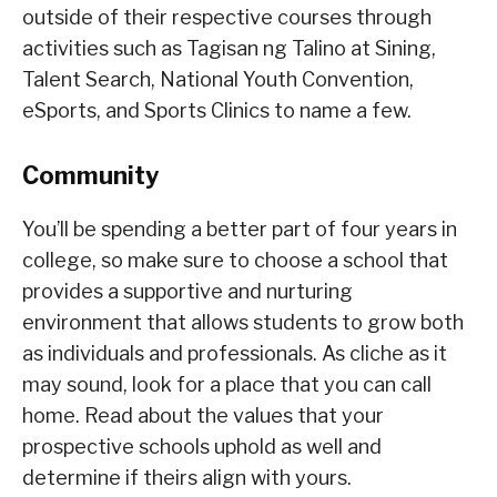
outside of their respective courses through
activities such as Tagisan ng Talino at Sining,
Talent Search, National Youth Convention,
eSports, and Sports Clinics to name a few.
Community
You’ll be spending a better part of four years in
college, so make sure to choose a school that
provides a supportive and nurturing
environment that allows students to grow both
as individuals and professionals. As cliche as it
may sound, look for a place that you can call
home. Read about the values that your
prospective schools uphold as well and
determine if theirs align with yours.