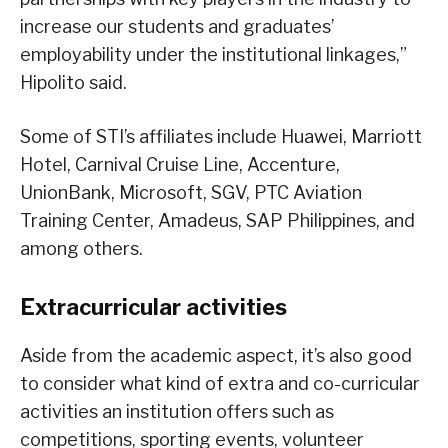
increase our students and graduates’
employability under the institutional linkages,”
Hipolito said.
Some of STI’s affiliates include Huawei, Marriott
Hotel, Carnival Cruise Line, Accenture,
UnionBank, Microsoft, SGV, PTC Aviation
Training Center, Amadeus, SAP Philippines, and
among others.
Extracurricular activities
Aside from the academic aspect, it’s also good
to consider what kind of extra and co-curricular
activities an institution offers such as
competitions, sporting events, volunteer