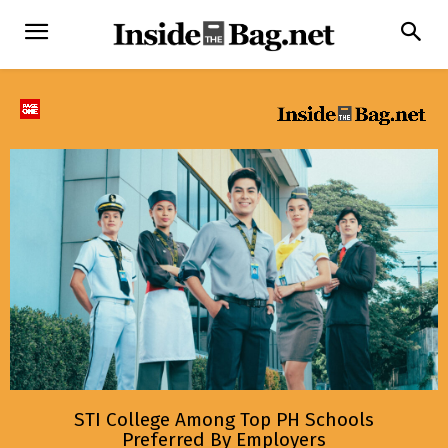
STI College Among Top PH Schools
Preferred By Employers