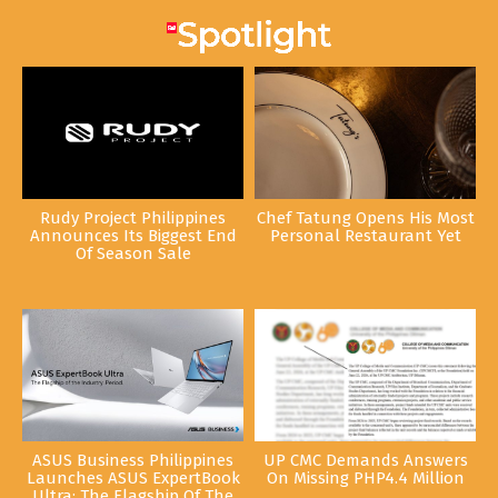
Rudy Project Philippines
Chef Tatung Opens His Most
Announces Its Biggest End
Personal Restaurant Yet
Of Season Sale
ASUS Business Philippines
UP CMC Demands Answers
Launches ASUS ExpertBook
On Missing PHP4.4 Million
Ultra: The Flagship Of The