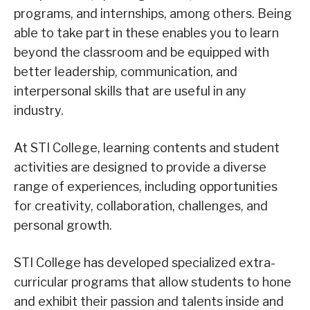
programs, and internships, among others. Being
able to take part in these enables you to learn
beyond the classroom and be equipped with
better leadership, communication, and
interpersonal skills that are useful in any
industry.
At STI College, learning contents and student
activities are designed to provide a diverse
range of experiences, including opportunities
for creativity, collaboration, challenges, and
personal growth.
STI College has developed specialized extra-
curricular programs that allow students to hone
and exhibit their passion and talents inside and