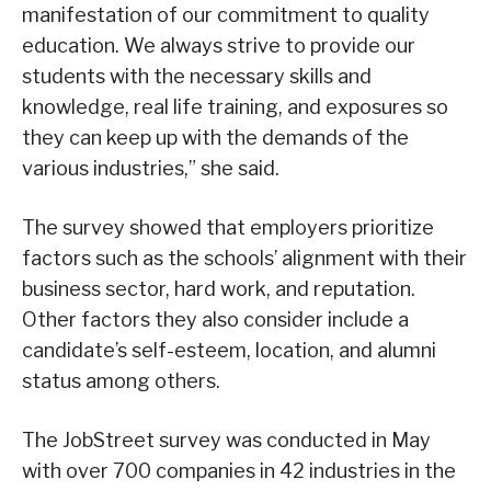
manifestation of our commitment to quality
education. We always strive to provide our
students with the necessary skills and
knowledge, real life training, and exposures so
they can keep up with the demands of the
various industries,” she said.
The survey showed that employers prioritize
factors such as the schools’ alignment with their
business sector, hard work, and reputation.
Other factors they also consider include a
candidate’s self-esteem, location, and alumni
status among others.
The JobStreet survey was conducted in May
with over 700 companies in 42 industries in the