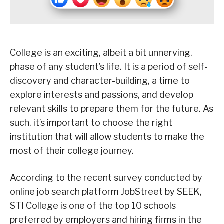
College is an exciting, albeit a bit unnerving,
phase of any student’s life. It is a period of self-
discovery and character-building, a time to
explore interests and passions, and develop
relevant skills to prepare them for the future. As
such, it’s important to choose the right
institution that will allow students to make the
most of their college journey.
According to the recent survey conducted by
online job search platform JobStreet by SEEK,
STI College is one of the top 10 schools
preferred by employers and hiring firms in the