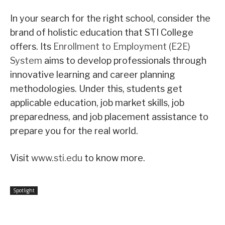
In your search for the right school, consider the
brand of holistic education that STI College
offers. Its
Enrollment to Employment (E2E)
System
aims to develop professionals through
innovative learning and career planning
methodologies. Under this, students get
applicable education, job market skills, job
preparedness, and job placement assistance to
prepare you for the real world.
Visit
www.sti.edu
to know more.
Spotlight