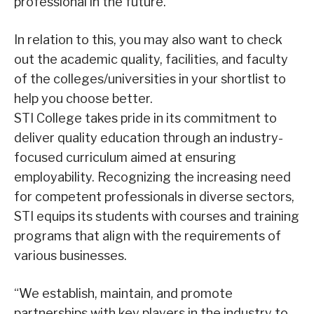
professional in the future.
In relation to this, you may also want to check
out the academic quality, facilities, and faculty
of the colleges/universities in your shortlist to
help you choose better.
STI College takes pride in its commitment to
deliver quality education through an industry-
focused curriculum aimed at ensuring
employability. Recognizing the increasing need
for competent professionals in diverse sectors,
STI equips its students with courses and training
programs that align with the requirements of
various businesses.
“We establish, maintain, and promote
partnerships with key players in the industry to