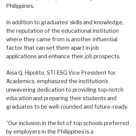
Philippines.
In addition to graduates’ skills and knowledge,
the reputation of the educational institution
where they came from is another influential
factor that can set them apart in job
applications and enhance their job prospects.
Aisa Q. Hipolito, STI ESG Vice President for
Academics, emphasized the institution’s
unwavering dedication to providing top-notch
education and preparing their students and
graduates to be well-rounded and future-ready.
“Our inclusion in the list of top schools preferred
by employers in the Philippines is a