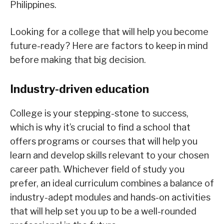
Philippines.
Looking for a college that will help you become
future-ready? Here are factors to keep in mind
before making that big decision.
Industry-driven education
College is your stepping-stone to success,
which is why it’s crucial to find a school that
offers programs or courses that will help you
learn and develop skills relevant to your chosen
career path. Whichever field of study you
prefer, an ideal curriculum combines a balance of
industry-adept modules and hands-on activities
that will help set you up to be a well-rounded