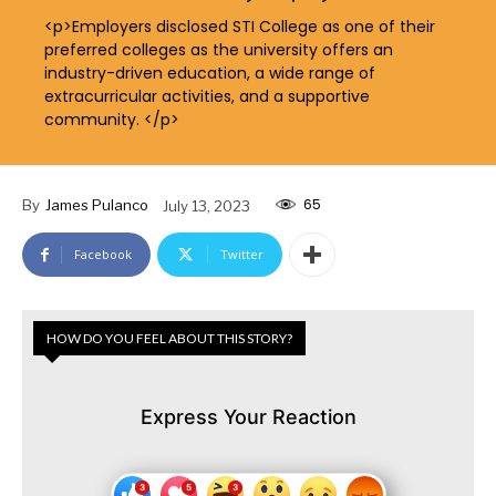
<p>Employers disclosed STI College as one of their
preferred colleges as the university offers an
industry-driven education, a wide range of
extracurricular activities, and a supportive
community. </p>
65
By
James Pulanco
July 13, 2023
Facebook
Twitter
HOW DO YOU FEEL ABOUT THIS STORY?
Express Your Reaction