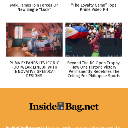
Maki, James Join Forces On
“The Loyalty Game” Tops
New Single “Luck”
Prime Video PH
PUMA EXPANDS ITS ICONIC
Beyond The DC Open Trophy:
FOOTWEAR LINEUP WITH
How One Historic Victory
INNOVATIVE SPEEDCAT
Permanently Redefines The
DESIGNS
Ceiling For Philippine Sports
InsideTheBag.net
offers an exclusive peek into the world of