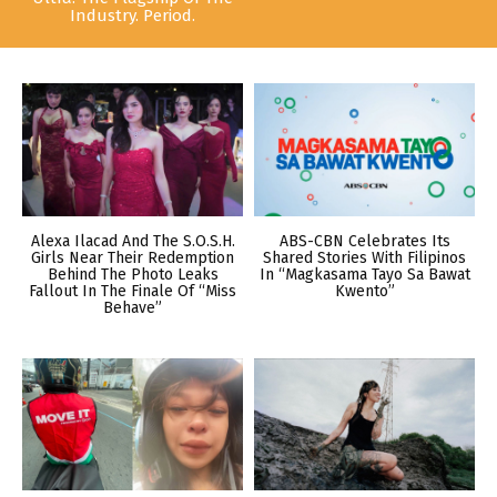
Industry. Period.
Alexa Ilacad And The S.O.S.H.
ABS-CBN Celebrates Its
Girls Near Their Redemption
Shared Stories With Filipinos
Behind The Photo Leaks
In “Magkasama Tayo Sa Bawat
Fallout In The Finale Of “Miss
Kwento”
Behave”