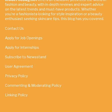
fashion and beauty, with in-depth reviews and expert advice
on the latest trends and must-have products. Whether
you're a fashionista looking for style inspiration or a beauty
enthusiast seeking skincare tips, this blog has you covered.
Contact Us
Apply for Job Openings
Apply for Internships
Subscribe to Newsstand
User Agreement
Privacy Policy
Commenting & Moderating Policy
Linking Policy