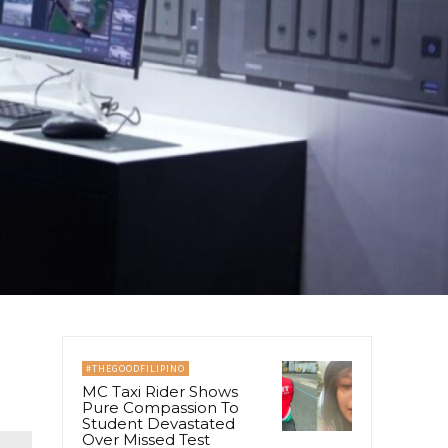
#THEGOODFILIPINO
MC Taxi Rider Shows
Pure Compassion To
Student Devastated
Over Missed Test