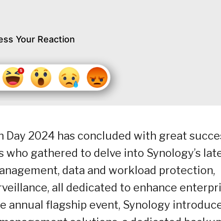
ess Your Reaction
on Day 2024 has concluded with great succe
s who gathered to delve into Synology’s lat
management, data and workload protection,
veillance, all dedicated to enhance enterpr
e annual flagship event, Synology introduc