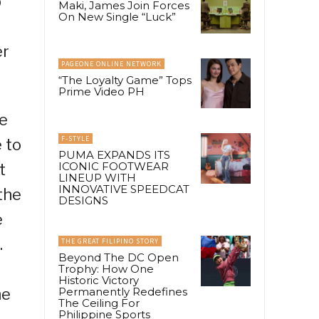
p
Maki, James Join Forces
On New Single “Luck”
er
PAGEONE ONLINE NETWORK
“The Loyalty Game” Tops
Prime Video PH
e
F-STYLE
 to
PUMA EXPANDS ITS
ICONIC FOOTWEAR
t
LINEUP WITH
INNOVATIVE SPEEDCAT
the
DESIGNS
e
.
THE GREAT FILIPINO STORY
Beyond The DC Open
Trophy: How One
Historic Victory
he
Permanently Redefines
The Ceiling For
Philippine Sports