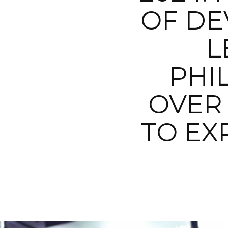
OF DE
L
PHI
OVER 
TO EX