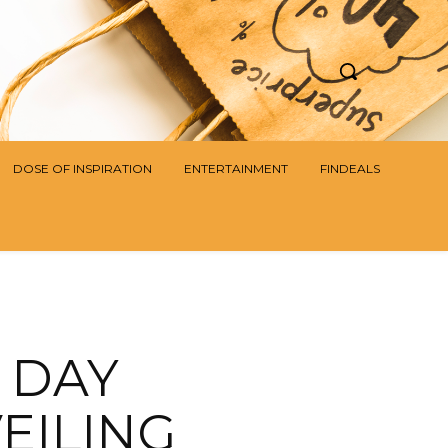
DOSE OF INSPIRATION
ENTERTAINMENT
FINDEALS
 DAY
VEILING