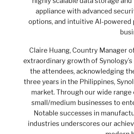
highly scalable data storage an
appliance with advanced securi
options, and intuitive AI-powered
busi
Claire Huang, Country Manager of 
extraordinary growth of Synology’s
the attendees, acknowledging thei
three years in the Philippines, Syn
market. Through our wide range o
small/medium businesses to ente
Notable successes in manufactur
industries underscores our achie
modern b