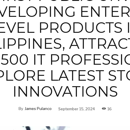
VELOPING ENTER
EVEL PRODUCTS 
LIPPINES, ATTRAC
500 IT PROFESS
PLORE LATEST S
INNOVATIONS
By
James Pulanco
September 15, 2024
16