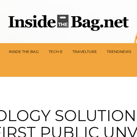
INSIDE THE BAG
TECH-E
TRAVELTURE
TRENDNEWS
OLOGY SOLUTION
FIRST PUBLIC UN