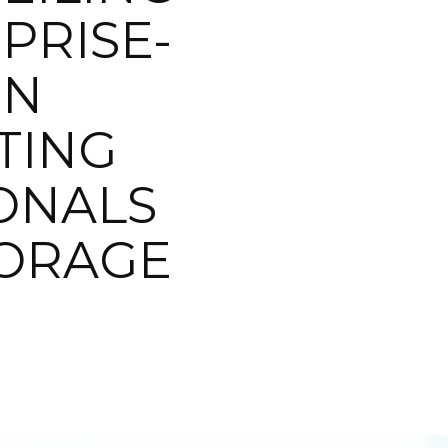
PRISE-
IN
TING
IONALS
TORAGE