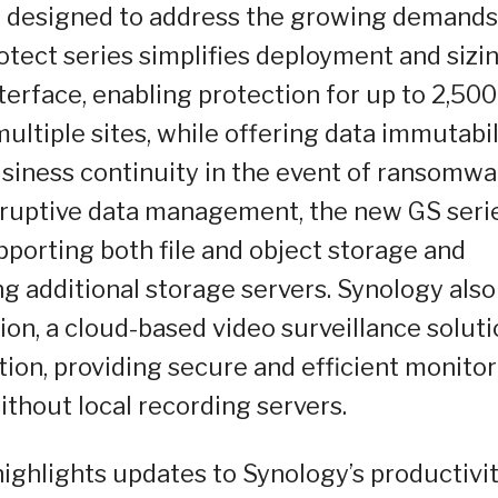
ns designed to address the growing demands
tect series simplifies deployment and sizi
terface, enabling protection for up to 2,500
ltiple sites, while offering data immutabil
usiness continuity in the event of ransomwa
disruptive data management, the new GS seri
pporting both file and object storage and
additional storage servers. Synology also
ion, a cloud-based video surveillance solut
tion, providing secure and efficient monito
thout local recording servers.
ighlights updates to Synology’s productivi