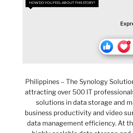
HOW DO YOU FEEL ABOUT THIS STORY?
Expr
Philippines – The Synology Soluti
attracting over 500 IT professional
solutions in data storage and 
business productivity and video sur
data management efficiency. At th