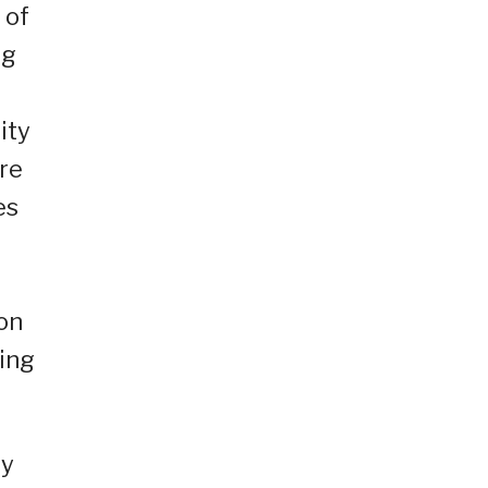
 of
ng
ity
re
es
ion
ring
ty