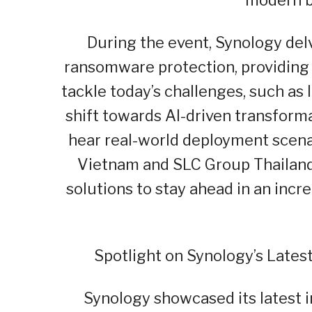
During the event, Synology del
ransomware protection, providing 
tackle today’s challenges, such a
shift towards AI-driven transform
hear real-world deployment scena
Vietnam and SLC Group Thailand
solutions to stay ahead in an inc
Spotlight on Synology’s Lates
Synology showcased its latest i