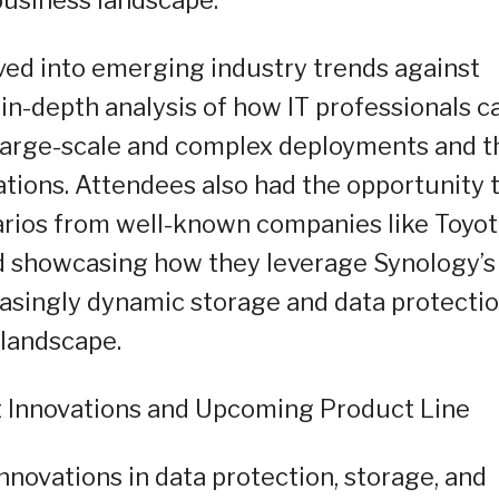
ved into emerging industry trends against
in-depth analysis of how IT professionals c
s large-scale and complex deployments and t
ations. Attendees also had the opportunity 
rios from well-known companies like Toyot
 showcasing how they leverage Synology’s
reasingly dynamic storage and data protecti
landscape.
t Innovations and Upcoming Product Line
nnovations in data protection, storage, and