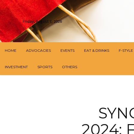
Friday, August 7, 2026
HOME
ADVOCACIES
EVENTS
EAT & DRINKS
F-STYLE
INVESTMENT
SPORTS
OTHERS
SYN
2024: 