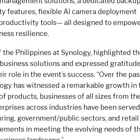
d management solutions, a dedicated backu
ty features, flexible AI camera deployment
 productivity tools— all designed to empow
ness resilience.
the Philippines at Synology, highlighted th
 business solutions and expressed gratitude
r role in the event’s success. “Over the pas
ology has witnessed a remarkable growth in 
f products, businesses of all sizes from th
rprises across industries have been served
ing, government/public sectors, and retail
vements in meeting the evolving needs of t
usiness landscape.”