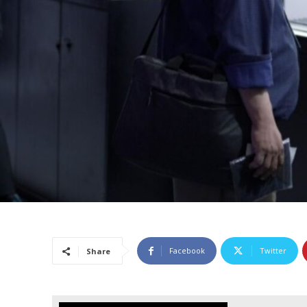
Facebook
Twitter
Share