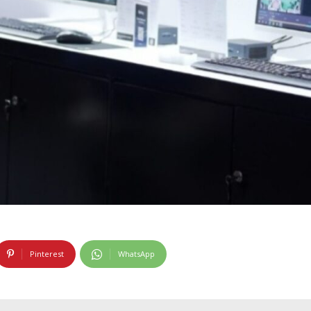
Pinterest
WhatsApp