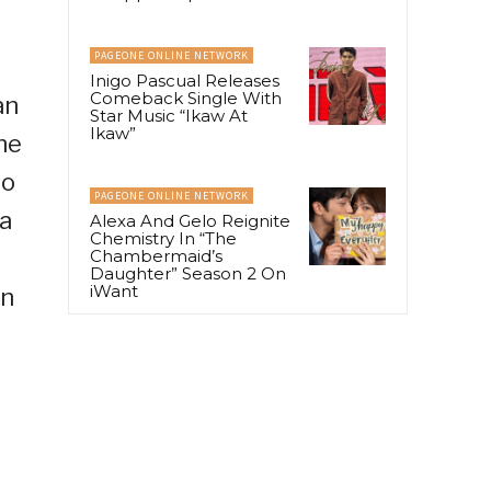
PAGEONE ONLINE NETWORK
Inigo Pascual Releases
Comeback Single With
an
Star Music “Ikaw At
Ikaw”
he
to
PAGEONE ONLINE NETWORK
a
Alexa And Gelo Reignite
Chemistry In “The
Chambermaid’s
Daughter” Season 2 On
iWant
on