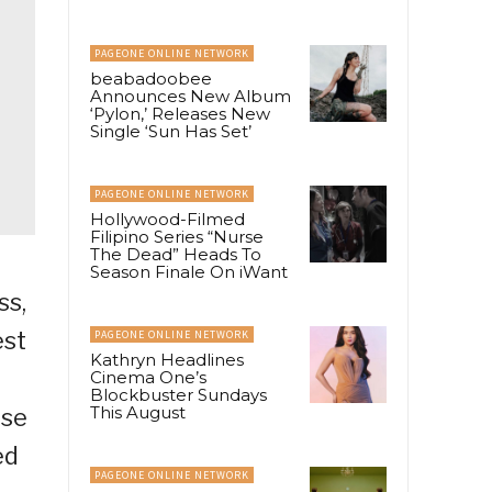
PAGEONE ONLINE NETWORK
beabadoobee
Announces New Album
‘Pylon,’ Releases New
Single ‘Sun Has Set’
PAGEONE ONLINE NETWORK
Hollywood-Filmed
Filipino Series “Nurse
The Dead” Heads To
Season Finale On iWant
ss,
est
PAGEONE ONLINE NETWORK
Kathryn Headlines
Cinema One’s
Blockbuster Sundays
This August
ise
ed
PAGEONE ONLINE NETWORK