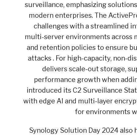
surveillance, emphasizing solutio
modern enterprises. The ActivePro
challenges with a streamlined in
multi-server environments across mu
and retention policies to ensure b
attacks . For high-capacity, non-
delivers scale-out storage, su
performance growth when adding 
introduced its C2 Surveillance Stat
with edge AI and multi-layer encryp
for environments wi
Synology Solution Day 2024 also h