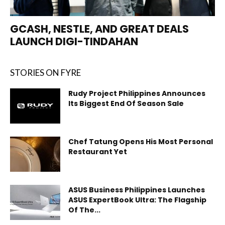
GCASH, NESTLE, AND GREAT DEALS
LAUNCH DIGI-TINDAHAN
STORIES ON FYRE
Rudy Project Philippines Announces
Its Biggest End Of Season Sale
Chef Tatung Opens His Most Personal
Restaurant Yet
ASUS Business Philippines Launches
ASUS ExpertBook Ultra: The Flagship
Of The...