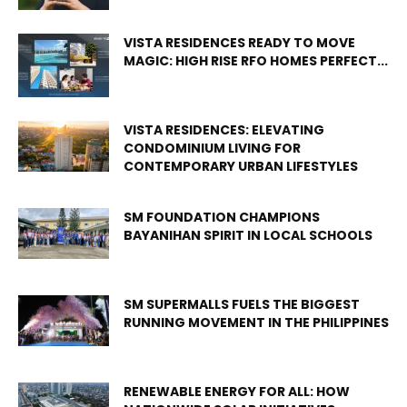
VISTA RESIDENCES READY TO MOVE
MAGIC: HIGH RISE RFO HOMES PERFECT...
VISTA RESIDENCES: ELEVATING
CONDOMINIUM LIVING FOR
CONTEMPORARY URBAN LIFESTYLES
SM FOUNDATION CHAMPIONS
BAYANIHAN SPIRIT IN LOCAL SCHOOLS
SM SUPERMALLS FUELS THE BIGGEST
RUNNING MOVEMENT IN THE PHILIPPINES
RENEWABLE ENERGY FOR ALL: HOW