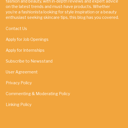
fashion and beauty, with in-depth reviews and expert advice
on the latest trends and must-have products. Whether
you're a fashionista looking for style inspiration or a beauty
enthusiast seeking skincare tips, this blog has you covered.
Contact Us
Apply for Job Openings
Apply for Internships
Subscribe to Newsstand
User Agreement
Privacy Policy
Commenting & Moderating Policy
Linking Policy