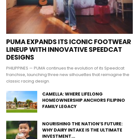
PUMA EXPANDS ITS ICONIC FOOTWEAR
LINEUP WITH INNOVATIVE SPEEDCAT
DESIGNS
PHILIPPINES — PUMA continues the evolution of its Speedcat
franchise, launching three new silhouettes that reimagine the
classic racing design.
CAMELLA: WHERE LIFELONG
HOMEOWNERSHIP ANCHORS FILIPINO
FAMILY LEGACY
NOURISHING THE NATION’S FUTURE:
WHY DAIRY INTAKE IS THE ULTIMATE
INVESTMENT...