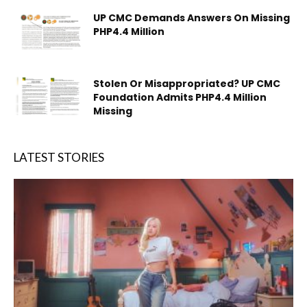
UP CMC Demands Answers On Missing
PHP4.4 Million
Stolen Or Misappropriated? UP CMC
Foundation Admits PHP4.4 Million
Missing
LATEST STORIES