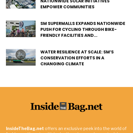
NATIONWIDE SOLAR INITIATIVES
EMPOWER COMMUNITIES
SM SUPERMALLS EXPANDS NATIONWIDE
PUSH FOR CYCLING THROUGH BIKE-
FRIENDLY FACILITIES AND...
WATER RESILIENCE AT SCALE: SM’S
CONSERVATION EFFORTS IN A
CHANGING CLIMATE
InsideTheBag.net
offers an exclusive peek into the world of