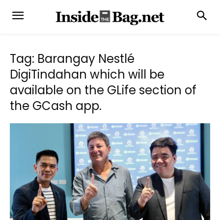
Tag: Barangay Nestlé
DigiTindahan which will be
available on the GLife section of
the GCash app.