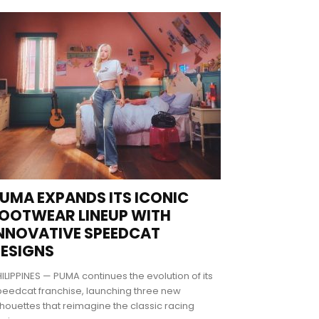
UMA EXPANDS ITS ICONIC
OOTWEAR LINEUP WITH
NNOVATIVE SPEEDCAT
ESIGNS
ILIPPINES — PUMA continues the evolution of its
eedcat franchise, launching three new
lhouettes that reimagine the classic racing