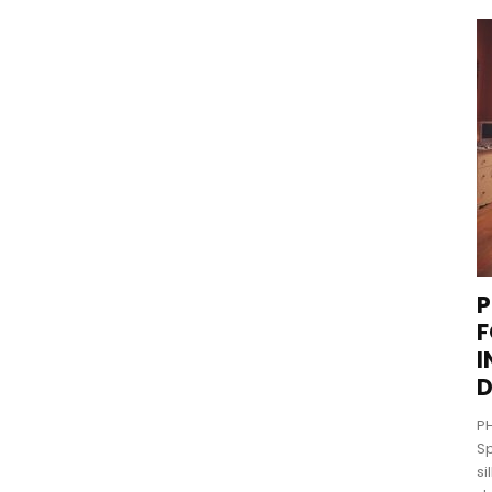
P
F
I
D
PH
Sp
si