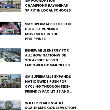
SM FOUNDATION
CHAMPIONS BAYANIHAN
SPIRIT IN LOCAL SCHOOLS
SM SUPERMALLS FUELS THE
BIGGEST RUNNING
MOVEMENT IN THE
PHILIPPINES
RENEWABLE ENERGY FOR
ALL: HOW NATIONWIDE
SOLAR INITIATIVES
EMPOWER COMMUNITIES
SM SUPERMALLS EXPANDS
NATIONWIDE PUSH FOR
CYCLING THROUGH BIKE-
FRIENDLY FACILITIES AND...
WATER RESILIENCE AT
SCALE: SM’S CONSERVATION