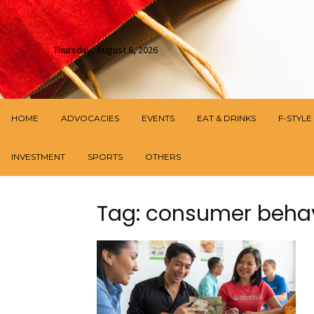
Thursday, August 6, 2026
HOME
ADVOCACIES
EVENTS
EAT & DRINKS
F-STYLE
INVESTMENT
SPORTS
OTHERS
Tag: consumer beha