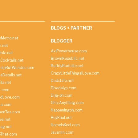
BLOGS + PARTNER
Metro.net
BLOGGER
h.net
AxlPowerhouse.com
ble.net
BrownRepublic.net
Cocktails.net
BuddyBadette.net
HelpButWunder.com
CrazyLittleThingsILove.com
heDetails.net
DadsLife.net
ila.net
Dbedalyn.com
r.com
Digi-ph.com
ndLove.com
GForAnything.com
La.com
Happeningph.com
monTea.com
HeyRaul.net
ea.net
HomeIsKool.com
Bag.net
Jaysmin.com
eThat.com