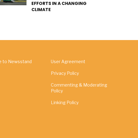
EFFORTS IN A CHANGING
CLIMATE
e to Newsstand
User Agreement
Privacy Policy
Commenting & Moderating
Policy
Linking Policy