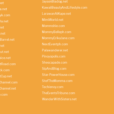
JaysonBiadog.net
net
KawaiiBeautyAndLifestyle.com
a.net
LarawanAtKape.net
yk.com
MimiWorld.net
Da.net
Mommshie.com
net
MommyBelleph.com
.net
MommyErikaJane.com
Barrel.net
NextEventph.com
net
Palawanderer.net
ut.net
Pinoyopolis.com
ice.net
Shescapade.com
ltRoad.com
SipAndBlog.com
ick.com
Star-PowerHouse.com
tCup.net
StefTheMomma.com
Channel.com
Techienoy.com
hannel.net
TheEventsTribune.com
e.com
WanderWithSisters.net