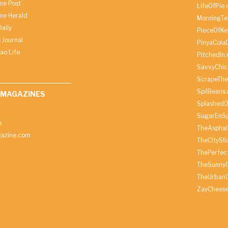
ine Post
LifeOfPie.
ine Herald
MorningTe
aily
PieceOfKe
 Journal
PinyaCola
ao Life
PitchedIn.
SavvyChic
ScrapeThe
SpilBeans.
 MAGAZINES
SplashedO
SugarEnSp
h
TheAspha
azine.com
TheCitySl
ThePerfec
TheSunny
TheUrbanC
ZayChees