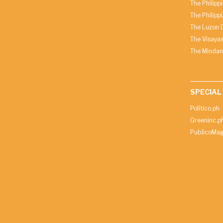
The Philipp
The Philipp
The Luzon D
The Visayas
The Mindan
SPECIAL
Politico.ph
Greeninc.p
PublicoMag