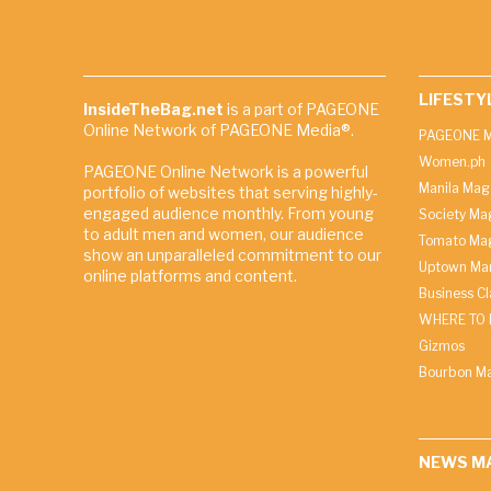
LIFESTY
InsideTheBag.net
is a part of PAGEONE
Online Network of PAGEONE Media®.
PAGEONE M
Women.ph
PAGEONE Online Network is a powerful
Manila Mag
portfolio of websites that serving highly-
engaged audience monthly. From young
Society Ma
to adult men and women, our audience
Tomato Ma
show an unparalleled commitment to our
Uptown Man
online platforms and content.
Business C
WHERE TO 
Gizmos
Bourbon M
NEWS M