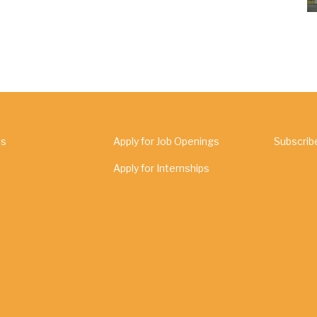
Us
Apply for Job Openings
Subscrib
Apply for Internships