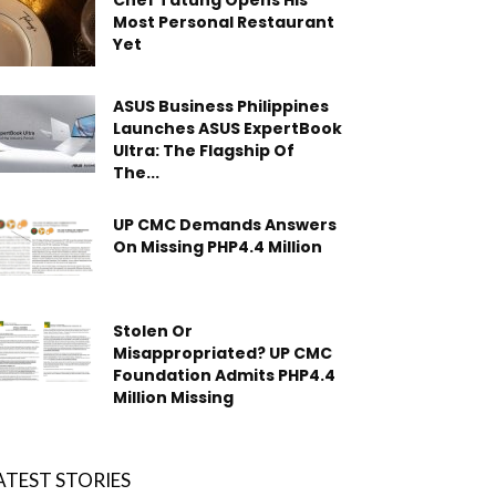
Chef Tatung Opens His
Most Personal Restaurant
Yet
ASUS Business Philippines
Launches ASUS ExpertBook
Ultra: The Flagship Of
The...
UP CMC Demands Answers
On Missing PHP4.4 Million
Stolen Or
Misappropriated? UP CMC
Foundation Admits PHP4.4
Million Missing
ATEST STORIES