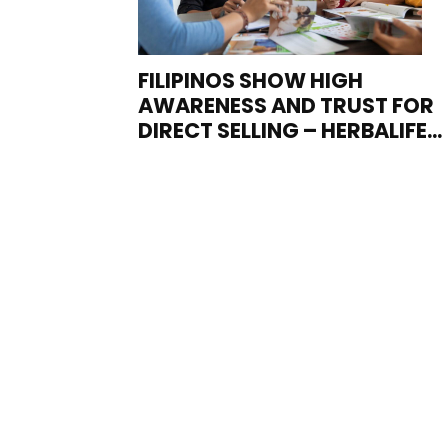
FILIPINOS SHOW HIGH
AWARENESS AND TRUST FOR
DIRECT SELLING – HERBALIFE...