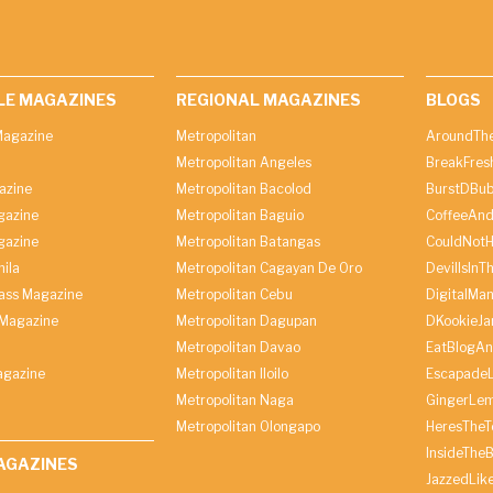
LE MAGAZINES
REGIONAL MAGAZINES
BLOGS
agazine
Metropolitan
AroundThe
Metropolitan Angeles
BreakFres
azine
Metropolitan Bacolod
BurstDBub
gazine
Metropolitan Baguio
CoffeeAnd
gazine
Metropolitan Batangas
CouldNot
ila
Metropolitan Cagayan De Oro
DevilIsInT
lass Magazine
Metropolitan Cebu
DigitalMan
Magazine
Metropolitan Dagupan
DKookieJa
Metropolitan Davao
EatBlogA
agazine
Metropolitan Iloilo
Escapade
Metropolitan Naga
GingerLe
Metropolitan Olongapo
HeresTheT
InsideThe
AGAZINES
JazzedLik