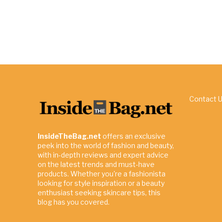
Contact 
InsideTheBag.net
offers an exclusive
peek into the world of fashion and beauty,
with in-depth reviews and expert advice
on the latest trends and must-have
products. Whether you're a fashionista
looking for style inspiration or a beauty
enthusiast seeking skincare tips, this
blog has you covered.