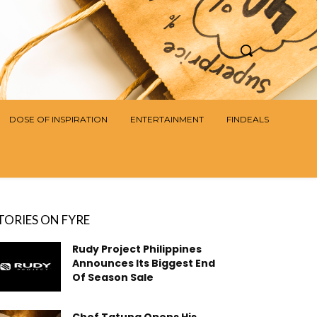
DOSE OF INSPIRATION
ENTERTAINMENT
FINDEALS
TORIES ON FYRE
Rudy Project Philippines
Announces Its Biggest End
Of Season Sale