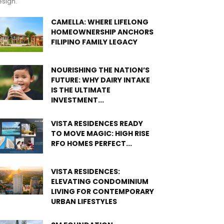
sign.
CAMELLA: WHERE LIFELONG
HOMEOWNERSHIP ANCHORS
FILIPINO FAMILY LEGACY
NOURISHING THE NATION’S
FUTURE: WHY DAIRY INTAKE
IS THE ULTIMATE
INVESTMENT...
VISTA RESIDENCES READY
TO MOVE MAGIC: HIGH RISE
RFO HOMES PERFECT...
VISTA RESIDENCES:
ELEVATING CONDOMINIUM
LIVING FOR CONTEMPORARY
URBAN LIFESTYLES