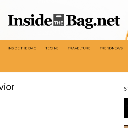
INSIDE THE BAG
TECH-E
TRAVELTURE
TRENDNEWS
vior
S