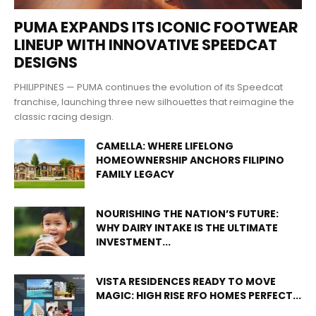
PUMA EXPANDS ITS ICONIC FOOTWEAR
LINEUP WITH INNOVATIVE SPEEDCAT
DESIGNS
PHILIPPINES — PUMA continues the evolution of its Speedcat
franchise, launching three new silhouettes that reimagine the
classic racing design.
CAMELLA: WHERE LIFELONG
HOMEOWNERSHIP ANCHORS FILIPINO
FAMILY LEGACY
NOURISHING THE NATION’S FUTURE:
WHY DAIRY INTAKE IS THE ULTIMATE
INVESTMENT...
VISTA RESIDENCES READY TO MOVE
MAGIC: HIGH RISE RFO HOMES PERFECT...