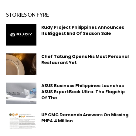
STORIES ON FYRE
Rudy Project Philippines Announces
Its Biggest End Of Season Sale
Chef Tatung Opens His Most Personal
Restaurant Yet
ASUS Business Philippines Launches
ASUS ExpertBook Ultra: The Flagship
Of The...
UP CMC Demands Answers On Missing
PHP4.4 Million