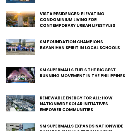
VISTA RESIDENCES: ELEVATING
CONDOMINIUM LIVING FOR
CONTEMPORARY URBAN LIFESTYLES
SM FOUNDATION CHAMPIONS
BAYANIHAN SPIRIT IN LOCAL SCHOOLS
SM SUPERMALLS FUELS THE BIGGEST
RUNNING MOVEMENT IN THE PHILIPPINES
RENEWABLE ENERGY FOR ALL: HOW
NATIONWIDE SOLAR INITIATIVES
EMPOWER COMMUNITIES
SM SUPERMALLS EXPANDS NATIONWIDE