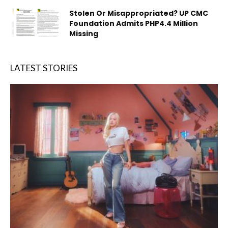
Stolen Or Misappropriated? UP CMC
Foundation Admits PHP4.4 Million
Missing
LATEST STORIES