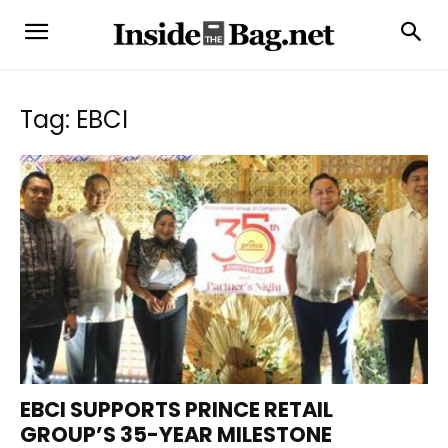
Tag: EBCI
EBCI SUPPORTS PRINCE RETAIL
GROUP’S 35-YEAR MILESTONE