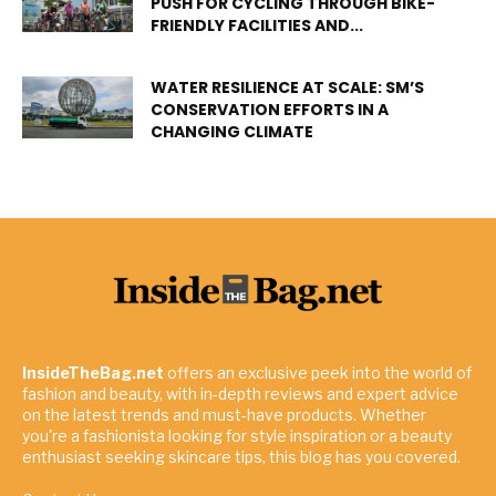
PUSH FOR CYCLING THROUGH BIKE-
FRIENDLY FACILITIES AND...
WATER RESILIENCE AT SCALE: SM’S
CONSERVATION EFFORTS IN A
CHANGING CLIMATE
InsideTheBag.net
offers an exclusive peek into the world of
fashion and beauty, with in-depth reviews and expert advice
on the latest trends and must-have products. Whether
you're a fashionista looking for style inspiration or a beauty
enthusiast seeking skincare tips, this blog has you covered.