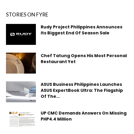
STORIES ON FYRE
Rudy Project Philippines Announces
Its Biggest End Of Season Sale
Chef Tatung Opens His Most Personal
Restaurant Yet
ASUS Business Philippines Launches
ASUS ExpertBook Ultra: The Flagship
Of The...
UP CMC Demands Answers On Missing
PHP4.4 Million