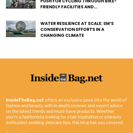
PUSH FOR CYCLING THROUGH BIKE-
FRIENDLY FACILITIES AND...
WATER RESILIENCE AT SCALE: SM’S
CONSERVATION EFFORTS IN A
CHANGING CLIMATE
InsideTheBag.net
offers an exclusive peek into the world of
fashion and beauty, with in-depth reviews and expert advice
on the latest trends and must-have products. Whether
you're a fashionista looking for style inspiration or a beauty
enthusiast seeking skincare tips, this blog has you covered.