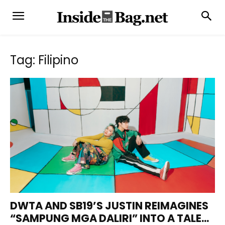
Tag: Filipino
DWTA AND SB19’S JUSTIN REIMAGINES
“SAMPUNG MGA DALIRI” INTO A TALE...