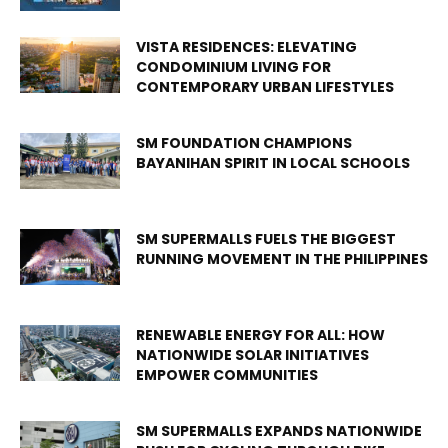
VISTA RESIDENCES: ELEVATING
CONDOMINIUM LIVING FOR
CONTEMPORARY URBAN LIFESTYLES
SM FOUNDATION CHAMPIONS
BAYANIHAN SPIRIT IN LOCAL SCHOOLS
SM SUPERMALLS FUELS THE BIGGEST
RUNNING MOVEMENT IN THE PHILIPPINES
RENEWABLE ENERGY FOR ALL: HOW
NATIONWIDE SOLAR INITIATIVES
EMPOWER COMMUNITIES
SM SUPERMALLS EXPANDS NATIONWIDE