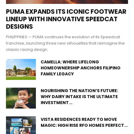
PUMA EXPANDS ITS ICONIC FOOTWEAR
LINEUP WITH INNOVATIVE SPEEDCAT
DESIGNS
PHILIPPINES — PUMA continues the evolution of its Speedcat
franchise, launching three new silhouettes that reimagine the
classic racing design.
CAMELLA: WHERE LIFELONG
HOMEOWNERSHIP ANCHORS FILIPINO
FAMILY LEGACY
NOURISHING THE NATION’S FUTURE:
WHY DAIRY INTAKE IS THE ULTIMATE
INVESTMENT...
VISTA RESIDENCES READY TO MOVE
MAGIC: HIGH RISE RFO HOMES PERFECT...