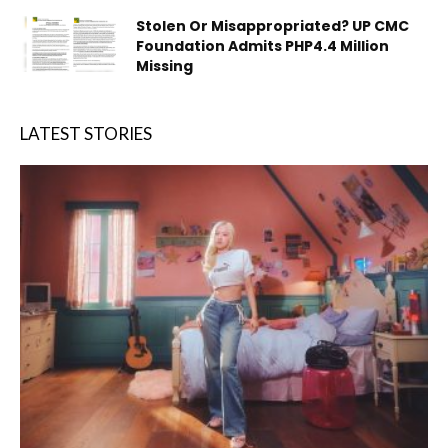
Stolen Or Misappropriated? UP CMC
Foundation Admits PHP4.4 Million
Missing
LATEST STORIES